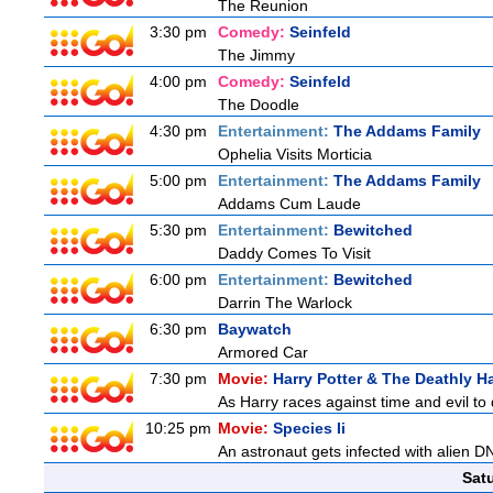
The Reunion
3:30 pm
Comedy:
Seinfeld
The Jimmy
4:00 pm
Comedy:
Seinfeld
The Doodle
4:30 pm
Entertainment:
The Addams Family
Ophelia Visits Morticia
5:00 pm
Entertainment:
The Addams Family
Addams Cum Laude
5:30 pm
Entertainment:
Bewitched
Daddy Comes To Visit
6:00 pm
Entertainment:
Bewitched
Darrin The Warlock
6:30 pm
Baywatch
Armored Car
7:30 pm
Movie:
Harry Potter & The Deathly Ha
As Harry races against time and evil to
10:25 pm
Movie:
Species Ii
An astronaut gets infected with alien D
Sat