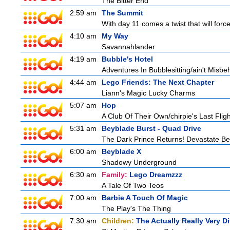
The Bitter End
2:59 am
The Summit
With day 11 comes a twist that will force
4:10 am
My Way
Savannahlander
4:19 am
Bubble's Hotel
Adventures In Bubblesitting/ain't Misbe
4:44 am
Lego Friends: The Next Chapter
Liann's Magic Lucky Charms
5:07 am
Hop
A Club Of Their Own/chirpie's Last Fligh
5:31 am
Beyblade Burst - Quad Drive
The Dark Prince Returns! Devastate Bel
6:00 am
Beyblade X
Shadowy Underground
6:30 am
Family:
Lego Dreamzzz
A Tale Of Two Teos
7:00 am
Barbie A Touch Of Magic
The Play's The Thing
7:30 am
Children:
The Actually Really Very Di