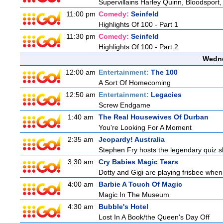
Supervillains Harley Quinn, Bloodsport,
11:00 pm
Comedy:
Seinfeld
Highlights Of 100 - Part 1
11:30 pm
Comedy:
Seinfeld
Highlights Of 100 - Part 2
Wedne
12:00 am
Entertainment:
The 100
A Sort Of Homecoming
12:50 am
Entertainment:
Legacies
Screw Endgame
1:40 am
The Real Housewives Of Durban
You're Looking For A Moment
2:35 am
Jeopardy! Australia
Stephen Fry hosts the legendary quiz sh
3:30 am
Cry Babies Magic Tears
Dotty and Gigi are playing frisbee when
4:00 am
Barbie A Touch Of Magic
Magic In The Museum
4:30 am
Bubble's Hotel
Lost In A Book/the Queen's Day Off