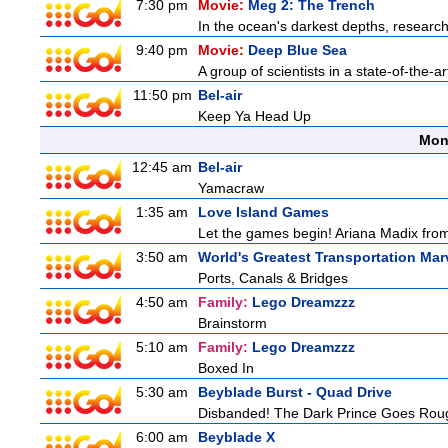
7:30 pm
Movie:
Meg 2: The Trench
In the ocean's darkest depths, researcher
9:40 pm
Movie:
Deep Blue Sea
A group of scientists in a state-of-the-ar
11:50 pm
Bel-air
Keep Ya Head Up
Mon
12:45 am
Bel-air
Yamacraw
1:35 am
Love Island Games
Let the games begin! Ariana Madix from
3:50 am
World's Greatest Transportation Mar
Ports, Canals & Bridges
4:50 am
Family:
Lego Dreamzzz
Brainstorm
5:10 am
Family:
Lego Dreamzzz
Boxed In
5:30 am
Beyblade Burst - Quad Drive
Disbanded! The Dark Prince Goes Rou
6:00 am
Beyblade X