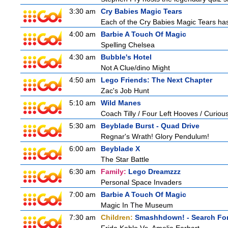
3:30 am
Cry Babies Magic Tears
Each of the Cry Babies Magic Tears has 
4:00 am
Barbie A Touch Of Magic
Spelling Chelsea
4:30 am
Bubble's Hotel
Not A Clue/dino Might
4:50 am
Lego Friends: The Next Chapter
Zac's Job Hunt
5:10 am
Wild Manes
Coach Tilly / Four Left Hooves / Curi
5:30 am
Beyblade Burst - Quad Drive
Regnar's Wrath! Glory Pendulum!
6:00 am
Beyblade X
The Star Battle
6:30 am
Family:
Lego Dreamzzz
Personal Space Invaders
7:00 am
Barbie A Touch Of Magic
Magic In The Museum
7:30 am
Children:
Smashhdown! - Search For