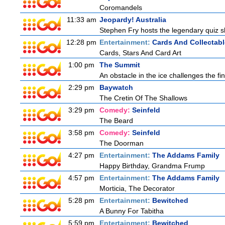
Coromandels
11:33 am
Jeopardy! Australia
Stephen Fry hosts the legendary quiz sh
12:28 pm
Entertainment:
Cards And Collectabl
Cards, Stars And Card Art
1:00 pm
The Summit
An obstacle in the ice challenges the fin
2:29 pm
Baywatch
The Cretin Of The Shallows
3:29 pm
Comedy:
Seinfeld
The Beard
3:58 pm
Comedy:
Seinfeld
The Doorman
4:27 pm
Entertainment:
The Addams Family
Happy Birthday, Grandma Frump
4:57 pm
Entertainment:
The Addams Family
Morticia, The Decorator
5:28 pm
Entertainment:
Bewitched
A Bunny For Tabitha
5:59 pm
Entertainment:
Bewitched