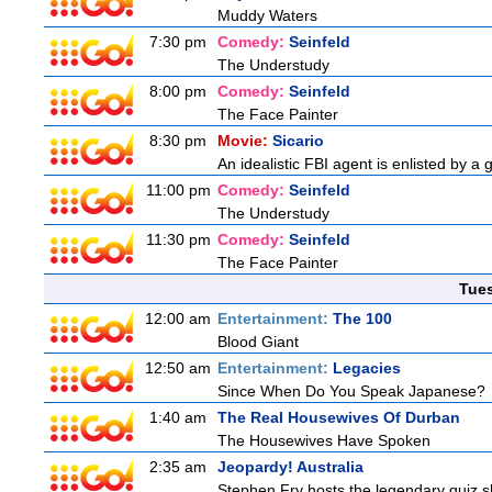
Muddy Waters
7:30 pm
Comedy:
Seinfeld
The Understudy
8:00 pm
Comedy:
Seinfeld
The Face Painter
8:30 pm
Movie:
Sicario
An idealistic FBI agent is enlisted by a 
11:00 pm
Comedy:
Seinfeld
The Understudy
11:30 pm
Comedy:
Seinfeld
The Face Painter
Tue
12:00 am
Entertainment:
The 100
Blood Giant
12:50 am
Entertainment:
Legacies
Since When Do You Speak Japanese?
1:40 am
The Real Housewives Of Durban
The Housewives Have Spoken
2:35 am
Jeopardy! Australia
Stephen Fry hosts the legendary quiz sh