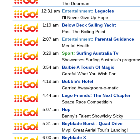
The Doorman
12:31 am
Entertainment:
Legacies
I'll Never Give Up Hope
1:19 am
Below Deck Sailing Yacht
Past The Boiling Point
2:07 am
Entertainment:
Parental Guidance
Mental Health
3:29 am
Sport:
Surfing Australia Tv
Showcases Surfing Australia's programs 
3:54 am
Barbie A Touch Of Magic
Careful What You Wish For
4:19 am
Bubble's Hotel
Carried Away/groom-o-matic
4:44 am
Lego Friends: The Next Chapter
Space Race Competitioin
5:07 am
Hop
Benny's Talent Show/icky Sicky
5:31 am
Beyblade Burst - Quad Drive
Mvp! Great Aerial Tour's Landing!
6:00 am
Beyblade X