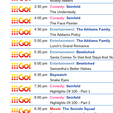
Muddy Waters
3:30 pm
Comedy:
Seinfeld
The Understudy
4:00 pm
Comedy:
Seinfeld
The Face Painter
4:30 pm
Entertainment:
The Addams Family
The Addams Policy
5:00 pm
Entertainment:
The Addams Family
Lurch's Grand Romance
5:30 pm
Entertainment:
Bewitched
Santa Comes To Visit And Stays And St
6:00 pm
Entertainment:
Bewitched
Samantha's Better Halves
6:30 pm
Baywatch
Snake Eyes
7:30 pm
Comedy:
Seinfeld
Highlights Of 100 - Part 1
8:00 pm
Comedy:
Seinfeld
Highlights Of 100 - Part 2
8:30 pm
Movie:
The Suicide Squad