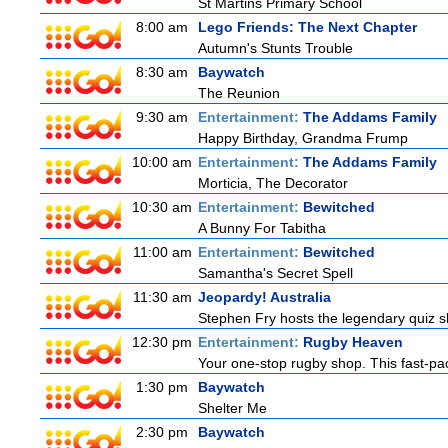
St Martins Primary School
8:00 am
Lego Friends: The Next Chapter
Autumn's Stunts Trouble
8:30 am
Baywatch
The Reunion
9:30 am
Entertainment:
The Addams Family
Happy Birthday, Grandma Frump
10:00 am
Entertainment:
The Addams Family
Morticia, The Decorator
10:30 am
Entertainment:
Bewitched
A Bunny For Tabitha
11:00 am
Entertainment:
Bewitched
Samantha's Secret Spell
11:30 am
Jeopardy! Australia
Stephen Fry hosts the legendary quiz sh
12:30 pm
Entertainment:
Rugby Heaven
Your one-stop rugby shop. This fast-pac
1:30 pm
Baywatch
Shelter Me
2:30 pm
Baywatch