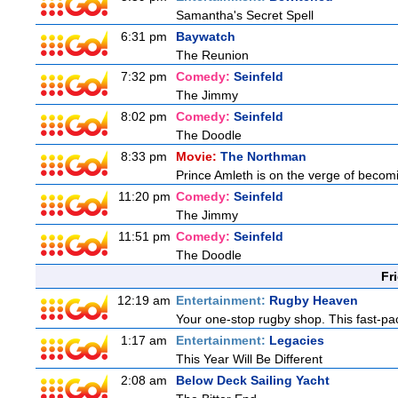
Samantha's Secret Spell
6:31 pm
Baywatch
The Reunion
7:32 pm
Comedy:
Seinfeld
The Jimmy
8:02 pm
Comedy:
Seinfeld
The Doodle
8:33 pm
Movie:
The Northman
Prince Amleth is on the verge of becomi
11:20 pm
Comedy:
Seinfeld
The Jimmy
11:51 pm
Comedy:
Seinfeld
The Doodle
Fr
12:19 am
Entertainment:
Rugby Heaven
Your one-stop rugby shop. This fast-pac
1:17 am
Entertainment:
Legacies
This Year Will Be Different
2:08 am
Below Deck Sailing Yacht