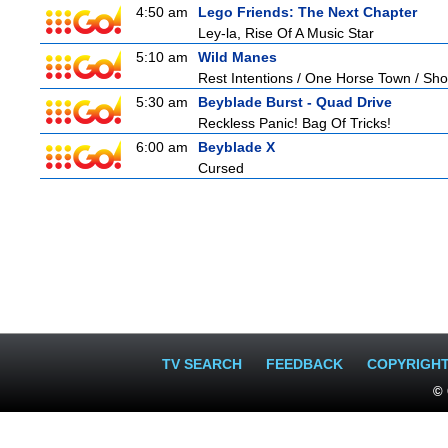
4:50 am
Lego Friends: The Next Chapter
Ley-la, Rise Of A Music Star
5:10 am
Wild Manes
Rest Intentions / One Horse Town / Sh
5:30 am
Beyblade Burst - Quad Drive
Reckless Panic! Bag Of Tricks!
6:00 am
Beyblade X
Cursed
TV SEARCH
FEEDBACK
COPYRIGH
© 