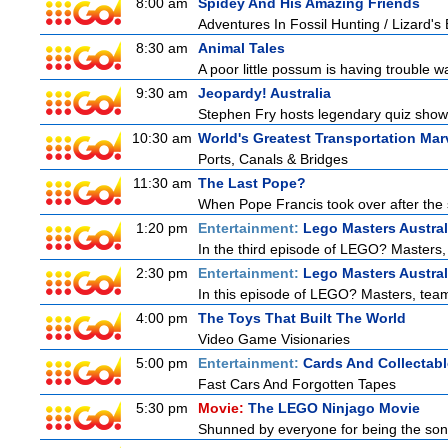
8:00 am
Spidey And His Amazing Friends
Adventures In Fossil Hunting / Lizard'
8:30 am
Animal Tales
A poor little possum is having trouble w
9:30 am
Jeopardy! Australia
Stephen Fry hosts legendary quiz show J
10:30 am
World's Greatest Transportation Mar
Ports, Canals & Bridges
11:30 am
The Last Pope?
When Pope Francis took over after the s
1:20 pm
Entertainment:
Lego Masters Austral
In the third episode of LEGO? Masters, t
2:30 pm
Entertainment:
Lego Masters Austral
In this episode of LEGO? Masters, teams
4:00 pm
The Toys That Built The World
Video Game Visionaries
5:00 pm
Entertainment:
Cards And Collectabl
Fast Cars And Forgotten Tapes
5:30 pm
Movie:
The LEGO Ninjago Movie
Shunned by everyone for being the son o