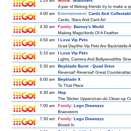
2:25 am
Movie:
Snatchers
A pair of lifelong friends try to make a 
4:00 am
Entertainment:
Cards And Collectabl
Cards, Stars And Card Art
4:30 am
Family:
Barney's World
Making Magic/birds Of A Feather
4:50 am
I Love Vip Pets
Grad Day/the Vip Pets Are Back/stella 
5:10 am
I Love Vip Pets
Lights, Camera And Bollywood/the Stree
5:30 am
Beyblade Burst - Quad Drive
Reversal! Reversal! Great Counterattac
6:00 am
Beyblade X
To That Place
6:30 am
Hop
The Sticker Uppers/can-do Clean-up C
7:00 am
Family:
Lego Dreamzzz
Brainstorm
7:30 am
Family:
Lego Dreamzzz
Boxed In