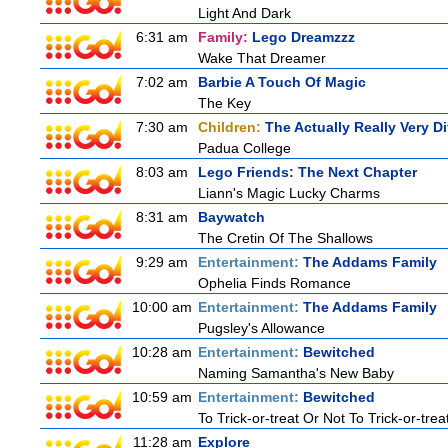
Light And Dark
6:31 am
Family:
Lego Dreamzzz
Wake That Dreamer
7:02 am
Barbie A Touch Of Magic
The Key
7:30 am
Children:
The Actually Really Very Di
Padua College
8:03 am
Lego Friends: The Next Chapter
Liann's Magic Lucky Charms
8:31 am
Baywatch
The Cretin Of The Shallows
9:29 am
Entertainment:
The Addams Family
Ophelia Finds Romance
10:00 am
Entertainment:
The Addams Family
Pugsley's Allowance
10:28 am
Entertainment:
Bewitched
Naming Samantha's New Baby
10:59 am
Entertainment:
Bewitched
To Trick-or-treat Or Not To Trick-or-trea
11:28 am
Explore