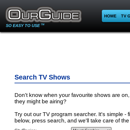
HOME
TV 
SO EASY TO USE
TM
Search TV Shows
Don't know when your favourite shows are on,
they might be airing?
Try out our TV program searcher. It's simple - fi
below, press search, and we'll take care of the 