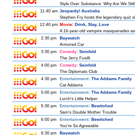
Style Over Substance: Why Are We St
11:40 am
Jeopardy! Australia
Stephen Fry hosts the legendary quiz sh
12:40 pm
Movie:
Drink, Slay, Love
A 16-year-old vampire masquerades as a 
2:30 pm
Baywatch
Armored Car
3:30 pm
Comedy:
Seinfeld
The Jerry Fusilli
4:00 pm
Comedy:
Seinfeld
The Diplomats Club
4:30 pm
Entertainment:
The Addams Family
Cat Addams
5:00 pm
Entertainment:
The Addams Family
Lurch's Little Helper
5:30 pm
Entertainment:
Bewitched
Sam's Double Mother Trouble
6:00 pm
Entertainment:
Bewitched
You're So Agreeable
6:30 pm
Baywatch