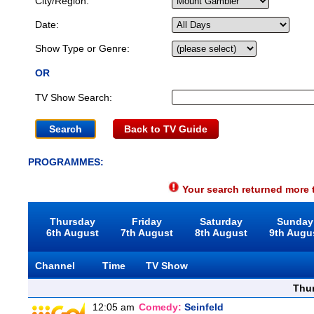
City/Region:
Date:
Show Type or Genre:
OR
TV Show Search:
Back to TV Guide
PROGRAMMES:
Your search returned more t
Thursday
Friday
Saturday
Sunday
6th August
7th August
8th August
9th Augu
Channel
Time
TV Show
Thu
12:05 am
Comedy:
Seinfeld