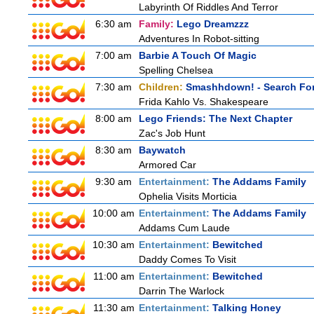
Labyrinth Of Riddles And Terror
6:30 am
Family:
Lego Dreamzzz
Adventures In Robot-sitting
7:00 am
Barbie A Touch Of Magic
Spelling Chelsea
7:30 am
Children:
Smashhdown! - Search For
Frida Kahlo Vs. Shakespeare
8:00 am
Lego Friends: The Next Chapter
Zac's Job Hunt
8:30 am
Baywatch
Armored Car
9:30 am
Entertainment:
The Addams Family
Ophelia Visits Morticia
10:00 am
Entertainment:
The Addams Family
Addams Cum Laude
10:30 am
Entertainment:
Bewitched
Daddy Comes To Visit
11:00 am
Entertainment:
Bewitched
Darrin The Warlock
11:30 am
Entertainment:
Talking Honey