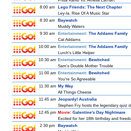
Frida Kahlo Vs. Amelia Earhart
8:00 am
Lego Friends: The Next Chapter
Ley-la, Rise Of A Music Star
8:30 am
Baywatch
Muddy Waters
9:30 am
Entertainment:
The Addams Family
Cat Addams
10:00 am
Entertainment:
The Addams Family
Lurch's Little Helper
10:30 am
Entertainment:
Bewitched
Sam's Double Mother Trouble
11:00 am
Entertainment:
Bewitched
You're So Agreeable
11:30 am
My Way
All Things Cheese
11:45 am
Jeopardy! Australia
Stephen Fry hosts the legendary quiz sh
12:45 pm
Movie:
Galentine's Day Nightmare
Excited for her 18th birthday and freedo
2:30 pm
Baywatch