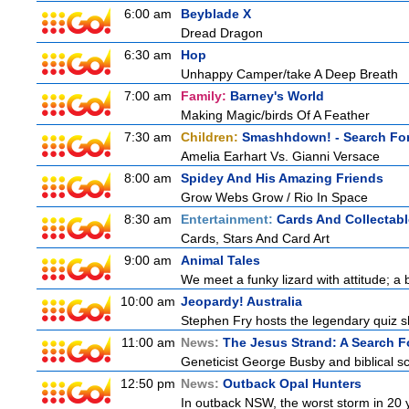
6:00 am
Beyblade X
Dread Dragon
6:30 am
Hop
Unhappy Camper/take A Deep Breath
7:00 am
Family:
Barney's World
Making Magic/birds Of A Feather
7:30 am
Children:
Smashhdown! - Search For
Amelia Earhart Vs. Gianni Versace
8:00 am
Spidey And His Amazing Friends
Grow Webs Grow / Rio In Space
8:30 am
Entertainment:
Cards And Collectabl
Cards, Stars And Card Art
9:00 am
Animal Tales
We meet a funky lizard with attitude; a 
10:00 am
Jeopardy! Australia
Stephen Fry hosts the legendary quiz sh
11:00 am
News:
The Jesus Strand: A Search F
Geneticist George Busby and biblical sch
12:50 pm
News:
Outback Opal Hunters
In outback NSW, the worst storm in 20 