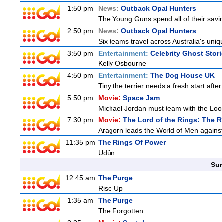
1:50 pm
News:
Outback Opal Hunters
The Young Guns spend all of their savi
2:50 pm
News:
Outback Opal Hunters
Six teams travel across Australia's uniqu
3:50 pm
Entertainment:
Celebrity Ghost Stor
Kelly Osbourne
4:50 pm
Entertainment:
The Dog House UK
Tiny the terrier needs a fresh start after
5:50 pm
Movie:
Space Jam
Michael Jordan must team with the Loon
7:30 pm
Movie:
The Lord of the Rings: The R
Aragorn leads the World of Men against
11:35 pm
The Rings Of Power
Udûn
Sun
12:45 am
The Purge
Rise Up
1:35 am
The Purge
The Forgotten