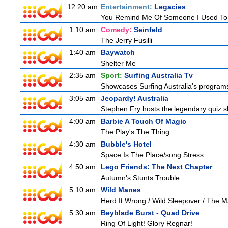
12:20 am
Entertainment:
Legacies
You Remind Me Of Someone I Used T
1:10 am
Comedy:
Seinfeld
The Jerry Fusilli
1:40 am
Baywatch
Shelter Me
2:35 am
Sport:
Surfing Australia Tv
Showcases Surfing Australia's programs 
3:05 am
Jeopardy! Australia
Stephen Fry hosts the legendary quiz sh
4:00 am
Barbie A Touch Of Magic
The Play's The Thing
4:30 am
Bubble's Hotel
Space Is The Place/song Stress
4:50 am
Lego Friends: The Next Chapter
Autumn's Stunts Trouble
5:10 am
Wild Manes
Herd It Wrong / Wild Sleepover / The 
5:30 am
Beyblade Burst - Quad Drive
Ring Of Light! Glory Regnar!