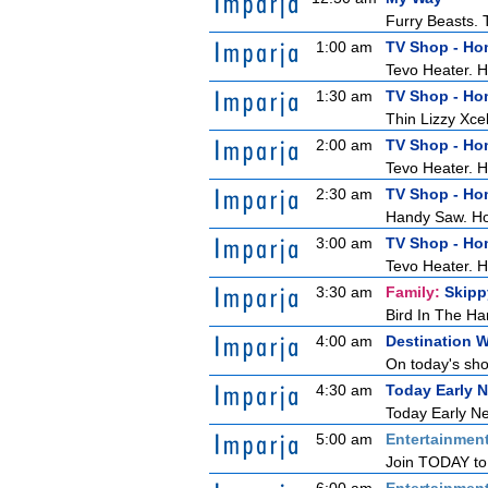
Furry Beasts. T
1:00 am
TV Shop - H
Tevo Heater. 
1:30 am
TV Shop - H
Thin Lizzy Xc
2:00 am
TV Shop - H
Tevo Heater. 
2:30 am
TV Shop - H
Handy Saw. H
3:00 am
TV Shop - H
Tevo Heater. 
3:30 am
Family:
Skipp
Bird In The Ha
4:00 am
Destination 
On today's show
4:30 am
Today Early 
Today Early Ne
5:00 am
Entertainmen
Join TODAY to b