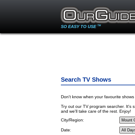
SO EASY TO USE
TM
Search TV Shows
Don't know when your favourite shows 
Try out our TV program searcher. It's si
and we'll take care of the rest. Enjoy!
City/Region:
Date: