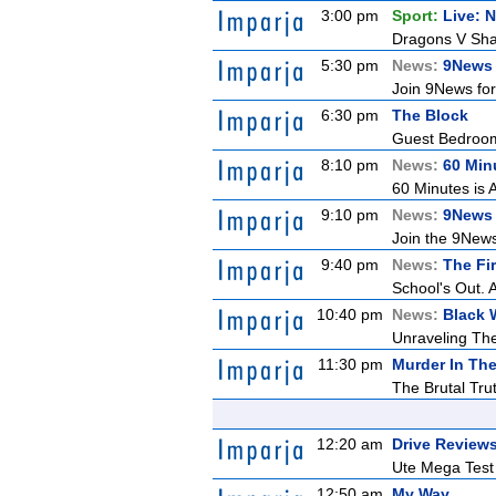
3:00 pm
Sport:
Live: 
Dragons V Shar
5:30 pm
News:
9News 
Join 9News for 
6:30 pm
The Block
Guest Bedroom 
8:10 pm
News:
60 Min
60 Minutes is A
9:10 pm
News:
9News 
Join the 9News 
9:40 pm
News:
The Fir
School's Out. 
10:40 pm
News:
Black 
Unraveling The 
11:30 pm
Murder In The
The Brutal Tru
12:20 am
Drive Review
Ute Mega Test -
12:50 am
My Way