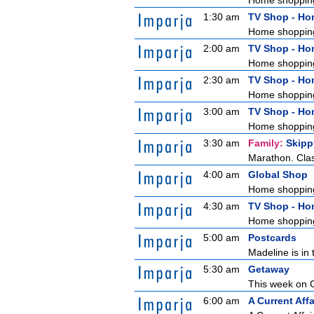
Home shoppin
1:30 am
TV Shop - H
Home shoppin
2:00 am
TV Shop - H
Home shoppin
2:30 am
TV Shop - H
Home shoppin
3:00 am
TV Shop - H
Home shoppin
3:30 am
Family:
Skipp
Marathon. Clas
4:00 am
Global Shop
Home shoppin
4:30 am
TV Shop - H
Home shoppin
5:00 am
Postcards
Madeline is in 
5:30 am
Getaway
This week on G
6:00 am
A Current Affa