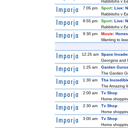
Rabbitohs v Ee
7:05 pm
Sport:
Live: 
Rabbitohs v Ee
8:55 pm
Sport:
Live: 
Rabbitohs v Ee
9:30 pm
Movie:
Honest
Wanting to lead
12:25 am
Space Invade
Georgina and N
1:25 am
Garden Guru
The Garden Gur
1:30 am
The Incredibl
The Amazing Wo
2:00 am
Tv Shop
Home shoppin
2:30 am
Tv Shop
Home shoppin
3:00 am
Tv Shop
Home shoppin