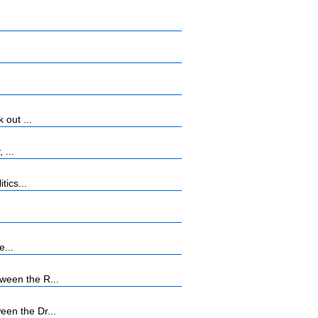
 out ...
 ...
tics...
e...
ween the R...
en the Dr...