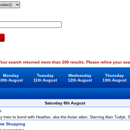
our search returned more than 200 results. Please refine your sea
Monday
Tuesday
Wednesday
Thursday
10th August
11th August
12th August
13th August
Saturday 8th August
n
y tries to bond with Heather, aka the Avian alien. Starring Alan Tudyk, S
ome Shopping