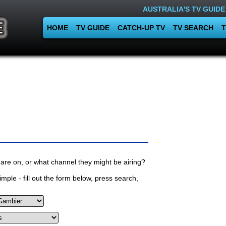
AUSTRALIA'S TV GUIDE
HOME
TV GUIDE
CATCH-UP TV
TV SEARCH
T
are on, or what channel they might be airing?
mple - fill out the form below, press search,