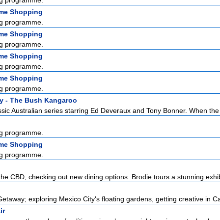
g programme.
ome Shopping
g programme.
ome Shopping
g programme.
ome Shopping
g programme.
ome Shopping
g programme.
y - The Bush Kangaroo
sic Australian series starring Ed Deveraux and Tony Bonner. When the l
g programme.
ome Shopping
g programme.
the CBD, checking out new dining options. Brodie tours a stunning exhibi
etaway; exploring Mexico City's floating gardens, getting creative in Ca
ir