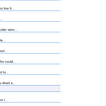
live fr...
...
ider winn...
e...
orl...
ho could...
 to...
 dead a...
m l...