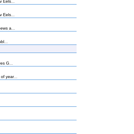
 Eels...
 Eels...
ews a...
bl...
es G...
f year...