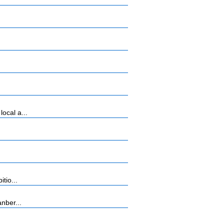
ocal a...
tio...
nber...