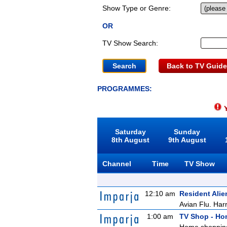
Show Type or Genre:
OR
TV Show Search:
Back to TV Guide
PROGRAMMES:
Y
Saturday
Sunday
8th August
9th August
Channel
Time
TV Show
12:10 am
Resident Alie
Avian Flu. Harr
1:00 am
TV Shop - H