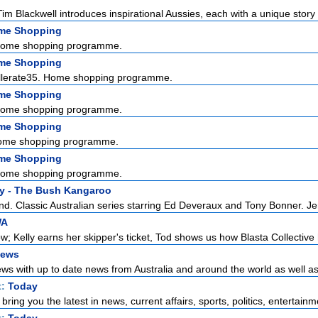
im Blackwell introduces inspirational Aussies, each with a unique story 
ome Shopping
Home shopping programme.
ome Shopping
ellerate35. Home shopping programme.
ome Shopping
Home shopping programme.
ome Shopping
ome shopping programme.
ome Shopping
Home shopping programme.
y - The Bush Kangaroo
nd. Classic Australian series starring Ed Deveraux and Tony Bonner. Jer
WA
; Kelly earns her skipper's ticket, Tod shows us how Blasta Collective 
News
ws with up to date news from Australia and around the world as well as t
t:
Today
ring you the latest in news, current affairs, sports, politics, entertainme