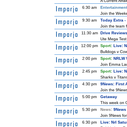
A Current Affai
6:30 am
Entertainmen
Join the Weeken
9:30 am
Today Extra -
Join the team 
11:30 am
Drive Review
Ute Mega Test P
12:00 pm
Sport:
Live: 
Bulldogs v Cow
2:00 pm
Sport:
NRLW 
Join Emma Lawr
2:45 pm
Sport:
Live: 
Sharks v Titan
4:30 pm
9News: First 
Join the 9News 
5:00 pm
Getaway
This week on G
5:30 pm
News:
9News 
Join 9News for 
6:30 pm
Live: Nrl Sat