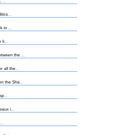
 ...
tics...
 in ...
li...
tween the ...
all the...
n the Sha...
sp...
aux i...
...