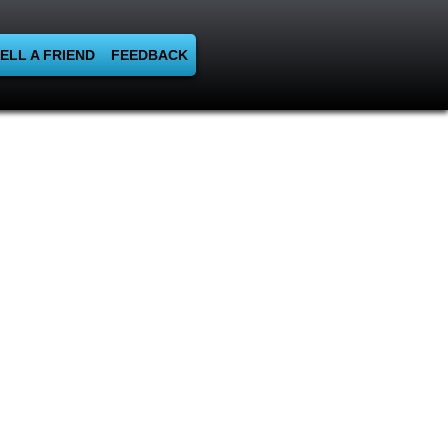
ELL A FRIEND
FEEDBACK