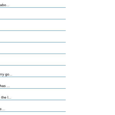
abo...
ry go...
has ...
he l...
...