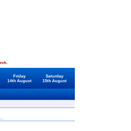
rch.
Friday
Saturday
14th August
15th August
...