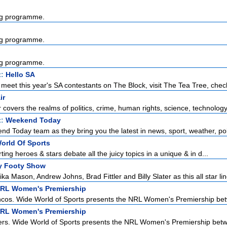
g programme.
g programme.
g programme.
t:
Hello SA
meet this year's SA contestants on The Block, visit The Tea Tree, check
ir
r covers the realms of politics, crime, human rights, science, technology,
t:
Weekend Today
d Today team as they bring you the latest in news, sport, weather, poli
orld Of Sports
rting heroes & stars debate all the juicy topics in a unique & in d...
y Footy Show
ka Mason, Andrew Johns, Brad Fittler and Billy Slater as this all star lin
NRL Women's Premiership
ncos. Wide World of Sports presents the NRL Women's Premiership bet
NRL Women's Premiership
rs. Wide World of Sports presents the NRL Women's Premiership betwe