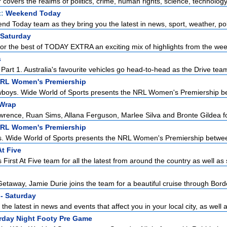
r covers the realms of politics, crime, human rights, science, technology,
t:
Weekend Today
d Today team as they bring you the latest in news, sport, weather, poli
 Saturday
for the best of TODAY EXTRA an exciting mix of highlights from the week
s
art 1. Australia's favourite vehicles go head-to-head as the Drive team 
NRL Women's Premiership
boys. Wide World of Sports presents the NRL Women's Premiership be
Wrap
ence, Ruan Sims, Allana Ferguson, Marlee Silva and Bronte Gildea for 
NRL Women's Premiership
s. Wide World of Sports presents the NRL Women's Premiership betwee
At Five
First At Five team for all the latest from around the country as well as 
etaway, Jamie Durie joins the team for a beautiful cruise through Borde
- Saturday
the latest in news and events that affect you in your local city, as well a
urday Night Footy Pre Game