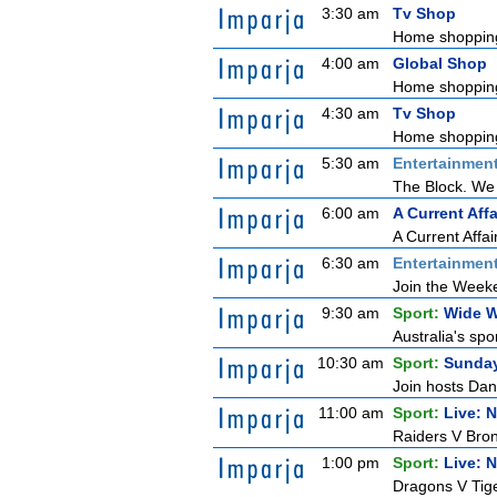
3:30 am
Tv Shop
Home shoppin
4:00 am
Global Shop
Home shoppin
4:30 am
Tv Shop
Home shoppin
5:30 am
Entertainmen
The Block. We 
6:00 am
A Current Affa
A Current Affai
6:30 am
Entertainmen
Join the Weeken
9:30 am
Sport:
Wide W
Australia's spo
10:30 am
Sport:
Sunda
Join hosts Dani
11:00 am
Sport:
Live: 
Raiders V Bro
1:00 pm
Sport:
Live: 
Dragons V Tige