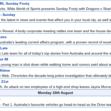
NRL Sunday Footy
ks. Wide World of Sports presents Sunday Footy with Dragons v Sharks 
- Sunday
the latest in news and events that affect you in your local city, as well a
Reveal. A body corporate meeting rattles one team and the house dec
utes
ustralia's leading current affairs program, with a proven record of excell
Late
Late team for all of today's top stories from Australia and around the w
st 48
A young man is shot down while walking home and rumors swirl about w
Widow
Web. Chronicles the decade-long police investigation that ultimately led
 21st
th. An attack on two employees of a high-end shop leaves Jayna Murray
Monday 10th August
s
 Part 1. Australia's favourite vehicles go head-to-head as the Drive tea