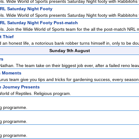
ls. Wide World of Sports presents Saturday Night footy with Rabbitohs v
NRL Saturday Night Footy
ls. Wide World of Sports presents Saturday Night footy with Rabbitohs v
NRL Saturday Night Footy Post-match
ls. Join the Wide World of Sports team for the all the post-match NRL n
 Thief
 an honest life, a notorious bank robber turns himself in, only to be dou
Sunday 9th August
rs
athan. The team take on their biggest job ever, after a failed reno leav
s Moments
us team give you tips and tricks for gardening success, every season o
e Journey Presents
rld of Reptiles. Religious program.
g programme.
g programme.
g programme.