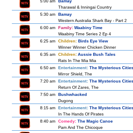
5:00 am
Bamay
Tharawal & Inningai Country
5:30 am
Bamay
Western Australia Shark Bay - Part 2
6:00 am
Family:
Waabiny Time
Waabiny Time Series 2 Ep 4
6:25 am
Children:
Birds Eye View
Winner Winner Chicken Dinner
6:35 am
Children:
Aussie Bush Tales
Rats In The Mia Mia
6:50 am
Entertainment:
The Mysterious Citie
Mirror Shield, The
7:20 am
Entertainment:
The Mysterious Citie
Return Of Zares, The
7:50 am
Bushwhacked
Dugong
8:15 am
Entertainment:
The Mysterious Citie
In The Hands Of Pirates
8:40 am
Comedy:
The Magic Canoe
Pam And The Chicoque