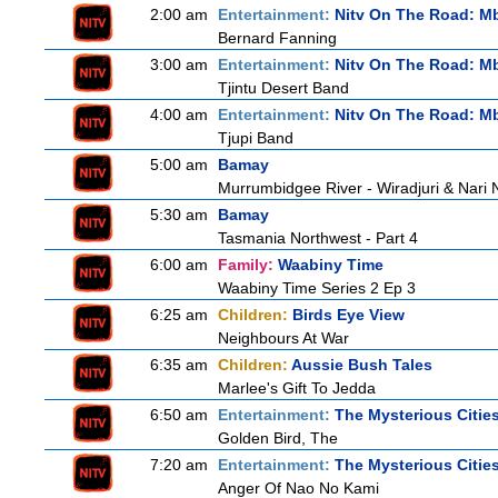
2:00 am
Entertainment:
Nitv On The Road: M
Bernard Fanning
3:00 am
Entertainment:
Nitv On The Road: M
Tjintu Desert Band
4:00 am
Entertainment:
Nitv On The Road: M
Tjupi Band
5:00 am
Bamay
Murrumbidgee River - Wiradjuri & Nari 
5:30 am
Bamay
Tasmania Northwest - Part 4
6:00 am
Family:
Waabiny Time
Waabiny Time Series 2 Ep 3
6:25 am
Children:
Birds Eye View
Neighbours At War
6:35 am
Children:
Aussie Bush Tales
Marlee's Gift To Jedda
6:50 am
Entertainment:
The Mysterious Citie
Golden Bird, The
7:20 am
Entertainment:
The Mysterious Citie
Anger Of Nao No Kami