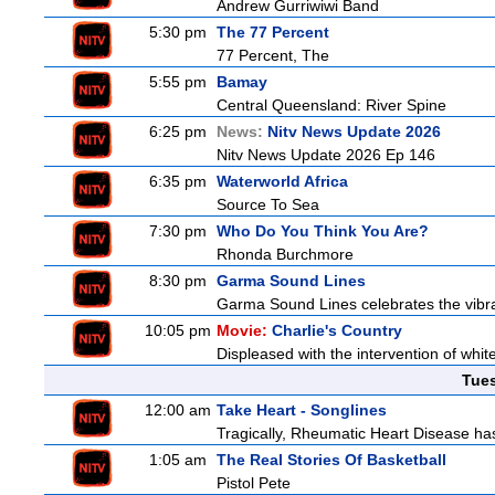
Andrew Gurriwiwi Band
5:30 pm
The 77 Percent
77 Percent, The
5:55 pm
Bamay
Central Queensland: River Spine
6:25 pm
News:
Nitv News Update 2026
Nitv News Update 2026 Ep 146
6:35 pm
Waterworld Africa
Source To Sea
7:30 pm
Who Do You Think You Are?
Rhonda Burchmore
8:30 pm
Garma Sound Lines
Garma Sound Lines celebrates the vibra
10:05 pm
Movie:
Charlie's Country
Displeased with the intervention of whitef
Tue
12:00 am
Take Heart - Songlines
Tragically, Rheumatic Heart Disease has
1:05 am
The Real Stories Of Basketball
Pistol Pete