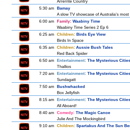
Arrernte Country
5:30 am
Bamay
A slow TV showcase of Australia's most 
6:00 am
Family:
Waabiny Time
Waabiny Time Series 2 Ep 6
6:25 am
Children:
Birds Eye View
Birds In Space
6:35 am
Children:
Aussie Bush Tales
Red Back Spider
6:50 am
Entertainment:
The Mysterious Citie
Thallios
7:20 am
Entertainment:
The Mysterious Citie
Sundagatt
7:50 am
Bushwhacked
Box Jellyfish
8:15 am
Entertainment:
The Mysterious Citie
All Aboard!
8:40 am
Comedy:
The Magic Canoe
Julie And The Mockingbird
9:10 am
Children:
Spartakus And The Sun Be