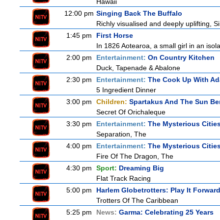
Hawaii
12:00 pm
Singing Back The Buffalo
Richly visualised and deeply uplifting, S
1:45 pm
First Horse
In 1826 Aotearoa, a small girl in an isola
2:00 pm
Entertainment:
On Country Kitchen
Duck, Tapenade & Abalone
2:30 pm
Entertainment:
The Cook Up With A
5 Ingredient Dinner
3:00 pm
Children:
Spartakus And The Sun Be
Secret Of Orichaleque
3:30 pm
Entertainment:
The Mysterious Citie
Separation, The
4:00 pm
Entertainment:
The Mysterious Citie
Fire Of The Dragon, The
4:30 pm
Sport:
Dreaming Big
Flat Track Racing
5:00 pm
Harlem Globetrotters: Play It Forwar
Trotters Of The Caribbean
5:25 pm
News:
Garma: Celebrating 25 Years