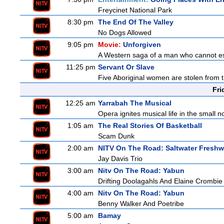
Freycinet National Park
8:30 pm
The End Of The Valley
No Dogs Allowed
9:05 pm
Movie:
Unforgiven
A Western saga of a man who cannot esc
11:25 pm
Servant Or Slave
Five Aboriginal women are stolen from th
Fri
12:25 am
Yarrabah The Musical
Opera ignites musical life in the small
1:05 am
The Real Stories Of Basketball
Scam Dunk
2:00 am
NITV On The Road: Saltwater Freshw
Jay Davis Trio
3:00 am
Nitv On The Road: Yabun
Drifting Doolagahls And Elaine Crombie
4:00 am
Nitv On The Road: Yabun
Benny Walker And Poetribe
5:00 am
Bamay