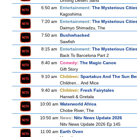
Drifting Desert Sand
6:50 am
Entertainment:
The Mysterious Citie
Kagoshima
7:20 am
Entertainment:
The Mysterious Citie
Daimyo Shimadzu, The
7:50 am
Bushwhacked
Sawfish
8:15 am
Entertainment:
The Mysterious Citie
Back To Barcelona Part 2
8:40 am
Comedy:
The Magic Canoe
Gift Story
9:10 am
Children:
Spartakus And The Sun Be
Children... And Mice
9:40 am
Children:
Fresh Fairytales
Hanseli & Gretala
10:00 am
Waterworld Africa
Chobe River, The
10:50 am
News:
Nitv News Update 2026
Nitv News Update 2026 Ep 145
11:00 am
Earth Oven