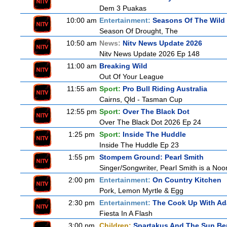
Dem 3 Puakas
10:00 am
Entertainment:
Seasons Of The Wild
Season Of Drought, The
10:50 am
News:
Nitv News Update 2026
Nitv News Update 2026 Ep 148
11:00 am
Breaking Wild
Out Of Your League
11:55 am
Sport:
Pro Bull Riding Australia
Cairns, Qld - Tasman Cup
12:55 pm
Sport:
Over The Black Dot
Over The Black Dot 2026 Ep 24
1:25 pm
Sport:
Inside The Huddle
Inside The Huddle Ep 23
1:55 pm
Stompem Ground: Pearl Smith
Singer/Songwriter, Pearl Smith is a N
2:00 pm
Entertainment:
On Country Kitchen
Pork, Lemon Myrtle & Egg
2:30 pm
Entertainment:
The Cook Up With A
Fiesta In A Flash
3:00 pm
Children:
Spartakus And The Sun Be