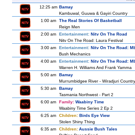
12:25 am
Bamay
Kambuwal, Guuwa & Gayiri Country
1:00 am
The Real Stories Of Basketball
Reign Men
2:00 am
Entertainment:
Nitv On The Road
Nitv On The Road: Laura Festival
3:00 am
Entertainment:
Nitv On The Road: M
Bush Mechanics
4:00 am
Entertainment:
Nitv On The Road: M
Warren H. Williams And Frank Yamma
5:00 am
Bamay
Murrumbidgee River - Wiradjuri Country
5:30 am
Bamay
Tasmania Northwest - Part 2
6:00 am
Family:
Waabiny Time
Waabiny Time Series 2 Ep 2
6:25 am
Children:
Birds Eye View
Stolen Shiny Thing
6:35 am
Children:
Aussie Bush Tales