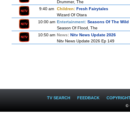
Drummer, The
9:40 am
Children:
Fresh Fairytales
Wizard Of Otara
10:00 am
Entertainment:
Seasons Of The Wild
Season Of Flood, The
10:50 am
News:
Nitv News Update 2026
Nitv News Update 2026 Ep 149
TV SEARCH
FEEDBACK
COPYRIGH
© 