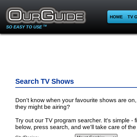
HOME
TV 
SO EASY TO USE
TM
Search TV Shows
Don't know when your favourite shows are on,
they might be airing?
Try out our TV program searcher. It's simple - fi
below, press search, and we'll take care of the 