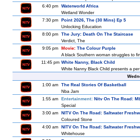
6:40 pm
Waterworld Africa
Wetland Wonder
7:30 pm
Point 2026, The (30 Mins) Ep 5
Unlocking Education
8:00 pm
The Jury: Death On The Staircase
Verdict, The
9:05 pm
Movie:
The Colour Purple
A black Southern woman struggles to find
11:45 pm
White Nanny, Black Child
White Nanny Black Child presents a per
Wedne
1:00 am
The Real Stories Of Basketball
Nba Jam
1:55 am
Entertainment:
Nitv On The Road: M
Special
3:00 am
NITV On The Road: Saltwater Freshw
Coloured Stone
4:00 am
NITV On The Road: Saltwater Freshw
Whitehouse