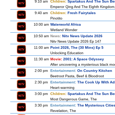
9:10 am
Children:
Spartakus And The Sun Be
Emperor Qing And The Eighth Kingdom
9:40 am
Children:
Fresh Fairytales
Pinotito
10:00 am
Waterworld Africa
Wetland Wonder
10:50 am
News:
Nitv News Update 2026
Nitv News Update 2026 Ep 147
11:00 am
Point 2026, The (30 Mins) Ep 5
Unlocking Education
11:30 am
Movie:
2001: A Space Odyssey
After uncovering a mysterious black mon
2:00 pm
Entertainment:
On Country Kitchen
Beetroot Pasta, Beef & Bloodroot
2:30 pm
Entertainment:
The Cook Up With A
Heart-warming
3:00 pm
Children:
Spartakus And The Sun Be
Most Dangerous Game, The
3:30 pm
Entertainment:
The Mysterious Citie
Revelation, The