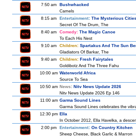
7:50 am
Bushwhacked
Camels
8:15 am
Entertainment:
The Mysterious Citie
Secret Of The Drum, The
8:40 am
Comedy:
The Magic Canoe
To Each His Nest
9:10 am
Children:
Spartakus And The Sun Be
Gladiators Of Barkar, The
9:40 am
Children:
Fresh Fairytales
Goldibotz And The Three Fahu
10:00 am
Waterworld Africa
Source To Sea
10:50 am
News:
Nitv News Update 2026
Nitv News Update 2026 Ep 146
11:00 am
Garma Sound Lines
Garma Sound Lines celebrates the vibra
12:30 pm
Ella
In October 2012, Ella Havelka, a descend
2:00 pm
Entertainment:
On Country Kitchen
Sheep Cheese, Black Garlic & Marron