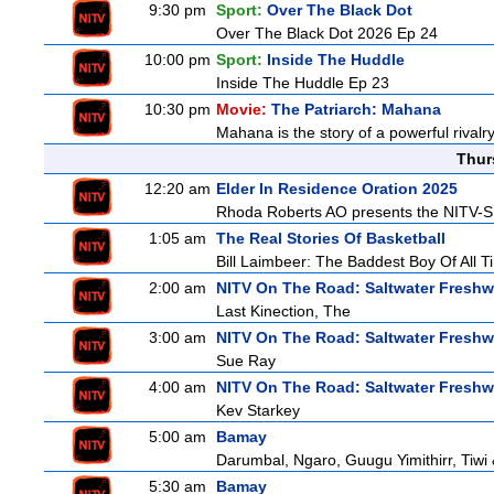
9:30 pm
Sport:
Over The Black Dot
Over The Black Dot 2026 Ep 24
10:00 pm
Sport:
Inside The Huddle
Inside The Huddle Ep 23
10:30 pm
Movie:
The Patriarch: Mahana
Mahana is the story of a powerful rivalr
Thur
12:20 am
Elder In Residence Oration 2025
Rhoda Roberts AO presents the NITV-SB
1:05 am
The Real Stories Of Basketball
Bill Laimbeer: The Baddest Boy Of All T
2:00 am
NITV On The Road: Saltwater Freshw
Last Kinection, The
3:00 am
NITV On The Road: Saltwater Freshw
Sue Ray
4:00 am
NITV On The Road: Saltwater Freshw
Kev Starkey
5:00 am
Bamay
Darumbal, Ngaro, Guugu Yimithirr, Tiwi 
5:30 am
Bamay