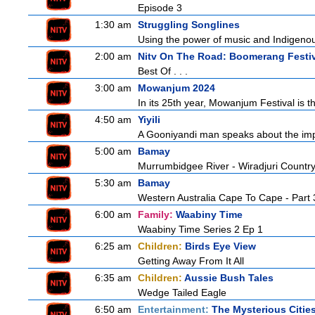
Episode 3
1:30 am
Struggling Songlines
Using the power of music and Indigenou
2:00 am
Nitv On The Road: Boomerang Festi
Best Of . . .
3:00 am
Mowanjum 2024
In its 25th year, Mowanjum Festival is th
4:50 am
Yiyili
A Gooniyandi man speaks about the import
5:00 am
Bamay
Murrumbidgee River - Wiradjuri Country
5:30 am
Bamay
Western Australia Cape To Cape - Part 
6:00 am
Family:
Waabiny Time
Waabiny Time Series 2 Ep 1
6:25 am
Children:
Birds Eye View
Getting Away From It All
6:35 am
Children:
Aussie Bush Tales
Wedge Tailed Eagle
6:50 am
Entertainment:
The Mysterious Citie