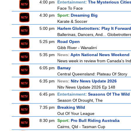
4:00 pm
Entertainment:
The Mysterious Citie
Face To Face
4:30 pm
Sport:
Dreaming Big
Karate & Soccer
5:00 pm
Harlem Globetrotters: Play It Forwar
Ballerinas, Dancers, And... Globetrotter
5:25 pm
Road Open
Gibb River - Wanalirri
5:35 pm
News:
Aptn National News Weekend 
News week in review from Canada's In
6:05 pm
Bamay
Central Queensland: Plateau Of Story
6:35 pm
News:
Nitv News Update 2026
Nitv News Update 2026 Ep 148
6:45 pm
Entertainment:
Seasons Of The Wild
Season Of Drought, The
7:35 pm
Breaking Wild
Out Of Your League
8:30 pm
Sport:
Pro Bull Riding Australia
Cairns, Qld - Tasman Cup