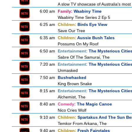
A slow TV showcase of Australia's most 
6:00 am
Family:
Waabiny Time
Waabiny Time Series 2 Ep 5
6:25 am
Children:
Birds Eye View
Save Our Tree
6:35 am
Children:
Aussie Bush Tales
Possums On My Roof
6:50 am
Entertainment:
The Mysterious Citie
Sabre Of The Samurai, The
7:20 am
Entertainment:
The Mysterious Citie
Unmasked
7:50 am
Bushwhacked
King Brown Snake
8:15 am
Entertainment:
The Mysterious Citie
Alchemist, The
8:40 am
Comedy:
The Magic Canoe
Nico Cries Wolf
9:10 am
Children:
Spartakus And The Sun Be
Temkor From Arkana, The
9:40 am
Children:
Fresh Fairytales