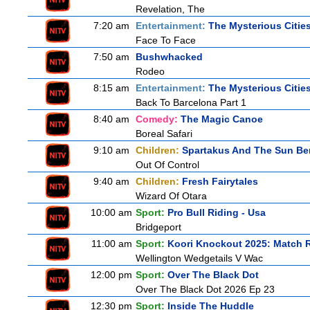
Revelation, The
7:20 am
Entertainment:
The Mysterious Citie
Face To Face
7:50 am
Bushwhacked
Rodeo
8:15 am
Entertainment:
The Mysterious Citie
Back To Barcelona Part 1
8:40 am
Comedy:
The Magic Canoe
Boreal Safari
9:10 am
Children:
Spartakus And The Sun Be
Out Of Control
9:40 am
Children:
Fresh Fairytales
Wizard Of Otara
10:00 am
Sport:
Pro Bull Riding - Usa
Bridgeport
11:00 am
Sport:
Koori Knockout 2025: Match 
Wellington Wedgetails V Wac
12:00 pm
Sport:
Over The Black Dot
Over The Black Dot 2026 Ep 23
12:30 pm
Sport:
Inside The Huddle