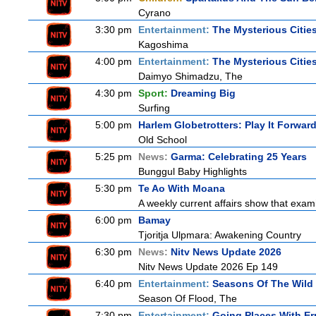
Cyrano
3:30 pm
Entertainment:
The Mysterious Citie
Kagoshima
4:00 pm
Entertainment:
The Mysterious Citie
Daimyo Shimadzu, The
4:30 pm
Sport:
Dreaming Big
Surfing
5:00 pm
Harlem Globetrotters: Play It Forwar
Old School
5:25 pm
News:
Garma: Celebrating 25 Years
Bunggul Baby Highlights
5:30 pm
Te Ao With Moana
A weekly current affairs show that exam
6:00 pm
Bamay
Tjoritja Ulpmara: Awakening Country
6:30 pm
News:
Nitv News Update 2026
Nitv News Update 2026 Ep 149
6:40 pm
Entertainment:
Seasons Of The Wild
Season Of Flood, The
7:30 pm
Entertainment:
Going Places With Er