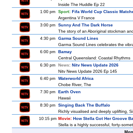
Inside The Huddle Ep 22
1:00 pm
Sport:
Fifa World Cup Classic Match
Argentina V France
3:00 pm
Sunny And The Dark Horse
The story of an Aboriginal stockman and
4:30 pm
Garma Sound Lines
Garma Sound Lines celebrates the vibra
6:00 pm
Bamay
Central Queensland: Coastal Rhythms
6:30 pm
News:
Nitv News Update 2026
Nitv News Update 2026 Ep 145
6:40 pm
Waterworld Africa
Chobe River, The
7:30 pm
Earth Oven
Hawaii
8:30 pm
Singing Back The Buffalo
Richly visualised and deeply uplifting, S
10:15 pm
Movie:
How Stella Got Her Groove B
Stella is a highly successful, forty-som
Mon