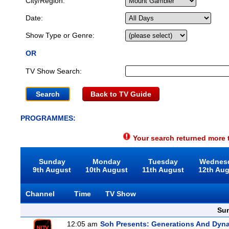
City/Region:
Date:
Show Type or Genre:
OR
TV Show Search:
Back to TV Guide
PROGRAMMES:
Your search returned more t
Sunday
Monday
Tuesday
Wednes
9th August
10th August
11th August
12th Au
Channel
Time
TV Show
Sun
12:05 am
Soh Presents: Generations And Dyna