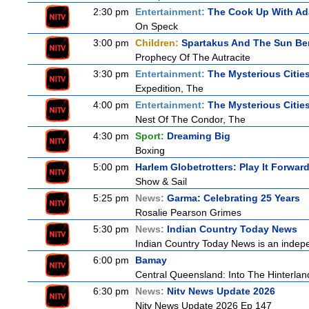
2:30 pm
Entertainment:
The Cook Up With A
On Speck
3:00 pm
Children:
Spartakus And The Sun Be
Prophecy Of The Autracite
3:30 pm
Entertainment:
The Mysterious Citie
Expedition, The
4:00 pm
Entertainment:
The Mysterious Citie
Nest Of The Condor, The
4:30 pm
Sport:
Dreaming Big
Boxing
5:00 pm
Harlem Globetrotters: Play It Forwar
Show & Sail
5:25 pm
News:
Garma: Celebrating 25 Years
Rosalie Pearson Grimes
5:30 pm
News:
Indian Country Today News
Indian Country Today News is an indep
6:00 pm
Bamay
Central Queensland: Into The Hinterlan
6:30 pm
News:
Nitv News Update 2026
Nitv News Update 2026 Ep 147