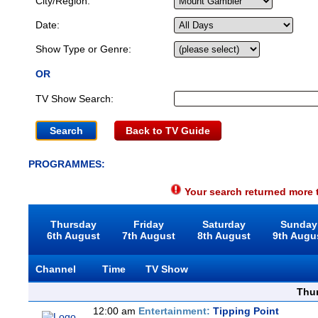
City/Region:
Date:
Show Type or Genre:
OR
TV Show Search:
Back to TV Guide
PROGRAMMES:
Your search returned more t
Thursday
Friday
Saturday
Sunday
6th August
7th August
8th August
9th Augu
Channel
Time
TV Show
Thu
12:00 am
Entertainment:
Tipping Point