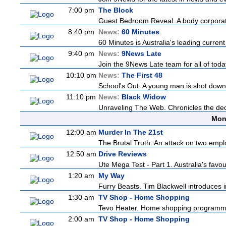
7:00 pm
The Block
Guest Bedroom Reveal. A body corporate
8:40 pm
News:
60 Minutes
60 Minutes is Australia's leading current
9:40 pm
News:
9News Late
Join the 9News Late team for all of today
10:10 pm
News:
The First 48
School's Out. A young man is shot down
11:10 pm
News:
Black Widow
Unraveling The Web. Chronicles the decad
Mon
12:00 am
Murder In The 21st
The Brutal Truth. An attack on two emp
12:50 am
Drive Reviews
Ute Mega Test - Part 1. Australia's favo
1:20 am
My Way
Furry Beasts. Tim Blackwell introduces i
1:30 am
TV Shop - Home Shopping
Tevo Heater. Home shopping programm
2:00 am
TV Shop - Home Shopping