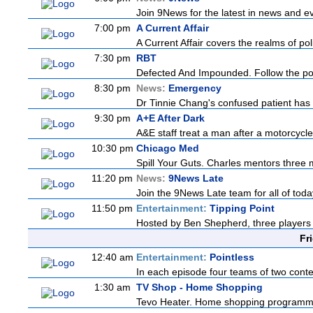
Join 9News for the latest in news and even
7:00 pm
A Current Affair
A Current Affair covers the realms of pol
7:30 pm
RBT
Defected And Impounded. Follow the poli
8:30 pm
News:
Emergency
Dr Tinnie Chang's confused patient has se
9:30 pm
A+E After Dark
A&E staff treat a man after a motorcycle c
10:30 pm
Chicago Med
Spill Your Guts. Charles mentors three m
11:20 pm
News:
9News Late
Join the 9News Late team for all of today
11:50 pm
Entertainment:
Tipping Point
Hosted by Ben Shepherd, three players 
Fr
12:40 am
Entertainment:
Pointless
In each episode four teams of two contes
1:30 am
TV Shop - Home Shopping
Tevo Heater. Home shopping programm