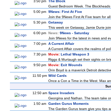
3:50 pm
The Block
Guest Bedroom Week. The Blockheads wor
5:00 pm
9News: First At Five
Join the 9News First At Five team for all
5:30 pm
Getaway
This week on Getaway, Jamie Durie joins
6:00 pm
News:
9News - Saturday
Join 9News for the latest in news and even
7:00 pm
A Current Affair
A Current Affair covers the realms of pol
7:30 pm
Movie:
Lethal Weapon 3
Riggs & Murtaugh set their sights on bri
9:50 pm
Movie:
Exit Wounds
Orin Boyd is a maverick Detroit detecti
11:50 pm
Wild Cards
Once a Con a Time in the West. Max and 
Sun
12:50 am
Space Invaders
Georgina and Nathan. The team take on th
1:50 am
Garden Gurus Moments
The Garden Gurus team give you tips and