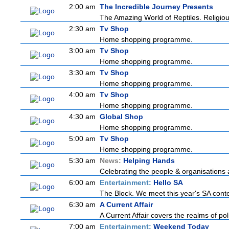
2:00 am
The Incredible Journey Presents
The Amazing World of Reptiles. Religio
2:30 am
Tv Shop
Home shopping programme.
3:00 am
Tv Shop
Home shopping programme.
3:30 am
Tv Shop
Home shopping programme.
4:00 am
Tv Shop
Home shopping programme.
4:30 am
Global Shop
Home shopping programme.
5:00 am
Tv Shop
Home shopping programme.
5:30 am
News:
Helping Hands
Celebrating the people & organisations a
6:00 am
Entertainment:
Hello SA
The Block. We meet this year's SA contes
6:30 am
A Current Affair
A Current Affair covers the realms of pol
7:00 am
Entertainment:
Weekend Today