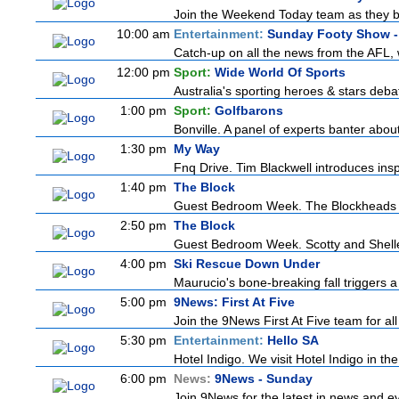
Join the Weekend Today team as they brin
10:00 am
Entertainment:
Sunday Footy Show - 
Catch-up on all the news from the AFL, w
12:00 pm
Sport:
Wide World Of Sports
Australia's sporting heroes & stars debate
1:00 pm
Sport:
Golfbarons
Bonville. A panel of experts banter abo
1:30 pm
My Way
Fnq Drive. Tim Blackwell introduces insp
1:40 pm
The Block
Guest Bedroom Week. The Blockheads str
2:50 pm
The Block
Guest Bedroom Week. Scotty and Shelley 
4:00 pm
Ski Rescue Down Under
Maurucio's bone-breaking fall triggers 
5:00 pm
9News: First At Five
Join the 9News First At Five team for all
5:30 pm
Entertainment:
Hello SA
Hotel Indigo. We visit Hotel Indigo in 
6:00 pm
News:
9News - Sunday
Join 9News for the latest in news and even