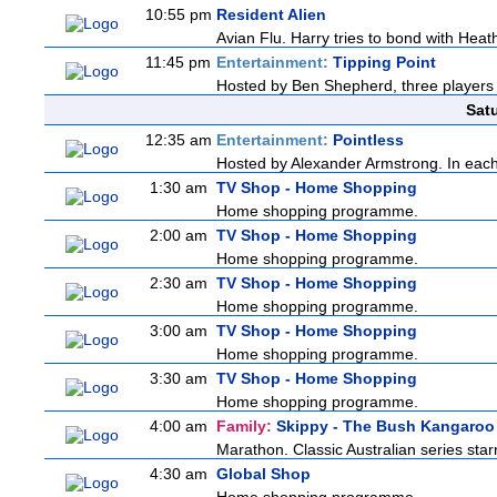
10:55 pm
Resident Alien
Avian Flu. Harry tries to bond with Heath
11:45 pm
Entertainment:
Tipping Point
Hosted by Ben Shepherd, three players 
Sat
12:35 am
Entertainment:
Pointless
Hosted by Alexander Armstrong. In each 
1:30 am
TV Shop - Home Shopping
Home shopping programme.
2:00 am
TV Shop - Home Shopping
Home shopping programme.
2:30 am
TV Shop - Home Shopping
Home shopping programme.
3:00 am
TV Shop - Home Shopping
Home shopping programme.
3:30 am
TV Shop - Home Shopping
Home shopping programme.
4:00 am
Family:
Skippy - The Bush Kangaroo
Marathon. Classic Australian series sta
4:30 am
Global Shop