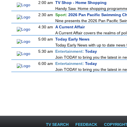
2:00 am
TV Shop - Home Shopping
Handy Saw. Home shopping programm
2:30 am
Sport:
2026 Pan Pacific Swimming C
Nine presents the 2026 Pan Pacific Swim
4:30 am
A Current Affair
A Current Affair covers the realms of pol
5:00 am
Today Early News
Today Early News with up to date news fr
5:30 am
Entertainment:
Today
Join TODAY to bring you the latest in news
6:00 am
Entertainment:
Today
Join TODAY to bring you the latest in news
TV SEARCH
FEEDBACK
COPYRIGH