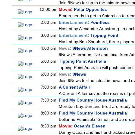
Join 9News for up to the minute news on 
12:00 pm
Movie:
Polar Opposites
Emma needs to get to Antarctica to reach
2:00 pm
Entertainment:
Pointless
Hosted by Alexander Armstrong. In each 
3:00 pm
Entertainment:
Tipping Point
Hosted by Ben Shepherd, three players 
4:00 pm
News:
9News Afternoon
9News Afternoon, live and local from Ade
5:00 pm
Tipping Point Australia
Tipping Point Australia will push contest
6:00 pm
News:
9News
Join 9News for the latest in news and even
7:00 pm
A Current Affair
A Current Affair covers the realms of pol
7:30 pm
Find My Country House Australia
Moreton Bay. Jen and Brett are ready for
8:00 pm
Find My Country House Australia
Bellarine Peninsula. Simon and Jo dream 
8:30 pm
Movie:
Ocean's Eleven
Danny Ocean and his hand-picked crew of