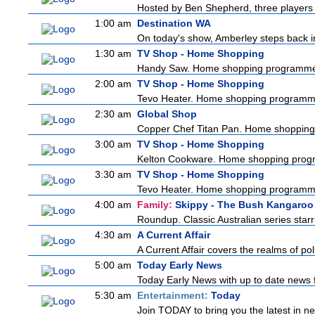
Hosted by Ben Shepherd, three players 
1:00 am
Destination WA
On today's show, Amberley steps back in 
1:30 am
TV Shop - Home Shopping
Handy Saw. Home shopping programm
2:00 am
TV Shop - Home Shopping
Tevo Heater. Home shopping programm
2:30 am
Global Shop
Copper Chef Titan Pan. Home shoppin
3:00 am
TV Shop - Home Shopping
Kelton Cookware. Home shopping pro
3:30 am
TV Shop - Home Shopping
Tevo Heater. Home shopping programm
4:00 am
Family:
Skippy - The Bush Kangaroo
Roundup. Classic Australian series sta
4:30 am
A Current Affair
A Current Affair covers the realms of pol
5:00 am
Today Early News
Today Early News with up to date news fr
5:30 am
Entertainment:
Today
Join TODAY to bring you the latest in news