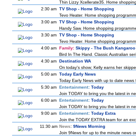
Thin Lizzy Xcellerate35. Home shoppi
2:30 am
TV Shop - Home Shopping
Tevo Heater. Home shopping programm
3:00 am
TV Shop - Home Shopping
Handy Saw. Home shopping programm
3:30 am
TV Shop - Home Shopping
Tevo Heater. Home shopping programm
4:00 am
Family:
Skippy - The Bush Kangaroo
Bird In The Hand. Classic Australian se
4:30 am
Destination WA
On today's show; Kelly earns her skipper
5:00 am
Today Early News
Today Early News with up to date news fr
5:30 am
Entertainment:
Today
Join TODAY to bring you the latest in news
6:00 am
Entertainment:
Today
Join TODAY to bring you the latest in news
9:00 am
Entertainment:
Today Extra
Join the TODAY EXTRA team for an excitin
11:30 am
News:
9News Morning
Join 9News for up to the minute news on 