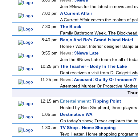
6:00 pm
News:
9News
Join 9News for the latest in news and even
7:00 pm
A Current Affair
A Current Affair covers the realms of pol
7:30 pm
The Block
Family Bathroom Week. The Blockheads co
8:40 pm
Banjo And Ro's Grand Island Hotel
Home / Water. Interior designer Banjo an
9:55 pm
News:
9News Late
Join the 9News Late team for all of today
10:25 pm
The Teacher - Body In The Lake
Dani receives a visit from DI Calgetti who
11:25 pm
News:
Accused: Guilty Or Innocent?
Attempted Murder Or Protective Mother? A
Thur
12:15 am
Entertainment:
Tipping Point
Hosted by Ben Shepherd, three players 
1:05 am
Destination WA
On today's show, Trevor explores the br
1:30 am
TV Shop - Home Shopping
Tevo Heater. Home shopping programm