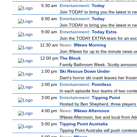
5:30 am
Entertainment:
Today
Join TODAY to bring you the latest in news
6:00 am
Entertainment:
Today
Join TODAY to bring you the latest in news
9:00 am
Entertainment:
Today Extra
Join the TODAY EXTRA team for an excitin
11:30 am
News:
9News Morning
Join 9News for up to the minute news on 
12:00 pm
The Block
Family Bathroom Week. Scotty announces
1:00 pm
Ski Rescue Down Under
Dani's horror ski crash leaves her froze
2:00 pm
Entertainment:
Pointless
In each episode four teams of two contes
3:00 pm
Entertainment:
Tipping Point
Hosted by Ben Shepherd, three players 
4:00 pm
News:
9News Afternoon
9News Afternoon, live and local from Ade
5:00 pm
Tipping Point Australia
Tipping Point Australia will push contest