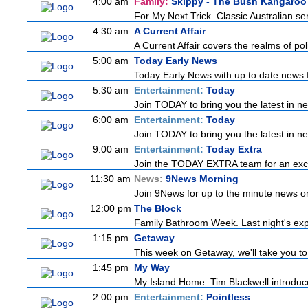
4:00 am
Family:
Skippy - The Bush Kangaroo
For My Next Trick. Classic Australian se
4:30 am
A Current Affair
A Current Affair covers the realms of pol
5:00 am
Today Early News
Today Early News with up to date news fr
5:30 am
Entertainment:
Today
Join TODAY to bring you the latest in news
6:00 am
Entertainment:
Today
Join TODAY to bring you the latest in news
9:00 am
Entertainment:
Today Extra
Join the TODAY EXTRA team for an excitin
11:30 am
News:
9News Morning
Join 9News for up to the minute news on 
12:00 pm
The Block
Family Bathroom Week. Last night's exp
1:15 pm
Getaway
This week on Getaway, we'll take you to 
1:45 pm
My Way
My Island Home. Tim Blackwell introduces
2:00 pm
Entertainment:
Pointless