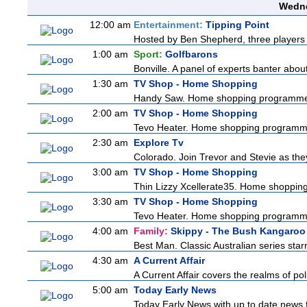
Wedne
12:00 am
Entertainment:
Tipping Point
Hosted by Ben Shepherd, three players 
1:00 am
Sport:
Golfbarons
Bonville. A panel of experts banter abo
1:30 am
TV Shop - Home Shopping
Handy Saw. Home shopping programm
2:00 am
TV Shop - Home Shopping
Tevo Heater. Home shopping programm
2:30 am
Explore Tv
Colorado. Join Trevor and Stevie as they 
3:00 am
TV Shop - Home Shopping
Thin Lizzy Xcellerate35. Home shoppi
3:30 am
TV Shop - Home Shopping
Tevo Heater. Home shopping programm
4:00 am
Family:
Skippy - The Bush Kangaroo
Best Man. Classic Australian series sta
4:30 am
A Current Affair
A Current Affair covers the realms of pol
5:00 am
Today Early News
Today Early News with up to date news fr