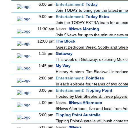
6:00 am
Entertainment:
Today
Join TODAY to bring you the latest in news
9:00 am
Entertainment:
Today Extra
Join the TODAY EXTRA team for an excitin
11:30 am
News:
9News Morning
Join 9News for up to the minute news on 
12:00 pm
The Block
Guest Bedroom Week. Scotty and Shelley 
1:15 pm
Getaway
This week on Getaway; exploring Mexico C
1:45 pm
My Way
History Hunters. Tim Blackwell introduces
2:00 pm
Entertainment:
Pointless
In each episode four teams of two contes
3:00 pm
Entertainment:
Tipping Point
Hosted by Ben Shepherd, three players 
4:00 pm
News:
9News Afternoon
9News Afternoon, live and local from Ade
5:00 pm
Tipping Point Australia
Tipping Point Australia will push contest
6:00 pm
News:
9News