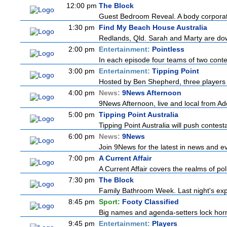
12:00 pm
The Block
Guest Bedroom Reveal. A body corporate
1:30 pm
Find My Beach House Australia
Redlands, Qld. Sarah and Marty are dow
2:00 pm
Entertainment:
Pointless
In each episode four teams of two contes
3:00 pm
Entertainment:
Tipping Point
Hosted by Ben Shepherd, three players 
4:00 pm
News:
9News Afternoon
9News Afternoon, live and local from Ade
5:00 pm
Tipping Point Australia
Tipping Point Australia will push contest
6:00 pm
News:
9News
Join 9News for the latest in news and even
7:00 pm
A Current Affair
A Current Affair covers the realms of pol
7:30 pm
The Block
Family Bathroom Week. Last night's exp
8:45 pm
Sport:
Footy Classified
Big names and agenda-setters lock horn
9:45 pm
Entertainment:
Players