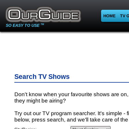
HOME
TV 
SO EASY TO USE
TM
Search TV Shows
Don't know when your favourite shows are on,
they might be airing?
Try out our TV program searcher. It's simple - fi
below, press search, and we'll take care of the 