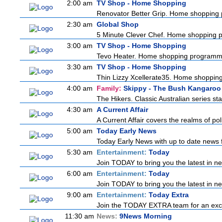
2:00 am
TV Shop - Home Shopping
Renovator Better Grip. Home shopping
2:30 am
Global Shop
5 Minute Clever Chef. Home shopping
3:00 am
TV Shop - Home Shopping
Tevo Heater. Home shopping programm
3:30 am
TV Shop - Home Shopping
Thin Lizzy Xcellerate35. Home shoppi
4:00 am
Family:
Skippy - The Bush Kangaroo
The Hikers. Classic Australian series s
4:30 am
A Current Affair
A Current Affair covers the realms of pol
5:00 am
Today Early News
Today Early News with up to date news fr
5:30 am
Entertainment:
Today
Join TODAY to bring you the latest in news
6:00 am
Entertainment:
Today
Join TODAY to bring you the latest in news
9:00 am
Entertainment:
Today Extra
Join the TODAY EXTRA team for an excitin
11:30 am
News:
9News Morning