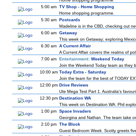
Home shopping programme.
5:00 am
TV Shop - Home Shopping
Home shopping programme.
5:30 am
Postcards
Madeline is in the CBD, checking out new
6:00 am
Getaway
This week on Getaway; exploring Mexico C
6:30 am
A Current Affair
A Current Affair covers the realms of pol
7:00 am
Entertainment:
Weekend Today
Join the Weekend Today team as they brin
10:00 am
Today Extra - Saturday
Join the team for the best of TODAY EXTR
12:00 pm
Drive Reviews
Ute Mega Test Part 1. Australia's favour
12:30 pm
Destination WA
This week on Destination WA: Phil explor
1:00 pm
Space Invaders
Georgina and Nathan. The team take on th
2:10 pm
The Block
Guest Bedroom Week. Scotty greets five 