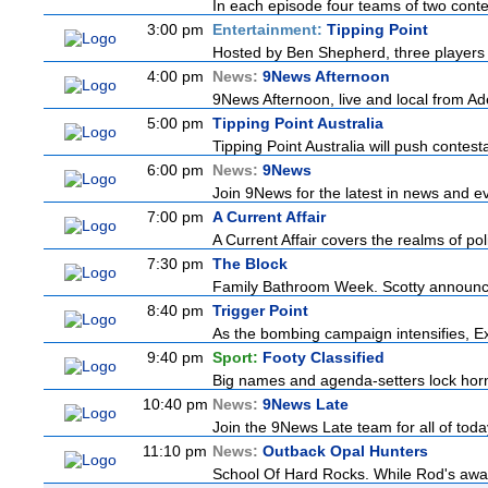
In each episode four teams of two contes
3:00 pm
Entertainment:
Tipping Point
Hosted by Ben Shepherd, three players 
4:00 pm
News:
9News Afternoon
9News Afternoon, live and local from Ade
5:00 pm
Tipping Point Australia
Tipping Point Australia will push contest
6:00 pm
News:
9News
Join 9News for the latest in news and even
7:00 pm
A Current Affair
A Current Affair covers the realms of pol
7:30 pm
The Block
Family Bathroom Week. Scotty announces
8:40 pm
Trigger Point
As the bombing campaign intensifies, Ex
9:40 pm
Sport:
Footy Classified
Big names and agenda-setters lock horn
10:40 pm
News:
9News Late
Join the 9News Late team for all of today
11:10 pm
News:
Outback Opal Hunters
School Of Hard Rocks. While Rod's awa