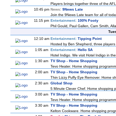
Players brings together three of the AFL'
10:45 pm
News:
9News Late
Join the 9News Late team for all of today
11:15 pm
Entertainment:
100% Footy
Phil Gould, Paul Gallen, Cam Smith, Al
Tue
12:10 am
Entertainment:
Tipping Point
Hosted by Ben Shepherd, three players 
1:05 am
Entertainment:
Hello SA
Hotel Indigo. We visit Hotel Indigo in 
1:30 am
TV Shop - Home Shopping
Tevo Heater. Home shopping programm
2:00 am
TV Shop - Home Shopping
Thin Lizzy Puffy Eye Remover. Home s
2:30 am
Global Shop
5 Minute Clever Chef. Home shopping
3:00 am
TV Shop - Home Shopping
Tevo Heater. Home shopping programm
3:30 am
TV Shop - Home Shopping
Kelton Cookware. Home shopping pro