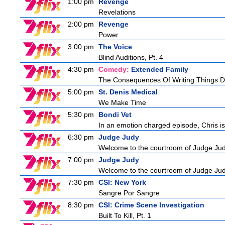
1:00 pm
Revenge
Revelations
2:00 pm
Revenge
Power
3:00 pm
The Voice
Blind Auditions, Pt. 4
4:30 pm
Comedy:
Extended Family
The Consequences Of Writing Things D
5:00 pm
St. Denis Medical
We Make Time
5:30 pm
Bondi Vet
In an emotion charged episode, Chris is 
6:30 pm
Judge Judy
Welcome to the courtroom of Judge Judit
7:00 pm
Judge Judy
Welcome to the courtroom of Judge Judit
7:30 pm
CSI: New York
Sangre Por Sangre
8:30 pm
CSI: Crime Scene Investigation
Built To Kill, Pt. 1