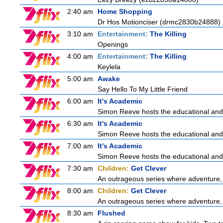
2:40 am
Home Shopping
Dr Hos Motionciser (drmc2830b24888)
3:10 am
Entertainment:
The Killing
Openings
4:00 am
Entertainment:
The Killing
Keylela
5:00 am
Awake
Say Hello To My Little Friend
6:00 am
It's Academic
Simon Reeve hosts the educational and
6:30 am
It's Academic
Simon Reeve hosts the educational and
7:00 am
It's Academic
Simon Reeve hosts the educational and
7:30 am
Children:
Get Clever
An outrageous series where adventure, 
8:00 am
Children:
Get Clever
An outrageous series where adventure, 
8:30 am
Flushed