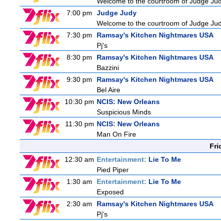
Welcome to the courtroom of Judge Judit
7:00 pm
Judge Judy
Welcome to the courtroom of Judge Judit
7:30 pm
Ramsay's Kitchen Nightmares USA
Pj's
8:30 pm
Ramsay's Kitchen Nightmares USA
Bazzini
9:30 pm
Ramsay's Kitchen Nightmares USA
Bel Aire
10:30 pm
NCIS: New Orleans
Suspicious Minds
11:30 pm
NCIS: New Orleans
Man On Fire
Fri
12:30 am
Entertainment:
Lie To Me
Pied Piper
1:30 am
Entertainment:
Lie To Me
Exposed
2:30 am
Ramsay's Kitchen Nightmares USA
Pj's