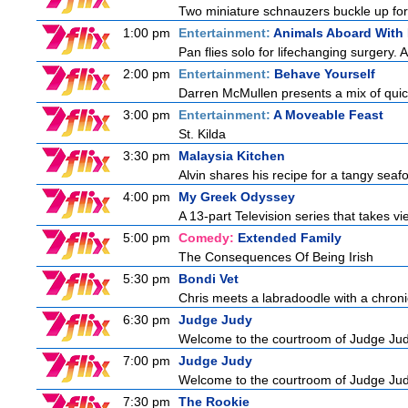
Two miniature schnauzers buckle up for
1:00 pm
Entertainment:
Animals Aboard With 
Pan flies solo for lifechanging surgery. 
2:00 pm
Entertainment:
Behave Yourself
Darren McMullen presents a mix of quic
3:00 pm
Entertainment:
A Moveable Feast
St. Kilda
3:30 pm
Malaysia Kitchen
Alvin shares his recipe for a tangy seaf
4:00 pm
My Greek Odyssey
A 13-part Television series that takes v
5:00 pm
Comedy:
Extended Family
The Consequences Of Being Irish
5:30 pm
Bondi Vet
Chris meets a labradoodle with a chroni
6:30 pm
Judge Judy
Welcome to the courtroom of Judge Judit
7:00 pm
Judge Judy
Welcome to the courtroom of Judge Judit
7:30 pm
The Rookie