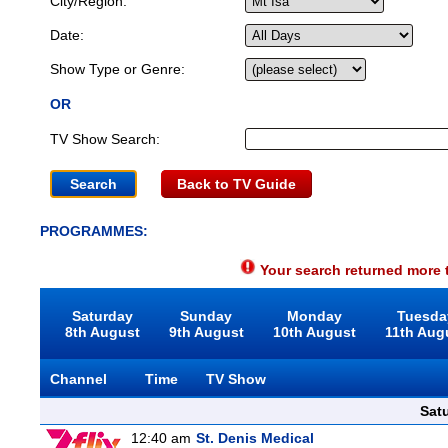
City/Region:
Date:
Show Type or Genre:
OR
TV Show Search:
Back to TV Guide
PROGRAMMES:
Your search returned more t
Saturday
Sunday
Monday
Tuesda
8th August
9th August
10th August
11th Aug
Channel
Time
TV Show
Sat
12:40 am
St. Denis Medical