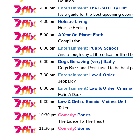
Reunion
4:00 pm
Entertainment:
The Great Day Out
It's a guide for the best upcoming event
4:30 pm
Holistic Living
Holistic Healing
5:00 pm
A Year On Planet Earth
Compilation
6:00 pm
Entertainment:
Puppy School
And a tough day at the office for Blind 
6:30 pm
Dogs Behaving (very) Badly
Dogs Buzz and Roshi used to be best pal
7:30 pm
Entertainment:
Law & Order
Jeopardy
8:30 pm
Entertainment:
Law & Order: Criminal
Folie A Deux
9:30 pm
Law & Order: Special Victims Unit
Taken
10:30 pm
Comedy:
Bones
The Lance To The Heart
11:30 pm
Comedy:
Bones