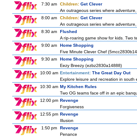
7:30 am
Children:
Get Clever
An outrageous series where adventure, 
8:00 am
Children:
Get Clever
An outrageous series where adventure, 
8:30 am
Flushed
A rip-roaring game show for kids. Two te
9:00 am
Home Shopping
Five Minute Clever Chef (5mcc2830b14
9:30 am
Home Shopping
Eezy Breezy (ezbz2830a14888)
10:00 am
Entertainment:
The Great Day Out
Explore leisure and recreation in south
10:30 am
My Kitchen Rules
Two OG teams face off in an epic banquet
12:00 pm
Revenge
Forgiveness
12:55 pm
Revenge
Illusion
1:50 pm
Revenge
Penance