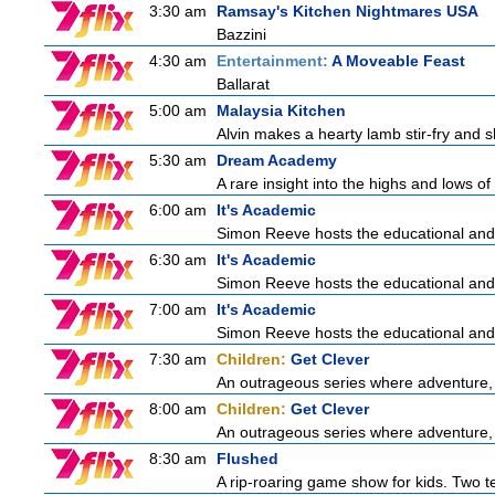
3:30 am
Ramsay's Kitchen Nightmares USA
Bazzini
4:30 am
Entertainment:
A Moveable Feast
Ballarat
5:00 am
Malaysia Kitchen
Alvin makes a hearty lamb stir-fry and 
5:30 am
Dream Academy
A rare insight into the highs and lows of
6:00 am
It's Academic
Simon Reeve hosts the educational and
6:30 am
It's Academic
Simon Reeve hosts the educational and
7:00 am
It's Academic
Simon Reeve hosts the educational and
7:30 am
Children:
Get Clever
An outrageous series where adventure, 
8:00 am
Children:
Get Clever
An outrageous series where adventure, 
8:30 am
Flushed
A rip-roaring game show for kids. Two te