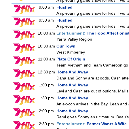
A rip-roaring game show for kids. Two te
9:00 am
Flushed
A rip-roaring game show for kids. Two te
9:30 am
Flushed
A rip-roaring game show for kids. Two te
10:00 am
Entertainment:
The Food Affectionis
Yarra Valley Region
10:30 am
Our Town
West Kimberley
11:00 am
Plate Of Origin
Team Vietnam and Team Cameroon go hea
12:30 pm
Home And Away
Dana and Sonny are at odds. Cash attemp
1:00 pm
Home And Away
Levi and Cash are out of options. Mali's
1:30 pm
Home And Away
An ex-con arrives in the Bay. Leah and 
2:00 pm
Home And Away
Remi gives Sonny an ultimatum. Beau's t
2:30 pm
Entertainment:
Farmer Wants A Wife