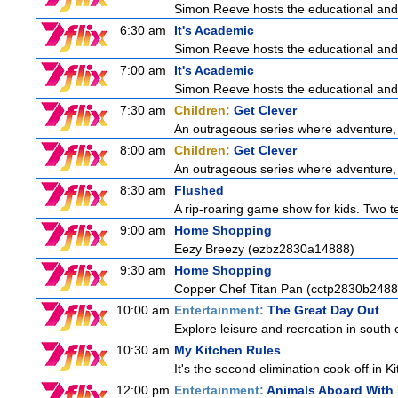
Simon Reeve hosts the educational and
6:30 am
It's Academic
Simon Reeve hosts the educational and
7:00 am
It's Academic
Simon Reeve hosts the educational and
7:30 am
Children:
Get Clever
An outrageous series where adventure, 
8:00 am
Children:
Get Clever
An outrageous series where adventure, 
8:30 am
Flushed
A rip-roaring game show for kids. Two te
9:00 am
Home Shopping
Eezy Breezy (ezbz2830a14888)
9:30 am
Home Shopping
Copper Chef Titan Pan (cctp2830b2488
10:00 am
Entertainment:
The Great Day Out
Explore leisure and recreation in south
10:30 am
My Kitchen Rules
It's the second elimination cook-off in K
12:00 pm
Entertainment:
Animals Aboard With 