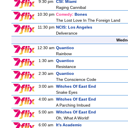
9:30 pm
CSI: Miami
Raging Cannibal
10:30 pm
Comedy:
Bones
The Lost Love In The Foreign Land
11:30 pm
NCIS: Los Angeles
Deliverance
Wedne
12:30 am
Quantico
Rainbow
1:30 am
Quantico
Resistance
2:30 am
Quantico
The Conscience Code
3:00 am
Witches Of East End
Snake Eyes
4:00 am
Witches Of East End
A Parching Imbued
5:00 am
Witches Of East End
Oh, What A World!
6:00 am
It's Academic