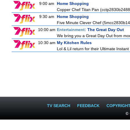
9:00 am
Home Shopping
Copper Chef Titan Pan (cctp2830b2488
9:30 am
Home Shopping
Five Minute Clever Chef (5mcc2830b14
10:00 am
Entertainment:
The Great Day Out
We bring you a Great Day Out from morni
10:30 am
My Kitchen Rules
Lol & Lil return for their Ultimate Instan
TV SEARCH
FEEDBACK
COPYRIGH
© 