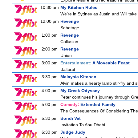
Explore leisure and recreation in south
10:30 am
My Kitchen Rules
We're in Sydney as Justin and Will take 
12:00 pm
Revenge
Sabotage
1:00 pm
Revenge
Collusion
2:00 pm
Revenge
Union
3:00 pm
Entertainment:
A Moveable Feast
Ballarat
3:30 pm
Malaysia Kitchen
Alvin makes a hearty lamb stir-fry and 
4:00 pm
My Greek Odyssey
Peter continues his journey through Gree
5:00 pm
Comedy:
Extended Family
The Consequences Of Considering The
5:30 pm
Bondi Vet
Invitation To Abu Dhabi
6:30 pm
Judge Judy