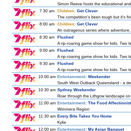
Simon Reeve hosts the educational and
7:30 am
Children:
Get Clever
The competition's been tough but it's fi
8:00 am
Children:
Get Clever
An outrageous series where adventure, 
8:30 am
Flushed
A rip-roaring game show for kids. Two te
9:00 am
Flushed
A rip-roaring game show for kids. Two te
9:30 am
Flushed
A rip-roaring game show for kids. Two te
10:00 am
Entertainment:
Weekender
South West Outback Queensland - a destin
10:30 am
Sydney Weekender
Roar through the Lithgow landscape on t
11:00 am
Entertainment:
The Food Affectionis
Wimmera Region
11:30 am
Every Bite Takes You Home
Kylie
12:00 pm
Entertainment:
My Asian Banquet