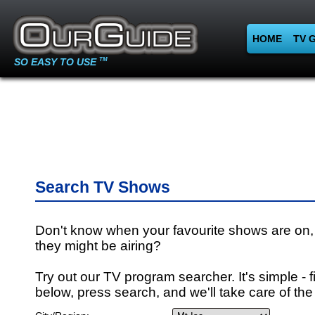
HOME
TV 
SO EASY TO USE
TM
Search TV Shows
Don't know when your favourite shows are on,
they might be airing?
Try out our TV program searcher. It's simple - fi
below, press search, and we'll take care of the 