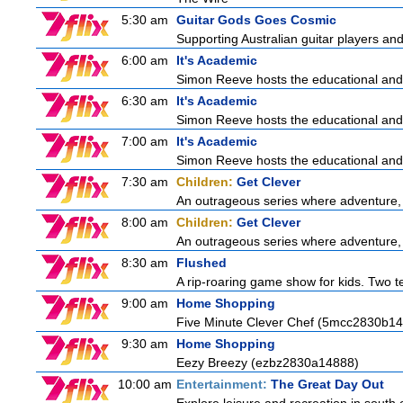
5:30 am
Guitar Gods Goes Cosmic
Supporting Australian guitar players and 
6:00 am
It's Academic
Simon Reeve hosts the educational and
6:30 am
It's Academic
Simon Reeve hosts the educational and
7:00 am
It's Academic
Simon Reeve hosts the educational and
7:30 am
Children:
Get Clever
An outrageous series where adventure, 
8:00 am
Children:
Get Clever
An outrageous series where adventure, 
8:30 am
Flushed
A rip-roaring game show for kids. Two te
9:00 am
Home Shopping
Five Minute Clever Chef (5mcc2830b14
9:30 am
Home Shopping
Eezy Breezy (ezbz2830a14888)
10:00 am
Entertainment:
The Great Day Out