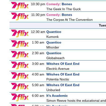
10:30 pm
Comedy:
Bones
The Geek In The Guck
11:30 pm
Comedy:
Bones
The Corpse At The Convention
Tue
12:30 am
Quantico
Kumonk
1:30 am
Quantico
Mhorder
2:30 am
Quantico
Globalreach
3:00 am
Witches Of East End
Electric Avenue
4:00 am
Witches Of East End
Potentia Noctis
5:00 am
Witches Of East End
Unburied
6:00 am
It's Academic
Simon Reeve hosts the educational and