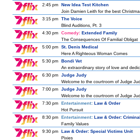
2:45 pm
New Idea Test Kitchen
Join Damien Leith for the best Christma
3:15 pm
The Voice
Blind Auditions, Pt. 3
4:30 pm
Comedy:
Extended Family
The Consequences Of Familial Obligat
5:00 pm
St. Denis Medical
Here A Righteous Woman Comes
5:30 pm
Bondi Vet
An extraordinary story of love and dedi
6:30 pm
Judge Judy
Welcome to the courtroom of Judge Judit
7:00 pm
Judge Judy
Welcome to the courtroom of Judge Judit
7:30 pm
Entertainment:
Law & Order
Hot Pursuit
8:30 pm
Entertainment:
Law & Order: Criminal
Family Values
9:30 pm
Law & Order: Special Victims Unit
Pixies