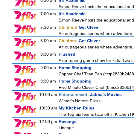
6:30 am
It's Academic
Simon Reeve hosts the educational and
7:00 am
It's Academic
Simon Reeve hosts the educational and
7:30 am
Children:
Get Clever
An outrageous series where adventure, 
8:00 am
Children:
Get Clever
An outrageous series where adventure, 
8:30 am
Flushed
A rip-roaring game show for kids. Two te
9:00 am
Home Shopping
Copper Chef Titan Pan (cctp2830b2488
9:30 am
Home Shopping
Five Minute Clever Chef (5mcc2830b14
10:00 am
Entertainment:
Jabba's Movies
Winter's Hottest Flicks
10:30 am
My Kitchen Rules
The Top Six teams face off in Kitchen HQ
12:00 pm
Revenge
Lineage