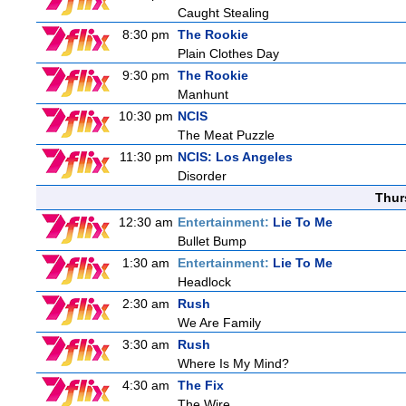
Caught Stealing
8:30 pm
The Rookie
Plain Clothes Day
9:30 pm
The Rookie
Manhunt
10:30 pm
NCIS
The Meat Puzzle
11:30 pm
NCIS: Los Angeles
Disorder
Thur
12:30 am
Entertainment:
Lie To Me
Bullet Bump
1:30 am
Entertainment:
Lie To Me
Headlock
2:30 am
Rush
We Are Family
3:30 am
Rush
Where Is My Mind?
4:30 am
The Fix
The Wire