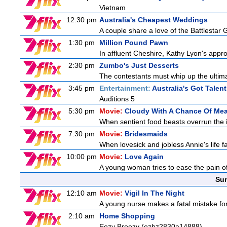
Vietnam
12:30 pm
Australia's Cheapest Weddings
A couple share a love of the Battlestar 
1:30 pm
Million Pound Pawn
In affluent Cheshire, Kathy Lyon's app
2:30 pm
Zumbo's Just Desserts
The contestants must whip up the ultim
3:45 pm
Entertainment:
Australia's Got Talent
Auditions 5
5:30 pm
Movie:
Cloudy With A Chance Of Mea
When sentient food beasts overrun the i
7:30 pm
Movie:
Bridesmaids
When lovesick and jobless Annie's life fa
10:00 pm
Movie:
Love Again
A young woman tries to ease the pain of 
Sun
12:10 am
Movie:
Vigil In The Night
A young nurse makes a fatal mistake for
2:10 am
Home Shopping
Eezy Breezy (ezbz2830a14888)