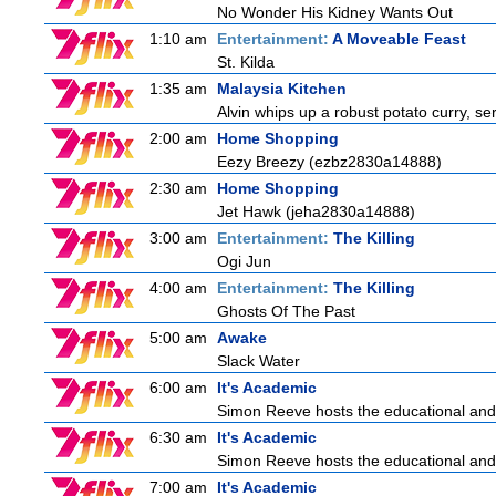
No Wonder His Kidney Wants Out
1:10 am
Entertainment:
A Moveable Feast
St. Kilda
1:35 am
Malaysia Kitchen
Alvin whips up a robust potato curry, se
2:00 am
Home Shopping
Eezy Breezy (ezbz2830a14888)
2:30 am
Home Shopping
Jet Hawk (jeha2830a14888)
3:00 am
Entertainment:
The Killing
Ogi Jun
4:00 am
Entertainment:
The Killing
Ghosts Of The Past
5:00 am
Awake
Slack Water
6:00 am
It's Academic
Simon Reeve hosts the educational and
6:30 am
It's Academic
Simon Reeve hosts the educational and
7:00 am
It's Academic