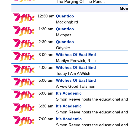
The Purging Of The Pundit
Mon
12:30 am
Quantico
Mockingbird
1:30 am
Quantico
Mktopaz
2:30 am
Quantico
Odyoke
3:00 am
Witches Of East End
Marilyn Fenwick, R.i.p.
4:00 am
Witches Of East End
Today I Am A Witch
5:00 am
Witches Of East End
A Few Good Talismen
6:00 am
It's Academic
Simon Reeve hosts the educational and
6:30 am
It's Academic
Simon Reeve hosts the educational and
7:00 am
It's Academic
Simon Reeve hosts the educational and