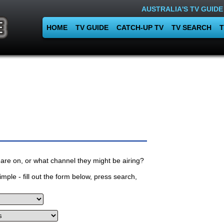
AUSTRALIA'S TV GUIDE
HOME
TV GUIDE
CATCH-UP TV
TV SEARCH
T
are on, or what channel they might be airing?
mple - fill out the form below, press search,