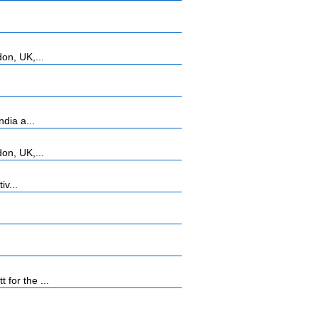
on, UK,...
dia a...
on, UK,...
iv...
for the ...