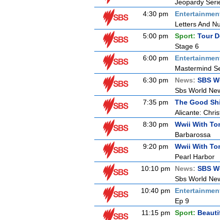
Jeopardy Seri
4:30 pm
Entertainmen
Letters And N
5:00 pm
Sport:
Tour D
Stage 6
6:00 pm
Entertainmen
Mastermind Se
6:30 pm
News:
SBS W
Sbs World Ne
7:35 pm
The Good Sh
Alicante: Chri
8:30 pm
Wwii With T
Barbarossa
9:20 pm
Wwii With T
Pearl Harbor
10:10 pm
News:
SBS W
Sbs World Ne
10:40 pm
Entertainmen
Ep 9
11:15 pm
Sport:
Beauti