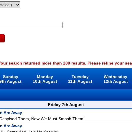
our search returned more than 200 results. Please refine your sea
Sunday
Monday
Tuesday
Wednesday
9th August
10th August
11th August
12th August
Friday 7th August
n Are Away
 Despised Them, Now We Must Smash Them!
n Are Away