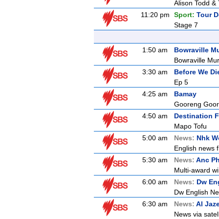
Alison Todd & 
11:20 pm
Sport:
Tour D
Stage 7
1:50 am
Bowraville M
Bowraville Mu
3:30 am
Before We Di
Ep 5
4:25 am
Bamay
Gooreng Goor
4:50 am
Destination F
Mapo Tofu
5:00 am
News:
Nhk Wo
English news f
5:30 am
News:
Anc Ph
Multi-award wi
6:00 am
News:
Dw En
Dw English N
6:30 am
News:
Al Jaz
News via satell