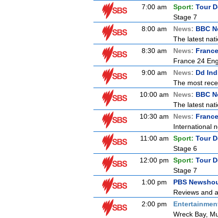
7:00 am
Sport:
Tour D
Stage 7
8:00 am
News:
BBC Ne
The latest nat
8:30 am
News:
France
France 24 Engl
9:00 am
News:
Dd Ind
The most recen
10:00 am
News:
BBC N
The latest nat
10:30 am
News:
France
International n
11:00 am
Sport:
Tour D
Stage 6
12:00 pm
Sport:
Tour D
Stage 7
1:00 pm
PBS Newsho
Reviews and an
2:00 pm
Entertainmen
Wreck Bay, Mu