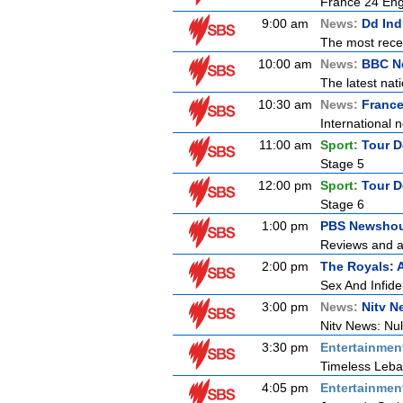
France 24 Engl
9:00 am
News:
Dd Ind
The most recen
10:00 am
News:
BBC N
The latest nat
10:30 am
News:
France
International n
11:00 am
Sport:
Tour D
Stage 5
12:00 pm
Sport:
Tour D
Stage 6
1:00 pm
PBS Newsho
Reviews and an
2:00 pm
The Royals: 
Sex And Infidel
3:00 pm
News:
Nitv N
Nitv News: Nu
3:30 pm
Entertainmen
Timeless Leba
4:05 pm
Entertainmen