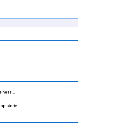
iness...
p storie...