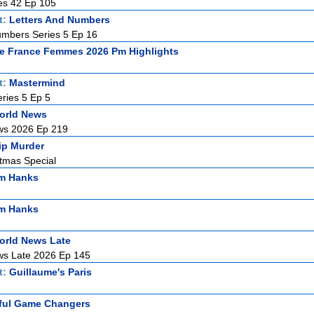
es 42 Ep 105
t:
Letters And Numbers
umbers Series 5 Ep 16
e France Femmes 2026 Pm Highlights
t:
Mastermind
ries 5 Ep 5
orld News
ws 2026 Ep 219
ip Murder
stmas Special
om Hanks
om Hanks
orld News Late
ws Late 2026 Ep 145
t:
Guillaume's Paris
ful Game Changers