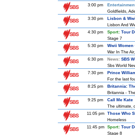
3:00 pm
Entertainmen
Goldfields, Ade
3:30 pm
Lisbon & Wwi
Lisbon And Ww
4:30 pm
Sport:
Tour D
Stage 7
5:30 pm
Wwii Women O
War In The Air
6:30 pm
News:
SBS W
Sbs World Ne
7:30 pm
Prince William
For the last fo
8:25 pm
Britannia: T
Britannia - Th
9:25 pm
Call Me Kate
The ultimate, d
11:05 pm
Those Who S
Homeless
11:45 pm
Sport:
Tour D
Stage 8