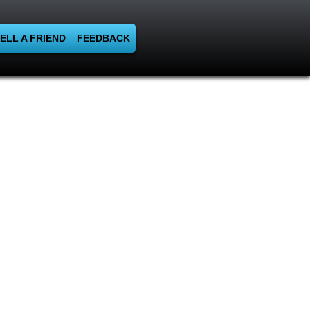
ELL A FRIEND
FEEDBACK