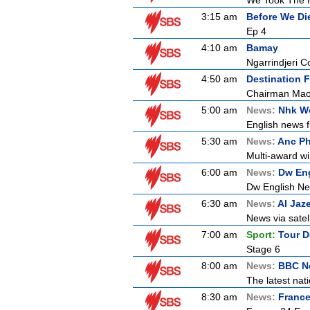
We Took The H
3:15 am
Before We Di
Ep 4
4:10 am
Bamay
Ngarrindjeri C
4:50 am
Destination F
Chairman Mao
5:00 am
News:
Nhk Wo
English news f
5:30 am
News:
Anc Ph
Multi-award wi
6:00 am
News:
Dw En
Dw English N
6:30 am
News:
Al Jaz
News via satell
7:00 am
Sport:
Tour D
Stage 6
8:00 am
News:
BBC Ne
The latest nat
8:30 am
News:
France