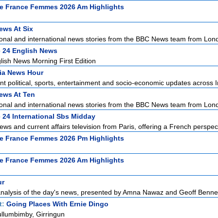
e France Femmes 2026 Am Highlights
ws At Six
ional and international news stories from the BBC News team from Lond
 24 English News
ish News Morning First Edition
ia News Hour
t political, sports, entertainment and socio-economic updates across In
ews At Ten
ional and international news stories from the BBC News team from Lond
 24 International Sbs Midday
ews and current affairs television from Paris, offering a French perspect
e France Femmes 2026 Pm Highlights
e France Femmes 2026 Am Highlights
ur
alysis of the day's news, presented by Amna Nawaz and Geoff Bennett 
t:
Going Places With Ernie Dingo
llumbimby, Girringun