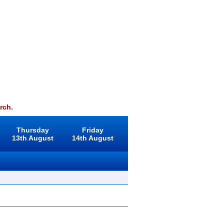
rch.
Thursday
Friday
13th August
14th August