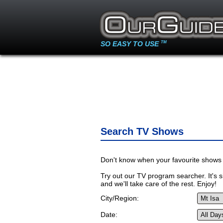
SO EASY TO USE
TM
Search TV Shows
Don't know when your favourite shows 
Try out our TV program searcher. It's si
and we'll take care of the rest. Enjoy!
City/Region:
Date: