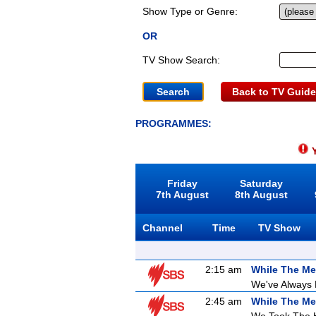
Show Type or Genre:
OR
TV Show Search:
Back to TV Guide
PROGRAMMES:
Y
Friday
Saturday
7th August
8th August
Channel
Time
TV Show
2:15 am
While The Me
We've Always
2:45 am
While The Me