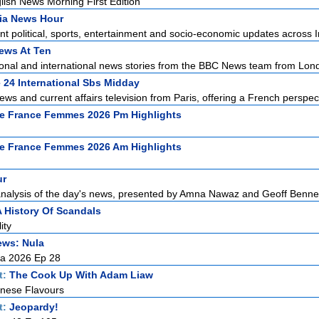
ish News Morning First Edition
ia News Hour
t political, sports, entertainment and socio-economic updates across In
ews At Ten
ional and international news stories from the BBC News team from Lond
 24 International Sbs Midday
ews and current affairs television from Paris, offering a French perspect
e France Femmes 2026 Pm Highlights
e France Femmes 2026 Am Highlights
ur
alysis of the day's news, presented by Amna Nawaz and Geoff Bennett 
A History Of Scandals
ity
ews: Nula
la 2026 Ep 28
t:
The Cook Up With Adam Liaw
nese Flavours
t:
Jeopardy!