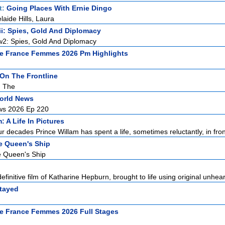
t:
Going Places With Ernie Dingo
laide Hills, Laura
i: Spies, Gold And Diplomacy
2: Spies, Gold And Diplomacy
e France Femmes 2026 Pm Highlights
n The Frontline
, The
orld News
ws 2026 Ep 220
: A Life In Pictures
ur decades Prince Willam has spent a life, sometimes reluctantly, in front
he Queen's Ship
e Queen's Ship
efinitive film of Katharine Hepburn, brought to life using original unhear
tayed
e France Femmes 2026 Full Stages