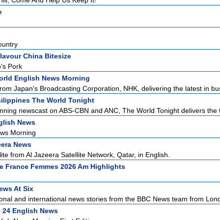
ill, Come And Help Us Keep It!
e
ountry
lavour China Bitesize
's Pork
rld English News Morning
rom Japan's Broadcasting Corporation, NHK, delivering the latest in bus
ilippines The World Tonight
nning newscast on ABS-CBN and ANC, The World Tonight delivers the to
glish News
ews Morning
eera News
ite from Al Jazeera Satellite Network, Qatar, in English.
e France Femmes 2026 Am Highlights
ws At Six
ional and international news stories from the BBC News team from Lond
 24 English News