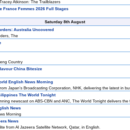
Tracey Atkinson: The Trailblazers
e France Femmes 2026 Full Stages
Saturday 8th August
urders: Australia Uncovered
rders, The
e
eng Country
lavour China Bitesize
rld English News Morning
rom Japan's Broadcasting Corporation, NHK, delivering the latest in bus
ilippines The World Tonight
nning newscast on ABS-CBN and ANC, The World Tonight delivers the to
glish News
ews Morning
eera News
ite from Al Jazeera Satellite Network, Qatar, in English.