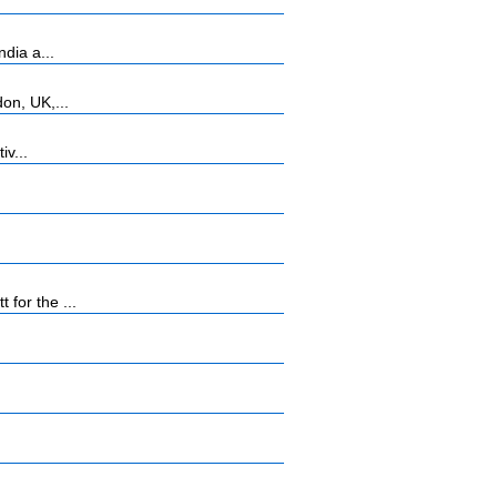
dia a...
on, UK,...
iv...
for the ...