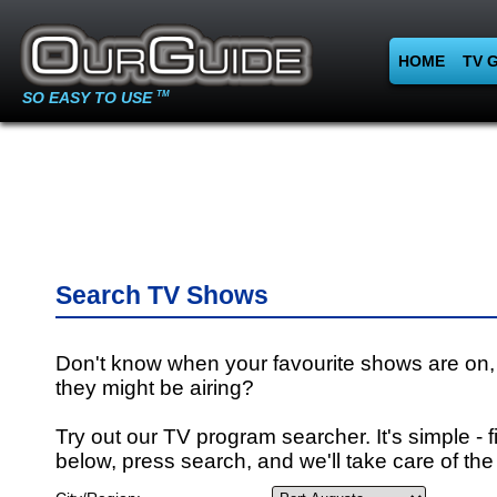
HOME
TV 
SO EASY TO USE
TM
Search TV Shows
Don't know when your favourite shows are on,
they might be airing?
Try out our TV program searcher. It's simple - fi
below, press search, and we'll take care of the 