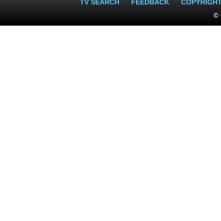
TV SEARCH
FEEDBACK
COPYRIGH
© 