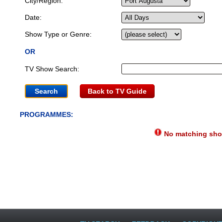
City/Region:
Date:
Show Type or Genre:
OR
TV Show Search:
Back to TV Guide
PROGRAMMES:
No matching show