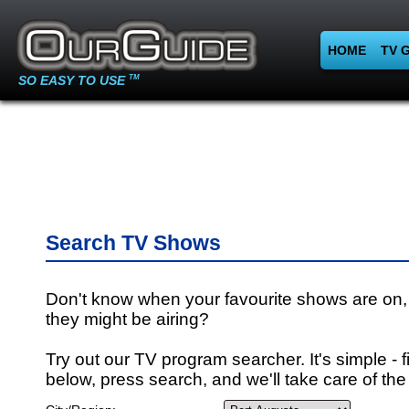
HOME
TV 
SO EASY TO USE
TM
Search TV Shows
Don't know when your favourite shows are on,
they might be airing?
Try out our TV program searcher. It's simple - fi
below, press search, and we'll take care of the 