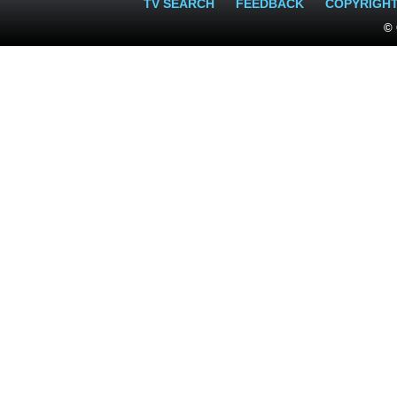
TV SEARCH
FEEDBACK
COPYRIGH
© 