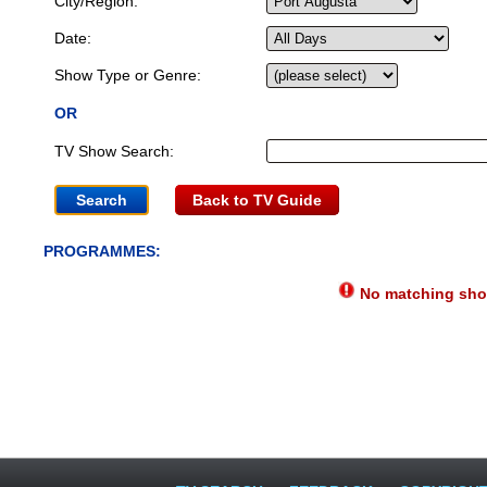
City/Region:
Date:
Show Type or Genre:
OR
TV Show Search:
Back to TV Guide
PROGRAMMES:
No matching show