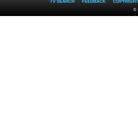
TV SEARCH
FEEDBACK
COPYRIGH
© 