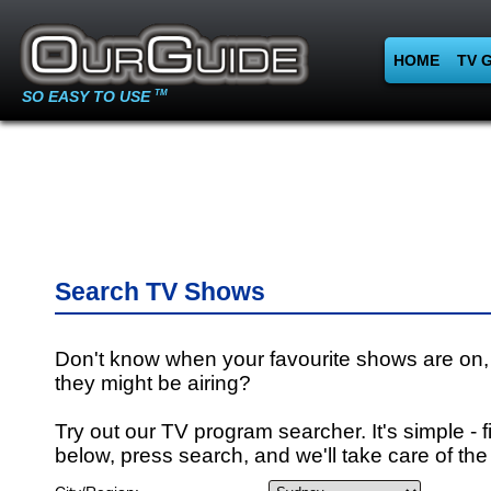
HOME
TV 
SO EASY TO USE
TM
Search TV Shows
Don't know when your favourite shows are on,
they might be airing?
Try out our TV program searcher. It's simple - fi
below, press search, and we'll take care of the 