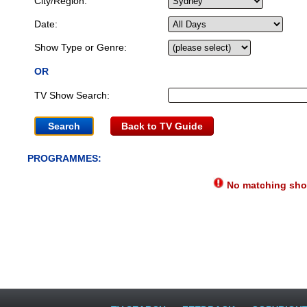
City/Region:
Date:
Show Type or Genre:
OR
TV Show Search:
Back to TV Guide
PROGRAMMES:
No matching show