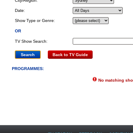
City/Region:
Date:
Show Type or Genre:
OR
TV Show Search:
Back to TV Guide
PROGRAMMES:
No matching show