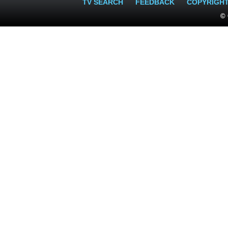
TV SEARCH
FEEDBACK
COPYRIGH
© 