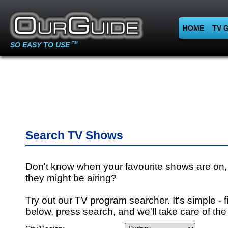
HOME
TV 
SO EASY TO USE
TM
Search TV Shows
Don't know when your favourite shows are on,
they might be airing?
Try out our TV program searcher. It's simple - fi
below, press search, and we'll take care of the 