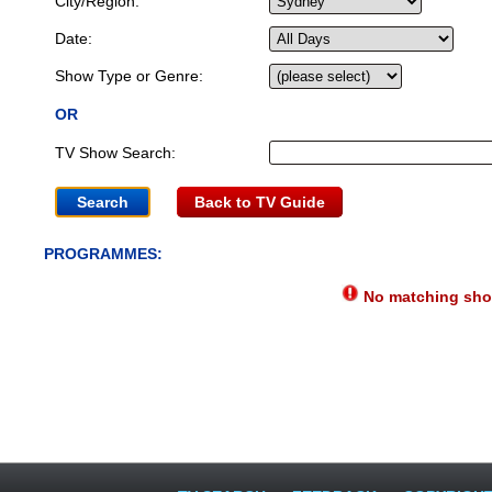
City/Region:
Date:
Show Type or Genre:
OR
TV Show Search:
Back to TV Guide
PROGRAMMES:
No matching show