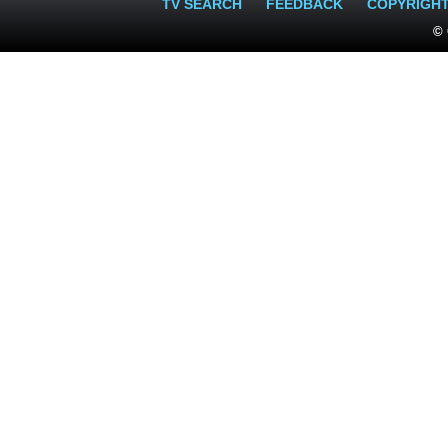
TV SEARCH
FEEDBACK
COPYRIGH
© 