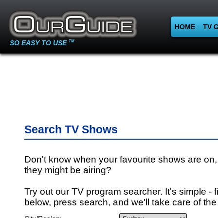
HOME
TV 
SO EASY TO USE
TM
Search TV Shows
Don't know when your favourite shows are on,
they might be airing?
Try out our TV program searcher. It's simple - fi
below, press search, and we'll take care of the 