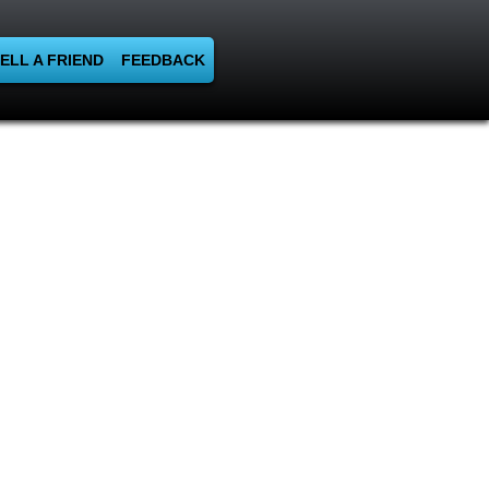
ELL A FRIEND
FEEDBACK