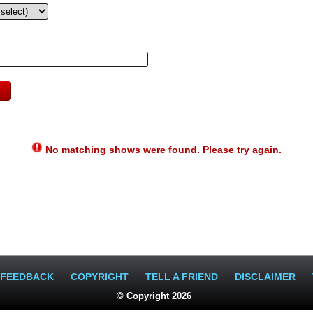
No matching shows were found. Please try again.
FEEDBACK
COPYRIGHT
TELL A FRIEND
DISCLAIMER
© Copyright 2026