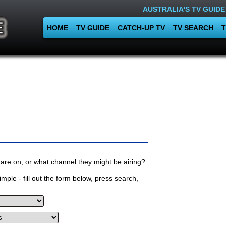
AUSTRALIA'S TV GUIDE
HOME
TV GUIDE
CATCH-UP TV
TV SEARCH
T
are on, or what channel they might be airing?
mple - fill out the form below, press search,