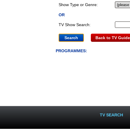
Show Type or Genre:
OR
TV Show Search:
Back to TV Guide
PROGRAMMES:
TV SEARCH