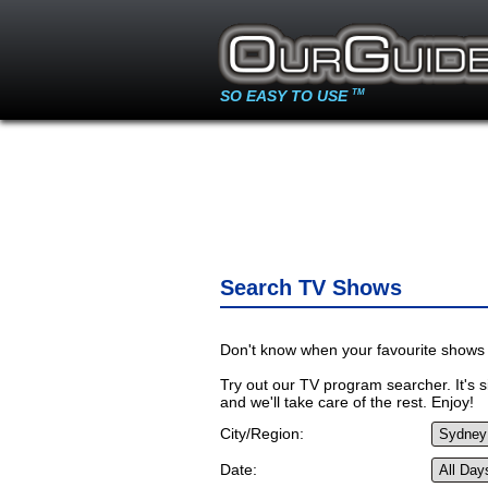
SO EASY TO USE
TM
Search TV Shows
Don't know when your favourite shows 
Try out our TV program searcher. It's si
and we'll take care of the rest. Enjoy!
City/Region:
Date: