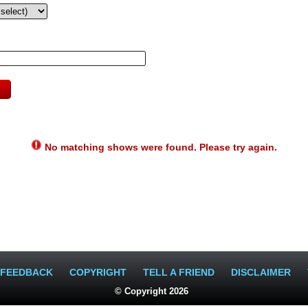
No matching shows were found. Please try again.
FEEDBACK
COPYRIGHT
TELL A FRIEND
DISCLAIMER
© Copyright 2026