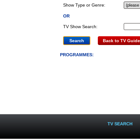
Show Type or Genre:
OR
TV Show Search:
Back to TV Guide
PROGRAMMES:
TV SEARCH