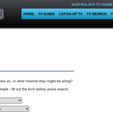
AUSTRALIA'S TV GUIDE
HOME
TV GUIDE
CATCH-UP TV
TV SEARCH
T
are on, or what channel they might be airing?
mple - fill out the form below, press search,