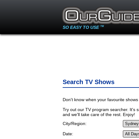
SO EASY TO USE
TM
Search TV Shows
Don't know when your favourite shows 
Try out our TV program searcher. It's si
and we'll take care of the rest. Enjoy!
City/Region:
Date: