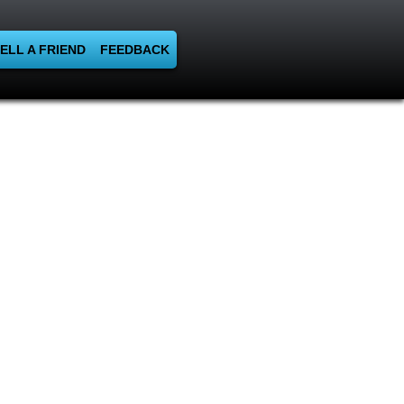
ELL A FRIEND
FEEDBACK