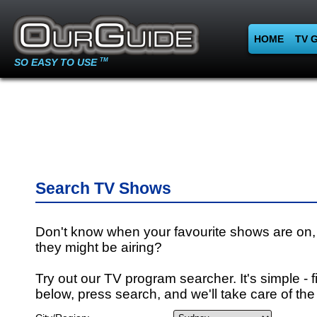
HOME
TV 
SO EASY TO USE
TM
Search TV Shows
Don't know when your favourite shows are on,
they might be airing?
Try out our TV program searcher. It's simple - fi
below, press search, and we'll take care of the 