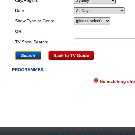
City/Region:
Date:
Show Type or Genre:
OR
TV Show Search:
Back to TV Guide
PROGRAMMES:
No matching show