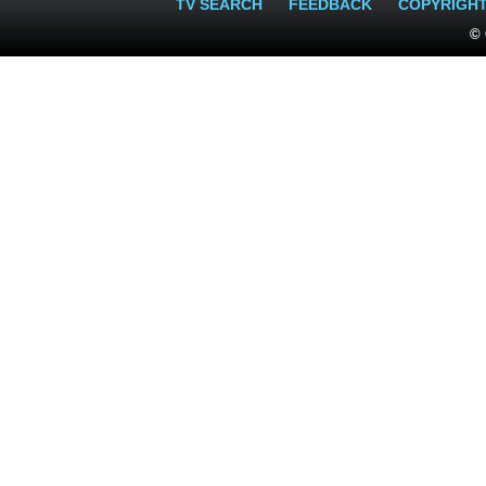
TV SEARCH
FEEDBACK
COPYRIGH
© 