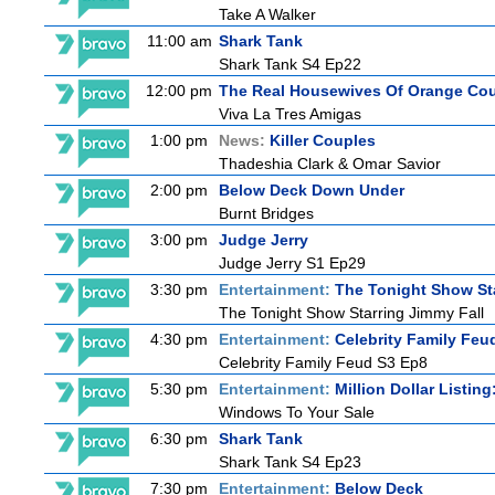
Take A Walker
11:00 am
Shark Tank
Shark Tank S4 Ep22
12:00 pm
The Real Housewives Of Orange Co
Viva La Tres Amigas
1:00 pm
News:
Killer Couples
Thadeshia Clark & Omar Savior
2:00 pm
Below Deck Down Under
Burnt Bridges
3:00 pm
Judge Jerry
Judge Jerry S1 Ep29
3:30 pm
Entertainment:
The Tonight Show St
The Tonight Show Starring Jimmy Fall
4:30 pm
Entertainment:
Celebrity Family Feu
Celebrity Family Feud S3 Ep8
5:30 pm
Entertainment:
Million Dollar Listin
Windows To Your Sale
6:30 pm
Shark Tank
Shark Tank S4 Ep23
7:30 pm
Entertainment:
Below Deck