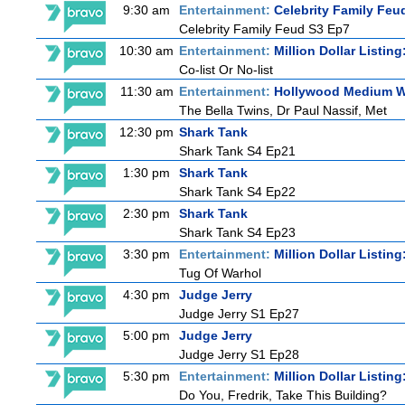
9:30 am
Entertainment:
Celebrity Family Feu
Celebrity Family Feud S3 Ep7
10:30 am
Entertainment:
Million Dollar Listin
Co-list Or No-list
11:30 am
Entertainment:
Hollywood Medium Wi
The Bella Twins, Dr Paul Nassif, Met
12:30 pm
Shark Tank
Shark Tank S4 Ep21
1:30 pm
Shark Tank
Shark Tank S4 Ep22
2:30 pm
Shark Tank
Shark Tank S4 Ep23
3:30 pm
Entertainment:
Million Dollar Listin
Tug Of Warhol
4:30 pm
Judge Jerry
Judge Jerry S1 Ep27
5:00 pm
Judge Jerry
Judge Jerry S1 Ep28
5:30 pm
Entertainment:
Million Dollar Listin
Do You, Fredrik, Take This Building?