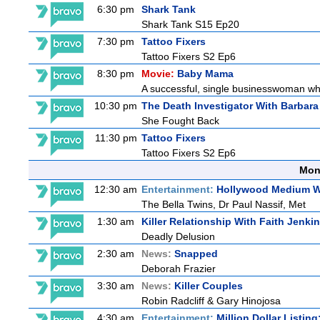
6:30 pm
Shark Tank
Shark Tank S15 Ep20
7:30 pm
Tattoo Fixers
Tattoo Fixers S2 Ep6
8:30 pm
Movie:
Baby Mama
A successful, single businesswoman who 
10:30 pm
The Death Investigator With Barbara
She Fought Back
11:30 pm
Tattoo Fixers
Tattoo Fixers S2 Ep6
Mon
12:30 am
Entertainment:
Hollywood Medium Wi
The Bella Twins, Dr Paul Nassif, Met
1:30 am
Killer Relationship With Faith Jenki
Deadly Delusion
2:30 am
News:
Snapped
Deborah Frazier
3:30 am
News:
Killer Couples
Robin Radcliff & Gary Hinojosa
4:30 am
Entertainment:
Million Dollar Listin