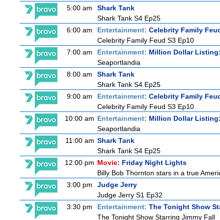
5:00 am
Shark Tank
Shark Tank S4 Ep25
6:00 am
Entertainment:
Celebrity Family Feu
Celebrity Family Feud S3 Ep10
7:00 am
Entertainment:
Million Dollar Listin
Seaportlandia
8:00 am
Shark Tank
Shark Tank S4 Ep25
9:00 am
Entertainment:
Celebrity Family Feu
Celebrity Family Feud S3 Ep10
10:00 am
Entertainment:
Million Dollar Listin
Seaportlandia
11:00 am
Shark Tank
Shark Tank S4 Ep25
12:00 pm
Movie:
Friday Night Lights
Billy Bob Thornton stars in a true Ame
3:00 pm
Judge Jerry
Judge Jerry S1 Ep32
3:30 pm
Entertainment:
The Tonight Show St
The Tonight Show Starring Jimmy Fall