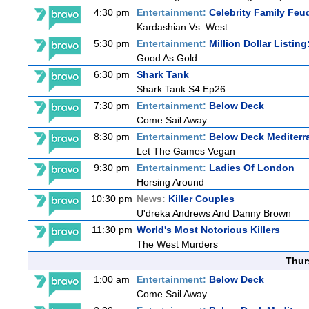
4:30 pm
Entertainment:
Celebrity Family Feu
Kardashian Vs. West
5:30 pm
Entertainment:
Million Dollar Listin
Good As Gold
6:30 pm
Shark Tank
Shark Tank S4 Ep26
7:30 pm
Entertainment:
Below Deck
Come Sail Away
8:30 pm
Entertainment:
Below Deck Mediterr
Let The Games Vegan
9:30 pm
Entertainment:
Ladies Of London
Horsing Around
10:30 pm
News:
Killer Couples
U'dreka Andrews And Danny Brown
11:30 pm
World's Most Notorious Killers
The West Murders
Thur
1:00 am
Entertainment:
Below Deck
Come Sail Away