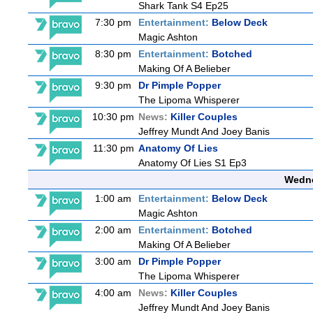
Shark Tank S4 Ep25
7:30 pm
Entertainment:
Below Deck
Magic Ashton
8:30 pm
Entertainment:
Botched
Making Of A Belieber
9:30 pm
Dr Pimple Popper
The Lipoma Whisperer
10:30 pm
News:
Killer Couples
Jeffrey Mundt And Joey Banis
11:30 pm
Anatomy Of Lies
Anatomy Of Lies S1 Ep3
Wedne
1:00 am
Entertainment:
Below Deck
Magic Ashton
2:00 am
Entertainment:
Botched
Making Of A Belieber
3:00 am
Dr Pimple Popper
The Lipoma Whisperer
4:00 am
News:
Killer Couples
Jeffrey Mundt And Joey Banis