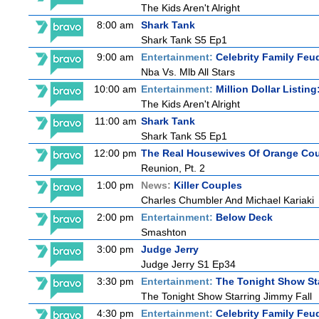
The Kids Aren't Alright
8:00 am
Shark Tank
Shark Tank S5 Ep1
9:00 am
Entertainment:
Celebrity Family Feu
Nba Vs. Mlb All Stars
10:00 am
Entertainment:
Million Dollar Listin
The Kids Aren't Alright
11:00 am
Shark Tank
Shark Tank S5 Ep1
12:00 pm
The Real Housewives Of Orange Co
Reunion, Pt. 2
1:00 pm
News:
Killer Couples
Charles Chumbler And Michael Kariaki
2:00 pm
Entertainment:
Below Deck
Smashton
3:00 pm
Judge Jerry
Judge Jerry S1 Ep34
3:30 pm
Entertainment:
The Tonight Show St
The Tonight Show Starring Jimmy Fall
4:30 pm
Entertainment:
Celebrity Family Feu