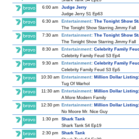
6:00 am
Judge Jerry
Judge Jerry S1 Ep63
6:30 am
Entertainment:
The Tonight Show St
The Tonight Show Starring Jimmy Fall
7:30 am
Entertainment:
The Tonight Show St
The Tonight Show Starring Jimmy Fall
8:30 am
Entertainment:
Celebrity Family Feu
Celebrity Family Feud S3 Ep4
9:30 am
Entertainment:
Celebrity Family Feu
Celebrity Family Feud S3 Ep5
10:30 am
Entertainment:
Million Dollar Listin
Tug Of Warhol
11:30 am
Entertainment:
Million Dollar Listin
A More Modern Family
12:30 pm
Entertainment:
Million Dollar Listin
No Moore Mr. Nice Guy
1:30 pm
Shark Tank
Shark Tank S4 Ep19
2:30 pm
Shark Tank