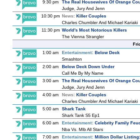
9:30 pm
The Real Housewives Of Orange Co
Judge, Jury And Jenn
10:30 pm
News:
Killer Couples
Charles Chumbler And Michael Kariaki
11:30 pm
World's Most Notorious Killers
The Vienna Strangler
Fri
1:00 am
Entertainment:
Below Deck
Smashton
2:00 am
Below Deck Down Under
Call Me By My Name
3:00 am
The Real Housewives Of Orange Co
Judge, Jury And Jenn
4:00 am
News:
Killer Couples
Charles Chumbler And Michael Kariaki
5:00 am
Shark Tank
Shark Tank S5 Ep1
6:00 am
Entertainment:
Celebrity Family Feu
Nba Vs. Mlb All Stars
7:00 am
Entertainment:
Million Dollar Listin