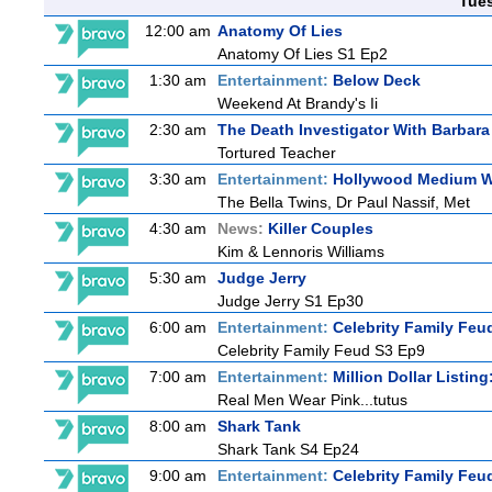
Tue
12:00 am
Anatomy Of Lies
Anatomy Of Lies S1 Ep2
1:30 am
Entertainment:
Below Deck
Weekend At Brandy's Ii
2:30 am
The Death Investigator With Barbara
Tortured Teacher
3:30 am
Entertainment:
Hollywood Medium Wi
The Bella Twins, Dr Paul Nassif, Met
4:30 am
News:
Killer Couples
Kim & Lennoris Williams
5:30 am
Judge Jerry
Judge Jerry S1 Ep30
6:00 am
Entertainment:
Celebrity Family Feu
Celebrity Family Feud S3 Ep9
7:00 am
Entertainment:
Million Dollar Listin
Real Men Wear Pink...tutus
8:00 am
Shark Tank
Shark Tank S4 Ep24
9:00 am
Entertainment:
Celebrity Family Feu