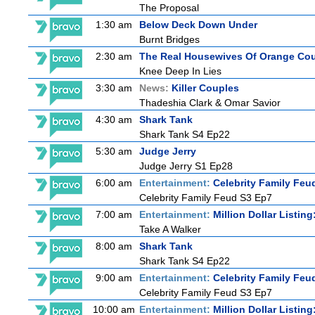
The Proposal
1:30 am
Below Deck Down Under
Burnt Bridges
2:30 am
The Real Housewives Of Orange Co
Knee Deep In Lies
3:30 am
News:
Killer Couples
Thadeshia Clark & Omar Savior
4:30 am
Shark Tank
Shark Tank S4 Ep22
5:30 am
Judge Jerry
Judge Jerry S1 Ep28
6:00 am
Entertainment:
Celebrity Family Feu
Celebrity Family Feud S3 Ep7
7:00 am
Entertainment:
Million Dollar Listin
Take A Walker
8:00 am
Shark Tank
Shark Tank S4 Ep22
9:00 am
Entertainment:
Celebrity Family Feu
Celebrity Family Feud S3 Ep7
10:00 am
Entertainment:
Million Dollar Listin