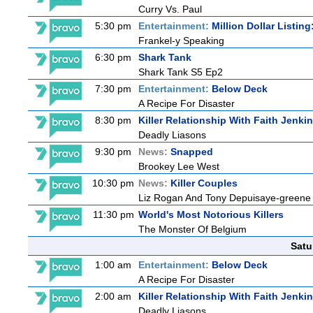
Curry Vs. Paul
5:30 pm
Entertainment:
Million Dollar Listin
Frankel-y Speaking
6:30 pm
Shark Tank
Shark Tank S5 Ep2
7:30 pm
Entertainment:
Below Deck
A Recipe For Disaster
8:30 pm
Killer Relationship With Faith Jenki
Deadly Liasons
9:30 pm
News:
Snapped
Brookey Lee West
10:30 pm
News:
Killer Couples
Liz Rogan And Tony Depuisaye-greene
11:30 pm
World's Most Notorious Killers
The Monster Of Belgium
Satu
1:00 am
Entertainment:
Below Deck
A Recipe For Disaster
2:00 am
Killer Relationship With Faith Jenki
Deadly Liasons