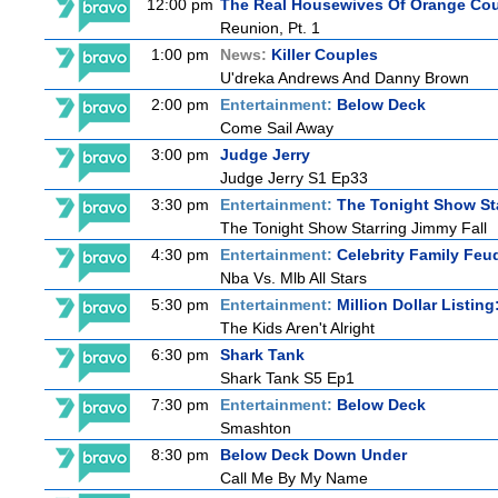
12:00 pm
The Real Housewives Of Orange Co
Reunion, Pt. 1
1:00 pm
News:
Killer Couples
U'dreka Andrews And Danny Brown
2:00 pm
Entertainment:
Below Deck
Come Sail Away
3:00 pm
Judge Jerry
Judge Jerry S1 Ep33
3:30 pm
Entertainment:
The Tonight Show St
The Tonight Show Starring Jimmy Fall
4:30 pm
Entertainment:
Celebrity Family Feu
Nba Vs. Mlb All Stars
5:30 pm
Entertainment:
Million Dollar Listin
The Kids Aren't Alright
6:30 pm
Shark Tank
Shark Tank S5 Ep1
7:30 pm
Entertainment:
Below Deck
Smashton
8:30 pm
Below Deck Down Under
Call Me By My Name