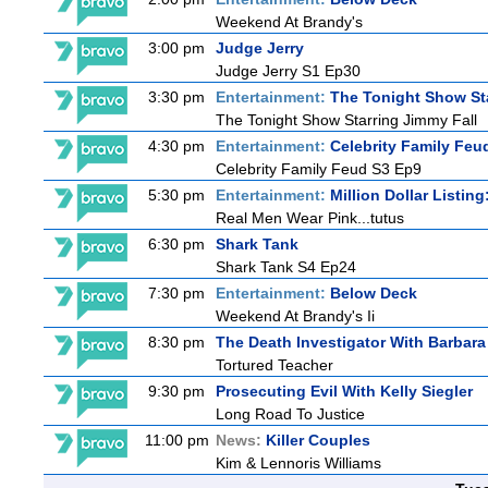
Weekend At Brandy's
3:00 pm
Judge Jerry
Judge Jerry S1 Ep30
3:30 pm
Entertainment:
The Tonight Show St
The Tonight Show Starring Jimmy Fall
4:30 pm
Entertainment:
Celebrity Family Feu
Celebrity Family Feud S3 Ep9
5:30 pm
Entertainment:
Million Dollar Listin
Real Men Wear Pink...tutus
6:30 pm
Shark Tank
Shark Tank S4 Ep24
7:30 pm
Entertainment:
Below Deck
Weekend At Brandy's Ii
8:30 pm
The Death Investigator With Barbara
Tortured Teacher
9:30 pm
Prosecuting Evil With Kelly Siegler
Long Road To Justice
11:00 pm
News:
Killer Couples
Kim & Lennoris Williams