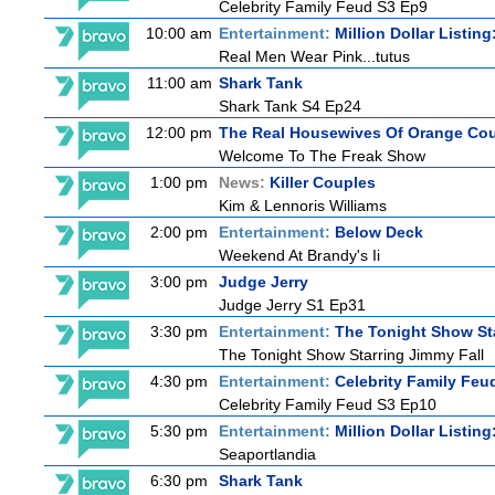
Celebrity Family Feud S3 Ep9
10:00 am
Entertainment:
Million Dollar Listin
Real Men Wear Pink...tutus
11:00 am
Shark Tank
Shark Tank S4 Ep24
12:00 pm
The Real Housewives Of Orange Co
Welcome To The Freak Show
1:00 pm
News:
Killer Couples
Kim & Lennoris Williams
2:00 pm
Entertainment:
Below Deck
Weekend At Brandy's Ii
3:00 pm
Judge Jerry
Judge Jerry S1 Ep31
3:30 pm
Entertainment:
The Tonight Show St
The Tonight Show Starring Jimmy Fall
4:30 pm
Entertainment:
Celebrity Family Feu
Celebrity Family Feud S3 Ep10
5:30 pm
Entertainment:
Million Dollar Listin
Seaportlandia
6:30 pm
Shark Tank