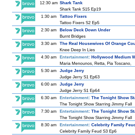
12:30 am
Shark Tank
Shark Tank S15 Ep19
1:30 am
Tattoo Fixers
Tattoo Fixers S2 Ep5
2:30 am
Below Deck Down Under
Burnt Bridges
3:30 am
The Real Housewives Of Orange Co
Knee Deep In Lies
4:30 am
Entertainment:
Hollywood Medium Wi
Maria Menounos, Retta, Pia Toscano,
5:30 am
Judge Jerry
Judge Jerry S1 Ep63
6:00 am
Judge Jerry
Judge Jerry S1 Ep64
6:30 am
Entertainment:
The Tonight Show St
The Tonight Show Starring Jimmy Fall
7:30 am
Entertainment:
The Tonight Show St
The Tonight Show Starring Jimmy Fall
8:30 am
Entertainment:
Celebrity Family Feu
Celebrity Family Feud S3 Ep6