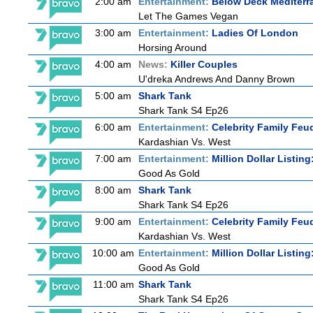
2:00 am
Entertainment:
Below Deck Mediterr
Let The Games Vegan
3:00 am
Entertainment:
Ladies Of London
Horsing Around
4:00 am
News:
Killer Couples
U'dreka Andrews And Danny Brown
5:00 am
Shark Tank
Shark Tank S4 Ep26
6:00 am
Entertainment:
Celebrity Family Feu
Kardashian Vs. West
7:00 am
Entertainment:
Million Dollar Listin
Good As Gold
8:00 am
Shark Tank
Shark Tank S4 Ep26
9:00 am
Entertainment:
Celebrity Family Feu
Kardashian Vs. West
10:00 am
Entertainment:
Million Dollar Listin
Good As Gold
11:00 am
Shark Tank
Shark Tank S4 Ep26