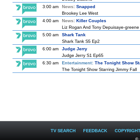
3:00 am
News:
Snapped
Brookey Lee West
4:00 am
News:
Killer Couples
Liz Rogan And Tony Depuisaye-greene
5:00 am
Shark Tank
Shark Tank S5 Ep2
6:00 am
Judge Jerry
Judge Jerry S1 Ep65
6:30 am
Entertainment:
The Tonight Show St
The Tonight Show Starring Jimmy Fall
TV SEARCH
FEEDBACK
COPYRIGH
© 