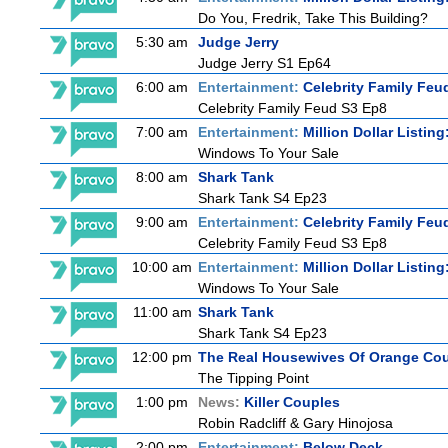
Do You, Fredrik, Take This Building?
5:30 am
Judge Jerry
Judge Jerry S1 Ep64
6:00 am
Entertainment:
Celebrity Family Feu
Celebrity Family Feud S3 Ep8
7:00 am
Entertainment:
Million Dollar Listin
Windows To Your Sale
8:00 am
Shark Tank
Shark Tank S4 Ep23
9:00 am
Entertainment:
Celebrity Family Feu
Celebrity Family Feud S3 Ep8
10:00 am
Entertainment:
Million Dollar Listin
Windows To Your Sale
11:00 am
Shark Tank
Shark Tank S4 Ep23
12:00 pm
The Real Housewives Of Orange Co
The Tipping Point
1:00 pm
News:
Killer Couples
Robin Radcliff & Gary Hinojosa
2:00 pm
Entertainment:
Below Deck