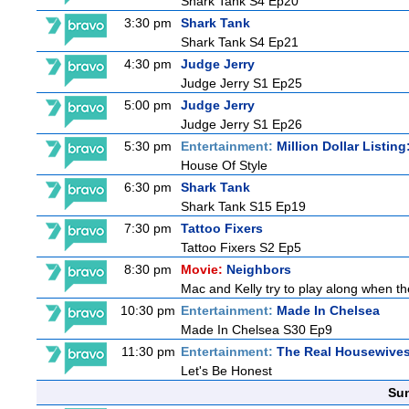
Shark Tank S4 Ep20
3:30 pm
Shark Tank
Shark Tank S4 Ep21
4:30 pm
Judge Jerry
Judge Jerry S1 Ep25
5:00 pm
Judge Jerry
Judge Jerry S1 Ep26
5:30 pm
Entertainment:
Million Dollar Listin
House Of Style
6:30 pm
Shark Tank
Shark Tank S15 Ep19
7:30 pm
Tattoo Fixers
Tattoo Fixers S2 Ep5
8:30 pm
Movie:
Neighbors
Mac and Kelly try to play along when the
10:30 pm
Entertainment:
Made In Chelsea
Made In Chelsea S30 Ep9
11:30 pm
Entertainment:
The Real Housewives
Let's Be Honest
Sun