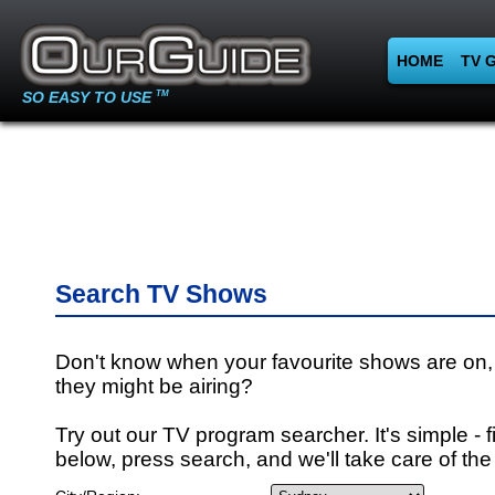
HOME
TV 
SO EASY TO USE
TM
Search TV Shows
Don't know when your favourite shows are on,
they might be airing?
Try out our TV program searcher. It's simple - fi
below, press search, and we'll take care of the 