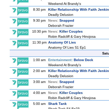
Weekend At Brandy's
8:30 pm
Killer Relationship With Faith Jenki
Deadly Delusion
9:30 pm
News:
Snapped
Deborah Frazier
10:30 pm
News:
Killer Couples
Robin Radcliff & Gary Hinojosa
11:30 pm
Anatomy Of Lies
Anatomy Of Lies S1 Ep1
Sat
1:00 am
Entertainment:
Below Deck
Weekend At Brandy's
2:00 am
Killer Relationship With Faith Jenki
Deadly Delusion
3:00 am
News:
Snapped
Deborah Frazier
4:00 am
News:
Killer Couples
Robin Radcliff & Gary Hinojosa
5:00 am
Shark Tank
Shark Tank S4 Ep23