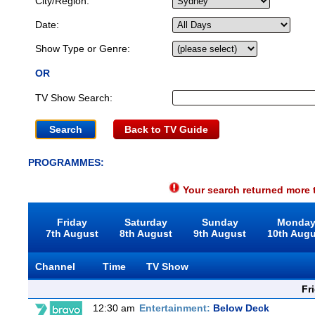
City/Region:
Date:
Show Type or Genre:
OR
TV Show Search:
Back to TV Guide
PROGRAMMES:
Your search returned more t
Friday
Saturday
Sunday
Monda
7th August
8th August
9th August
10th Aug
Channel
Time
TV Show
Fr
12:30 am
Entertainment:
Below Deck