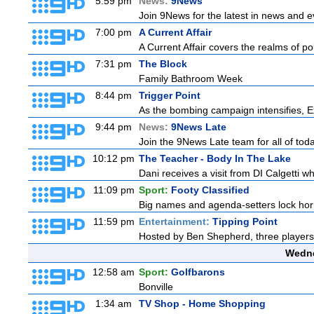
5:59 pm
News:
9News
Join 9News for the latest in news and eve
7:00 pm
A Current Affair
A Current Affair covers the realms of pol
7:31 pm
The Block
Family Bathroom Week
8:44 pm
Trigger Point
As the bombing campaign intensifies, Ex
9:44 pm
News:
9News Late
Join the 9News Late team for all of toda
10:12 pm
The Teacher - Body In The Lake
Dani receives a visit from DI Calgetti wh
11:09 pm
Sport:
Footy Classified
Big names and agenda-setters lock horn
11:59 pm
Entertainment:
Tipping Point
Hosted by Ben Shepherd, three players
Wedne
12:58 am
Sport:
Golfbarons
Bonville
1:34 am
TV Shop - Home Shopping