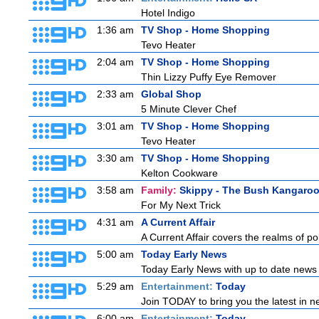
Hotel Indigo
1:36 am
TV Shop - Home Shopping
Tevo Heater
2:04 am
TV Shop - Home Shopping
Thin Lizzy Puffy Eye Remover
2:33 am
Global Shop
5 Minute Clever Chef
3:01 am
TV Shop - Home Shopping
Tevo Heater
3:30 am
TV Shop - Home Shopping
Kelton Cookware
3:58 am
Family:
Skippy - The Bush Kangaro
For My Next Trick
4:31 am
A Current Affair
A Current Affair covers the realms of pol
5:00 am
Today Early News
Today Early News with up to date news f
5:29 am
Entertainment:
Today
Join TODAY to bring you the latest in new
6:00 am
Entertainment:
Today