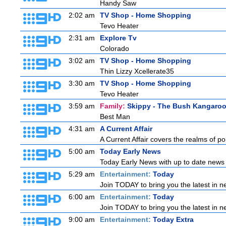
Handy Saw
2:02 am
TV Shop - Home Shopping
Tevo Heater
2:31 am
Explore Tv
Colorado
3:02 am
TV Shop - Home Shopping
Thin Lizzy Xcellerate35
3:30 am
TV Shop - Home Shopping
Tevo Heater
3:59 am
Family:
Skippy - The Bush Kangaro
Best Man
4:31 am
A Current Affair
A Current Affair covers the realms of pol
5:00 am
Today Early News
Today Early News with up to date news f
5:29 am
Entertainment:
Today
Join TODAY to bring you the latest in new
6:00 am
Entertainment:
Today
Join TODAY to bring you the latest in new
9:00 am
Entertainment:
Today Extra