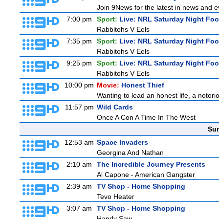
Join 9News for the latest in news and eve
7:00 pm
Sport:
Live: NRL Saturday Night Foo
Rabbitohs V Eels
7:35 pm
Sport:
Live: NRL Saturday Night Foo
Rabbitohs V Eels
9:25 pm
Sport:
Live: NRL Saturday Night Fo
Rabbitohs V Eels
10:00 pm
Movie:
Honest Thief
Wanting to lead an honest life, a notori
11:57 pm
Wild Cards
Once A Con A Time In The West
Sun
12:53 am
Space Invaders
Georgina And Nathan
2:10 am
The Incredible Journey Presents
Al Capone - American Gangster
2:39 am
TV Shop - Home Shopping
Tevo Heater
3:07 am
TV Shop - Home Shopping
Handy Saw