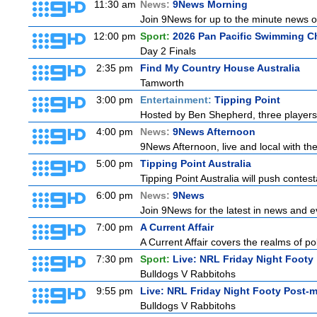
11:30 am
News:
9News Morning
Join 9News for up to the minute news on
12:00 pm
Sport:
2026 Pan Pacific Swimming C
Day 2 Finals
2:35 pm
Find My Country House Australia
Tamworth
3:00 pm
Entertainment:
Tipping Point
Hosted by Ben Shepherd, three players
4:00 pm
News:
9News Afternoon
9News Afternoon, live and local with the
5:00 pm
Tipping Point Australia
Tipping Point Australia will push contest
6:00 pm
News:
9News
Join 9News for the latest in news and eve
7:00 pm
A Current Affair
A Current Affair covers the realms of pol
7:30 pm
Sport:
Live: NRL Friday Night Footy
Bulldogs V Rabbitohs
9:55 pm
Live: NRL Friday Night Footy Post-
Bulldogs V Rabbitohs