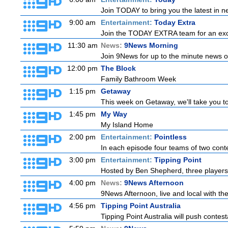
Join TODAY to bring you the latest in new
9:00 am
Entertainment:
Today Extra
Join the TODAY EXTRA team for an excitin
11:30 am
News:
9News Morning
Join 9News for up to the minute news on
12:00 pm
The Block
Family Bathroom Week
1:15 pm
Getaway
This week on Getaway, we'll take you to
1:45 pm
My Way
My Island Home
2:00 pm
Entertainment:
Pointless
In each episode four teams of two conte
3:00 pm
Entertainment:
Tipping Point
Hosted by Ben Shepherd, three players
4:00 pm
News:
9News Afternoon
9News Afternoon, live and local with the
4:56 pm
Tipping Point Australia
Tipping Point Australia will push contest