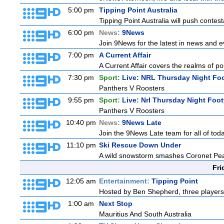
5:00 pm
Tipping Point Australia
Tipping Point Australia will push contest
6:00 pm
News:
9News
Join 9News for the latest in news and eve
7:00 pm
A Current Affair
A Current Affair covers the realms of pol
7:30 pm
Sport:
Live: NRL Thursday Night Fo
Panthers V Roosters
9:55 pm
Sport:
Live: Nrl Thursday Night Foo
Panthers V Roosters
10:40 pm
News:
9News Late
Join the 9News Late team for all of toda
11:10 pm
Ski Rescue Down Under
A wild snowstorm smashes Coronet Peak'
Fri
12:05 am
Entertainment:
Tipping Point
Hosted by Ben Shepherd, three players
1:00 am
Next Stop
Mauritius And South Australia