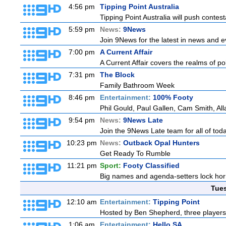
4:56 pm
Tipping Point Australia
Tipping Point Australia will push contest
5:59 pm
News:
9News
Join 9News for the latest in news and eve
7:00 pm
A Current Affair
A Current Affair covers the realms of pol
7:31 pm
The Block
Family Bathroom Week
8:46 pm
Entertainment:
100% Footy
Phil Gould, Paul Gallen, Cam Smith, Al
9:54 pm
News:
9News Late
Join the 9News Late team for all of toda
10:23 pm
News:
Outback Opal Hunters
Get Ready To Rumble
11:21 pm
Sport:
Footy Classified
Big names and agenda-setters lock horn
Tue
12:10 am
Entertainment:
Tipping Point
Hosted by Ben Shepherd, three players
1:06 am
Entertainment:
Hello SA