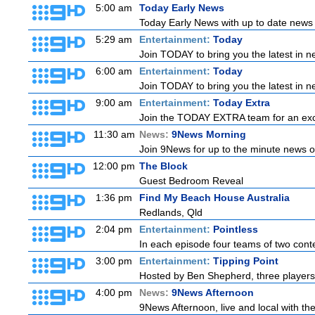
5:00 am
Today Early News
Today Early News with up to date news f
5:29 am
Entertainment:
Today
Join TODAY to bring you the latest in new
6:00 am
Entertainment:
Today
Join TODAY to bring you the latest in new
9:00 am
Entertainment:
Today Extra
Join the TODAY EXTRA team for an excitin
11:30 am
News:
9News Morning
Join 9News for up to the minute news on
12:00 pm
The Block
Guest Bedroom Reveal
1:36 pm
Find My Beach House Australia
Redlands, Qld
2:04 pm
Entertainment:
Pointless
In each episode four teams of two conte
3:00 pm
Entertainment:
Tipping Point
Hosted by Ben Shepherd, three players
4:00 pm
News:
9News Afternoon
9News Afternoon, live and local with the