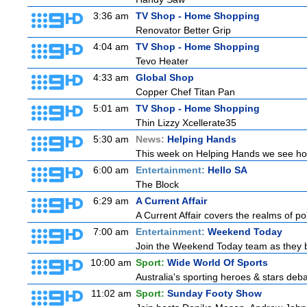
3:36 am
TV Shop - Home Shopping
Renovator Better Grip
4:04 am
TV Shop - Home Shopping
Tevo Heater
4:33 am
Global Shop
Copper Chef Titan Pan
5:01 am
TV Shop - Home Shopping
Thin Lizzy Xcellerate35
5:30 am
News:
Helping Hands
This week on Helping Hands we see how 
6:00 am
Entertainment:
Hello SA
The Block
6:29 am
A Current Affair
A Current Affair covers the realms of pol
7:00 am
Entertainment:
Weekend Today
Join the Weekend Today team as they brin
10:00 am
Sport:
Wide World Of Sports
Australia's sporting heroes & stars debate
11:02 am
Sport:
Sunday Footy Show