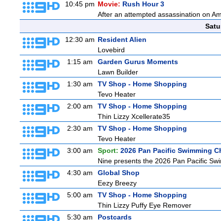
10:45 pm
Movie:
Rush Hour 3
After an attempted assassination on Am
Satu
12:30 am
Resident Alien
Lovebird
1:15 am
Garden Gurus Moments
Lawn Builder
1:30 am
TV Shop - Home Shopping
Tevo Heater
2:00 am
TV Shop - Home Shopping
Thin Lizzy Xcellerate35
2:30 am
TV Shop - Home Shopping
Tevo Heater
3:00 am
Sport:
2026 Pan Pacific Swimming C
Nine presents the 2026 Pan Pacific Swim
4:30 am
Global Shop
Eezy Breezy
5:00 am
TV Shop - Home Shopping
Thin Lizzy Puffy Eye Remover
5:30 am
Postcards