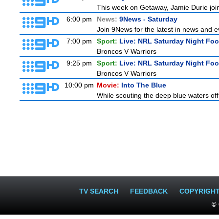
This week on Getaway, Jamie Durie joins
6:00 pm
News:
9News - Saturday
Join 9News for the latest in news and eve
7:00 pm
Sport:
Live: NRL Saturday Night Foo
Broncos V Warriors
9:25 pm
Sport:
Live: NRL Saturday Night Fo
Broncos V Warriors
10:00 pm
Movie:
Into The Blue
While scouting the deep blue waters off
TV SEARCH
FEEDBACK
COPYRIGH
© 