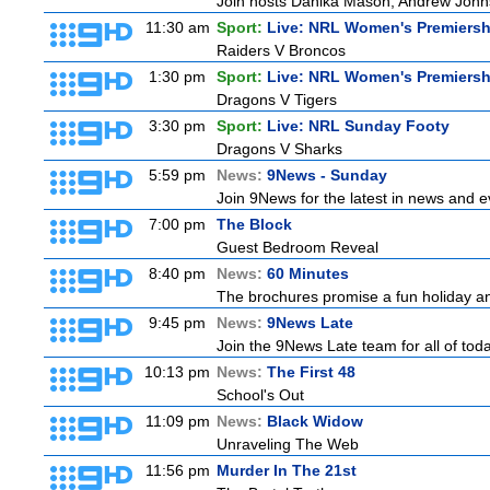
Join hosts Danika Mason, Andrew Johns, Br
11:30 am
Sport:
Live: NRL Women's Premiersh
Raiders V Broncos
1:30 pm
Sport:
Live: NRL Women's Premiersh
Dragons V Tigers
3:30 pm
Sport:
Live: NRL Sunday Footy
Dragons V Sharks
5:59 pm
News:
9News - Sunday
Join 9News for the latest in news and eve
7:00 pm
The Block
Guest Bedroom Reveal
8:40 pm
News:
60 Minutes
The brochures promise a fun holiday and
9:45 pm
News:
9News Late
Join the 9News Late team for all of toda
10:13 pm
News:
The First 48
School's Out
11:09 pm
News:
Black Widow
Unraveling The Web
11:56 pm
Murder In The 21st