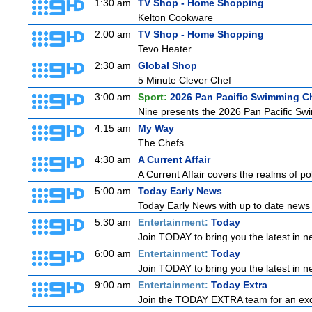
1:30 am
TV Shop - Home Shopping
Kelton Cookware
2:00 am
TV Shop - Home Shopping
Tevo Heater
2:30 am
Global Shop
5 Minute Clever Chef
3:00 am
Sport:
2026 Pan Pacific Swimming C
Nine presents the 2026 Pan Pacific Swim
4:15 am
My Way
The Chefs
4:30 am
A Current Affair
A Current Affair covers the realms of pol
5:00 am
Today Early News
Today Early News with up to date news f
5:30 am
Entertainment:
Today
Join TODAY to bring you the latest in new
6:00 am
Entertainment:
Today
Join TODAY to bring you the latest in new
9:00 am
Entertainment:
Today Extra
Join the TODAY EXTRA team for an excitin