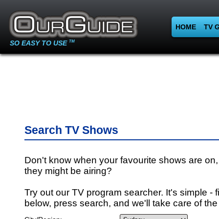
HOME
TV 
SO EASY TO USE
TM
Search TV Shows
Don't know when your favourite shows are on,
they might be airing?
Try out our TV program searcher. It's simple - fi
below, press search, and we'll take care of the 