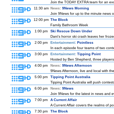
Join the TODAY EXTRA team for an excitin
11:30 am
News:
9News Morning
Join 9News for up to the minute news on
12:00 pm
The Block
Family Bathroom Week
1:00 pm
Ski Rescue Down Under
Dani's horror ski crash leaves her froze
2:00 pm
Entertainment:
Pointless
In each episode four teams of two conte
3:00 pm
Entertainment:
Tipping Point
Hosted by Ben Shepherd, three players
4:00 pm
News:
9News Afternoon
9News Afternoon, live and local with the
5:00 pm
Tipping Point Australia
Tipping Point Australia will push contest
6:00 pm
News:
9News
Join 9News for the latest in news and eve
7:00 pm
A Current Affair
A Current Affair covers the realms of pol
7:30 pm
The Block