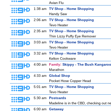
Avian Flu
1:38 am
TV Shop - Home Shopping
Handy Saw
2:06 am
TV Shop - Home Shopping
Tevo Heater
2:35 am
TV Shop - Home Shopping
Thin Lizzy Puffy Eye Remover
3:03 am
TV Shop - Home Shopping
Tevo Heater
3:32 am
TV Shop - Home Shopping
Kelton Cookware
4:00 am
Family:
Skippy - The Bush Kangaro
Marathon
4:33 am
Global Shop
Pocket Hose Copper Head
5:01 am
TV Shop - Home Shopping
Tevo Heater
5:30 am
Postcards
Madeline is in the CBD, checking out new
6:00 am
Getaway