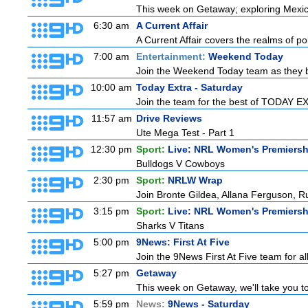
This week on Getaway; exploring Mexico 
6:30 am
A Current Affair
A Current Affair covers the realms of pol
7:00 am
Entertainment:
Weekend Today
Join the Weekend Today team as they brin
10:00 am
Today Extra - Saturday
Join the team for the best of TODAY EXT
11:57 am
Drive Reviews
Ute Mega Test - Part 1
12:30 pm
Sport:
Live: NRL Women's Premiersh
Bulldogs V Cowboys
2:30 pm
Sport:
NRLW Wrap
Join Bronte Gildea, Allana Ferguson, Rua
3:15 pm
Sport:
Live: NRL Women's Premiersh
Sharks V Titans
5:00 pm
9News: First At Five
Join the 9News First At Five team for all
5:27 pm
Getaway
This week on Getaway, we'll take you to
5:59 pm
News:
9News - Saturday