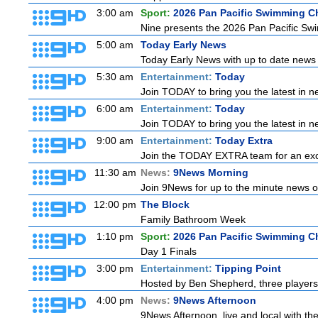
3:00 am
Sport:
2026 Pan Pacific Swimming C
Nine presents the 2026 Pan Pacific Swim
5:00 am
Today Early News
Today Early News with up to date news f
5:30 am
Entertainment:
Today
Join TODAY to bring you the latest in new
6:00 am
Entertainment:
Today
Join TODAY to bring you the latest in new
9:00 am
Entertainment:
Today Extra
Join the TODAY EXTRA team for an excitin
11:30 am
News:
9News Morning
Join 9News for up to the minute news on
12:00 pm
The Block
Family Bathroom Week
1:10 pm
Sport:
2026 Pan Pacific Swimming C
Day 1 Finals
3:00 pm
Entertainment:
Tipping Point
Hosted by Ben Shepherd, three players
4:00 pm
News:
9News Afternoon
9News Afternoon, live and local with the