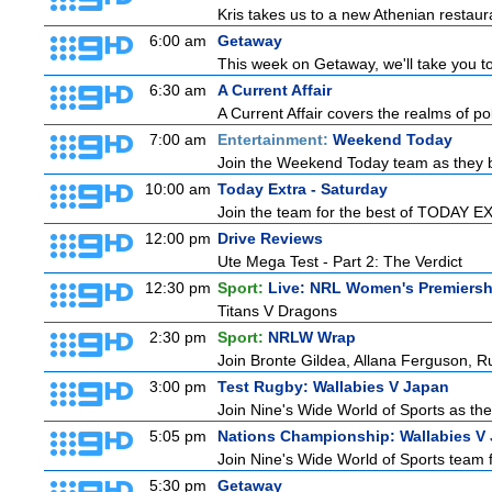
Kris takes us to a new Athenian restaur
6:00 am
Getaway
This week on Getaway, we'll take you to
6:30 am
A Current Affair
A Current Affair covers the realms of pol
7:00 am
Entertainment:
Weekend Today
Join the Weekend Today team as they brin
10:00 am
Today Extra - Saturday
Join the team for the best of TODAY EXT
12:00 pm
Drive Reviews
Ute Mega Test - Part 2: The Verdict
12:30 pm
Sport:
Live: NRL Women's Premiersh
Titans V Dragons
2:30 pm
Sport:
NRLW Wrap
Join Bronte Gildea, Allana Ferguson, Rua
3:00 pm
Test Rugby: Wallabies V Japan
Join Nine's Wide World of Sports as the
5:05 pm
Nations Championship: Wallabies V
Join Nine's Wide World of Sports team f
5:30 pm
Getaway