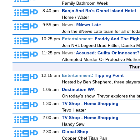
Family Bathroom Week
8:40 pm
Banjo And Ro's Grand Island Hotel
Home / Water
9:55 pm
News:
9News Late
Join the 9News Late team for all of toda
10:25 pm
Entertainment:
Freddy And The Eigh
Join NRL Legend Brad Fittler, Danika 
11:25 pm
News:
Accused: Guilty Or Innocent?
Attempted Murder Or Protective Mothe
Thur
12:15 am
Entertainment:
Tipping Point
Hosted by Ben Shepherd, three players
1:05 am
Destination WA
On today's show, Trevor explores the br
1:30 am
TV Shop - Home Shopping
Tevo Heater
2:00 am
TV Shop - Home Shopping
Handy Saw
2:30 am
Global Shop
Copper Chef Titan Pan