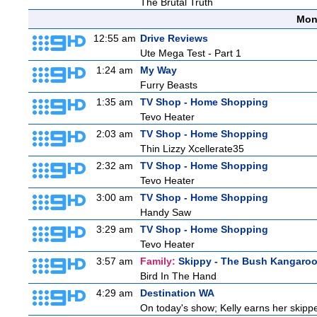
The Brutal Truth
Mon
12:55 am
Drive Reviews
Ute Mega Test - Part 1
1:24 am
My Way
Furry Beasts
1:35 am
TV Shop - Home Shopping
Tevo Heater
2:03 am
TV Shop - Home Shopping
Thin Lizzy Xcellerate35
2:32 am
TV Shop - Home Shopping
Tevo Heater
3:00 am
TV Shop - Home Shopping
Handy Saw
3:29 am
TV Shop - Home Shopping
Tevo Heater
3:57 am
Family:
Skippy - The Bush Kangaro
Bird In The Hand
4:29 am
Destination WA
On today's show; Kelly earns her skipper