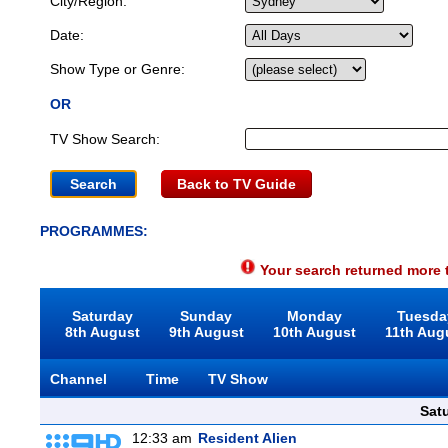
City/Region:
Date:
Show Type or Genre:
OR
TV Show Search:
Back to TV Guide
PROGRAMMES:
Your search returned more t
Saturday
Sunday
Monday
Tuesda
8th August
9th August
10th August
11th Aug
Channel
Time
TV Show
Sat
12:33 am
Resident Alien