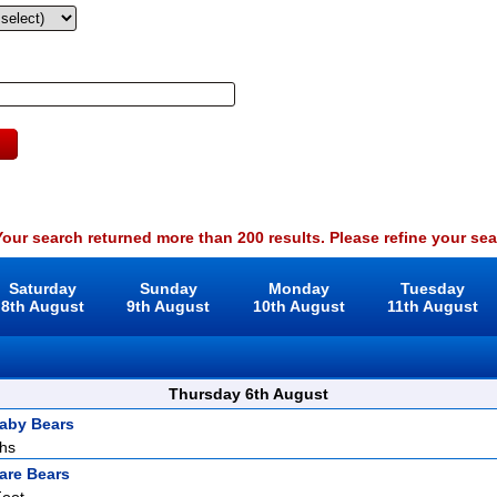
our search returned more than 200 results. Please refine your sea
Saturday
Sunday
Monday
Tuesday
8th August
9th August
10th August
11th August
Thursday 6th August
aby Bears
ths
are Bears