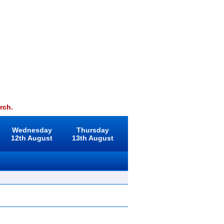
rch.
Wednesday
Thursday
12th August
13th August