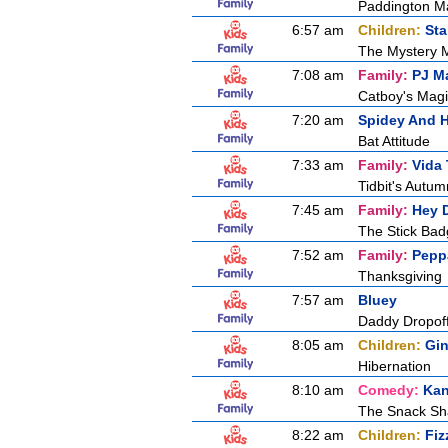
Paddington M
6:57 am
Children:
Sta
The Mystery 
7:08 am
Family:
PJ M
Catboy's Magi
7:20 am
Spidey And H
Bat Attitude
7:33 am
Family:
Vida 
Tidbit's Autu
7:45 am
Family:
Hey 
The Stick Ba
7:52 am
Family:
Pepp
Thanksgiving
7:57 am
Bluey
Daddy Dropof
8:05 am
Children:
Gin
Hibernation
8:10 am
Comedy:
Kan
The Snack S
8:22 am
Children:
Fiz