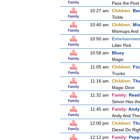
Pass the Post
10:27 am
Children:
Be
Tickle
10:40 am
Children:
Mi
Mixmups And
10:50 am
Entertainmen
Litter Pick
10:58 am
Bluey
Magic
11:05 am
Children:
Fiz
Trucks
11:16 am
Children:
Th
Magic Door
11:32 am
Family:
Ready
Simon Has th
11:45 am
Family:
Andy'
Andy And The
12:00 pm
Children:
Tho
Diesel Do Rig
12:12 pm
Family:
Pepp