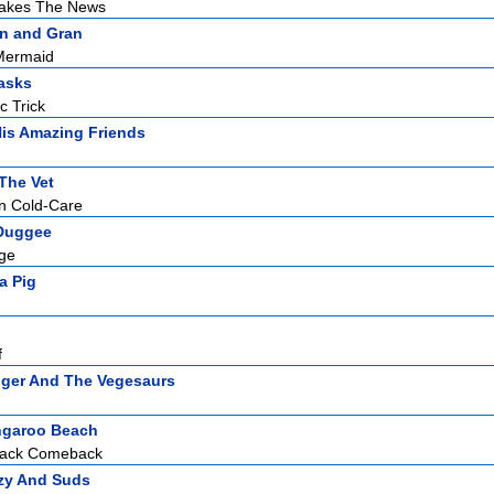
akes The News
n and Gran
Mermaid
asks
c Trick
is Amazing Friends
The Vet
mn Cold-Care
Duggee
dge
a Pig
f
ger And The Vegesaurs
garoo Beach
hack Comeback
zy And Suds