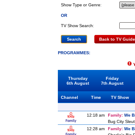
Show Type or Genre:
OR
TV Show Search:
Back to TV Guide
PROGRAMMES:
Y
Thursday
Friday
6th August
7th August
Channel
Time
TV Show
12:18 am
Family:
We B
Bug City Sleu
12:28 am
Family:
We B