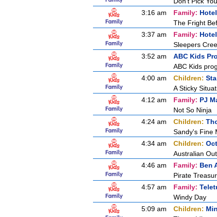
Don't Pick Yo
3:16 am
Family:
Hotel
The Fright B
3:37 am
Family:
Hotel
Sleepers Cre
3:52 am
ABC Kids Pr
ABC Kids pro
4:00 am
Children:
Sta
A Sticky Situat
4:12 am
Family:
PJ M
Not So Ninja
4:24 am
Children:
Tho
Sandy's Fine
4:34 am
Children:
Oc
Australian Ou
4:46 am
Family:
Ben A
Pirate Treasu
4:57 am
Family:
Tele
Windy Day
5:09 am
Children:
Min