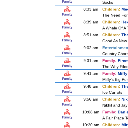
Socks
8:33 am
Children:
Mec
The Need For
8:39 am
Children:
Hex
A Whale Of A 
8:51 am
Children:
Tho
Good As New
9:02 am
Entertainmen
Country Char
9:31 am
Family:
Fire
The Why Files
9:41 am
Family:
Miffy
Miffy's Big P
9:48 am
Children:
Th
Ice Carrots
9:56 am
Children:
Nik
Nikhil and Ja
10:08 am
Family:
Dani
A Fair Place T
10:20 am
Children:
Mit