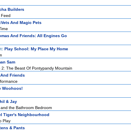
ha Builders
 Feed
Vets And Magic Pets
Time
mas And Friends: All Engines Go
t:
Play School: My Place My Home
m
man Sam
 2: The Beast Of Pontypandy Mountain
 And Friends
erformance
e Woohoos!
hil & Jay
y and the Bathroom Bedroom
el Tiger's Neighbourhood
o Play
tens & Pants