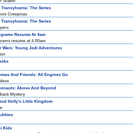
ur Scabs!
 Transylvania: The Series
efore Creepmas
 Transylvania: The Series
epers
ograms Resume At 4am
grams resume at 4.00am
r Wars: Young Jedi Adventures
ion
asks
mas And Friends: All Engines Go
 Mess
tonauts: Above And Beyond
tback Mystery
nd Holly's Little Kingdom
re
tubbies
i Kids