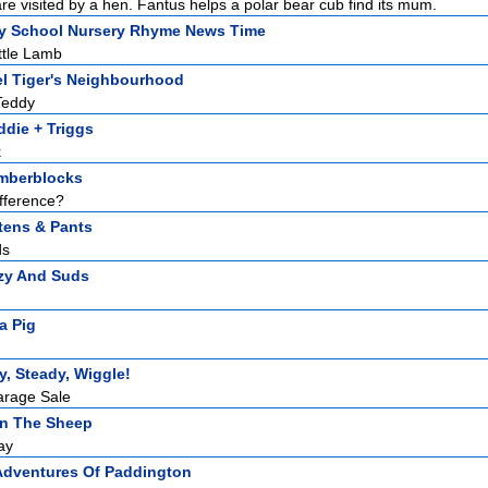
re visited by a hen. Fantus helps a polar bear cub find its mum.
y School Nursery Rhyme News Time
ttle Lamb
el Tiger's Neighbourhood
Teddy
die + Triggs
k
mberblocks
fference?
tens & Pants
ds
zy And Suds
a Pig
, Steady, Wiggle!
arage Sale
n The Sheep
ay
Adventures Of Paddington