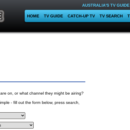
AUSTRALIA'S TV GUIDE
HOME
TV GUIDE
CATCH-UP TV
TV SEARCH
T
are on, or what channel they might be airing?
mple - fill out the form below, press search,