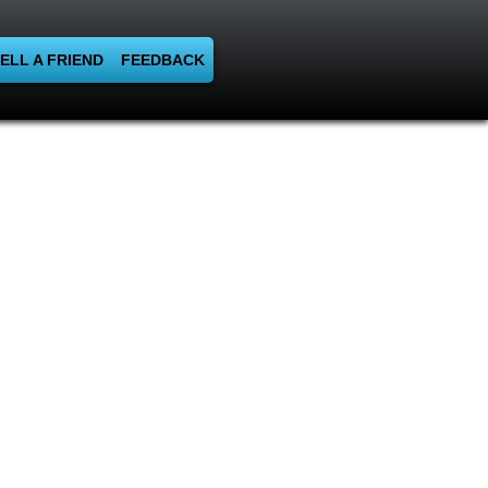
ELL A FRIEND
FEEDBACK