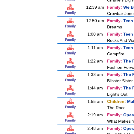
Charlie's Big 
12:39 am
Family:
We B
Crowbar Jones
12:50 am
Family:
Teen
Dreams
1:00 am
Family:
Teen
Rocks And Wa
1:11 am
Family:
Teen
Campfire!
1:22 am
Family:
The P
Fashion Forw
1:33 am
Family:
The P
Blisster Sister
1:44 am
Family:
The P
Light's Out
1:55 am
Children:
Mal
The Race
2:19 am
Family:
Oper
What Makes Y
2:48 am
Family:
Oper