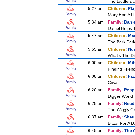
The toddlers a
5:27 am
Children:
Pla
Mary Had A Li
5:34 am
Family:
Dani
Daniel Helps 
5:47 am
Children:
Mad
The Bark Par
5:55 am
Children:
Nu
What's The Di
6:00 am
Children:
Mit
Finding Frien
6:08 am
Children:
Fiz
Cows
6:20 am
Family:
Pepp
Digger World
6:25 am
Family:
Ready
The Wiggly G
6:37 am
Family:
Shau
Bitzer For A D
6:45 am
Family:
The 