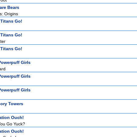
Foot
are Bears
: Origins
 Titans Go!
 Titans Go!
ter
 Titans Go!
owerpuff Girls
ard
owerpuff Girls
owerpuff Girls
ory Towers
ation Ouch!
ou Go Yuck?
ation Ouch!