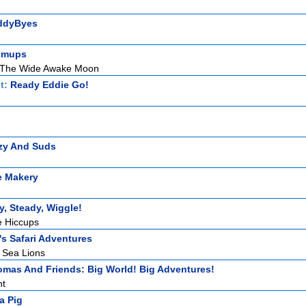
ddyByes
xmups
 The Wide Awake Moon
t:
Ready Eddie Go!
zy And Suds
e Makery
, Steady, Wiggle!
e Hiccups
s Safari Adventures
 Sea Lions
mas And Friends: Big World! Big Adventures!
ht
a Pig