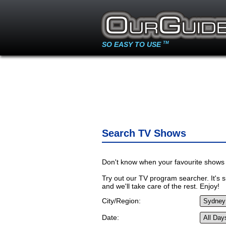
SO EASY TO USE
TM
Search TV Shows
Don't know when your favourite shows 
Try out our TV program searcher. It's si
and we'll take care of the rest. Enjoy!
City/Region:
Date: