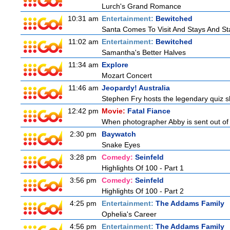
Lurch's Grand Romance
10:31 am
Entertainment:
Bewitched
Santa Comes To Visit And Stays And St
11:02 am
Entertainment:
Bewitched
Samantha's Better Halves
11:34 am
Explore
Mozart Concert
11:46 am
Jeopardy! Australia
Stephen Fry hosts the legendary quiz sh
12:42 pm
Movie:
Fatal Fiance
When photographer Abby is sent out of to
2:30 pm
Baywatch
Snake Eyes
3:28 pm
Comedy:
Seinfeld
Highlights Of 100 - Part 1
3:56 pm
Comedy:
Seinfeld
Highlights Of 100 - Part 2
4:25 pm
Entertainment:
The Addams Family
Ophelia's Career
4:56 pm
Entertainment:
The Addams Family