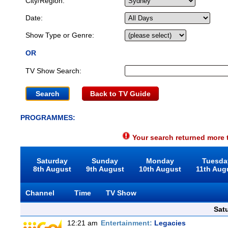
City/Region:
Date:
Show Type or Genre:
OR
TV Show Search:
Back to TV Guide
PROGRAMMES:
Your search returned more t
Saturday
Sunday
Monday
Tuesda
8th August
9th August
10th August
11th Aug
Channel
Time
TV Show
Sat
12:21 am
Entertainment:
Legacies