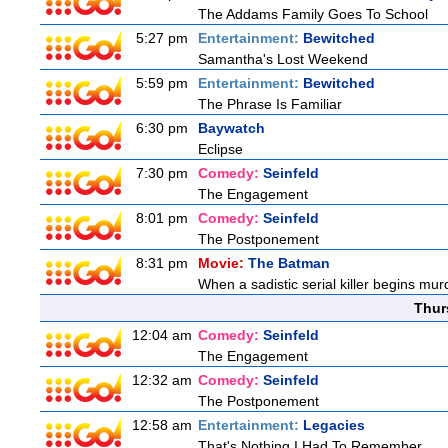
The Addams Family Goes To School
5:27 pm
Entertainment:
Bewitched
Samantha's Lost Weekend
5:59 pm
Entertainment:
Bewitched
The Phrase Is Familiar
6:30 pm
Baywatch
Eclipse
7:30 pm
Comedy:
Seinfeld
The Engagement
8:01 pm
Comedy:
Seinfeld
The Postponement
8:31 pm
Movie:
The Batman
When a sadistic serial killer begins mur
Thur
12:04 am
Comedy:
Seinfeld
The Engagement
12:32 am
Comedy:
Seinfeld
The Postponement
12:58 am
Entertainment:
Legacies
That's Nothing I Had To Remember