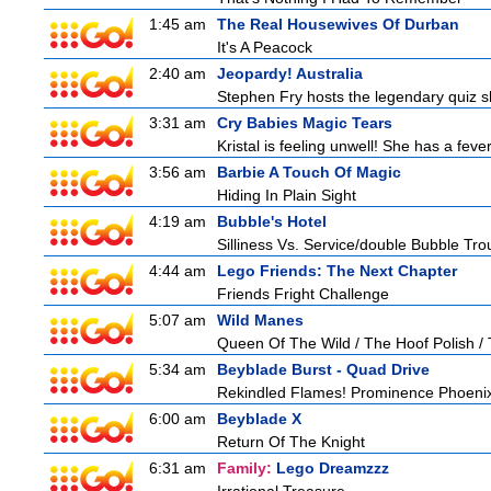
1:45 am
The Real Housewives Of Durban
It's A Peacock
2:40 am
Jeopardy! Australia
Stephen Fry hosts the legendary quiz sh
3:31 am
Cry Babies Magic Tears
Kristal is feeling unwell! She has a feve
3:56 am
Barbie A Touch Of Magic
Hiding In Plain Sight
4:19 am
Bubble's Hotel
Silliness Vs. Service/double Bubble Tro
4:44 am
Lego Friends: The Next Chapter
Friends Fright Challenge
5:07 am
Wild Manes
Queen Of The Wild / The Hoof Polish /
5:34 am
Beyblade Burst - Quad Drive
Rekindled Flames! Prominence Phoeni
6:00 am
Beyblade X
Return Of The Knight
6:31 am
Family:
Lego Dreamzzz