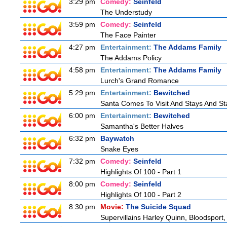
3:29 pm
Comedy:
Seinfeld
The Understudy
3:59 pm
Comedy:
Seinfeld
The Face Painter
4:27 pm
Entertainment:
The Addams Family
The Addams Policy
4:58 pm
Entertainment:
The Addams Family
Lurch's Grand Romance
5:29 pm
Entertainment:
Bewitched
Santa Comes To Visit And Stays And St
6:00 pm
Entertainment:
Bewitched
Samantha's Better Halves
6:32 pm
Baywatch
Snake Eyes
7:32 pm
Comedy:
Seinfeld
Highlights Of 100 - Part 1
8:00 pm
Comedy:
Seinfeld
Highlights Of 100 - Part 2
8:30 pm
Movie:
The Suicide Squad
Supervillains Harley Quinn, Bloodsport,