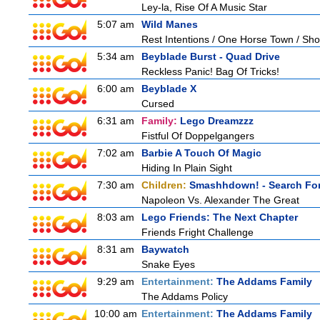
Ley-la, Rise Of A Music Star
5:07 am
Wild Manes
Rest Intentions / One Horse Town / Sh
5:34 am
Beyblade Burst - Quad Drive
Reckless Panic! Bag Of Tricks!
6:00 am
Beyblade X
Cursed
6:31 am
Family:
Lego Dreamzzz
Fistful Of Doppelgangers
7:02 am
Barbie A Touch Of Magic
Hiding In Plain Sight
7:30 am
Children:
Smashhdown! - Search For
Napoleon Vs. Alexander The Great
8:03 am
Lego Friends: The Next Chapter
Friends Fright Challenge
8:31 am
Baywatch
Snake Eyes
9:29 am
Entertainment:
The Addams Family
The Addams Policy
10:00 am
Entertainment:
The Addams Family