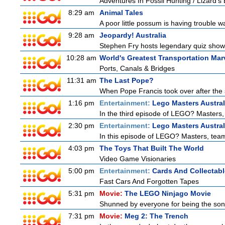
Adventures In Fossil Hunting / Lizard'
8:29 am
Animal Tales
A poor little possum is having trouble w
9:28 am
Jeopardy! Australia
Stephen Fry hosts legendary quiz show J
10:28 am
World's Greatest Transportation Mar
Ports, Canals & Bridges
11:31 am
The Last Pope?
When Pope Francis took over after the s
1:16 pm
Entertainment:
Lego Masters Austral
In the third episode of LEGO? Masters, t
2:30 pm
Entertainment:
Lego Masters Austral
In this episode of LEGO? Masters, teams
4:03 pm
The Toys That Built The World
Video Game Visionaries
5:00 pm
Entertainment:
Cards And Collectabl
Fast Cars And Forgotten Tapes
5:31 pm
Movie:
The LEGO Ninjago Movie
Shunned by everyone for being the son o
7:31 pm
Movie:
Meg 2: The Trench