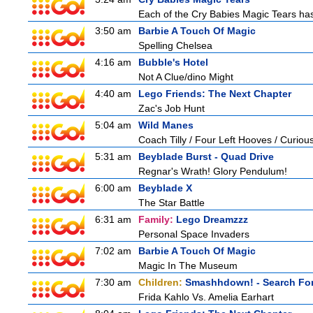
Each of the Cry Babies Magic Tears has 
3:50 am
Barbie A Touch Of Magic
Spelling Chelsea
4:16 am
Bubble's Hotel
Not A Clue/dino Might
4:40 am
Lego Friends: The Next Chapter
Zac's Job Hunt
5:04 am
Wild Manes
Coach Tilly / Four Left Hooves / Curi
5:31 am
Beyblade Burst - Quad Drive
Regnar's Wrath! Glory Pendulum!
6:00 am
Beyblade X
The Star Battle
6:31 am
Family:
Lego Dreamzzz
Personal Space Invaders
7:02 am
Barbie A Touch Of Magic
Magic In The Museum
7:30 am
Children:
Smashhdown! - Search For
Frida Kahlo Vs. Amelia Earhart