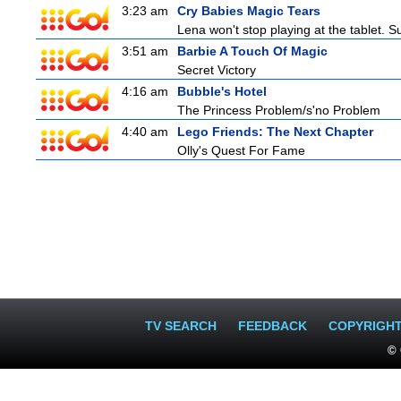
3:23 am
Cry Babies Magic Tears
Lena won't stop playing at the tablet. 
3:51 am
Barbie A Touch Of Magic
Secret Victory
4:16 am
Bubble's Hotel
The Princess Problem/s'no Problem
4:40 am
Lego Friends: The Next Chapter
Olly's Quest For Fame
TV SEARCH
FEEDBACK
COPYRIGH
© 