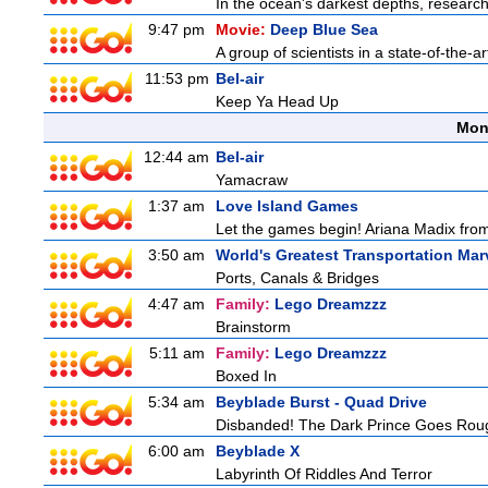
In the ocean's darkest depths, researcher
9:47 pm
Movie:
Deep Blue Sea
A group of scientists in a state-of-the-ar
11:53 pm
Bel-air
Keep Ya Head Up
Mon
12:44 am
Bel-air
Yamacraw
1:37 am
Love Island Games
Let the games begin! Ariana Madix from
3:50 am
World's Greatest Transportation Mar
Ports, Canals & Bridges
4:47 am
Family:
Lego Dreamzzz
Brainstorm
5:11 am
Family:
Lego Dreamzzz
Boxed In
5:34 am
Beyblade Burst - Quad Drive
Disbanded! The Dark Prince Goes Rou
6:00 am
Beyblade X
Labyrinth Of Riddles And Terror