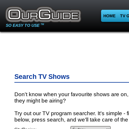
HOME
TV 
SO EASY TO USE
TM
Search TV Shows
Don't know when your favourite shows are on,
they might be airing?
Try out our TV program searcher. It's simple - fi
below, press search, and we'll take care of the 