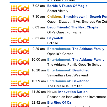
Irrational Treasure
7:02 am
Barbie A Touch Of Magic
Secret Victory
7:30 am
Children:
Smashhdown! - Search For
Queen Elizabeth Ii Vs. Empress Wu Zet
8:03 am
Lego Friends: The Next Chapter
Olly's Quest For Fame
8:31 am
Baywatch
Eclipse
9:29 am
Entertainment:
The Addams Family
Ophelia's Career
10:00 am
Entertainment:
The Addams Family
The Addams Family Goes To School
10:28 am
Entertainment:
Bewitched
Samantha's Lost Weekend
10:59 am
Entertainment:
Bewitched
The Phrase Is Familiar
11:30 am
News:
Innovation Nation
Focused on innovation and investment i
11:42 am
Big Rigs Of Oz