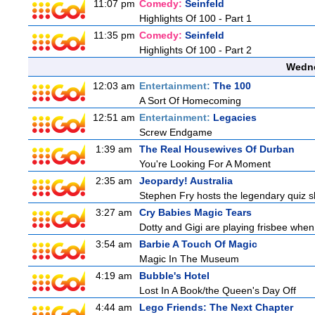
11:07 pm
Comedy:
Seinfeld
Highlights Of 100 - Part 1
11:35 pm
Comedy:
Seinfeld
Highlights Of 100 - Part 2
Wedne
12:03 am
Entertainment:
The 100
A Sort Of Homecoming
12:51 am
Entertainment:
Legacies
Screw Endgame
1:39 am
The Real Housewives Of Durban
You're Looking For A Moment
2:35 am
Jeopardy! Australia
Stephen Fry hosts the legendary quiz sh
3:27 am
Cry Babies Magic Tears
Dotty and Gigi are playing frisbee when
3:54 am
Barbie A Touch Of Magic
Magic In The Museum
4:19 am
Bubble's Hotel
Lost In A Book/the Queen's Day Off
4:44 am
Lego Friends: The Next Chapter