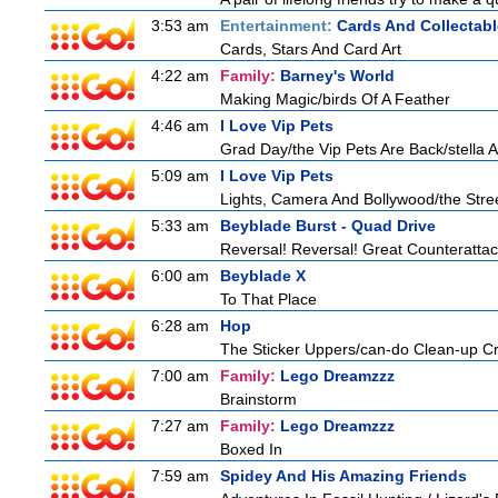
3:53 am
Entertainment:
Cards And Collectabl
Cards, Stars And Card Art
4:22 am
Family:
Barney's World
Making Magic/birds Of A Feather
4:46 am
I Love Vip Pets
Grad Day/the Vip Pets Are Back/stella 
5:09 am
I Love Vip Pets
Lights, Camera And Bollywood/the Stree
5:33 am
Beyblade Burst - Quad Drive
Reversal! Reversal! Great Counterattac
6:00 am
Beyblade X
To That Place
6:28 am
Hop
The Sticker Uppers/can-do Clean-up C
7:00 am
Family:
Lego Dreamzzz
Brainstorm
7:27 am
Family:
Lego Dreamzzz
Boxed In
7:59 am
Spidey And His Amazing Friends