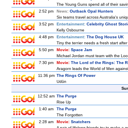
The Young Guns spend all of their savi
2:52 pm
News:
Outback Opal Hunters
Six teams travel across Australia's uniqu
3:52 pm
Entertainment:
Celebrity Ghost Stor
Kelly Osbourne
4:48 pm
Entertainment:
The Dog House UK
Tiny the terrier needs a fresh start after
5:50 pm
Movie:
Space Jam
Michael Jordan must team with the Loon
7:30 pm
Movie:
The Lord of the Rings: The R
Aragorn leads the World of Men against
11:36 pm
The Rings Of Power
Udûn
Sun
12:52 am
The Purge
Rise Up
1:40 am
The Purge
The Forgotten
2:28 am
Movie:
Snatchers
A pair of lifelong friends try to make a 