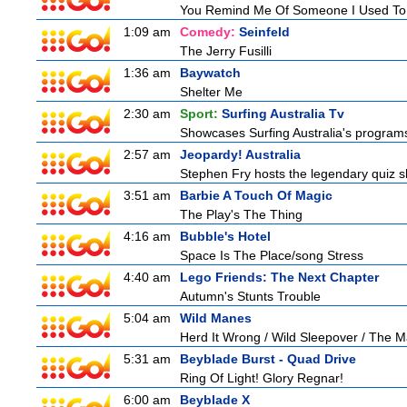
You Remind Me Of Someone I Used T
1:09 am
Comedy:
Seinfeld
The Jerry Fusilli
1:36 am
Baywatch
Shelter Me
2:30 am
Sport:
Surfing Australia Tv
Showcases Surfing Australia's programs 
2:57 am
Jeopardy! Australia
Stephen Fry hosts the legendary quiz sh
3:51 am
Barbie A Touch Of Magic
The Play's The Thing
4:16 am
Bubble's Hotel
Space Is The Place/song Stress
4:40 am
Lego Friends: The Next Chapter
Autumn's Stunts Trouble
5:04 am
Wild Manes
Herd It Wrong / Wild Sleepover / The 
5:31 am
Beyblade Burst - Quad Drive
Ring Of Light! Glory Regnar!
6:00 am
Beyblade X