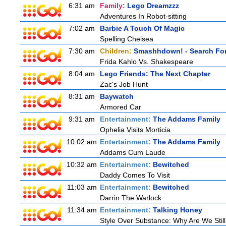
6:31 am
Family:
Lego Dreamzzz
Adventures In Robot-sitting
7:02 am
Barbie A Touch Of Magic
Spelling Chelsea
7:30 am
Children:
Smashhdown! - Search For
Frida Kahlo Vs. Shakespeare
8:04 am
Lego Friends: The Next Chapter
Zac's Job Hunt
8:31 am
Baywatch
Armored Car
9:31 am
Entertainment:
The Addams Family
Ophelia Visits Morticia
10:02 am
Entertainment:
The Addams Family
Addams Cum Laude
10:32 am
Entertainment:
Bewitched
Daddy Comes To Visit
11:03 am
Entertainment:
Bewitched
Darrin The Warlock
11:34 am
Entertainment:
Talking Honey
Style Over Substance: Why Are We St