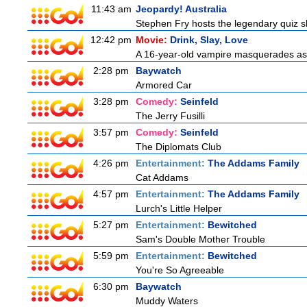
11:43 am
Jeopardy! Australia
Stephen Fry hosts the legendary quiz sh
12:42 pm
Movie:
Drink, Slay, Love
A 16-year-old vampire masquerades as a 
2:28 pm
Baywatch
Armored Car
3:28 pm
Comedy:
Seinfeld
The Jerry Fusilli
3:57 pm
Comedy:
Seinfeld
The Diplomats Club
4:26 pm
Entertainment:
The Addams Family
Cat Addams
4:57 pm
Entertainment:
The Addams Family
Lurch's Little Helper
5:27 pm
Entertainment:
Bewitched
Sam's Double Mother Trouble
5:59 pm
Entertainment:
Bewitched
You're So Agreeable
6:30 pm
Baywatch
Muddy Waters