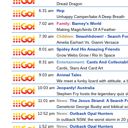
Dread Dragon
6:31 am
Hop
Unhappy Camper/take A Deep Breath
7:02 am
Family:
Barney's World
Making Magic/birds Of A Feather
7:30 am
Children:
Smashhdown! - Search For
Amelia Earhart Vs. Gianni Versace
8:01 am
Spidey And His Amazing Friends
Grow Webs Grow / Rio In Space
8:31 am
Entertainment:
Cards And Collectabl
Cards, Stars And Card Art
9:03 am
Animal Tales
We meet a funky lizard with attitude; a 
10:03 am
Jeopardy! Australia
Stephen Fry hosts the legendary quiz sh
11:01 am
News:
The Jesus Strand: A Search F
Geneticist George Busby and biblical sch
12:52 pm
News:
Outback Opal Hunters
In outback NSW, the worst storm in 20 
1:52 pm
News:
Outback Opal Hunters