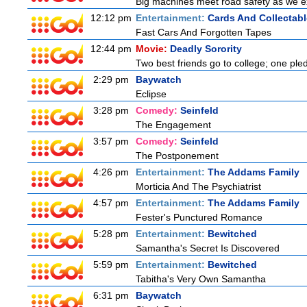
Big machines meet road safety as we exp
12:12 pm
Entertainment:
Cards And Collectabl
Fast Cars And Forgotten Tapes
12:44 pm
Movie:
Deadly Sorority
Two best friends go to college; one ple
2:29 pm
Baywatch
Eclipse
3:28 pm
Comedy:
Seinfeld
The Engagement
3:57 pm
Comedy:
Seinfeld
The Postponement
4:26 pm
Entertainment:
The Addams Family
Morticia And The Psychiatrist
4:57 pm
Entertainment:
The Addams Family
Fester's Punctured Romance
5:28 pm
Entertainment:
Bewitched
Samantha's Secret Is Discovered
5:59 pm
Entertainment:
Bewitched
Tabitha's Very Own Samantha
6:31 pm
Baywatch