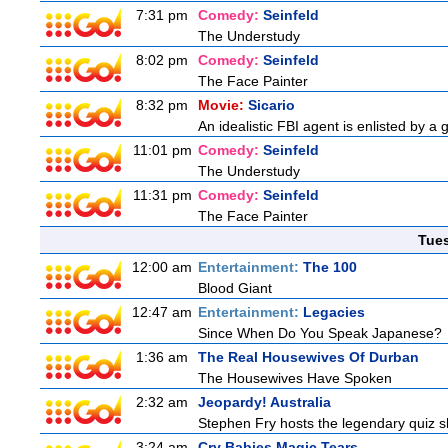
7:31 pm
Comedy:
Seinfeld
The Understudy
8:02 pm
Comedy:
Seinfeld
The Face Painter
8:32 pm
Movie:
Sicario
An idealistic FBI agent is enlisted by a 
11:01 pm
Comedy:
Seinfeld
The Understudy
11:31 pm
Comedy:
Seinfeld
The Face Painter
Tue
12:00 am
Entertainment:
The 100
Blood Giant
12:47 am
Entertainment:
Legacies
Since When Do You Speak Japanese?
1:36 am
The Real Housewives Of Durban
The Housewives Have Spoken
2:32 am
Jeopardy! Australia
Stephen Fry hosts the legendary quiz sh
3:24 am
Cry Babies Magic Tears