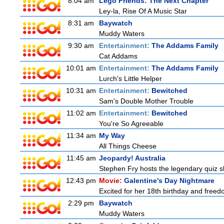
8:04 am
Lego Friends: The Next Chapter
Ley-la, Rise Of A Music Star
8:31 am
Baywatch
Muddy Waters
9:30 am
Entertainment:
The Addams Family
Cat Addams
10:01 am
Entertainment:
The Addams Family
Lurch's Little Helper
10:31 am
Entertainment:
Bewitched
Sam's Double Mother Trouble
11:02 am
Entertainment:
Bewitched
You're So Agreeable
11:34 am
My Way
All Things Cheese
11:45 am
Jeopardy! Australia
Stephen Fry hosts the legendary quiz sh
12:43 pm
Movie:
Galentine's Day Nightmare
Excited for her 18th birthday and freedo
2:29 pm
Baywatch
Muddy Waters