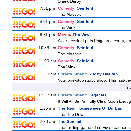
Shark Derby
7:31 pm
Comedy:
Seinfeld
The Maestro
8:01 pm
Comedy:
Seinfeld
The Wink
8:31 pm
Movie:
The Vow
A car accident puts Paige in a coma, a
10:39 pm
Comedy:
Seinfeld
The Maestro
11:09 pm
Comedy:
Seinfeld
The Wink
11:39 pm
Entertainment:
Rugby Heaven
Your one-stop rugby shop. This fast-pac
Fri
12:37 am
Entertainment:
Legacies
It Will All Be Painfully Clear Soon Enou
1:26 am
The Real Housewives Of Durban
The Hoe Down
2:23 am
The Summit
The thrilling game of survival reaches i