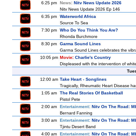
6:25 pm
News:
Nitv News Update 2026
Nitv News Update 2026 Ep 146
6:35 pm
Waterworld Africa
Source To Sea
7:30 pm
Who Do You Think You Are?
Rhonda Burchmore
8:30 pm
Garma Sound Lines
Garma Sound Lines celebrates the vibra
10:05 pm
Movie:
Charlie's Country
Displeased with the intervention of whitef
Tue
12:00 am
Take Heart - Songlines
Tragically, Rheumatic Heart Disease has
1:05 am
The Real Stories Of Basketball
Pistol Pete
2:00 am
Entertainment:
Nitv On The Road: M
Bernard Fanning
3:00 am
Entertainment:
Nitv On The Road: M
Tjintu Desert Band
4:00 am
Entertainment:
Nitv On The Road: M