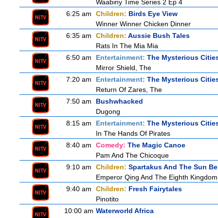
Waabiny Time Series 2 Ep 4
6:25 am
Children:
Birds Eye View
Winner Winner Chicken Dinner
6:35 am
Children:
Aussie Bush Tales
Rats In The Mia Mia
6:50 am
Entertainment:
The Mysterious Citie
Mirror Shield, The
7:20 am
Entertainment:
The Mysterious Citie
Return Of Zares, The
7:50 am
Bushwhacked
Dugong
8:15 am
Entertainment:
The Mysterious Citie
In The Hands Of Pirates
8:40 am
Comedy:
The Magic Canoe
Pam And The Chicoque
9:10 am
Children:
Spartakus And The Sun Be
Emperor Qing And The Eighth Kingdom
9:40 am
Children:
Fresh Fairytales
Pinotito
10:00 am
Waterworld Africa