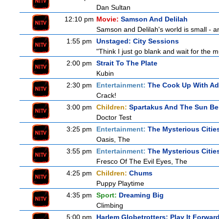
Dan Sultan
12:10 pm
Movie:
Samson And Delilah
Samson and Delilah's world is small - an
1:55 pm
Unstaged: City Sessions
"Think I just go blank and wait for the mu
2:00 pm
Strait To The Plate
Kubin
2:30 pm
Entertainment:
The Cook Up With A
Crack!
3:00 pm
Children:
Spartakus And The Sun Be
Doctor Test
3:25 pm
Entertainment:
The Mysterious Citie
Oasis, The
3:55 pm
Entertainment:
The Mysterious Citie
Fresco Of The Evil Eyes, The
4:25 pm
Children:
Chums
Puppy Playtime
4:35 pm
Sport:
Dreaming Big
Climbing
5:00 pm
Harlem Globetrotters: Play It Forwar