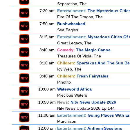
Separation, The
7:20 am
Entertainment:
The Mysterious Citie
Fire Of The Dragon, The
7:50 am
Bushwhacked
Sea Eagles
8:15 am
Entertainment:
Mysterious Cities Of
Great Legacy, The
8:40 am
Comedy:
The Magic Canoe
Treasures Of Viola, The
9:10 am
Children:
Spartakus And The Sun Be
Icy Web, The
9:40 am
Children:
Fresh Fairytales
Pinotito
10:00 am
Waterworld Africa
Precious Waters
10:50 am
News:
Nitv News Update 2026
Nitv News Update 2026 Ep 144
11:00 am
Entertainment:
Going Places With Er
Murchison
12:00 pm
Entertainment:
Anthem Sessions