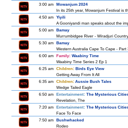
3:00 am
Mowanjum 2024
In its 25th year, Mowanjum Festival is t
4:50 am
Yiyili
A Gooniyandi man speaks about the import
5:00 am
Bamay
Murrumbidgee River - Wiradjuri Country
5:30 am
Bamay
Western Australia Cape To Cape - Part 
6:00 am
Family:
Waabiny Time
Waabiny Time Series 2 Ep 1
6:25 am
Children:
Birds Eye View
Getting Away From It All
6:35 am
Children:
Aussie Bush Tales
Wedge Tailed Eagle
6:50 am
Entertainment:
The Mysterious Citie
Revelation, The
7:20 am
Entertainment:
The Mysterious Citie
Face To Face
7:50 am
Bushwhacked
Rodeo