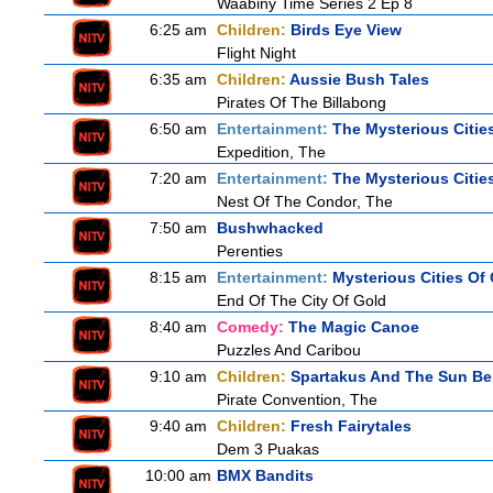
Waabiny Time Series 2 Ep 8
6:25 am
Children:
Birds Eye View
Flight Night
6:35 am
Children:
Aussie Bush Tales
Pirates Of The Billabong
6:50 am
Entertainment:
The Mysterious Citie
Expedition, The
7:20 am
Entertainment:
The Mysterious Citie
Nest Of The Condor, The
7:50 am
Bushwhacked
Perenties
8:15 am
Entertainment:
Mysterious Cities Of
End Of The City Of Gold
8:40 am
Comedy:
The Magic Canoe
Puzzles And Caribou
9:10 am
Children:
Spartakus And The Sun Be
Pirate Convention, The
9:40 am
Children:
Fresh Fairytales
Dem 3 Puakas
10:00 am
BMX Bandits