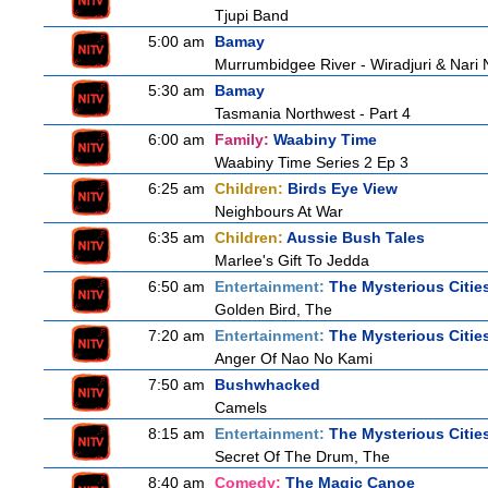
Tjupi Band
5:00 am
Bamay
Murrumbidgee River - Wiradjuri & Nari 
5:30 am
Bamay
Tasmania Northwest - Part 4
6:00 am
Family:
Waabiny Time
Waabiny Time Series 2 Ep 3
6:25 am
Children:
Birds Eye View
Neighbours At War
6:35 am
Children:
Aussie Bush Tales
Marlee's Gift To Jedda
6:50 am
Entertainment:
The Mysterious Citie
Golden Bird, The
7:20 am
Entertainment:
The Mysterious Citie
Anger Of Nao No Kami
7:50 am
Bushwhacked
Camels
8:15 am
Entertainment:
The Mysterious Citie
Secret Of The Drum, The
8:40 am
Comedy:
The Magic Canoe