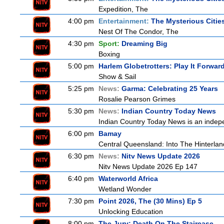
Expedition, The
4:00 pm
Entertainment:
The Mysterious Citie
Nest Of The Condor, The
4:30 pm
Sport:
Dreaming Big
Boxing
5:00 pm
Harlem Globetrotters: Play It Forwar
Show & Sail
5:25 pm
News:
Garma: Celebrating 25 Years
Rosalie Pearson Grimes
5:30 pm
News:
Indian Country Today News
Indian Country Today News is an indep
6:00 pm
Bamay
Central Queensland: Into The Hinterlan
6:30 pm
News:
Nitv News Update 2026
Nitv News Update 2026 Ep 147
6:40 pm
Waterworld Africa
Wetland Wonder
7:30 pm
Point 2026, The (30 Mins) Ep 5
Unlocking Education
8:00 pm
The Jury: Death On The Staircase