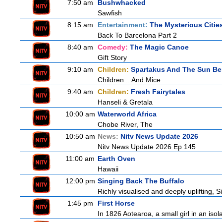
7:50 am
Bushwhacked
Sawfish
8:15 am
Entertainment:
The Mysterious Citie
Back To Barcelona Part 2
8:40 am
Comedy:
The Magic Canoe
Gift Story
9:10 am
Children:
Spartakus And The Sun Be
Children... And Mice
9:40 am
Children:
Fresh Fairytales
Hanseli & Gretala
10:00 am
Waterworld Africa
Chobe River, The
10:50 am
News:
Nitv News Update 2026
Nitv News Update 2026 Ep 145
11:00 am
Earth Oven
Hawaii
12:00 pm
Singing Back The Buffalo
Richly visualised and deeply uplifting, S
1:45 pm
First Horse
In 1826 Aotearoa, a small girl in an isola