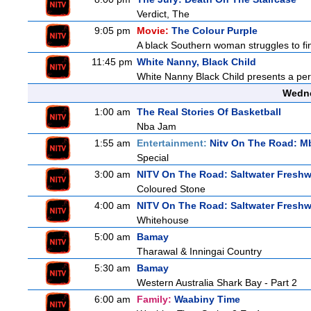
Verdict, The
9:05 pm
Movie:
The Colour Purple
A black Southern woman struggles to find
11:45 pm
White Nanny, Black Child
White Nanny Black Child presents a per
Wedne
1:00 am
The Real Stories Of Basketball
Nba Jam
1:55 am
Entertainment:
Nitv On The Road: M
Special
3:00 am
NITV On The Road: Saltwater Freshw
Coloured Stone
4:00 am
NITV On The Road: Saltwater Freshw
Whitehouse
5:00 am
Bamay
Tharawal & Inningai Country
5:30 am
Bamay
Western Australia Shark Bay - Part 2
6:00 am
Family:
Waabiny Time