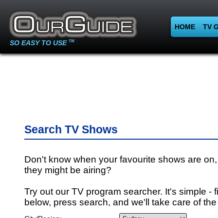
HOME
TV 
SO EASY TO USE
TM
Search TV Shows
Don't know when your favourite shows are on,
they might be airing?
Try out our TV program searcher. It's simple - fi
below, press search, and we'll take care of the 