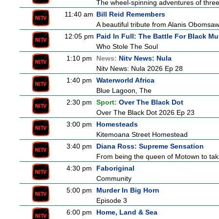
The wheel-spinning adventures of three
11:40 am
Bill Reid Remembers
A beautiful tribute from Alanis Obomsawin
12:05 pm
Paid In Full: The Battle For Black Mu
Who Stole The Soul
1:10 pm
News:
Nitv News: Nula
Nitv News: Nula 2026 Ep 28
1:40 pm
Waterworld Africa
Blue Lagoon, The
2:30 pm
Sport:
Over The Black Dot
Over The Black Dot 2026 Ep 23
3:00 pm
Homesteads
Kitemoana Street Homestead
3:40 pm
Diana Ross: Supreme Sensation
From being the queen of Motown to taki
4:30 pm
Faboriginal
Community
5:00 pm
Murder In Big Horn
Episode 3
6:00 pm
Home, Land & Sea