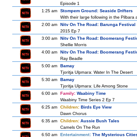
Episode 1
1:25 am
Stompem Ground: Seaside Drifters
With their large following in the Pilba
2:00 am
Nitv On The Road: Barunga Festival
2015 Ep 7
3:00 am
Nitv On The Road: Boomerang Festi
Shellie Morris
4:00 am
Nitv On The Road: Boomerang Festi
Ray Beadle
5:00 am
Bamay
Tjoritja Ulpmara: Water In The Desert
5:30 am
Bamay
Tjoritja Ulpmara: Life Among Stone
6:00 am
Family:
Waabiny Time
Waabiny Time Series 2 Ep 7
6:25 am
Children:
Birds Eye View
Dawn Chorus
6:35 am
Children:
Aussie Bush Tales
Camels On The Run
6:50 am
Entertainment:
The Mysterious Citie