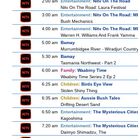
2:00 am
Entertainment:
Nitv On The Road
Nitv On The Road: Laura Festival
3:00 am
Entertainment:
Nitv On The Road: M
Bush Mechanics
4:00 am
Entertainment:
Nitv On The Road: M
Warren H. Williams And Frank Yamma
5:00 am
Bamay
Murrumbidgee River - Wiradjuri Country
5:30 am
Bamay
Tasmania Northwest - Part 2
6:00 am
Family:
Waabiny Time
Waabiny Time Series 2 Ep 2
6:25 am
Children:
Birds Eye View
Stolen Shiny Thing
6:35 am
Children:
Aussie Bush Tales
Drifting Desert Sand
6:50 am
Entertainment:
The Mysterious Citie
Kagoshima
7:20 am
Entertainment:
The Mysterious Citie
Daimyo Shimadzu, The