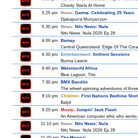
Charity Starts At Home
5:25 pm
News:
Garma: Celebrating 25 Years
Djakapurra Munyarryun
5:30 pm
News:
Nitv News: Nula
Nitv News: Nula 2026 Ep 28
6:00 pm
Bamay
Central Queensland: Edge Of The Cora
6:30 pm
Entertainment:
Anthem Sessions
Bunna Lawrie
6:40 pm
Waterworld Africa
Blue Lagoon, The
7:30 pm
BMX Bandits
The wheel-spinning adventures of three
9:10 pm
Children:
First Nations Bedtime Stor
Balyit
9:20 pm
Movie:
Jumpin' Jack Flash
An American computer whiz who works at
11:10 pm
News:
Nitv News: Nula
Nitv News: Nula 2026 Ep 28
11:40 pm
The Moogai