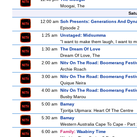
Moogai, The
Sat
12:00 am
Soh Presents: Generations And Dyna
Episode 2
1:25 am
Unstaged: Midsumma
"I want to make them laugh, I want to ma
1:30 am
The Dream Of Love
Dream Of Love, The
2:00 am
Nitv On The Road: Boomerang Festi
Archie Roach
3:00 am
Nitv On The Road: Boomerang Festi
Quique Neira
4:00 am
Nitv On The Road: Boomerang Festi
Busby Marou
5:00 am
Bamay
Tjoritja Ulpmara: Heart Of The Centre
5:30 am
Bamay
Western Australia Cape To Cape - Part 
6:00 am
Family:
Waabiny Time