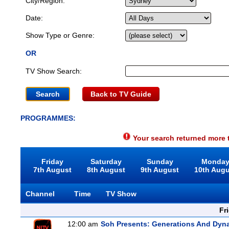
City/Region:
Date:
Show Type or Genre:
OR
TV Show Search:
Back to TV Guide
PROGRAMMES:
Your search returned more t
Friday
Saturday
Sunday
Monda
7th August
8th August
9th August
10th Aug
Channel
Time
TV Show
Fr
12:00 am
Soh Presents: Generations And Dyna