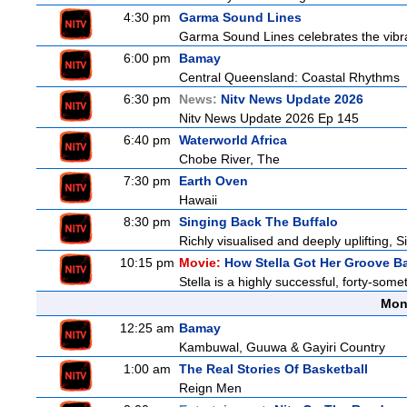
4:30 pm
Garma Sound Lines
Garma Sound Lines celebrates the vibra
6:00 pm
Bamay
Central Queensland: Coastal Rhythms
6:30 pm
News:
Nitv News Update 2026
Nitv News Update 2026 Ep 145
6:40 pm
Waterworld Africa
Chobe River, The
7:30 pm
Earth Oven
Hawaii
8:30 pm
Singing Back The Buffalo
Richly visualised and deeply uplifting, S
10:15 pm
Movie:
How Stella Got Her Groove B
Stella is a highly successful, forty-so
Mon
12:25 am
Bamay
Kambuwal, Guuwa & Gayiri Country
1:00 am
The Real Stories Of Basketball
Reign Men