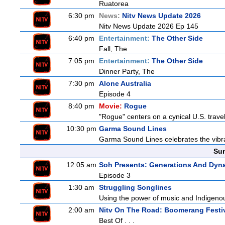
Ruatorea
6:30 pm
News:
Nitv News Update 2026
Nitv News Update 2026 Ep 145
6:40 pm
Entertainment:
The Other Side
Fall, The
7:05 pm
Entertainment:
The Other Side
Dinner Party, The
7:30 pm
Alone Australia
Episode 4
8:40 pm
Movie:
Rogue
"Rogue" centers on a cynical U.S. travel
10:30 pm
Garma Sound Lines
Garma Sound Lines celebrates the vibra
Sun
12:05 am
Soh Presents: Generations And Dyna
Episode 3
1:30 am
Struggling Songlines
Using the power of music and Indigenou
2:00 am
Nitv On The Road: Boomerang Festi
Best Of . . .