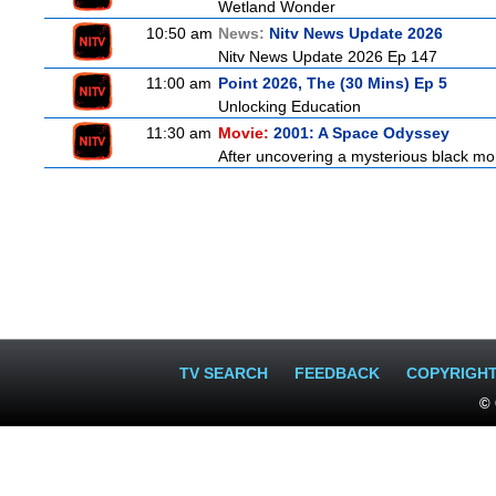
Wetland Wonder
10:50 am
News:
Nitv News Update 2026
Nitv News Update 2026 Ep 147
11:00 am
Point 2026, The (30 Mins) Ep 5
Unlocking Education
11:30 am
Movie:
2001: A Space Odyssey
After uncovering a mysterious black mon
TV SEARCH
FEEDBACK
COPYRIGH
© 