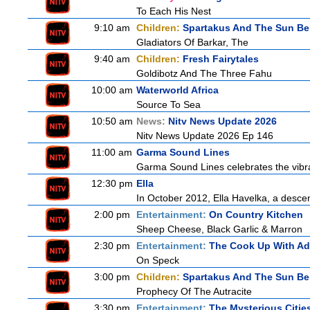
To Each His Nest
9:10 am
Children:
Spartakus And The Sun Be
Gladiators Of Barkar, The
9:40 am
Children:
Fresh Fairytales
Goldibotz And The Three Fahu
10:00 am
Waterworld Africa
Source To Sea
10:50 am
News:
Nitv News Update 2026
Nitv News Update 2026 Ep 146
11:00 am
Garma Sound Lines
Garma Sound Lines celebrates the vibra
12:30 pm
Ella
In October 2012, Ella Havelka, a descend
2:00 pm
Entertainment:
On Country Kitchen
Sheep Cheese, Black Garlic & Marron
2:30 pm
Entertainment:
The Cook Up With A
On Speck
3:00 pm
Children:
Spartakus And The Sun Be
Prophecy Of The Autracite
3:30 pm
Entertainment:
The Mysterious Citie