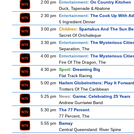
2:00 pm
Entertainment:
On Country Kitchen
Duck, Tapenade & Abalone
2:30 pm
Entertainment:
The Cook Up With A
5 Ingredient Dinner
3:00 pm
Children:
Spartakus And The Sun Be
Secret Of Orichaleque
3:30 pm
Entertainment:
The Mysterious Citie
Separation, The
4:00 pm
Entertainment:
The Mysterious Citie
Fire Of The Dragon, The
4:30 pm
Sport:
Dreaming Big
Flat Track Racing
5:00 pm
Harlem Globetrotters: Play It Forwar
Trotters Of The Caribbean
5:25 pm
News:
Garma: Celebrating 25 Years
Andrew Gurriwiwi Band
5:30 pm
The 77 Percent
77 Percent, The
5:55 pm
Bamay
Central Queensland: River Spine