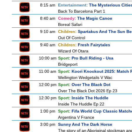
8:15 am
Entertainment:
The Mysterious Citie
Back To Barcelona Part 1
8:40 am
Comedy:
The Magic Canoe
Boreal Safari
9:10 am
Children:
Spartakus And The Sun Be
Out Of Control
9:40 am
Children:
Fresh Fairytales
Wizard Of Otara
10:00 am
Sport:
Pro Bull Riding - Usa
Bridgeport
11:00 am
Sport:
Koori Knockout 2025: Match 
Wellington Wedgetails V Wac
12:00 pm
Sport:
Over The Black Dot
Over The Black Dot 2026 Ep 23
12:30 pm
Sport:
Inside The Huddle
Inside The Huddle Ep 22
1:00 pm
Sport:
Fifa World Cup Classic Match
Argentina V France
3:00 pm
Sunny And The Dark Horse
The story of an Aboriginal stockman and