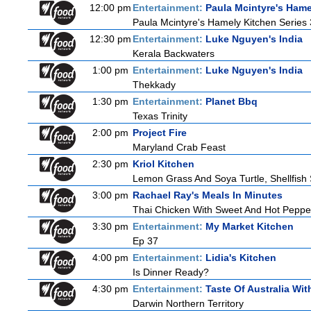
12:00 pm
Entertainment:
Paula Mcintyre's Hame
Paula Mcintyre's Hamely Kitchen Series 
12:30 pm
Entertainment:
Luke Nguyen's India
Kerala Backwaters
1:00 pm
Entertainment:
Luke Nguyen's India
Thekkady
1:30 pm
Entertainment:
Planet Bbq
Texas Trinity
2:00 pm
Project Fire
Maryland Crab Feast
2:30 pm
Kriol Kitchen
Lemon Grass And Soya Turtle, Shellfish 
3:00 pm
Rachael Ray's Meals In Minutes
Thai Chicken With Sweet And Hot Peppe
3:30 pm
Entertainment:
My Market Kitchen
Ep 37
4:00 pm
Entertainment:
Lidia's Kitchen
Is Dinner Ready?
4:30 pm
Entertainment:
Taste Of Australia Wi
Darwin Northern Territory