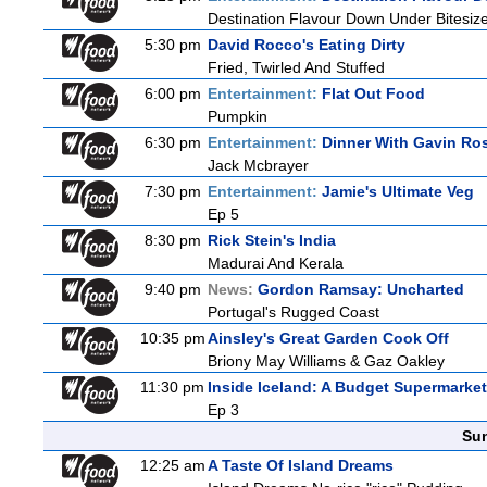
Destination Flavour Down Under Bitesize
5:30 pm
David Rocco's Eating Dirty
Fried, Twirled And Stuffed
6:00 pm
Entertainment:
Flat Out Food
Pumpkin
6:30 pm
Entertainment:
Dinner With Gavin Ro
Jack Mcbrayer
7:30 pm
Entertainment:
Jamie's Ultimate Veg
Ep 5
8:30 pm
Rick Stein's India
Madurai And Kerala
9:40 pm
News:
Gordon Ramsay: Uncharted
Portugal's Rugged Coast
10:35 pm
Ainsley's Great Garden Cook Off
Briony May Williams & Gaz Oakley
11:30 pm
Inside Iceland: A Budget Supermarket
Ep 3
Sun
12:25 am
A Taste Of Island Dreams