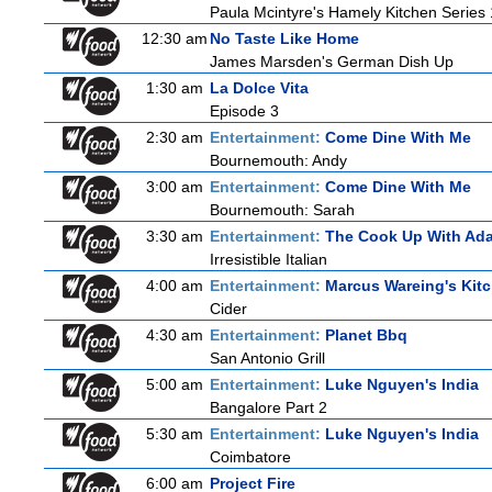
Paula Mcintyre's Hamely Kitchen Series 
12:30 am
No Taste Like Home
James Marsden's German Dish Up
1:30 am
La Dolce Vita
Episode 3
2:30 am
Entertainment:
Come Dine With Me
Bournemouth: Andy
3:00 am
Entertainment:
Come Dine With Me
Bournemouth: Sarah
3:30 am
Entertainment:
The Cook Up With Ad
Irresistible Italian
4:00 am
Entertainment:
Marcus Wareing's Kit
Cider
4:30 am
Entertainment:
Planet Bbq
San Antonio Grill
5:00 am
Entertainment:
Luke Nguyen's India
Bangalore Part 2
5:30 am
Entertainment:
Luke Nguyen's India
Coimbatore
6:00 am
Project Fire