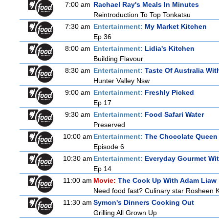
7:00 am
Rachael Ray's Meals In Minutes
Reintroduction To Top Tonkatsu
7:30 am
Entertainment:
My Market Kitchen
Ep 36
8:00 am
Entertainment:
Lidia's Kitchen
Building Flavour
8:30 am
Entertainment:
Taste Of Australia Wi
Hunter Valley Nsw
9:00 am
Entertainment:
Freshly Picked
Ep 17
9:30 am
Entertainment:
Food Safari Water
Preserved
10:00 am
Entertainment:
The Chocolate Queen
Episode 6
10:30 am
Entertainment:
Everyday Gourmet Wit
Ep 14
11:00 am
Movie:
The Cook Up With Adam Liaw
Need food fast? Culinary star Rosheen K
11:30 am
Symon's Dinners Cooking Out
Grilling All Grown Up