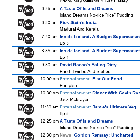
Briony May Williams & Gaz Oakley
6:25 am
A Taste Of Island Dreams
Island Dreams No-rice "rice" Pudding
6:30 am
Rick Stein's India
Madurai And Kerala
7:40 am
Inside Iceland: A Budget Supermarket
Ep 3
8:35 am
Inside Iceland: A Budget Supermarket
Ep 4
9:30 am
David Rocco's Eating Dirty
Fried, Twirled And Stuffed
10:00 am
Entertainment:
Flat Out Food
Pumpkin
10:30 am
Entertainment:
Dinner With Gavin Ro
Jack Mcbrayer
11:30 am
Entertainment:
Jamie's Ultimate Veg
Ep 5
12:25 pm
A Taste Of Island Dreams
Island Dreams No-rice "rice" Pudding
12:30 pm
News:
Gordon Ramsay: Uncharted