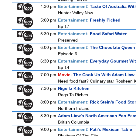
4:30 pm
Entertainment:
Taste Of Australia Wi
Hunter Valley Nsw
5:00 pm
Entertainment:
Freshly Picked
Ep 17
5:30 pm
Entertainment:
Food Safari Water
Preserved
6:00 pm
Entertainment:
The Chocolate Queen
Episode 6
6:30 pm
Entertainment:
Everyday Gourmet Wit
Ep 14
7:00 pm
Movie:
The Cook Up With Adam Liaw
Need food fast? Culinary star Rosheen K
7:30 pm
Nigella Kitchen
Rags To Riches
8:00 pm
Entertainment:
Rick Stein's Food Stor
Northern Ireland
8:30 pm
Adam Liaw's North American Fan Fea
British Columbia
9:00 pm
Entertainment:
Pati's Mexican Table
Rhythms Of The City