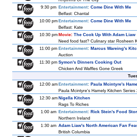
9:30 pm
Entertainment:
Come Dine With Me
Belfast: Chantal
10:00 pm
Entertainment:
Come Dine With Me
Belfast: Kate
10:30 pm
Movie:
The Cook Up With Adam Liaw
Need food fast? Culinary star Rosheen K
11:00 pm
Entertainment:
Marcus Wareing's Kit
Auction
11:30 pm
Symon's Dinners Cooking Out
Chicken And Waffles Gone Greek
Tue
12:00 am
Entertainment:
Paula Mcintyre's Hame
Paula Mcintyre's Hamely Kitchen Series 
12:30 am
Nigella Kitchen
Rags To Riches
1:00 am
Entertainment:
Rick Stein's Food Stor
Northern Ireland
1:30 am
Adam Liaw's North American Fan Fea
British Columbia