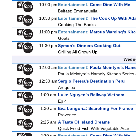
10:00 pm
Entertainment:
Come Dine With Me
Belfast: Emmanuella
10:30 pm
Entertainment:
The Cook Up With Ad
Cooking The Books
11:00 pm
Entertainment:
Marcus Wareing's Kit
Goats
11:30 pm
Symon's Dinners Cooking Out
Grilling All Grown Up
Wedne
12:00 am
Entertainment:
Paula Mcintyre's Hame
Paula Mcintyre's Hamely Kitchen Series 
12:30 am
Sergio Perera's Destination Peru
Arequipa
1:00 am
Luke Nguyen's Railway Vietnam
Ep 4
1:30 am
Eva Longoria: Searching For France
Provence
2:25 am
A Taste Of Island Dreams
Quick Fried Fish With Vegetable Acar
2:30 am
Entertainment:
Come Dine With Me