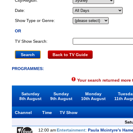
City/Region:
Date:
Show Type or Genre:
OR
TV Show Search:
Back to TV Guide
PROGRAMMES:
Your search returned more t
Saturday
Sunday
Monday
Tuesda
8th August
9th August
10th August
11th Aug
Channel
Time
TV Show
Sat
12:00 am
Entertainment:
Paula Mcintyre's Hame