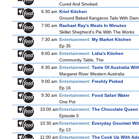
Cured And Smoked
6:30 am
Kriol Kitchen
Ground Baked Kangaroo Tails With Damp
7:00 am
Rachael Ray's Meals In Minutes
Skillet Shepherd's Pie With The Works
7:30 am
Entertainment:
My Market Kitchen
Ep 35
8:00 am
Entertainment:
Lidia's Kitchen
Community Table, The
8:30 am
Entertainment:
Taste Of Australia Wi
Margaret River Western Australia
9:00 am
Entertainment:
Freshly Picked
Ep 16
9:30 am
Entertainment:
Food Safari Water
One Pot
10:00 am
Entertainment:
The Chocolate Queen
Episode 5
10:30 am
Entertainment:
Everyday Gourmet Wit
Ep 13
11:00 am
Entertainment:
The Cook Up With Ad