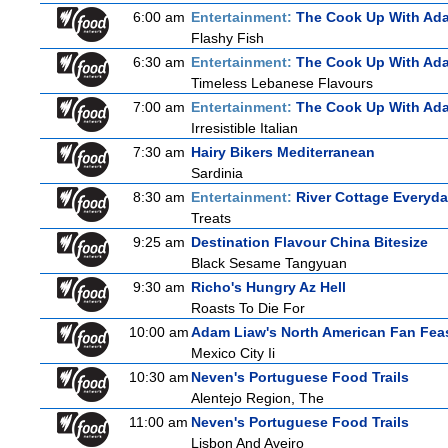
6:00 am
Entertainment:
The Cook Up With Ad
Flashy Fish
6:30 am
Entertainment:
The Cook Up With Ad
Timeless Lebanese Flavours
7:00 am
Entertainment:
The Cook Up With Ad
Irresistible Italian
7:30 am
Hairy Bikers Mediterranean
Sardinia
8:30 am
Entertainment:
River Cottage Everyd
Treats
9:25 am
Destination Flavour China Bitesize
Black Sesame Tangyuan
9:30 am
Richo's Hungry Az Hell
Roasts To Die For
10:00 am
Adam Liaw's North American Fan Fea
Mexico City Ii
10:30 am
Neven's Portuguese Food Trails
Alentejo Region, The
11:00 am
Neven's Portuguese Food Trails
Lisbon And Aveiro