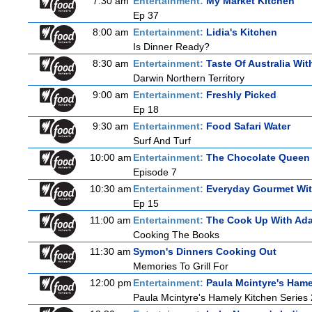
7:30 am
Entertainment:
My Market Kitchen
Ep 37
8:00 am
Entertainment:
Lidia's Kitchen
Is Dinner Ready?
8:30 am
Entertainment:
Taste Of Australia Wi
Darwin Northern Territory
9:00 am
Entertainment:
Freshly Picked
Ep 18
9:30 am
Entertainment:
Food Safari Water
Surf And Turf
10:00 am
Entertainment:
The Chocolate Queen
Episode 7
10:30 am
Entertainment:
Everyday Gourmet Wit
Ep 15
11:00 am
Entertainment:
The Cook Up With Ad
Cooking The Books
11:30 am
Symon's Dinners Cooking Out
Memories To Grill For
12:00 pm
Entertainment:
Paula Mcintyre's Hame
Paula Mcintyre's Hamely Kitchen Series 