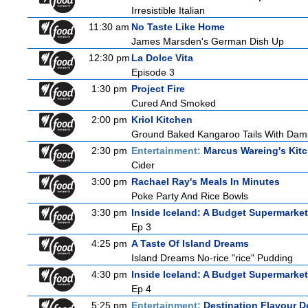
Irresistible Italian
11:30 am
No Taste Like Home
James Marsden's German Dish Up
12:30 pm
La Dolce Vita
Episode 3
1:30 pm
Project Fire
Cured And Smoked
2:00 pm
Kriol Kitchen
Ground Baked Kangaroo Tails With Damp
2:30 pm
Entertainment:
Marcus Wareing's Kit
Cider
3:00 pm
Rachael Ray's Meals In Minutes
Poke Party And Rice Bowls
3:30 pm
Inside Iceland: A Budget Supermarket
Ep 3
4:25 pm
A Taste Of Island Dreams
Island Dreams No-rice "rice" Pudding
4:30 pm
Inside Iceland: A Budget Supermarket
Ep 4
5:25 pm
Entertainment:
Destination Flavour D