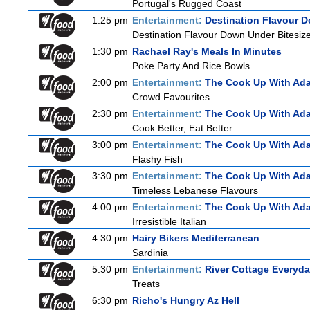
Portugal's Rugged Coast
1:25 pm
Entertainment:
Destination Flavour D
Destination Flavour Down Under Bitesize
1:30 pm
Rachael Ray's Meals In Minutes
Poke Party And Rice Bowls
2:00 pm
Entertainment:
The Cook Up With Ad
Crowd Favourites
2:30 pm
Entertainment:
The Cook Up With Ad
Cook Better, Eat Better
3:00 pm
Entertainment:
The Cook Up With Ad
Flashy Fish
3:30 pm
Entertainment:
The Cook Up With Ad
Timeless Lebanese Flavours
4:00 pm
Entertainment:
The Cook Up With Ad
Irresistible Italian
4:30 pm
Hairy Bikers Mediterranean
Sardinia
5:30 pm
Entertainment:
River Cottage Everyd
Treats
6:30 pm
Richo's Hungry Az Hell