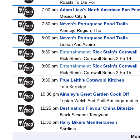
Roasts To Die For
7:00 pm
Adam Liaw's North American Fan Fea
Mexico City Ii
7:30 pm
Neven's Portuguese Food Trails
Alentejo Region, The
8:00 pm
Neven's Portuguese Food Trails
Lisbon And Aveiro
8:30 pm
Entertainment:
Rick Stein's Cornwall
Rick Stein's Cornwall Series 2 Ep 14
9:00 pm
Entertainment:
Rick Stein's Cornwall
Rick Stein's Cornwall Series 2 Ep 15
9:30 pm
Prue Leith's Cotswold Kitchen
Tom Kerridge
10:30 pm
Ainsley's Great Garden Cook Off
Tristan Welch And Philli Armitage-mattin
11:25 pm
Destination Flavour China Bitesize
Black Sesame Tangyuan
11:30 pm
Hairy Bikers Mediterranean
Sardinia
Mon