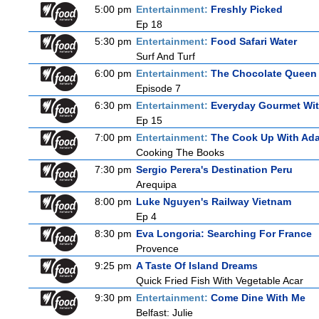
5:00 pm
Entertainment:
Freshly Picked
Ep 18
5:30 pm
Entertainment:
Food Safari Water
Surf And Turf
6:00 pm
Entertainment:
The Chocolate Queen
Episode 7
6:30 pm
Entertainment:
Everyday Gourmet Wit
Ep 15
7:00 pm
Entertainment:
The Cook Up With Ad
Cooking The Books
7:30 pm
Sergio Perera's Destination Peru
Arequipa
8:00 pm
Luke Nguyen's Railway Vietnam
Ep 4
8:30 pm
Eva Longoria: Searching For France
Provence
9:25 pm
A Taste Of Island Dreams
Quick Fried Fish With Vegetable Acar
9:30 pm
Entertainment:
Come Dine With Me
Belfast: Julie