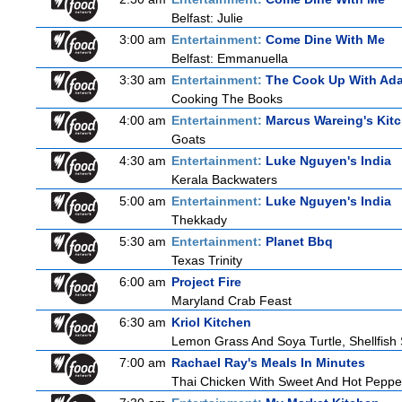
Belfast: Julie
3:00 am
Entertainment:
Come Dine With Me
Belfast: Emmanuella
3:30 am
Entertainment:
The Cook Up With Ad
Cooking The Books
4:00 am
Entertainment:
Marcus Wareing's Kit
Goats
4:30 am
Entertainment:
Luke Nguyen's India
Kerala Backwaters
5:00 am
Entertainment:
Luke Nguyen's India
Thekkady
5:30 am
Entertainment:
Planet Bbq
Texas Trinity
6:00 am
Project Fire
Maryland Crab Feast
6:30 am
Kriol Kitchen
Lemon Grass And Soya Turtle, Shellfish 
7:00 am
Rachael Ray's Meals In Minutes
Thai Chicken With Sweet And Hot Peppe