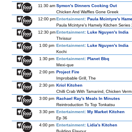
11:30 am
Symon's Dinners Cooking Out
Chicken And Waffles Gone Greek
12:00 pm
Entertainment:
Paula Mcintyre's Hame
Paula Mcintyre's Hamely Kitchen Series 
12:30 pm
Entertainment:
Luke Nguyen's India
Thrissur
1:00 pm
Entertainment:
Luke Nguyen's India
Kochi
1:30 pm
Entertainment:
Planet Bbq
Mexi-que
2:00 pm
Project Fire
Improbable Grill, The
2:30 pm
Kriol Kitchen
Chilli Crab With Tamarind, Chicken Verm
3:00 pm
Rachael Ray's Meals In Minutes
Reintroduction To Top Tonkatsu
3:30 pm
Entertainment:
My Market Kitchen
Ep 36
4:00 pm
Entertainment:
Lidia's Kitchen
Building Flavour