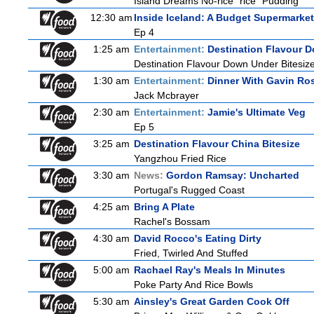
Island Dreams No-rice "rice" Pudding
12:30 am
Inside Iceland: A Budget Supermarket
Ep 4
1:25 am
Entertainment:
Destination Flavour D
Destination Flavour Down Under Bitesize
1:30 am
Entertainment:
Dinner With Gavin Ro
Jack Mcbrayer
2:30 am
Entertainment:
Jamie's Ultimate Veg
Ep 5
3:25 am
Destination Flavour China Bitesize
Yangzhou Fried Rice
3:30 am
News:
Gordon Ramsay: Uncharted
Portugal's Rugged Coast
4:25 am
Bring A Plate
Rachel's Bossam
4:30 am
David Rocco's Eating Dirty
Fried, Twirled And Stuffed
5:00 am
Rachael Ray's Meals In Minutes
Poke Party And Rice Bowls
5:30 am
Ainsley's Great Garden Cook Off