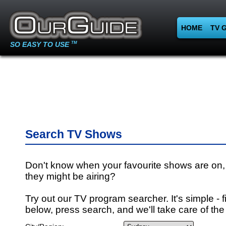
HOME
TV 
SO EASY TO USE
TM
Search TV Shows
Don't know when your favourite shows are on,
they might be airing?
Try out our TV program searcher. It's simple - fi
below, press search, and we'll take care of the 