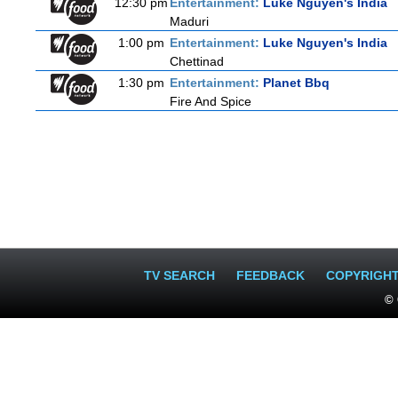
12:30 pm
Entertainment:
Luke Nguyen's India
Maduri
1:00 pm
Entertainment:
Luke Nguyen's India
Chettinad
1:30 pm
Entertainment:
Planet Bbq
Fire And Spice
TV SEARCH
FEEDBACK
COPYRIGH
© 