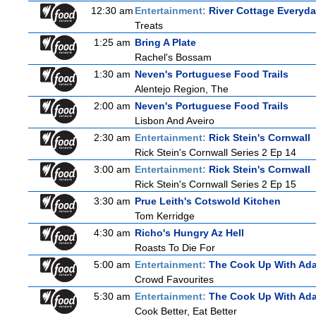
12:30 am
Entertainment:
River Cottage Everyd
Treats
1:25 am
Bring A Plate
Rachel's Bossam
1:30 am
Neven's Portuguese Food Trails
Alentejo Region, The
2:00 am
Neven's Portuguese Food Trails
Lisbon And Aveiro
2:30 am
Entertainment:
Rick Stein's Cornwall
Rick Stein's Cornwall Series 2 Ep 14
3:00 am
Entertainment:
Rick Stein's Cornwall
Rick Stein's Cornwall Series 2 Ep 15
3:30 am
Prue Leith's Cotswold Kitchen
Tom Kerridge
4:30 am
Richo's Hungry Az Hell
Roasts To Die For
5:00 am
Entertainment:
The Cook Up With Ad
Crowd Favourites
5:30 am
Entertainment:
The Cook Up With Ad
Cook Better, Eat Better