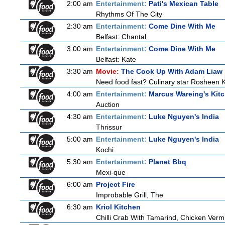
2:00 am
Entertainment:
Pati's Mexican Table
Rhythms Of The City
2:30 am
Entertainment:
Come Dine With Me
Belfast: Chantal
3:00 am
Entertainment:
Come Dine With Me
Belfast: Kate
3:30 am
Movie:
The Cook Up With Adam Liaw
Need food fast? Culinary star Rosheen K
4:00 am
Entertainment:
Marcus Wareing's Kit
Auction
4:30 am
Entertainment:
Luke Nguyen's India
Thrissur
5:00 am
Entertainment:
Luke Nguyen's India
Kochi
5:30 am
Entertainment:
Planet Bbq
Mexi-que
6:00 am
Project Fire
Improbable Grill, The
6:30 am
Kriol Kitchen
Chilli Crab With Tamarind, Chicken Verm