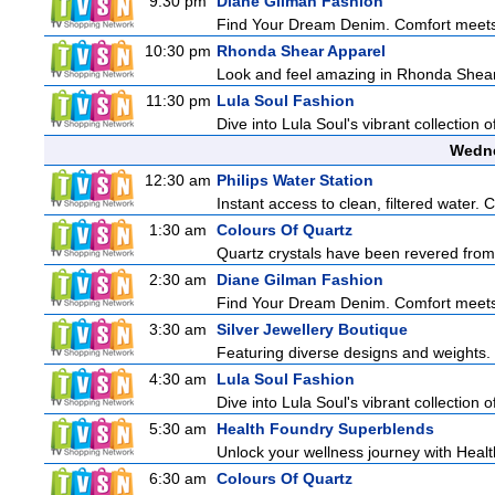
9:30 pm
Diane Gilman Fashion
Find Your Dream Denim. Comfort meets c
10:30 pm
Rhonda Shear Apparel
Look and feel amazing in Rhonda Shear's
11:30 pm
Lula Soul Fashion
Dive into Lula Soul's vibrant collection 
Wedne
12:30 am
Philips Water Station
Instant access to clean, filtered water. 
1:30 am
Colours Of Quartz
Quartz crystals have been revered from 
2:30 am
Diane Gilman Fashion
Find Your Dream Denim. Comfort meets c
3:30 am
Silver Jewellery Boutique
Featuring diverse designs and weights. 
4:30 am
Lula Soul Fashion
Dive into Lula Soul's vibrant collection 
5:30 am
Health Foundry Superblends
Unlock your wellness journey with Healt
6:30 am
Colours Of Quartz