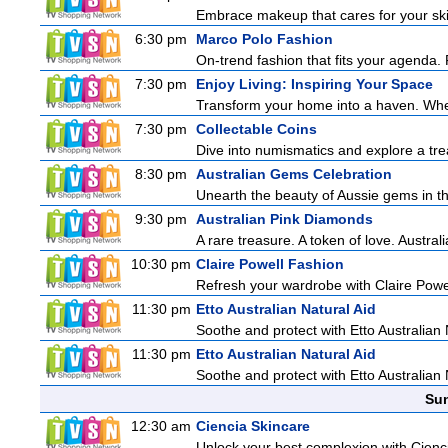
Embrace makeup that cares for your skin
6:30 pm
Marco Polo Fashion
On-trend fashion that fits your agenda. 
7:30 pm
Enjoy Living: Inspiring Your Space
Transform your home into a haven. Wheth
7:30 pm
Collectable Coins
Dive into numismatics and explore a treas
8:30 pm
Australian Gems Celebration
Unearth the beauty of Aussie gems in th
9:30 pm
Australian Pink Diamonds
A rare treasure. A token of love. Austral
10:30 pm
Claire Powell Fashion
Refresh your wardrobe with Claire Powe
11:30 pm
Etto Australian Natural Aid
Soothe and protect with Etto Australian 
11:30 pm
Etto Australian Natural Aid
Soothe and protect with Etto Australian 
Sun
12:30 am
Ciencia Skincare
Unlock your best complexion with Cienci