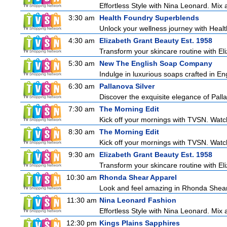
Effortless Style with Nina Leonard. Mix
3:30 am
Health Foundry Superblends
Unlock your wellness journey with Healt
4:30 am
Elizabeth Grant Beauty Est. 1958
Transform your skincare routine with El
5:30 am
New The English Soap Company
Indulge in luxurious soaps crafted in Eng
6:30 am
Pallanova Silver
Discover the exquisite elegance of Pall
7:30 am
The Morning Edit
Kick off your mornings with TVSN. Watc
8:30 am
The Morning Edit
Kick off your mornings with TVSN. Watc
9:30 am
Elizabeth Grant Beauty Est. 1958
Transform your skincare routine with El
10:30 am
Rhonda Shear Apparel
Look and feel amazing in Rhonda Shear's
11:30 am
Nina Leonard Fashion
Effortless Style with Nina Leonard. Mix
12:30 pm
Kings Plains Sapphires