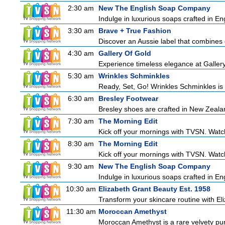
2:30 am
New The English Soap Company
Indulge in luxurious soaps crafted in Eng
3:30 am
Brave + True Fashion
Discover an Aussie label that combines 
4:30 am
Gallery Of Gold
Experience timeless elegance at Gallery
5:30 am
Wrinkles Schminkles
Ready, Set, Go! Wrinkles Schminkles is 
6:30 am
Bresley Footwear
Bresley shoes are crafted in New Zealand
7:30 am
The Morning Edit
Kick off your mornings with TVSN. Watc
8:30 am
The Morning Edit
Kick off your mornings with TVSN. Watc
9:30 am
New The English Soap Company
Indulge in luxurious soaps crafted in Eng
10:30 am
Elizabeth Grant Beauty Est. 1958
Transform your skincare routine with El
11:30 am
Moroccan Amethyst
Moroccan Amethyst is a rare velvety pur