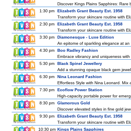
Discover Kings Plains Sapphires: Rare
1:30 pm
Elizabeth Grant Beauty Est. 1958
Transform your skincare routine with El
2:30 pm
Elizabeth Grant Beauty Est. 1958
Transform your skincare routine with El
3:30 pm
Diamonesque - Luxe Edition
An epitome of sparkling elegance at an irr
4:30 pm
Boo Radley Fashion
Embrace vibrancy and uniqueness with B
5:30 pm
Black Spinel Jewellery
Add a stunning opaque black gem jeweller
6:30 pm
Nina Leonard Fashion
Effortless Style with Nina Leonard. Mix
7:30 pm
Ecoflow Power Station
High-capacity portable power for emerg
8:30 pm
Glamorous Gold
Discover elevated styles in fine gold jewe
9:30 pm
Elizabeth Grant Beauty Est. 1958
Transform your skincare routine with El
10:30 pm
Kings Plains Sapphires