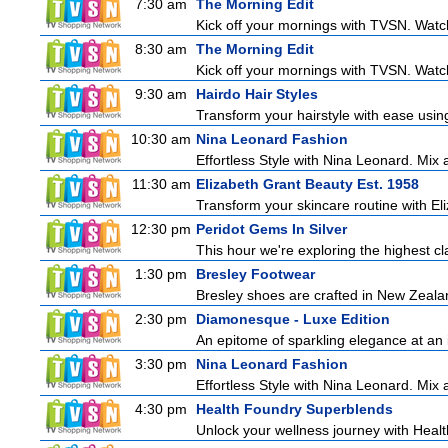
7:30 am
The Morning Edit
Kick off your mornings with TVSN. Watc
8:30 am
The Morning Edit
Kick off your mornings with TVSN. Watc
9:30 am
Hairdo Hair Styles
Transform your hairstyle with ease using
10:30 am
Nina Leonard Fashion
Effortless Style with Nina Leonard. Mix
11:30 am
Elizabeth Grant Beauty Est. 1958
Transform your skincare routine with El
12:30 pm
Peridot Gems In Silver
This hour we're exploring the highest cl
1:30 pm
Bresley Footwear
Bresley shoes are crafted in New Zealand
2:30 pm
Diamonesque - Luxe Edition
An epitome of sparkling elegance at an irr
3:30 pm
Nina Leonard Fashion
Effortless Style with Nina Leonard. Mix
4:30 pm
Health Foundry Superblends
Unlock your wellness journey with Healt