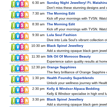
6:30 am
Sunday Night Jewellery! Ft. Matahina
Don't miss these stunning designs and d
7:30 am
The Morning Edit
Kick off your mornings with TVSN. Watc
8:30 am
The Morning Edit
Kick off your mornings with TVSN. Watc
9:30 am
Lula Soul Fashion
Dive into Lula Soul's vibrant collection 
10:30 am
Black Spinel Jewellery
Add a stunning opaque black gem jeweller
11:30 am
Silk Oil Of Morocco Beauty
Experience salon quality results at home 
12:30 pm
Orange Sapphires
The fiery brilliance of Orange Sapphire 
1:30 pm
Health Foundry Superblends
Unlock your wellness journey with Healt
2:30 pm
Kelly & Windsor Alpaca Bedding
Kelly & Windsor specialise in high end 
3:30 pm
Black Spinel Jewellery
Add a stunning opaque black gem jeweller