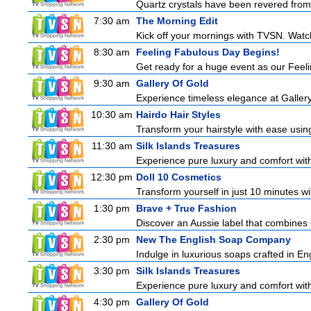
Quartz crystals have been revered from 
7:30 am
The Morning Edit
Kick off your mornings with TVSN. Watc
8:30 am
Feeling Fabulous Day Begins!
Get ready for a huge event as our Feeli
9:30 am
Gallery Of Gold
Experience timeless elegance at Gallery
10:30 am
Hairdo Hair Styles
Transform your hairstyle with ease using
11:30 am
Silk Islands Treasures
Experience pure luxury and comfort with 
12:30 pm
Doll 10 Cosmetics
Transform yourself in just 10 minutes wi
1:30 pm
Brave + True Fashion
Discover an Aussie label that combines 
2:30 pm
New The English Soap Company
Indulge in luxurious soaps crafted in Eng
3:30 pm
Silk Islands Treasures
Experience pure luxury and comfort with 
4:30 pm
Gallery Of Gold