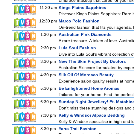
Embrace makeup that cares for your skin
11:30 am
Kings Plains Sapphires
Discover Kings Plains Sapphires: Rare
12:30 pm
Marco Polo Fashion
On-trend fashion that fits your agenda. 
1:30 pm
Australian Pink Diamonds
A rare treasure. A token of love. Austral
2:30 pm
Lula Soul Fashion
Dive into Lula Soul's vibrant collection 
3:30 pm
New The Skin Project By Doctors
Australian Skincare formulated by exper
4:30 pm
Silk Oil Of Morocco Beauty
Experience salon quality results at home 
5:30 pm
Be Enlightened Home Aromas
Tailored for your home. Find the perfect
6:30 pm
Sunday Night Jewellery! Ft. Matahina
Don't miss these stunning designs and d
7:30 pm
Kelly & Windsor Alpaca Bedding
Kelly & Windsor specialise in high end 
8:30 pm
Yarra Trail Fashion