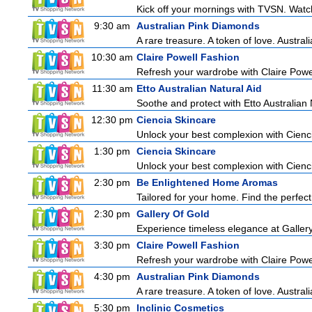
Kick off your mornings with TVSN. Watc
9:30 am
Australian Pink Diamonds
A rare treasure. A token of love. Austral
10:30 am
Claire Powell Fashion
Refresh your wardrobe with Claire Powe
11:30 am
Etto Australian Natural Aid
Soothe and protect with Etto Australian 
12:30 pm
Ciencia Skincare
Unlock your best complexion with Cienci
1:30 pm
Ciencia Skincare
Unlock your best complexion with Cienci
2:30 pm
Be Enlightened Home Aromas
Tailored for your home. Find the perfect
2:30 pm
Gallery Of Gold
Experience timeless elegance at Gallery
3:30 pm
Claire Powell Fashion
Refresh your wardrobe with Claire Powe
4:30 pm
Australian Pink Diamonds
A rare treasure. A token of love. Austral
5:30 pm
Inclinic Cosmetics