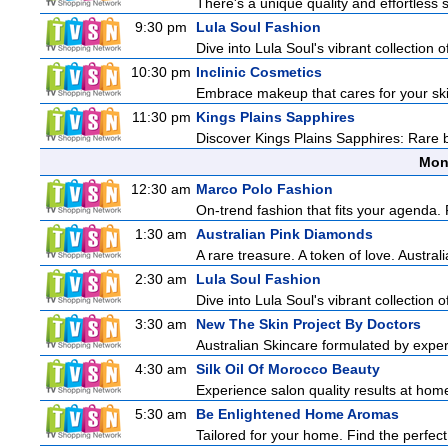
There's a unique quality and effortless s
9:30 pm
Lula Soul Fashion
Dive into Lula Soul's vibrant collection 
10:30 pm
Inclinic Cosmetics
Embrace makeup that cares for your skin
11:30 pm
Kings Plains Sapphires
Discover Kings Plains Sapphires: Rare
Mon
12:30 am
Marco Polo Fashion
On-trend fashion that fits your agenda. 
1:30 am
Australian Pink Diamonds
A rare treasure. A token of love. Austral
2:30 am
Lula Soul Fashion
Dive into Lula Soul's vibrant collection 
3:30 am
New The Skin Project By Doctors
Australian Skincare formulated by exper
4:30 am
Silk Oil Of Morocco Beauty
Experience salon quality results at home 
5:30 am
Be Enlightened Home Aromas
Tailored for your home. Find the perfect