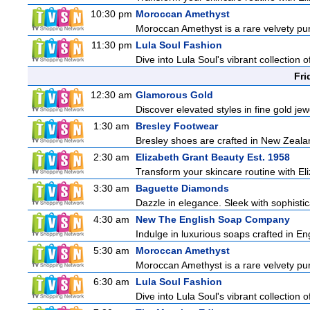
10:30 pm
Moroccan Amethyst
Moroccan Amethyst is a rare velvety pur
11:30 pm
Lula Soul Fashion
Dive into Lula Soul's vibrant collection 
Fri
12:30 am
Glamorous Gold
Discover elevated styles in fine gold jewe
1:30 am
Bresley Footwear
Bresley shoes are crafted in New Zealand
2:30 am
Elizabeth Grant Beauty Est. 1958
Transform your skincare routine with El
3:30 am
Baguette Diamonds
Dazzle in elegance. Sleek with sophistic
4:30 am
New The English Soap Company
Indulge in luxurious soaps crafted in Eng
5:30 am
Moroccan Amethyst
Moroccan Amethyst is a rare velvety pur
6:30 am
Lula Soul Fashion
Dive into Lula Soul's vibrant collection 