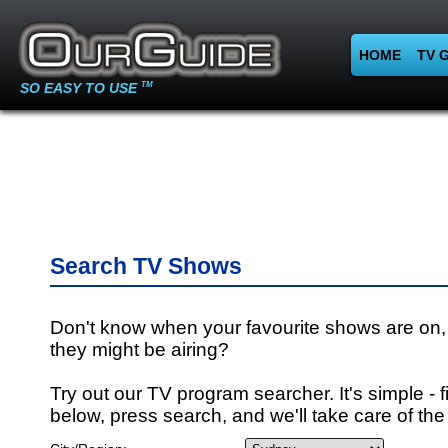
HOME
TV 
SO EASY TO USE
TM
Search TV Shows
Don't know when your favourite shows are on,
they might be airing?
Try out our TV program searcher. It's simple - fi
below, press search, and we'll take care of the 