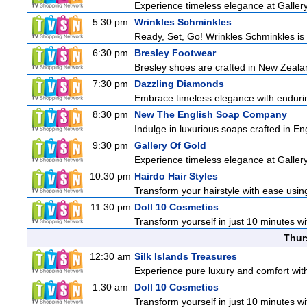
Experience timeless elegance at Gallery
5:30 pm
Wrinkles Schminkles
Ready, Set, Go! Wrinkles Schminkles is 
6:30 pm
Bresley Footwear
Bresley shoes are crafted in New Zealand
7:30 pm
Dazzling Diamonds
Embrace timeless elegance with enduring
8:30 pm
New The English Soap Company
Indulge in luxurious soaps crafted in Eng
9:30 pm
Gallery Of Gold
Experience timeless elegance at Gallery
10:30 pm
Hairdo Hair Styles
Transform your hairstyle with ease using
11:30 pm
Doll 10 Cosmetics
Transform yourself in just 10 minutes wi
Thur
12:30 am
Silk Islands Treasures
Experience pure luxury and comfort with 
1:30 am
Doll 10 Cosmetics
Transform yourself in just 10 minutes wi