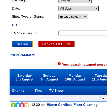
City/Region:
Date:
Show Type or Genre:
OR
TV Show Search:
Back to TV Guide
PROGRAMMES:
Your search returned more t
Saturday
Sunday
Monday
Tuesda
8th August
9th August
10th August
11th Aug
Channel
Time
TV Show
Sat
12:30 am
Hizero Cordless Floor Cleaning