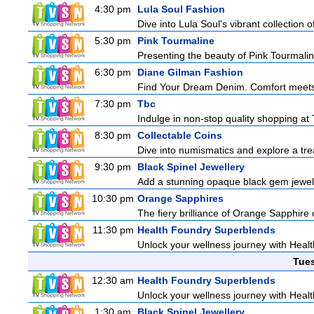
4:30 pm
Lula Soul Fashion
Dive into Lula Soul's vibrant collection 
5:30 pm
Pink Tourmaline
Presenting the beauty of Pink Tourmaline
6:30 pm
Diane Gilman Fashion
Find Your Dream Denim. Comfort meets c
7:30 pm
Tbc
Indulge in non-stop quality shopping at
8:30 pm
Collectable Coins
Dive into numismatics and explore a treas
9:30 pm
Black Spinel Jewellery
Add a stunning opaque black gem jeweller
10:30 pm
Orange Sapphires
The fiery brilliance of Orange Sapphire 
11:30 pm
Health Foundry Superblends
Unlock your wellness journey with Healt
Tue
12:30 am
Health Foundry Superblends
Unlock your wellness journey with Healt
1:30 am
Black Spinel Jewellery