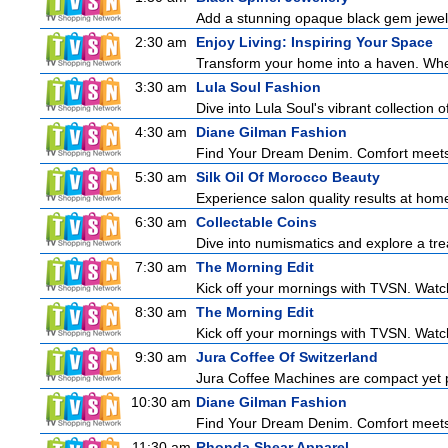
Add a stunning opaque black gem jeweller
2:30 am
Enjoy Living: Inspiring Your Space
Transform your home into a haven. Wheth
3:30 am
Lula Soul Fashion
Dive into Lula Soul's vibrant collection 
4:30 am
Diane Gilman Fashion
Find Your Dream Denim. Comfort meets c
5:30 am
Silk Oil Of Morocco Beauty
Experience salon quality results at home 
6:30 am
Collectable Coins
Dive into numismatics and explore a treas
7:30 am
The Morning Edit
Kick off your mornings with TVSN. Watc
8:30 am
The Morning Edit
Kick off your mornings with TVSN. Watc
9:30 am
Jura Coffee Of Switzerland
Jura Coffee Machines are compact yet pow
10:30 am
Diane Gilman Fashion
Find Your Dream Denim. Comfort meets c
11:30 am
Rhonda Shear Apparel