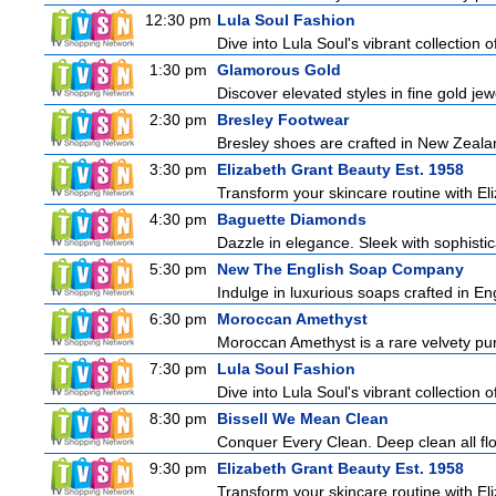
12:30 pm
Lula Soul Fashion
Dive into Lula Soul's vibrant collection 
1:30 pm
Glamorous Gold
Discover elevated styles in fine gold jewe
2:30 pm
Bresley Footwear
Bresley shoes are crafted in New Zealand
3:30 pm
Elizabeth Grant Beauty Est. 1958
Transform your skincare routine with El
4:30 pm
Baguette Diamonds
Dazzle in elegance. Sleek with sophistic
5:30 pm
New The English Soap Company
Indulge in luxurious soaps crafted in Eng
6:30 pm
Moroccan Amethyst
Moroccan Amethyst is a rare velvety pur
7:30 pm
Lula Soul Fashion
Dive into Lula Soul's vibrant collection 
8:30 pm
Bissell We Mean Clean
Conquer Every Clean. Deep clean all fl
9:30 pm
Elizabeth Grant Beauty Est. 1958
Transform your skincare routine with El