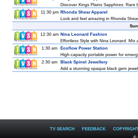
Discover Kings Plains Sapphires: Rare
11:30 pm
Rhonda Shear Apparel
Look and feel amazing in Rhonda Shear's
Sun
12:30 am
Nina Leonard Fashion
Effortless Style with Nina Leonard. Mix
1:30 am
Ecoflow Power Station
High-capacity portable power for emerg
2:30 am
Black Spinel Jewellery
Add a stunning opaque black gem jeweller
TV SEARCH
FEEDBACK
COPYRIGH
© 