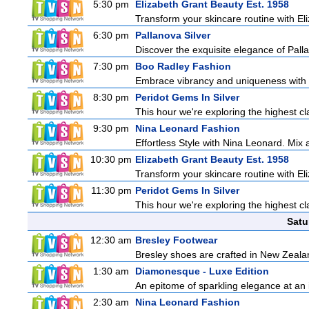
5:30 pm
Elizabeth Grant Beauty Est. 1958
Transform your skincare routine with El
6:30 pm
Pallanova Silver
Discover the exquisite elegance of Pall
7:30 pm
Boo Radley Fashion
Embrace vibrancy and uniqueness with B
8:30 pm
Peridot Gems In Silver
This hour we're exploring the highest cl
9:30 pm
Nina Leonard Fashion
Effortless Style with Nina Leonard. Mix
10:30 pm
Elizabeth Grant Beauty Est. 1958
Transform your skincare routine with El
11:30 pm
Peridot Gems In Silver
This hour we're exploring the highest cl
Satu
12:30 am
Bresley Footwear
Bresley shoes are crafted in New Zealand
1:30 am
Diamonesque - Luxe Edition
An epitome of sparkling elegance at an irr
2:30 am
Nina Leonard Fashion