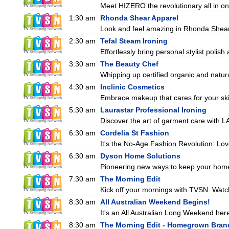
Meet HIZERO the revolutionary all in one 
1:30 am
Rhonda Shear Apparel
Look and feel amazing in Rhonda Shear's
2:30 am
Tefal Steam Ironing
Effortlessly bring personal stylist polis
3:30 am
The Beauty Chef
Whipping up certified organic and natur
4:30 am
Inclinic Cosmetics
Embrace makeup that cares for your skin
5:30 am
Laurastar Professional Ironing
Discover the art of garment care with L
6:30 am
Cordelia St Fashion
It's the No-Age Fashion Revolution: Love 
6:30 am
Dyson Home Solutions
Pioneering new ways to keep your home
7:30 am
The Morning Edit
Kick off your mornings with TVSN. Watc
8:30 am
All Australian Weekend Begins!
It's an All Australian Long Weekend her
8:30 am
The Morning Edit - Homegrown Bran