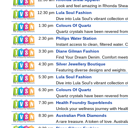
Look and feel amazing in Rhonda Shear's
12:30 pm
Lula Soul Fashion
Dive into Lula Soul's vibrant collection 
1:30 pm
Colours Of Quartz
Quartz crystals have been revered from 
2:30 pm
Philips Water Station
Instant access to clean, filtered water. 
3:30 pm
Diane Gilman Fashion
Find Your Dream Denim. Comfort meets c
4:30 pm
Silver Jewellery Boutique
Featuring diverse designs and weights. 
5:30 pm
Lula Soul Fashion
Dive into Lula Soul's vibrant collection 
6:30 pm
Colours Of Quartz
Quartz crystals have been revered from 
7:30 pm
Health Foundry Superblends
Unlock your wellness journey with Healt
8:30 pm
Australian Pink Diamonds
A rare treasure. A token of love. Austral