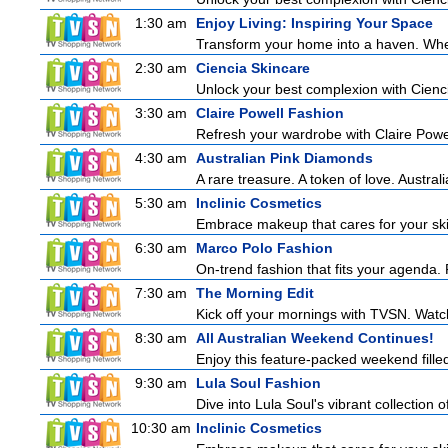
1:30 am
Enjoy Living: Inspiring Your Space
Transform your home into a haven. Wheth
2:30 am
Ciencia Skincare
Unlock your best complexion with Cienci
3:30 am
Claire Powell Fashion
Refresh your wardrobe with Claire Powe
4:30 am
Australian Pink Diamonds
A rare treasure. A token of love. Austral
5:30 am
Inclinic Cosmetics
Embrace makeup that cares for your skin
6:30 am
Marco Polo Fashion
On-trend fashion that fits your agenda. 
7:30 am
The Morning Edit
Kick off your mornings with TVSN. Watc
8:30 am
All Australian Weekend Continues!
Enjoy this feature-packed weekend fille
9:30 am
Lula Soul Fashion
Dive into Lula Soul's vibrant collection 
10:30 am
Inclinic Cosmetics