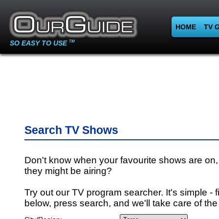
HOME
TV 
SO EASY TO USE
TM
Search TV Shows
Don't know when your favourite shows are on,
they might be airing?
Try out our TV program searcher. It's simple - fi
below, press search, and we'll take care of the 