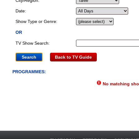
City/Region:
Date:
Show Type or Genre:
OR
TV Show Search:
Back to TV Guide
PROGRAMMES:
No matching show