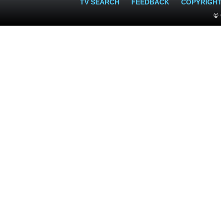
TV SEARCH
FEEDBACK
COPYRIGH
© 