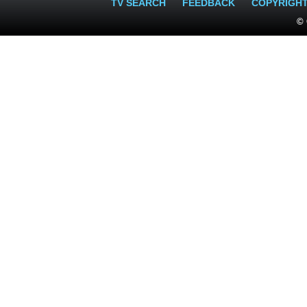
TV SEARCH
FEEDBACK
COPYRIGH
© 