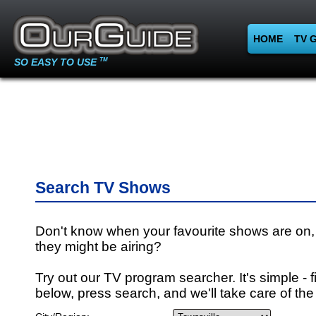
HOME
TV 
SO EASY TO USE
TM
Search TV Shows
Don't know when your favourite shows are on,
they might be airing?
Try out our TV program searcher. It's simple - fi
below, press search, and we'll take care of the 