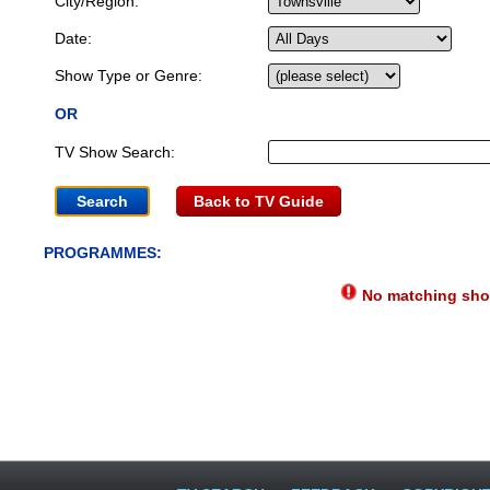
City/Region:
Date:
Show Type or Genre:
OR
TV Show Search:
Back to TV Guide
PROGRAMMES:
No matching show