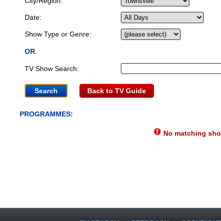
City/Region:
Date:
Show Type or Genre:
OR
TV Show Search:
Back to TV Guide
PROGRAMMES:
No matching show