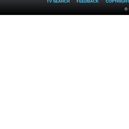
TV SEARCH
FEEDBACK
COPYRIGH
© 