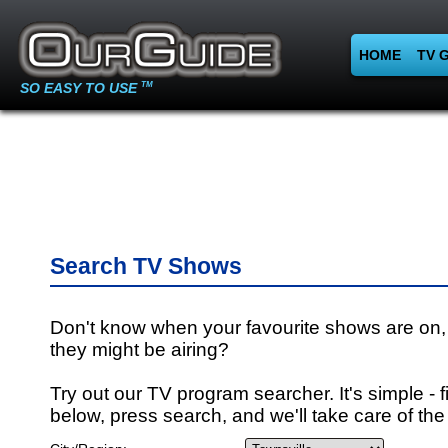
HOME
TV 
SO EASY TO USE
TM
Search TV Shows
Don't know when your favourite shows are on,
they might be airing?
Try out our TV program searcher. It's simple - fi
below, press search, and we'll take care of the 