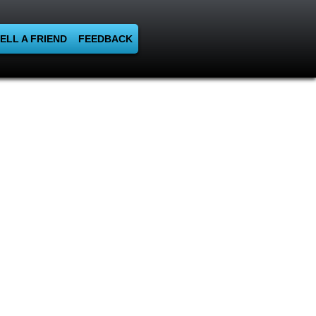
ELL A FRIEND
FEEDBACK