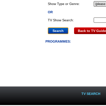
Show Type or Genre:
OR
TV Show Search:
Back to TV Guide
PROGRAMMES:
TV SEARCH