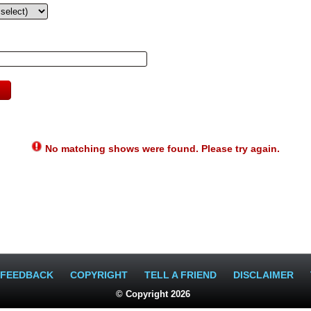
No matching shows were found. Please try again.
FEEDBACK
COPYRIGHT
TELL A FRIEND
DISCLAIMER
© Copyright 2026