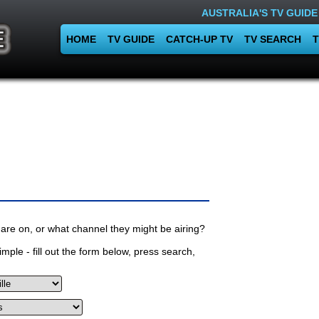
AUSTRALIA'S TV GUIDE
HOME
TV GUIDE
CATCH-UP TV
TV SEARCH
T
are on, or what channel they might be airing?
mple - fill out the form below, press search,