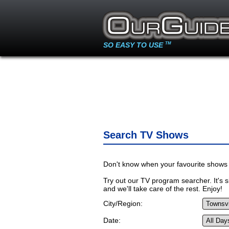
SO EASY TO USE
TM
Search TV Shows
Don't know when your favourite shows 
Try out our TV program searcher. It's si
and we'll take care of the rest. Enjoy!
City/Region:
Date: