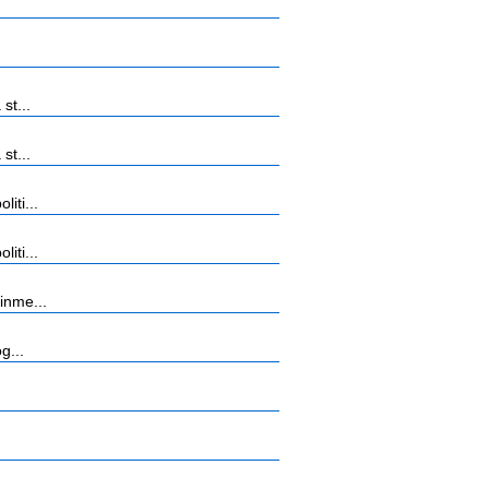
st...
st...
iti...
iti...
inme...
g...