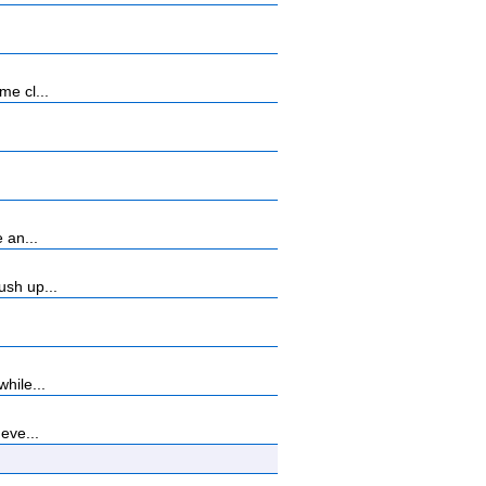
me cl...
 an...
ush up...
hile...
eve...