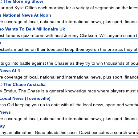
t:
The Morning Show
r and Kylie Gillies each morning for a variety of segments on the latest
s National News At Noon
 coverage of local, national and international news, plus sport, finance
o Wants To Be A Millionaire Uk
st famous quiz returns with host Jeremy Clarkson. Will anyone scoop the
s
stants must be on their toes and keep their eye on the prize as they at
s go into battle against the Chaser as they try to win thousands of pou
News At 4
 coverage of local, national and international news, plus sport, finance
t:
The Chase Australia
y Emdur, The Chase is a general knowledge race where players must e
Local News (Townsville)
ss Qld keeping you up to date with all the local news, sport and weather
 News
 coverage of local, national and international news, plus sport, finance
ay
ny an ultimatum. Beau pleads his case. David executes a search warr