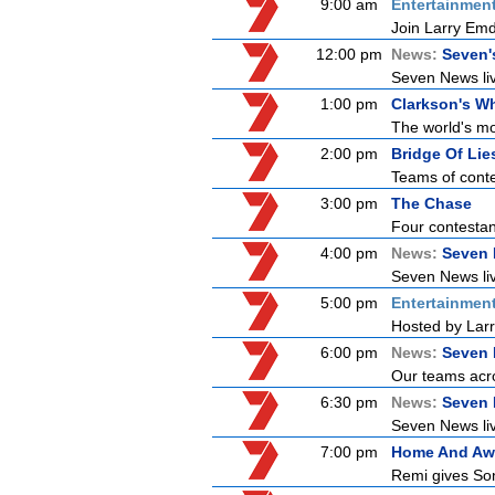
9:00 am
Entertainmen
Join Larry Emdu
12:00 pm
News:
Seven'
Seven News live
1:00 pm
Clarkson's Wh
The world's mo
2:00 pm
Bridge Of Lie
Teams of conte
3:00 pm
The Chase
Four contestant
4:00 pm
News:
Seven 
Seven News live
5:00 pm
Entertainmen
Hosted by Larr
6:00 pm
News:
Seven 
Our teams acro
6:30 pm
News:
Seven
Seven News live
7:00 pm
Home And Aw
Remi gives Son