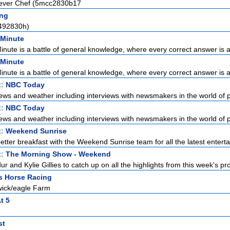
lever Chef (5mcc2830b17
ng
492830h)
 Minute
Minute is a battle of general knowledge, where every correct answer is a 
 Minute
Minute is a battle of general knowledge, where every correct answer is a 
t:
NBC Today
ews and weather including interviews with newsmakers in the world of pol
t:
NBC Today
ews and weather including interviews with newsmakers in the world of pol
t:
Weekend Sunrise
etter breakfast with the Weekend Sunrise team for all the latest enterta
t:
The Morning Show - Weekend
r and Kylie Gillies to catch up on all the highlights from this week's pro
s Horse Racing
wick/eagle Farm
t 5
st