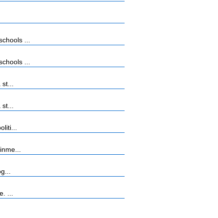
chools ...
chools ...
st...
st...
iti...
inme...
g...
. ...