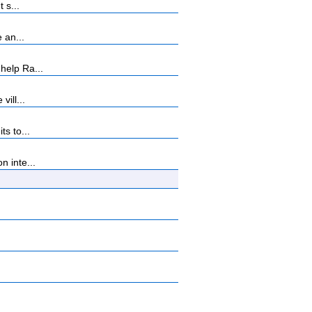
 s...
 an...
help Ra...
ill...
s to...
 inte...