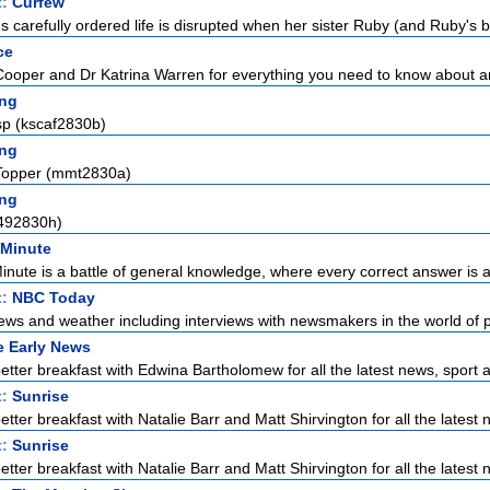
t:
Curfew
carefully ordered life is disrupted when her sister Ruby (and Ruby's bo
ce
Cooper and Dr Katrina Warren for everything you need to know about a
ng
sp (kscaf2830b)
ng
Topper (mmt2830a)
ng
492830h)
 Minute
Minute is a battle of general knowledge, where every correct answer is a 
t:
NBC Today
ews and weather including interviews with newsmakers in the world of pol
e Early News
etter breakfast with Edwina Bartholomew for all the latest news, sport a
t:
Sunrise
tter breakfast with Natalie Barr and Matt Shirvington for all the latest n
t:
Sunrise
tter breakfast with Natalie Barr and Matt Shirvington for all the latest n