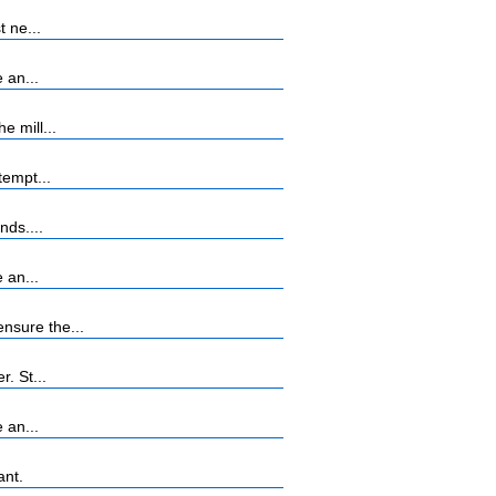
 ne...
 an...
 mill...
tempt...
nds....
 an...
nsure the...
. St...
 an...
ant.