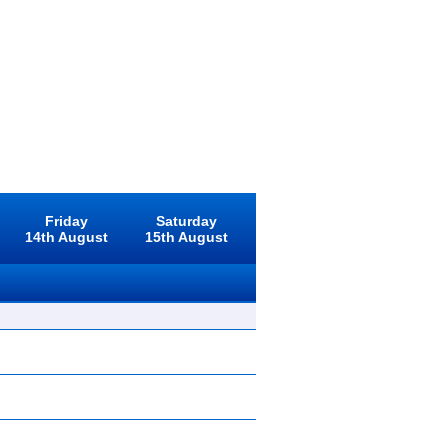
Friday
Saturday
14th August
15th August