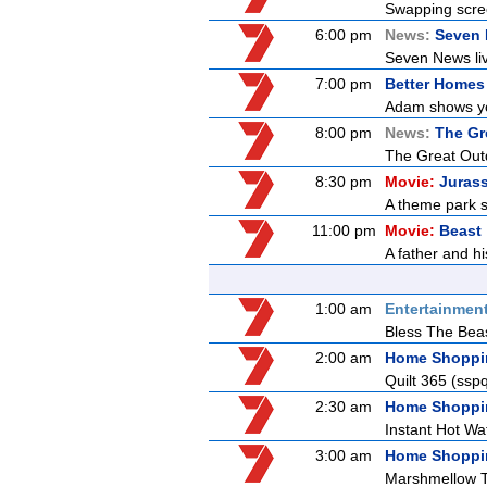
Swapping screen
6:00 pm
News:
Seven
Seven News live
7:00 pm
Better Homes
Adam shows you
8:00 pm
News:
The Gr
The Great Outdo
8:30 pm
Movie:
Jurass
A theme park s
11:00 pm
Movie:
Beast
A father and h
1:00 am
Entertainmen
Bless The Bea
2:00 am
Home Shoppi
Quilt 365 (ss
2:30 am
Home Shoppi
Instant Hot Wa
3:00 am
Home Shoppi
Marshmellow 