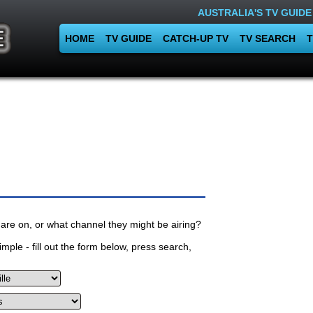
AUSTRALIA'S TV GUIDE
HOME
TV GUIDE
CATCH-UP TV
TV SEARCH
T
are on, or what channel they might be airing?
mple - fill out the form below, press search,