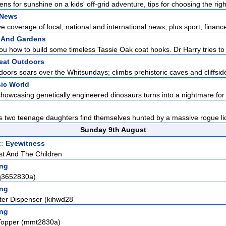
s for sunshine on a kids' off-grid adventure, tips for choosing the right
 News
 coverage of local, national and international news, plus sport, finance
 And Gardens
 how to build some timeless Tassie Oak coat hooks. Dr Harry tries to 
eat Outdoors
ors soars over the Whitsundays; climbs prehistoric caves and cliffside v
ic World
howcasing genetically engineered dinosaurs turns into a nightmare for it
is two teenage daughters find themselves hunted by a massive rogue lion
Sunday 9th August
t:
Eyewitness
st And The Children
ng
pq3652830a)
ng
ter Dispenser (kihwd28
ng
Topper (mmt2830a)