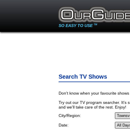
SO EASY TO USE
TM
Search TV Shows
Don't know when your favourite shows 
Try out our TV program searcher. It's si
and we'll take care of the rest. Enjoy!
City/Region:
Date: