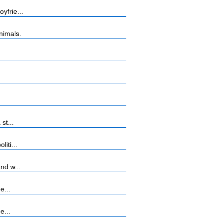
yfrie...
nimals.
st...
iti...
nd w...
e...
e...