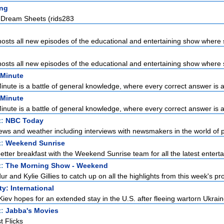
ng
l Dream Sheets (rids283
sts all new episodes of the educational and entertaining show where s
sts all new episodes of the educational and entertaining show where s
 Minute
Minute is a battle of general knowledge, where every correct answer is a 
 Minute
Minute is a battle of general knowledge, where every correct answer is a 
t:
NBC Today
ews and weather including interviews with newsmakers in the world of pol
t:
Weekend Sunrise
etter breakfast with the Weekend Sunrise team for all the latest enterta
t:
The Morning Show - Weekend
r and Kylie Gillies to catch up on all the highlights from this week's pro
ty: International
Kiev hopes for an extended stay in the U.S. after fleeing wartorn Ukraine
t:
Jabba's Movies
t Flicks