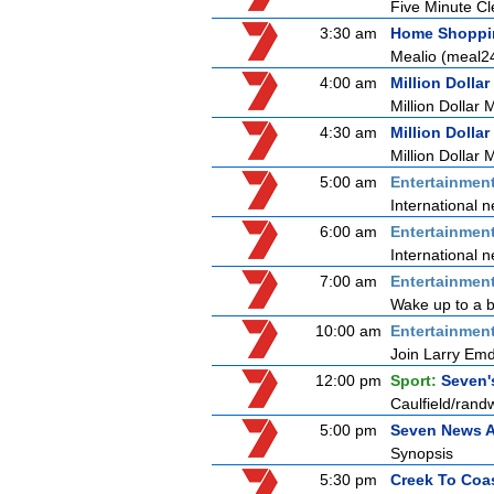
Five Minute C
3:30 am
Home Shoppi
Mealio (meal2
4:00 am
Million Dollar
Million Dollar 
4:30 am
Million Dollar
Million Dollar 
5:00 am
Entertainmen
International n
6:00 am
Entertainmen
International n
7:00 am
Entertainmen
Wake up to a b
10:00 am
Entertainmen
Join Larry Emdu
12:00 pm
Sport:
Seven'
Caulfield/rand
5:00 pm
Seven News A
Synopsis
5:30 pm
Creek To Coa