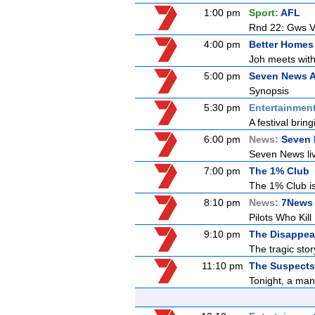
1:00 pm
Sport:
AFL
Rnd 22: Gws V
4:00 pm
Better Homes
Joh meets with
5:00 pm
Seven News A
Synopsis
5:30 pm
Entertainmen
A festival bring
6:00 pm
News:
Seven
Seven News live
7:00 pm
The 1% Club
The 1% Club is
8:10 pm
News:
7News 
Pilots Who Kill
9:10 pm
The Disappea
The tragic sto
11:10 pm
The Suspects 
Tonight, a man 