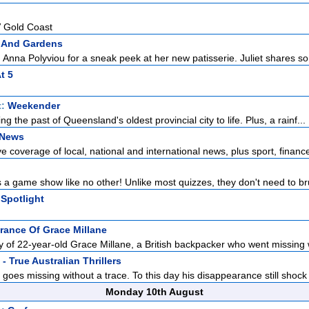
 Gold Coast
 And Gardens
 Anna Polyviou for a sneak peek at her new patisserie. Juliet shares so
t 5
t:
Weekender
ing the past of Queensland's oldest provincial city to life. Plus, a rainf...
 News
 coverage of local, national and international news, plus sport, finance
 a game show like no other! Unlike most quizzes, they don't need to br
Spotlight
rance Of Grace Millane
ry of 22-year-old Grace Millane, a British backpacker who went missing w
- True Australian Thrillers
goes missing without a trace. To this day his disappearance still shock 
Monday 10th August