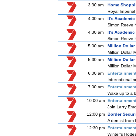
3:30 am
Home Shoppi
Royal Imperia
4:00 am
It's Academic
Simon Reeve ho
4:30 am
It's Academic
Simon Reeve ho
5:00 am
Million Dollar
Million Dollar 
5:30 am
Million Dollar
Million Dollar 
6:00 am
Entertainmen
International n
7:00 am
Entertainmen
Wake up to a b
10:00 am
Entertainmen
Join Larry Emdu
12:00 pm
Border Securi
A dentist from 
12:30 pm
Entertainmen
Winter's Hottes