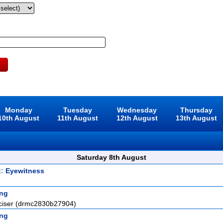
Monday
Tuesday
Wednesday
Thursday
10th August
11th August
12th August
13th August
Saturday 8th August
t:
Eyewitness
ng
ciser (drmc2830b27904)
ng