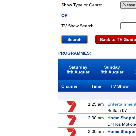
Show Type or Genre:
OR
TV Show Search:
Back to TV Guide
PROGRAMMES:
Saturday
Sunday
8th August
9th August
Channel
Time
TV Show
1:25 am
Entertainmen
Buffalo 07
2:30 am
Home Shoppi
Dr Hos Motion
3:00 am
Home Shoppi