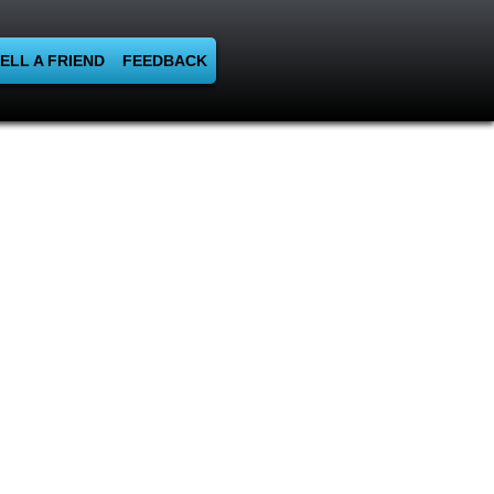
ELL A FRIEND
FEEDBACK