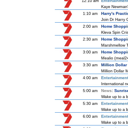
12:10 am
Entertainmen
Kaye Newman's 
1:10 am
Harry's Practi
Join Dr Harry 
2:00 am
Home Shoppi
Kleva Spin Cri
2:30 am
Home Shoppi
Marshmellow 
3:00 am
Home Shoppi
Mealio (meal2
3:30 am
Million Dollar
Million Dollar 
4:00 am
Entertainmen
International n
5:00 am
News:
Sunris
Wake up to a b
5:30 am
Entertainmen
Wake up to a be
6:00 am
Entertainmen
Wake up to a be