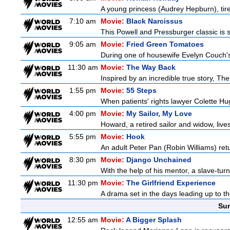
A young princess (Audrey Hepburn), tired
7:10 am
Movie:
Black Narcissus
This Powell and Pressburger classic is s
9:05 am
Movie:
Fried Green Tomatoes
During one of housewife Evelyn Couch's
11:30 am
Movie:
The Way Back
Inspired by an incredible true story, T
1:55 pm
Movie:
55 Steps
When patients' rights lawyer Colette Hu
4:00 pm
Movie:
My Sailor, My Love
Howard, a retired sailor and widow, live
5:55 pm
Movie:
Hook
An adult Peter Pan (Robin Williams) retu
8:30 pm
Movie:
Django Unchained
With the help of his mentor, a slave-tur
11:30 pm
Movie:
The Girlfriend Experience
A drama set in the days leading up to th
Sun
12:55 am
Movie:
A Bigger Splash