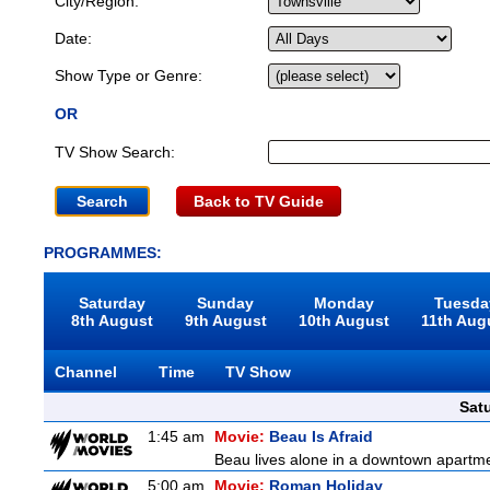
City/Region:
Date:
Show Type or Genre:
OR
TV Show Search:
Back to TV Guide
PROGRAMMES:
Saturday
Sunday
Monday
Tuesda
8th August
9th August
10th August
11th Aug
Channel
Time
TV Show
Sat
1:45 am
Movie:
Beau Is Afraid
Beau lives alone in a downtown apartme
5:00 am
Movie:
Roman Holiday