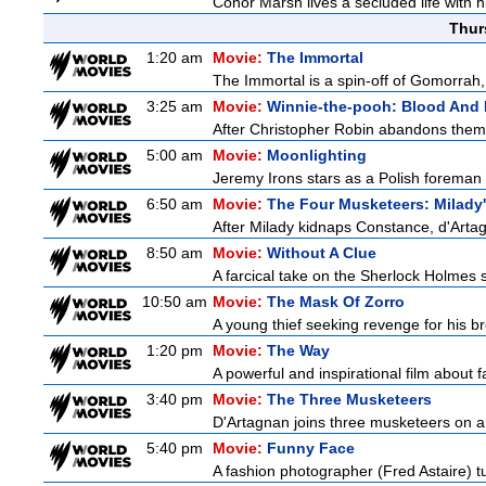
Conor Marsh lives a secluded life with h
Thur
1:20 am
Movie:
The Immortal
The Immortal is a spin-off of Gomorrah,
3:25 am
Movie:
Winnie-the-pooh: Blood And
After Christopher Robin abandons them 
5:00 am
Movie:
Moonlighting
Jeremy Irons stars as a Polish foreman i
6:50 am
Movie:
The Four Musketeers: Milady
After Milady kidnaps Constance, d'Artag
8:50 am
Movie:
Without A Clue
A farcical take on the Sherlock Holmes s
10:50 am
Movie:
The Mask Of Zorro
A young thief seeking revenge for his bro
1:20 pm
Movie:
The Way
A powerful and inspirational film about f
3:40 pm
Movie:
The Three Musketeers
D'Artagnan joins three musketeers on a 
5:40 pm
Movie:
Funny Face
A fashion photographer (Fred Astaire) 