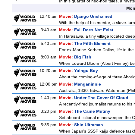
In this quartet of neo-noir tales, a myst
Mon
12:40 am
Movie:
Django Unchained
With the help of his mentor, a slave-tur
3:40 am
Movie:
Evil Does Not Exist
In Harasawa, a tiny village located deep 
5:40 am
Movie:
The Fifth Element
For ex-Marine Korben Dallas, life in the
8:00 am
Movie:
Big Fish
When Edward Bloom (Albert Finney) become
10:20 am
Movie:
Yolngu Boy
About the coming-of-age of three Aborig
12:00 pm
Movie:
Manganinnie
Australia, 1830. Edward Waterman (Philli
1:40 pm
Movie:
Under The Cover Of Cloud
A recently-fired journalist returns to hi
3:20 pm
Movie:
The Caine Mutiny
Set aboard fictional minesweeper, the Ca
5:35 pm
Movie:
Shin Ultraman
When Japan's SSSP kaiju defence taskforce