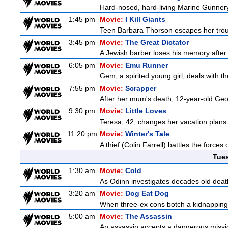
Hard-nosed, hard-living Marine Gunnery
1:45 pm
Movie:
I Kill Giants
Teen Barbara Thorson escapes her troubl
3:45 pm
Movie:
The Great Dictator
A Jewish barber loses his memory after 
6:05 pm
Movie:
Emu Runner
Gem, a spirited young girl, deals with th
7:55 pm
Movie:
Scrapper
After her mum's death, 12-year-old Geor
9:30 pm
Movie:
Little Loves
Teresa, 42, changes her vacation plans
11:20 pm
Movie:
Winter's Tale
A thief (Colin Farrell) battles the forces
Tue
1:30 am
Movie:
Cold
As Odinn investigates decades old death
3:20 am
Movie:
Dog Eat Dog
When three-ex cons botch a kidnapping, 
5:00 am
Movie:
The Assassin
An assassin accepts a dangerous mission t