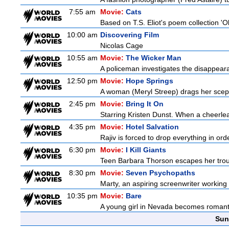
7:55 am
Movie:
Cats
Based on T.S. Eliot's poem collection 'O
10:00 am
Discovering Film
Nicolas Cage
10:55 am
Movie:
The Wicker Man
A policeman investigates the disappeara
12:50 pm
Movie:
Hope Springs
A woman (Meryl Streep) drags her scep
2:45 pm
Movie:
Bring It On
Starring Kristen Dunst. When a cheerlead
4:35 pm
Movie:
Hotel Salvation
Rajiv is forced to drop everything in ord
6:30 pm
Movie:
I Kill Giants
Teen Barbara Thorson escapes her troubl
8:30 pm
Movie:
Seven Psychopaths
Marty, an aspiring screenwriter working o
10:35 pm
Movie:
Bare
A young girl in Nevada becomes romantica
Sun