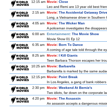
12:15 am
Movie:
Close
Leo and Remi are 13 year old best frien
2:15 am
Movie:
The Accidental Getaway Drive
Long, a Vietnamese driver in Southern Cal
4:05 am
Movie:
The Wicker Man
A policeman investigates the disappeara
6:00 am
Entertainment:
The Movie Show
Movie Show 01 Ep 12
6:35 am
Movie:
Born To Dance
A coming of age tale told through the 
8:25 am
Movie:
I Kill Giants
Teen Barbara Thorson escapes her troubl
10:25 am
Movie:
Barbarella
Barbarella is marked by the same audacit
12:15 pm
Movie:
Point Break
In Los Angeles, a gang of bank robbers 
2:30 pm
Movie:
Weekend At Bernie's
Two idiots, far down on the corporate lad
4:20 pm
Movie:
The Assassin
An assassin accepts a dangerous mission t