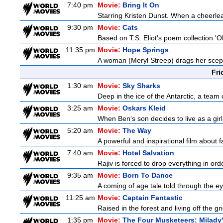
7:40 pm
Movie:
Bring It On
Starring Kristen Dunst. When a cheerlead
9:30 pm
Movie:
Cats
Based on T.S. Eliot's poem collection 'O
11:35 pm
Movie:
Hope Springs
A woman (Meryl Streep) drags her scep
Fri
1:30 am
Movie:
Sky Sharks
Deep in the ice of the Antarctic, a team 
3:25 am
Movie:
Oskars Kleid
When Ben's son decides to live as a girl
5:20 am
Movie:
The Way
A powerful and inspirational film about f
7:40 am
Movie:
Hotel Salvation
Rajiv is forced to drop everything in ord
9:35 am
Movie:
Born To Dance
A coming of age tale told through the 
11:25 am
Movie:
Captain Fantastic
Raised in the forest and living off the gri
1:35 pm
Movie:
The Four Musketeers: Milady