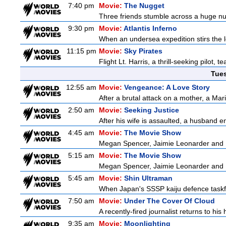
7:40 pm
Movie:
The Nugget
Three friends stumble across a huge nugge
9:30 pm
Movie:
Atlantis Inferno
When an undersea expedition stirs the l
11:15 pm
Movie:
Sky Pirates
Flight Lt. Harris, a thrill-seeking pilot,
Tue
12:55 am
Movie:
Vengeance: A Love Story
After a brutal attack on a mother, a Marin
2:50 am
Movie:
Seeking Justice
After his wife is assaulted, a husband enl
4:45 am
Movie:
The Movie Show
Megan Spencer, Jaimie Leonarder and Fe
5:15 am
Movie:
The Movie Show
Megan Spencer, Jaimie Leonarder and Fe
5:45 am
Movie:
Shin Ultraman
When Japan's SSSP kaiju defence taskforce
7:50 am
Movie:
Under The Cover Of Cloud
A recently-fired journalist returns to hi
9:35 am
Movie:
Moonlighting