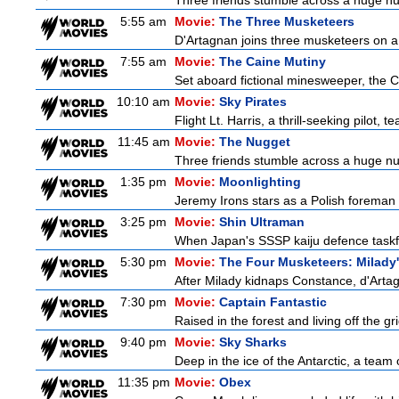
Three friends stumble across a huge nugge
5:55 am
Movie:
The Three Musketeers
D'Artagnan joins three musketeers on a 
7:55 am
Movie:
The Caine Mutiny
Set aboard fictional minesweeper, the Ca
10:10 am
Movie:
Sky Pirates
Flight Lt. Harris, a thrill-seeking pilot,
11:45 am
Movie:
The Nugget
Three friends stumble across a huge nugge
1:35 pm
Movie:
Moonlighting
Jeremy Irons stars as a Polish foreman i
3:25 pm
Movie:
Shin Ultraman
When Japan's SSSP kaiju defence taskforce
5:30 pm
Movie:
The Four Musketeers: Milady
After Milady kidnaps Constance, d'Artag
7:30 pm
Movie:
Captain Fantastic
Raised in the forest and living off the gri
9:40 pm
Movie:
Sky Sharks
Deep in the ice of the Antarctic, a team 
11:35 pm
Movie:
Obex