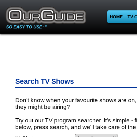
HOME
TV 
SO EASY TO USE
TM
Search TV Shows
Don't know when your favourite shows are on,
they might be airing?
Try out our TV program searcher. It's simple - fi
below, press search, and we'll take care of the 