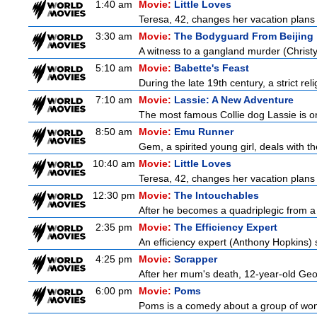
1:40 am
Movie:
Little Loves
Teresa, 42, changes her vacation plans
3:30 am
Movie:
The Bodyguard From Beijing
A witness to a gangland murder (Christy 
5:10 am
Movie:
Babette's Feast
During the late 19th century, a strict re
7:10 am
Movie:
Lassie: A New Adventure
The most famous Collie dog Lassie is on 
8:50 am
Movie:
Emu Runner
Gem, a spirited young girl, deals with th
10:40 am
Movie:
Little Loves
Teresa, 42, changes her vacation plans
12:30 pm
Movie:
The Intouchables
After he becomes a quadriplegic from a pa
2:35 pm
Movie:
The Efficiency Expert
An efficiency expert (Anthony Hopkins) s
4:25 pm
Movie:
Scrapper
After her mum's death, 12-year-old Geor
6:00 pm
Movie:
Poms
Poms is a comedy about a group of wome