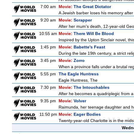
7:00 am
Movie:
The Great Dictator
A Jewish barber loses his memory after 
9:20 am
Movie:
Scrapper
After her mum's death, 12-year-old Geor
10:55 am
Movie:
There Will Be Blood
Inspired by the Upton Sinclair novel, thi
1:45 pm
Movie:
Babette's Feast
During the late 19th century, a strict re
3:45 pm
Movie:
Zorro
When a province falls under a brutal re
5:55 pm
The Eagle Huntress
Eagle Huntress, The
7:30 pm
Movie:
The Intouchables
After he becomes a quadriplegic from a pa
9:35 pm
Movie:
Volver
Raimunda, her teenage daughter and her 
11:50 pm
Movie:
Eager Bodies
Twenty-year-old Charlotte is in the midst
Wedne