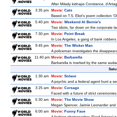
After Milady kidnaps Constance, d'Artag
3:35 pm
Movie:
Cats
Based on T.S. Eliot's poem collection 'O
5:40 pm
Movie:
Weekend At Bernie's
Two idiots, far down on the corporate lad
7:30 pm
Movie:
Point Break
In Los Angeles, a gang of bank robbers 
9:45 pm
Movie:
The Wicker Man
A policeman investigates the disappeara
11:40 pm
Movie:
Barbarella
Barbarella is marked by the same audacit
Satu
1:30 am
Movie:
Solace
A psychic and a federal agent hunt a seria
3:25 am
Movie:
Corsage
Faced with a future of strict ceremonies
5:30 am
Movie:
The Movie Show
Megan Spencer, Jaimie Leonarder and Fe
6:00 am
Movie:
Funny Face
A fashion photographer (Fred Astaire) 