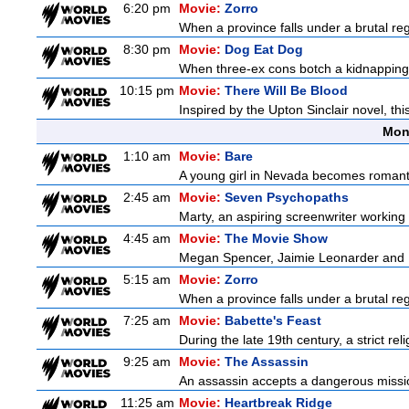
6:20 pm
Movie:
Zorro
When a province falls under a brutal re
8:30 pm
Movie:
Dog Eat Dog
When three-ex cons botch a kidnapping, 
10:15 pm
Movie:
There Will Be Blood
Inspired by the Upton Sinclair novel, thi
Mon
1:10 am
Movie:
Bare
A young girl in Nevada becomes romantica
2:45 am
Movie:
Seven Psychopaths
Marty, an aspiring screenwriter working o
4:45 am
Movie:
The Movie Show
Megan Spencer, Jaimie Leonarder and Fe
5:15 am
Movie:
Zorro
When a province falls under a brutal re
7:25 am
Movie:
Babette's Feast
During the late 19th century, a strict re
9:25 am
Movie:
The Assassin
An assassin accepts a dangerous mission t
11:25 am
Movie:
Heartbreak Ridge