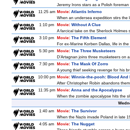
Jeremy Irons stars as a Polish foreman i
11:25 am
Movie:
Atlantis Inferno
When an undersea expedition stirs the l
1:10 pm
Movie:
Without A Clue
A farcical take on the Sherlock Holmes s
3:10 pm
Movie:
The Fifth Element
For ex-Marine Korben Dallas, life in the
5:30 pm
Movie:
The Three Musketeers
D'Artagnan joins three musketeers on a 
7:30 pm
Movie:
The Mask Of Zorro
A young thief seeking revenge for his bro
10:00 pm
Movie:
Winnie-the-pooh: Blood And
After Christopher Robin abandons them 
11:35 pm
Movie:
Anna and the Apocalypse
When the zombie apocalypse hits the sle
Wedne
1:40 am
Movie:
The Survivor
When the Nazis invade Poland in late 193
4:05 am
Movie:
The Nugget