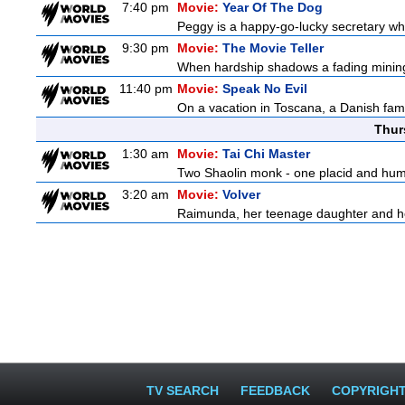
7:40 pm
Movie:
Year Of The Dog
Peggy is a happy-go-lucky secretary who i
9:30 pm
Movie:
The Movie Teller
When hardship shadows a fading mining s
11:40 pm
Movie:
Speak No Evil
On a vacation in Toscana, a Danish famil
Thur
1:30 am
Movie:
Tai Chi Master
Two Shaolin monk - one placid and humble
3:20 am
Movie:
Volver
Raimunda, her teenage daughter and her 
TV SEARCH
FEEDBACK
COPYRIGH