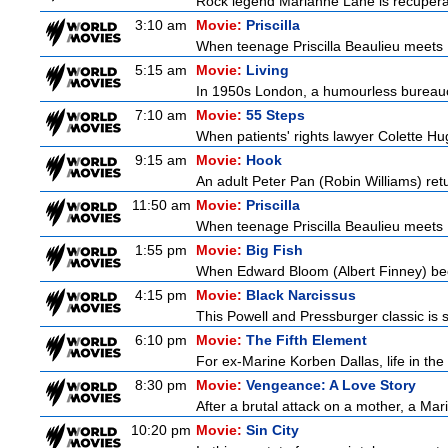
Rock legend Marianne Lane is recuperatin
3:10 am
Movie:
Priscilla
When teenage Priscilla Beaulieu meets E
5:15 am
Movie:
Living
In 1950s London, a humourless bureaucra
7:10 am
Movie:
55 Steps
When patients' rights lawyer Colette Hu
9:15 am
Movie:
Hook
An adult Peter Pan (Robin Williams) retu
11:50 am
Movie:
Priscilla
When teenage Priscilla Beaulieu meets E
1:55 pm
Movie:
Big Fish
When Edward Bloom (Albert Finney) become
4:15 pm
Movie:
Black Narcissus
This Powell and Pressburger classic is s
6:10 pm
Movie:
The Fifth Element
For ex-Marine Korben Dallas, life in the
8:30 pm
Movie:
Vengeance: A Love Story
After a brutal attack on a mother, a Marin
10:20 pm
Movie:
Sin City