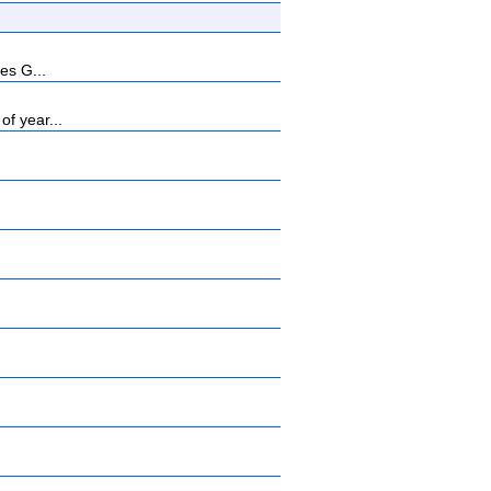
es G...
f year...