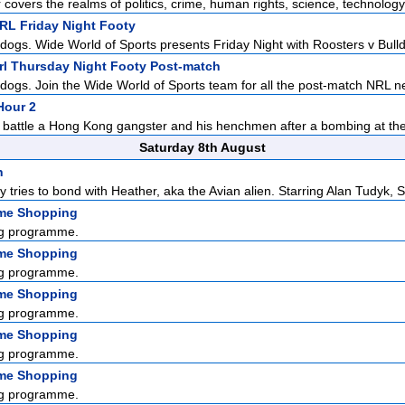
r covers the realms of politics, crime, human rights, science, technology,
NRL Friday Night Footy
dogs. Wide World of Sports presents Friday Night with Roosters v Bulldo
Nrl Thursday Night Footy Post-match
ldogs. Join the Wide World of Sports team for all the post-match NRL n
Hour 2
 battle a Hong Kong gangster and his henchmen after a bombing at the 
Saturday 8th August
n
y tries to bond with Heather, aka the Avian alien. Starring Alan Tudyk, S.
me Shopping
g programme.
me Shopping
g programme.
me Shopping
g programme.
me Shopping
g programme.
me Shopping
g programme.