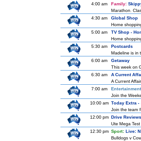
4:00 am
Family:
Skipp
Marathon. Clas
4:30 am
Global Shop
Home shoppin
5:00 am
TV Shop - Ho
Home shoppin
5:30 am
Postcards
Madeline is in 
6:00 am
Getaway
This week on Ge
6:30 am
A Current Affa
A Current Affai
7:00 am
Entertainmen
Join the Weeken
10:00 am
Today Extra -
Join the team f
12:00 pm
Drive Review
Ute Mega Test P
12:30 pm
Sport:
Live: 
Bulldogs v Cow