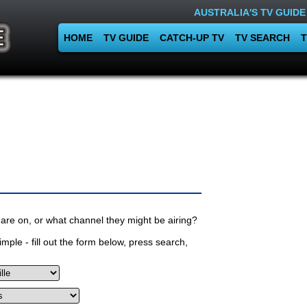
AUSTRALIA'S TV GUIDE
HOME
TV GUIDE
CATCH-UP TV
TV SEARCH
T
are on, or what channel they might be airing?
mple - fill out the form below, press search,