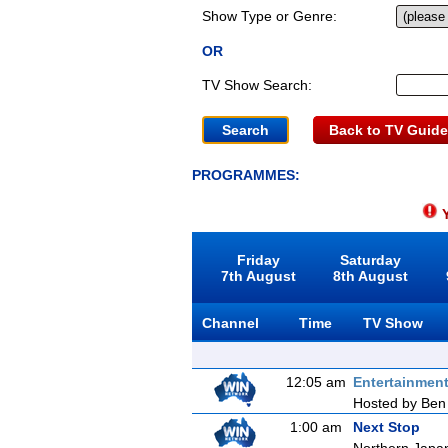
Show Type or Genre:
OR
TV Show Search:
Back to TV Guide
PROGRAMMES:
Y
Friday
Saturday
7th August
8th August
Channel
Time
TV Show
12:05 am
Entertainmen
Hosted by Ben 
1:00 am
Next Stop