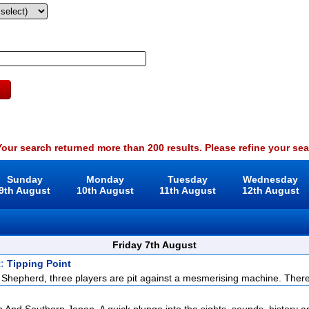
our search returned more than 200 results. Please refine your sea
Sunday
Monday
Tuesday
Wednesday
9th August
10th August
11th August
12th August
Friday 7th August
t:
Tipping Point
Shepherd, three players are pit against a mesmerising machine. There