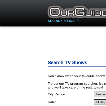
SO EASY TO USE
TM
Search TV Shows
Don't know when your favourite shows 
Try out our TV program searcher. It's si
and we'll take care of the rest. Enjoy!
City/Region:
Date: