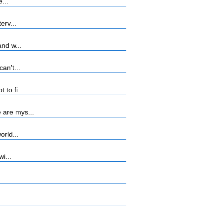
...
erv...
nd w...
an't...
to fi...
 are mys...
orld...
i...
...