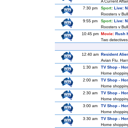
A Current Affai
7:30 pm
Sport:
Live: 
Roosters v Bull
9:55 pm
Sport:
Live: 
Roosters v Bul
10:45 pm
Movie:
Rush 
Two detectives
12:40 am
Resident Alie
Avian Flu. Harr
1:30 am
TV Shop - Ho
Home shoppin
2:00 am
TV Shop - Ho
Home shoppin
2:30 am
TV Shop - Ho
Home shoppin
3:00 am
TV Shop - Ho
Home shoppin
3:30 am
TV Shop - Ho
Home shoppin