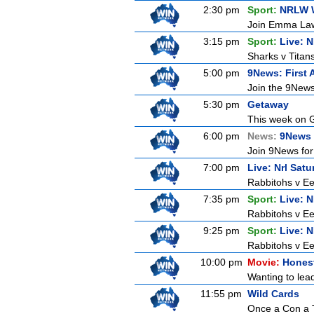
2:30 pm
Sport:
NRLW 
Join Emma Lawr
3:15 pm
Sport:
Live: 
Sharks v Titan
5:00 pm
9News: First 
Join the 9News 
5:30 pm
Getaway
This week on G
6:00 pm
News:
9News 
Join 9News for 
7:00 pm
Live: Nrl Sat
Rabbitohs v Ee
7:35 pm
Sport:
Live: 
Rabbitohs v Ee
9:25 pm
Sport:
Live: 
Rabbitohs v Ee
10:00 pm
Movie:
Honest
Wanting to lead
11:55 pm
Wild Cards
Once a Con a T