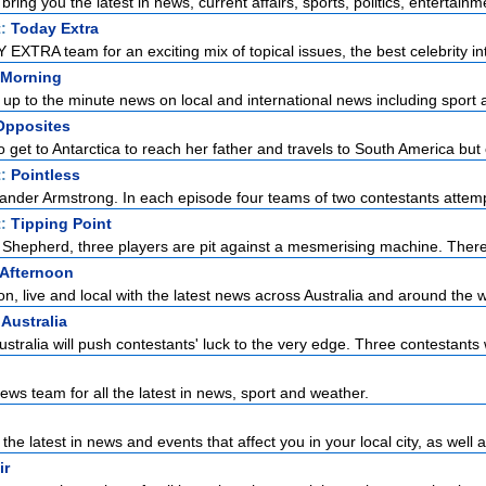
ring you the latest in news, current affairs, sports, politics, entertainme
t:
Today Extra
EXTRA team for an exciting mix of topical issues, the best celebrity int
Morning
up to the minute news on local and international news including sport a
Opposites
et to Antarctica to reach her father and travels to South America but c
t:
Pointless
ander Armstrong. In each episode four teams of two contestants attempt 
t:
Tipping Point
Shepherd, three players are pit against a mesmerising machine. There
Afternoon
, live and local with the latest news across Australia and around the w
 Australia
ustralia will push contestants' luck to the very edge. Three contestants w
ws team for all the latest in news, sport and weather.
the latest in news and events that affect you in your local city, as well a
ir