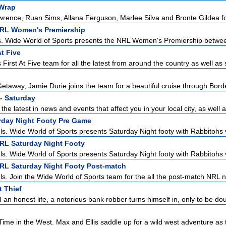
Wrap
ence, Ruan Sims, Allana Ferguson, Marlee Silva and Bronte Gildea for 
NRL Women's Premiership
s. Wide World of Sports presents the NRL Women's Premiership betwee
At Five
First At Five team for all the latest from around the country as well as s
etaway, Jamie Durie joins the team for a beautiful cruise through Borde
- Saturday
the latest in news and events that affect you in your local city, as well a
urday Night Footy Pre Game
ls. Wide World of Sports presents Saturday Night footy with Rabbitohs v
NRL Saturday Night Footy
ls. Wide World of Sports presents Saturday Night footy with Rabbitohs v
NRL Saturday Night Footy Post-match
ls. Join the Wide World of Sports team for the all the post-match NRL n
 Thief
 an honest life, a notorious bank robber turns himself in, only to be dou
ime in the West. Max and Ellis saddle up for a wild west adventure as t