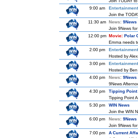
Join TODAY to b
9:00 am
Entertainmen
Join the TODAY 
11:30 am
News:
9News 
Join 9News for 
12:00 pm
Movie:
Polar 
Emma needs to g
2:00 pm
Entertainmen
Hosted by Alex
3:00 pm
Entertainmen
Hosted by Ben 
4:00 pm
News:
9News 
9News Afternoon
4:30 pm
Tipping Point
Tipping Point A
5:30 pm
WIN News
Join the WIN Ne
6:00 pm
News:
9News
Join 9News for 
7:00 pm
A Current Affa