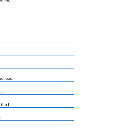
 fla...
olteac...
 ...
he l...
...