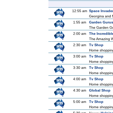
12:55 am
Space Invade
Georgina and Na
1:55 am
Garden Guru
The Garden Gur
2:00 am
The Incredibl
The Amazing Wo
2:30 am
Tv Shop
Home shoppin
3:00 am
Tv Shop
Home shoppin
3:30 am
Tv Shop
Home shoppin
4:00 am
Tv Shop
Home shoppin
4:30 am
Global Shop
Home shoppin
5:00 am
Tv Shop
Home shoppin