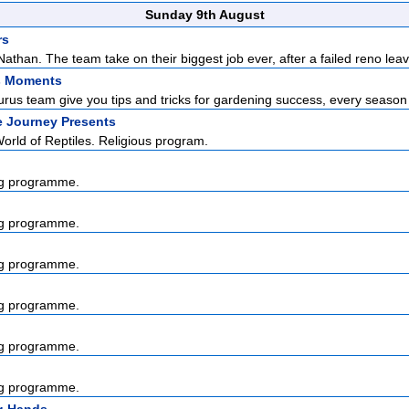
Sunday 9th August
rs
than. The team take on their biggest job ever, after a failed reno leav
s Moments
us team give you tips and tricks for gardening success, every season o
e Journey Presents
rld of Reptiles. Religious program.
g programme.
g programme.
g programme.
g programme.
g programme.
g programme.