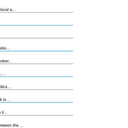
ocal a...
tio...
nber...
 ...
ics...
 in ...
li...
tween the ...