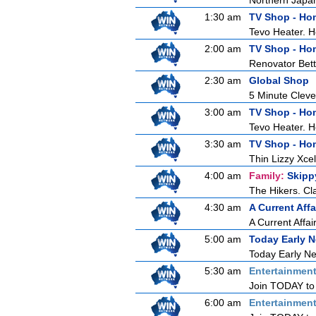
Northern Japan 
1:30 am
TV Shop - Ho
Tevo Heater. 
2:00 am
TV Shop - Ho
Renovator Bet
2:30 am
Global Shop
5 Minute Clev
3:00 am
TV Shop - Ho
Tevo Heater. 
3:30 am
TV Shop - Ho
Thin Lizzy Xc
4:00 am
Family:
Skipp
The Hikers. Cl
4:30 am
A Current Affa
A Current Affai
5:00 am
Today Early 
Today Early New
5:30 am
Entertainmen
Join TODAY to b
6:00 am
Entertainmen