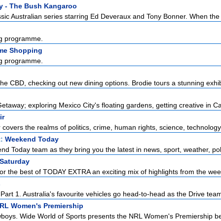
y - The Bush Kangaroo
sic Australian series starring Ed Deveraux and Tony Bonner. When the l
g programme.
me Shopping
g programme.
the CBD, checking out new dining options. Brodie tours a stunning exhibi
taway; exploring Mexico City's floating gardens, getting creative in Ca
ir
r covers the realms of politics, crime, human rights, science, technology,
t:
Weekend Today
d Today team as they bring you the latest in news, sport, weather, polit
 Saturday
or the best of TODAY EXTRA an exciting mix of highlights from the week
s
art 1. Australia's favourite vehicles go head-to-head as the Drive team 
NRL Women's Premiership
boys. Wide World of Sports presents the NRL Women's Premiership be