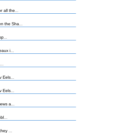
all the...
n the Sha...
p...
aux i...
...
 Eels...
 Eels...
ews a...
bl...
hey ...