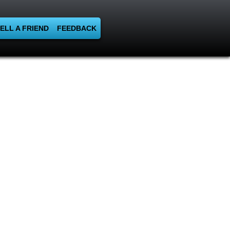
ELL A FRIEND
FEEDBACK