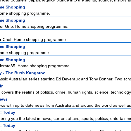
And Southern Japan. A quick plunge into the sights, sounds, history and
me Shopping
Home shopping programme.
me Shopping
ter Grip. Home shopping programme.
er Chef. Home shopping programme.
me Shopping
Home shopping programme.
me Shopping
ellerate35. Home shopping programme.
y - The Bush Kangaroo
assic Australian series starring Ed Deveraux and Tony Bonner. Two scho
ir
r covers the realms of politics, crime, human rights, science, technology,
News
s with up to date news from Australia and around the world as well as t
t:
Today
ring you the latest in news, current affairs, sports, politics, entertainme
t:
Today