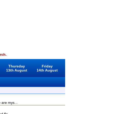
rch.
Thursday
Friday
13th August
14th August
 are mys...