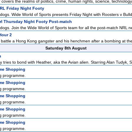
r covers the realms of politics, crime, human rights, science, technology,
NRL Friday Night Footy
dogs. Wide World of Sports presents Friday Night with Roosters v Bulldo
Nrl Thursday Night Footy Post-match
ldogs. Join the Wide World of Sports team for all the post-match NRL n
Hour 2
 battle a Hong Kong gangster and his henchmen after a bombing at the 
Saturday 8th August
n
y tries to bond with Heather, aka the Avian alien. Starring Alan Tudyk, S.
me Shopping
g programme.
me Shopping
g programme.
me Shopping
g programme.
me Shopping
g programme.
me Shopping
g programme.