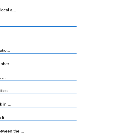
ocal a...
tio...
nber...
 ...
ics...
 in ...
li...
tween the ...