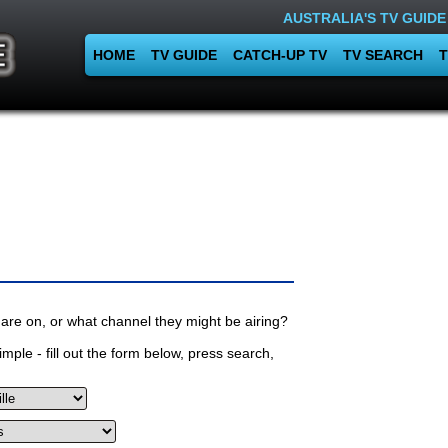
AUSTRALIA'S TV GUIDE
HOME
TV GUIDE
CATCH-UP TV
TV SEARCH
T
are on, or what channel they might be airing?
mple - fill out the form below, press search,