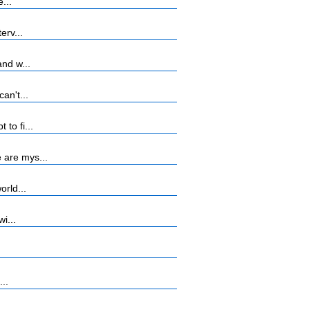
...
erv...
nd w...
an't...
to fi...
 are mys...
orld...
i...
...