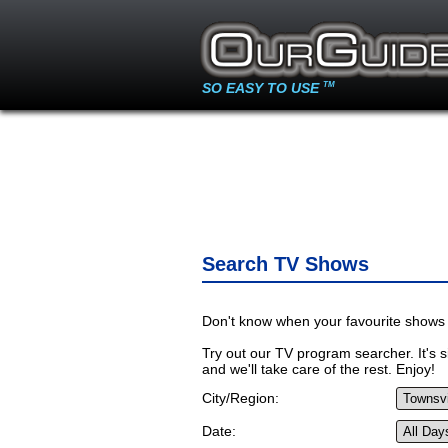
SO EASY TO USE
TM
Search TV Shows
Don't know when your favourite shows 
Try out our TV program searcher. It's si
and we'll take care of the rest. Enjoy!
City/Region:
Date: