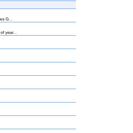
es G...
f year...