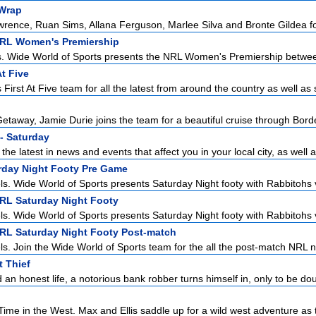
Wrap
ence, Ruan Sims, Allana Ferguson, Marlee Silva and Bronte Gildea for 
NRL Women's Premiership
s. Wide World of Sports presents the NRL Women's Premiership betwee
At Five
First At Five team for all the latest from around the country as well as s
etaway, Jamie Durie joins the team for a beautiful cruise through Borde
- Saturday
the latest in news and events that affect you in your local city, as well a
urday Night Footy Pre Game
ls. Wide World of Sports presents Saturday Night footy with Rabbitohs v
NRL Saturday Night Footy
ls. Wide World of Sports presents Saturday Night footy with Rabbitohs v
NRL Saturday Night Footy Post-match
ls. Join the Wide World of Sports team for the all the post-match NRL n
 Thief
 an honest life, a notorious bank robber turns himself in, only to be dou
ime in the West. Max and Ellis saddle up for a wild west adventure as t