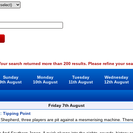
our search returned more than 200 results. Please refine your sea
Sunday
Monday
Tuesday
Wednesday
9th August
10th August
11th August
12th August
Friday 7th August
t:
Tipping Point
Shepherd, three players are pit against a mesmerising machine. There