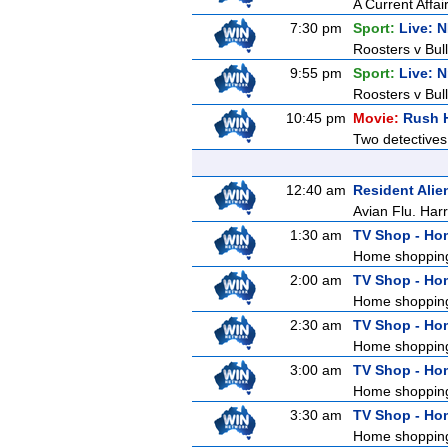
A Current Affai
7:30 pm
Sport:
Live: 
Roosters v Bull
9:55 pm
Sport:
Live: 
Roosters v Bul
10:45 pm
Movie:
Rush 
Two detectives
12:40 am
Resident Alie
Avian Flu. Harr
1:30 am
TV Shop - Ho
Home shoppin
2:00 am
TV Shop - Ho
Home shoppin
2:30 am
TV Shop - Ho
Home shoppin
3:00 am
TV Shop - Ho
Home shoppin
3:30 am
TV Shop - Ho
Home shoppin