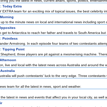
ring you the latest in news, current affairs, sports, politics, entertainme
t:
Today Extra
EXTRA team for an exciting mix of topical issues, the best celebrity int
Morning
up to the minute news on local and international news including sport a
Opposites
et to Antarctica to reach her father and travels to South America but c
t:
Pointless
ander Armstrong. In each episode four teams of two contestants attempt 
t:
Tipping Point
Shepherd, three players are pit against a mesmerising machine. There
Afternoon
, live and local with the latest news across Australia and around the w
 Australia
ustralia will push contestants' luck to the very edge. Three contestants w
ws team for all the latest in news, sport and weather.
the latest in news and events that affect you in your local city, as well a
ir