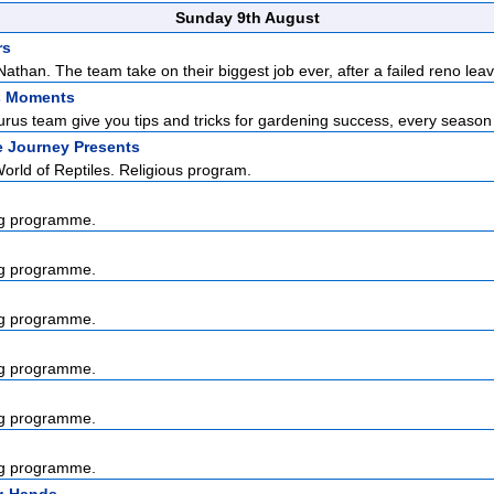
Sunday 9th August
rs
than. The team take on their biggest job ever, after a failed reno leav
s Moments
us team give you tips and tricks for gardening success, every season o
e Journey Presents
rld of Reptiles. Religious program.
g programme.
g programme.
g programme.
g programme.
g programme.
g programme.