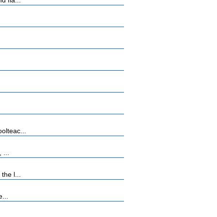
 fla...
olteac...
 ...
he l...
...