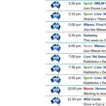
2:30 pm
Sport:
NRLW 
Join Emma Lawr
3:15 pm
Sport:
Live: 
Sharks v Titan
5:00 pm
9News: First 
Join the 9News 
5:30 pm
Getaway
This week on G
6:00 pm
News:
9News 
Join 9News for 
7:00 pm
Live: Nrl Sat
Rabbitohs v Ee
7:35 pm
Sport:
Live: 
Rabbitohs v Ee
9:25 pm
Sport:
Live: 
Rabbitohs v Ee
10:00 pm
Movie:
Honest
Wanting to lead
11:55 pm
Wild Cards
Once a Con a T