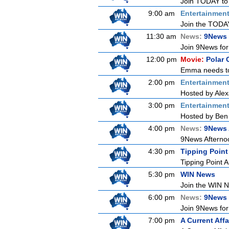
Join TODAY to b
9:00 am
Entertainmen
Join the TODAY 
11:30 am
News:
9News 
Join 9News for 
12:00 pm
Movie:
Polar 
Emma needs to g
2:00 pm
Entertainmen
Hosted by Alex
3:00 pm
Entertainmen
Hosted by Ben 
4:00 pm
News:
9News 
9News Afternoon
4:30 pm
Tipping Point
Tipping Point A
5:30 pm
WIN News
Join the WIN Ne
6:00 pm
News:
9News
Join 9News for 
7:00 pm
A Current Affa