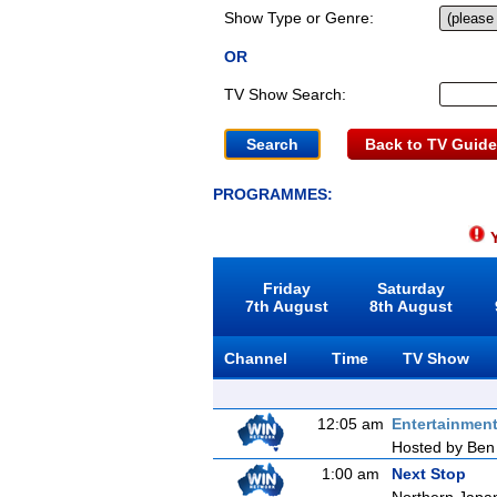
Show Type or Genre:
OR
TV Show Search:
Back to TV Guide
PROGRAMMES:
Y
Friday
Saturday
7th August
8th August
Channel
Time
TV Show
12:05 am
Entertainmen
Hosted by Ben 
1:00 am
Next Stop