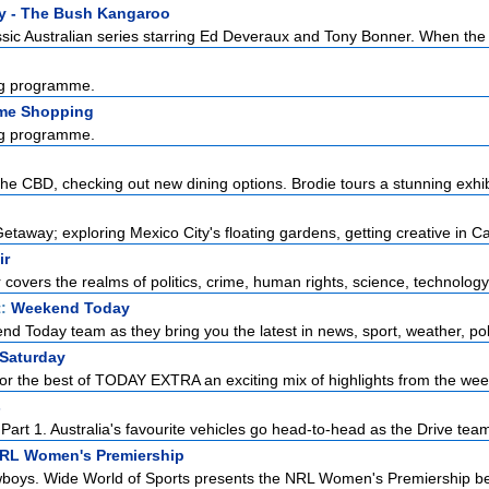
y - The Bush Kangaroo
sic Australian series starring Ed Deveraux and Tony Bonner. When the l
g programme.
me Shopping
g programme.
the CBD, checking out new dining options. Brodie tours a stunning exhibi
taway; exploring Mexico City's floating gardens, getting creative in Ca
ir
r covers the realms of politics, crime, human rights, science, technology,
t:
Weekend Today
d Today team as they bring you the latest in news, sport, weather, polit
 Saturday
or the best of TODAY EXTRA an exciting mix of highlights from the week
s
art 1. Australia's favourite vehicles go head-to-head as the Drive team 
NRL Women's Premiership
boys. Wide World of Sports presents the NRL Women's Premiership be