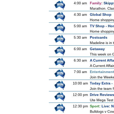
4:00 am
Family:
Skipp
Marathon. Clas
4:30 am
Global Shop
Home shoppin
5:00 am
TV Shop - Ho
Home shoppin
5:30 am
Postcards
Madeline is in 
6:00 am
Getaway
This week on Ge
6:30 am
A Current Affa
A Current Affai
7:00 am
Entertainmen
Join the Weeken
10:00 am
Today Extra -
Join the team f
12:00 pm
Drive Review
Ute Mega Test P
12:30 pm
Sport:
Live: 
Bulldogs v Cow