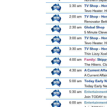
Northern Japan 
1:30 am
TV Shop - Ho
Tevo Heater. 
2:00 am
TV Shop - Ho
Renovator Bet
2:30 am
Global Shop
5 Minute Clev
3:00 am
TV Shop - Ho
Tevo Heater. 
3:30 am
TV Shop - Ho
Thin Lizzy Xc
4:00 am
Family:
Skipp
The Hikers. Cl
4:30 am
A Current Affa
A Current Affai
5:00 am
Today Early 
Today Early New
5:30 am
Entertainmen
Join TODAY to b
6:00 am
Entertainmen