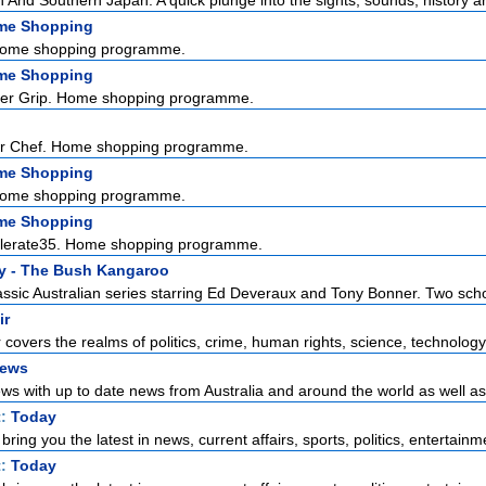
And Southern Japan. A quick plunge into the sights, sounds, history and
me Shopping
Home shopping programme.
me Shopping
ter Grip. Home shopping programme.
er Chef. Home shopping programme.
me Shopping
Home shopping programme.
me Shopping
ellerate35. Home shopping programme.
y - The Bush Kangaroo
assic Australian series starring Ed Deveraux and Tony Bonner. Two scho
ir
r covers the realms of politics, crime, human rights, science, technology,
News
s with up to date news from Australia and around the world as well as t
t:
Today
ring you the latest in news, current affairs, sports, politics, entertainme
t:
Today