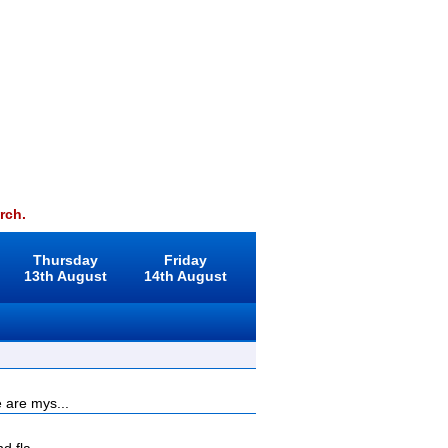
rch.
Thursday
Friday
13th August
14th August
 are mys...