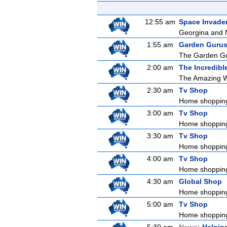
12:55 am
Space Invade
Georgina and Na
1:55 am
Garden Guru
The Garden Gur
2:00 am
The Incredibl
The Amazing Wo
2:30 am
Tv Shop
Home shoppin
3:00 am
Tv Shop
Home shoppin
3:30 am
Tv Shop
Home shoppin
4:00 am
Tv Shop
Home shoppin
4:30 am
Global Shop
Home shoppin
5:00 am
Tv Shop
Home shoppin