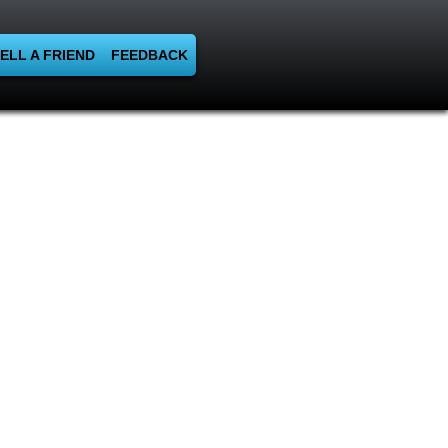
ELL A FRIEND
FEEDBACK