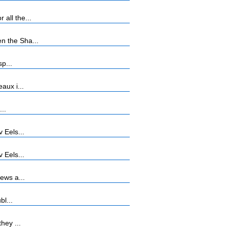
all the...
n the Sha...
p...
aux i...
...
 Eels...
 Eels...
ews a...
bl...
hey ...