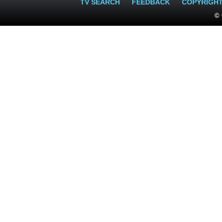
TV SEARCH
FEEDBACK
COPYRIGH
© 