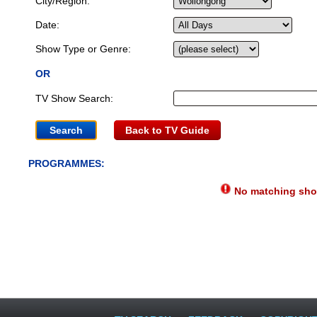
City/Region:
Date:
Show Type or Genre:
OR
TV Show Search:
Back to TV Guide
PROGRAMMES:
No matching show