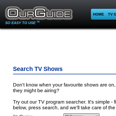
HOME
TV 
SO EASY TO USE
TM
Search TV Shows
Don't know when your favourite shows are on,
they might be airing?
Try out our TV program searcher. It's simple - fi
below, press search, and we'll take care of the 