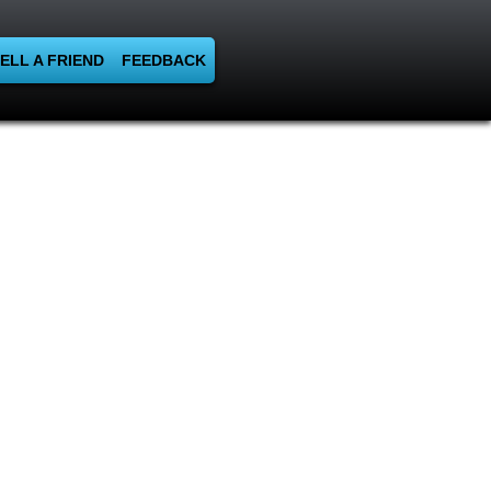
ELL A FRIEND
FEEDBACK