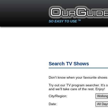
SO EASY TO USE
TM
Search TV Shows
Don't know when your favourite shows 
Try out our TV program searcher. It's si
and we'll take care of the rest. Enjoy!
City/Region:
Date: