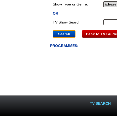
Show Type or Genre:
OR
TV Show Search:
Back to TV Guide
PROGRAMMES:
TV SEARCH