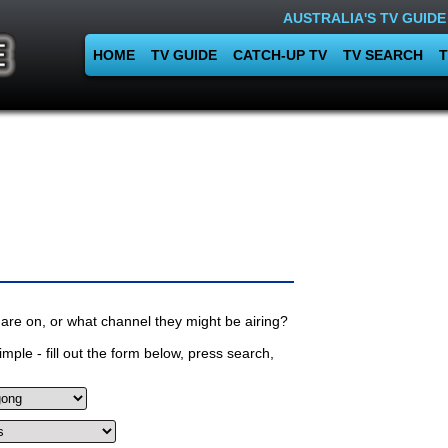
AUSTRALIA'S TV GUIDE
HOME
TV GUIDE
CATCH-UP TV
TV SEARCH
T
are on, or what channel they might be airing?
mple - fill out the form below, press search,