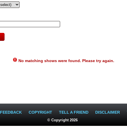
No matching shows were found. Please try again.
FEEDBACK
COPYRIGHT
TELL A FRIEND
DISCLAIMER
© Copyright 2026