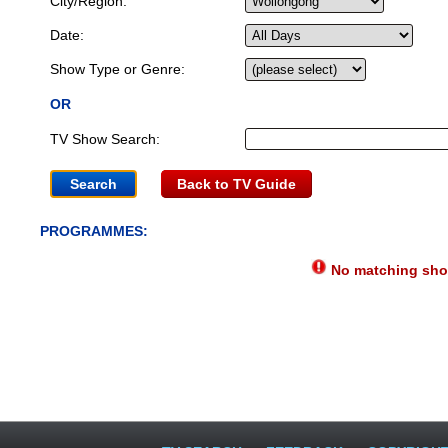
City/Region:
Date:
Show Type or Genre:
OR
TV Show Search:
Back to TV Guide
PROGRAMMES:
No matching show