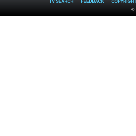
TV SEARCH
FEEDBACK
COPYRIGH
© 