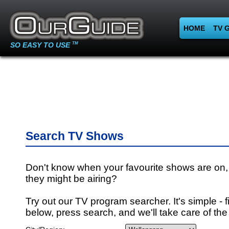
HOME
TV 
SO EASY TO USE
TM
Search TV Shows
Don't know when your favourite shows are on,
they might be airing?
Try out our TV program searcher. It's simple - fi
below, press search, and we'll take care of the 