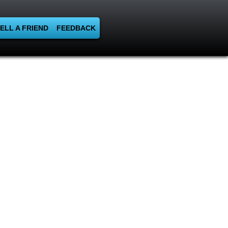
ELL A FRIEND
FEEDBACK