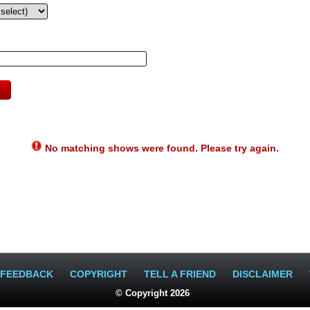
No matching shows were found. Please try again.
FEEDBACK
COPYRIGHT
TELL A FRIEND
DISCLAIMER
© Copyright 2026