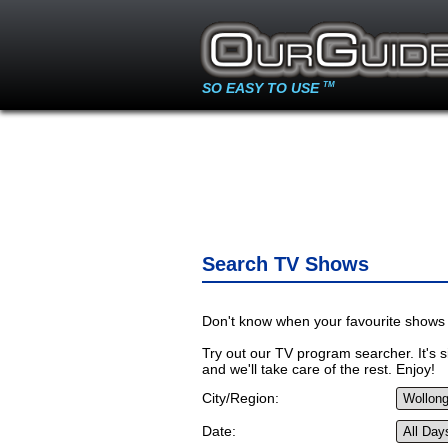
SO EASY TO USE
TM
Search TV Shows
Don't know when your favourite shows 
Try out our TV program searcher. It's si
and we'll take care of the rest. Enjoy!
City/Region:
Date: