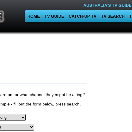
AUSTRALIA'S TV GUIDE
HOME
TV GUIDE
CATCH-UP TV
TV SEARCH
T
are on, or what channel they might be airing?
mple - fill out the form below, press search,