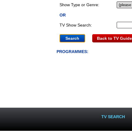
Show Type or Genre:
OR
TV Show Search:
Back to TV Guide
PROGRAMMES:
TV SEARCH