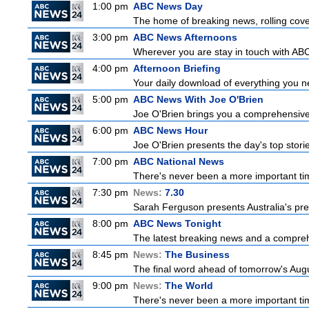
1:00 pm
ABC News Day
The home of breaking news, rolling cover
3:00 pm
ABC News Afternoons
Wherever you are stay in touch with ABC
4:00 pm
Afternoon Briefing
Your daily download of everything you nee
5:00 pm
ABC News With Joe O'Brien
Joe O'Brien brings you a comprehensive 
6:00 pm
ABC News Hour
Joe O'Brien presents the day's top stor
7:00 pm
ABC National News
There's never been a more important tim
7:30 pm
News:
7.30
Sarah Ferguson presents Australia's prem
8:00 pm
ABC News Tonight
The latest breaking news and a comprehe
8:45 pm
News:
The Business
The final word ahead of tomorrow's August
9:00 pm
News:
The World
There's never been a more important time