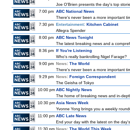
Joe O'Brien presents the day's top stor
7:00 pm
ABC National News
There's never been a more important tim
7:30 pm
Entertainment:
Kitchen Cabinet
Allegra Spender
8:00 pm
ABC News Tonight
The latest breaking news and a comprehe
8:36 pm
If You're Listening
Who's really bankrolling Nigel Farage?
9:00 pm
News:
The World
There's never been a more important time
9:29 pm
News:
Foreign Correspondent
The Geisha of Tokyo
10:00 pm
ABC Nightly News
The home of breaking news and in-depth 
10:30 pm
Asia News Week
Yvonne Yong brings you a weekly roundup
11:00 pm
ABC Late News
End your day with the latest on the day'
11:30 pm
News:
The World This Week