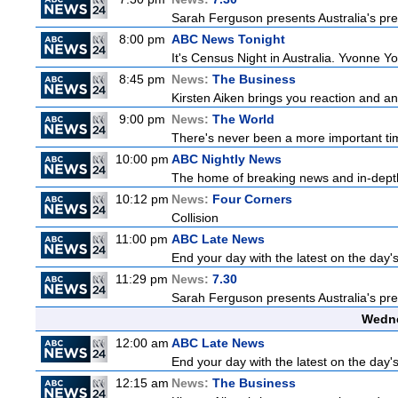
Sarah Ferguson presents Australia's prem
8:00 pm
ABC News Tonight
It's Census Night in Australia. Yvonne Yo
8:45 pm
News:
The Business
Kirsten Aiken brings you reaction and an
9:00 pm
News:
The World
There's never been a more important time
10:00 pm
ABC Nightly News
The home of breaking news and in-depth 
10:12 pm
News:
Four Corners
Collision
11:00 pm
ABC Late News
End your day with the latest on the day'
11:29 pm
News:
7.30
Sarah Ferguson presents Australia's prem
Wedne
12:00 am
ABC Late News
End your day with the latest on the day'
12:15 am
News:
The Business