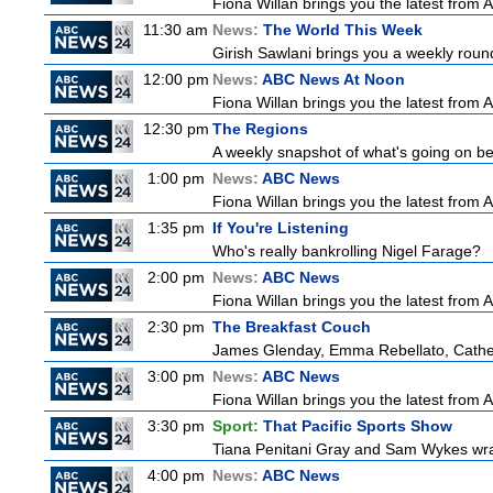
Fiona Willan brings you the latest from
11:30 am
News:
The World This Week
Girish Sawlani brings you a weekly round
12:00 pm
News:
ABC News At Noon
Fiona Willan brings you the latest from
12:30 pm
The Regions
A weekly snapshot of what's going on be
1:00 pm
News:
ABC News
Fiona Willan brings you the latest from
1:35 pm
If You're Listening
Who's really bankrolling Nigel Farage?
2:00 pm
News:
ABC News
Fiona Willan brings you the latest from
2:30 pm
The Breakfast Couch
James Glenday, Emma Rebellato, Cather
3:00 pm
News:
ABC News
Fiona Willan brings you the latest from
3:30 pm
Sport:
That Pacific Sports Show
Tiana Penitani Gray and Sam Wykes wr
4:00 pm
News:
ABC News