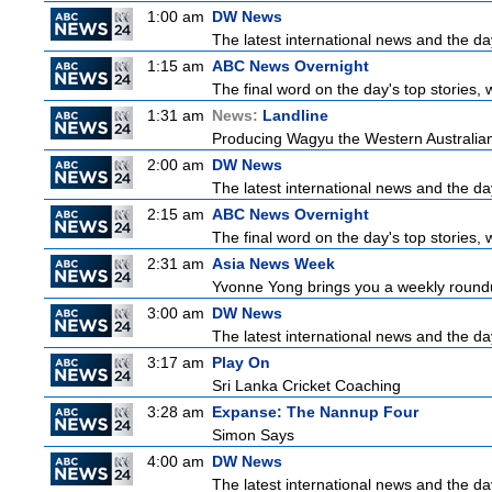
1:00 am
DW News
The latest international news and the da
1:15 am
ABC News Overnight
The final word on the day's top stories, 
1:31 am
News:
Landline
Producing Wagyu the Western Australian
2:00 am
DW News
The latest international news and the da
2:15 am
ABC News Overnight
The final word on the day's top stories, 
2:31 am
Asia News Week
Yvonne Yong brings you a weekly roundup
3:00 am
DW News
The latest international news and the da
3:17 am
Play On
Sri Lanka Cricket Coaching
3:28 am
Expanse: The Nannup Four
Simon Says
4:00 am
DW News
The latest international news and the da