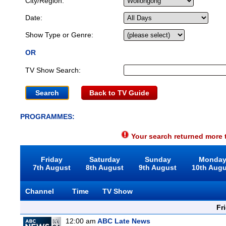
City/Region:
Date:
Show Type or Genre:
OR
TV Show Search:
Back to TV Guide
PROGRAMMES:
Your search returned more t
Friday
Saturday
Sunday
Monda
7th August
8th August
9th August
10th Aug
Channel
Time
TV Show
Fr
12:00 am
ABC Late News