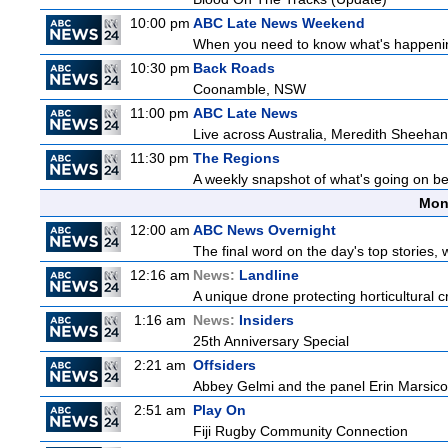
10:00 pm
ABC Late News Weekend
When you need to know what's happening
10:30 pm
Back Roads
Coonamble, NSW
11:00 pm
ABC Late News
Live across Australia, Meredith Sheehan
11:30 pm
The Regions
A weekly snapshot of what's going on be
Mon
12:00 am
ABC News Overnight
The final word on the day's top stories, 
12:16 am
News:
Landline
A unique drone protecting horticultural c
1:16 am
News:
Insiders
25th Anniversary Special
2:21 am
Offsiders
Abbey Gelmi and the panel Erin Marsico
2:51 am
Play On
Fiji Rugby Community Connection