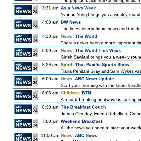
The peptide black market hiding in plain 
3:31 am
Asia News Week
Yvonne Yong brings you a weekly roundup
4:00 am
DW News
The latest international news and the da
4:30 am
News:
The World
There's never been a more important time
5:00 am
News:
The World This Week
Girish Sawlani brings you a weekly round
5:29 am
Sport:
That Pacific Sports Show
Tiana Penitani Gray and Sam Wykes wr
6:00 am
News:
ABC News Update
Start your morning with the latest headl
6:03 am
Children:
BTN
A record-breaking heatwave is fuelling so
6:30 am
The Breakfast Couch
James Glenday, Emma Rebellato, Cather
7:00 am
Weekend Breakfast
All the news you need to start your wee
11:00 am
News:
ABC News