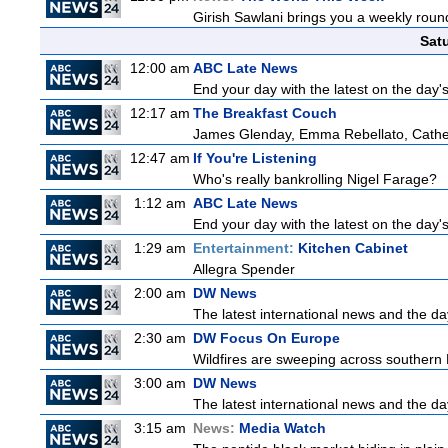
Girish Sawlani brings you a weekly round
Sat
12:00 am
ABC Late News
End your day with the latest on the day'
12:17 am
The Breakfast Couch
James Glenday, Emma Rebellato, Cather
12:47 am
If You're Listening
Who's really bankrolling Nigel Farage?
1:12 am
ABC Late News
End your day with the latest on the day'
1:29 am
Entertainment:
Kitchen Cabinet
Allegra Spender
2:00 am
DW News
The latest international news and the da
2:30 am
DW Focus On Europe
Wildfires are sweeping across southern Fr
3:00 am
DW News
The latest international news and the da
3:15 am
News:
Media Watch