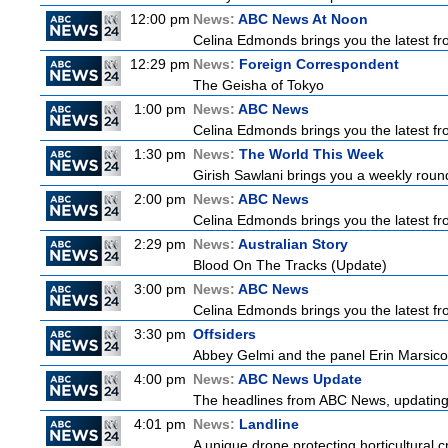
12:00 pm
News:
ABC News At Noon
Celina Edmonds brings you the latest f
12:29 pm
News:
Foreign Correspondent
The Geisha of Tokyo
1:00 pm
News:
ABC News
Celina Edmonds brings you the latest f
1:30 pm
News:
The World This Week
Girish Sawlani brings you a weekly round
2:00 pm
News:
ABC News
Celina Edmonds brings you the latest f
2:29 pm
News:
Australian Story
Blood On The Tracks (Update)
3:00 pm
News:
ABC News
Celina Edmonds brings you the latest f
3:30 pm
Offsiders
Abbey Gelmi and the panel Erin Marsico
4:00 pm
News:
ABC News Update
The headlines from ABC News, updating y
4:01 pm
News:
Landline
A unique drone protecting horticultural c