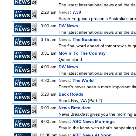
The latest international news and the da
2:29 am
News:
7.30
Sarah Ferguson presents Australia's prem
3:00 am
DW News
The latest international news and the da
3:15 am
News:
The Business
The final word ahead of tomorrow's August
3:31 am
Movin' To The Country
Queensland
4:00 am
DW News
The latest international news and the da
4:30 am
News:
The World
There's never been a more important time
5:29 am
Back Roads
Shark Bay, WA (Part 2)
6:00 am
News Breakfast
News Breakfast gives you the morning 
9:00 am
News:
ABC News Mornings
Stay in the know with what's happening 
12:00 pm
News:
ABC News At Noon