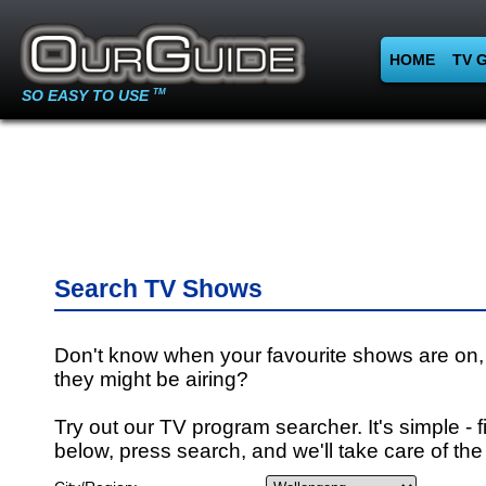
HOME
TV 
SO EASY TO USE
TM
Search TV Shows
Don't know when your favourite shows are on,
they might be airing?
Try out our TV program searcher. It's simple - fi
below, press search, and we'll take care of the 