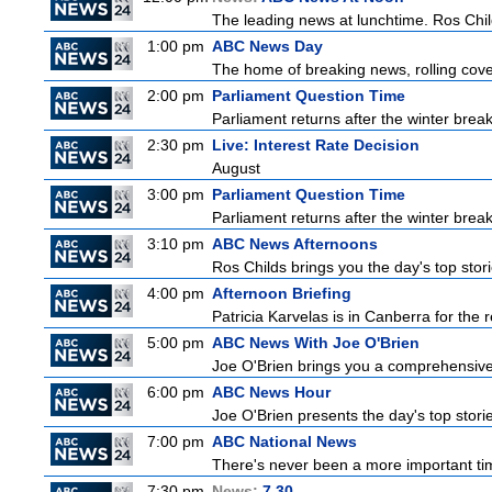
The leading news at lunchtime. Ros Childs
1:00 pm
ABC News Day
The home of breaking news, rolling cover
2:00 pm
Parliament Question Time
Parliament returns after the winter brea
2:30 pm
Live: Interest Rate Decision
August
3:00 pm
Parliament Question Time
Parliament returns after the winter brea
3:10 pm
ABC News Afternoons
Ros Childs brings you the day's top stor
4:00 pm
Afternoon Briefing
Patricia Karvelas is in Canberra for the r
5:00 pm
ABC News With Joe O'Brien
Joe O'Brien brings you a comprehensive 
6:00 pm
ABC News Hour
Joe O'Brien presents the day's top stor
7:00 pm
ABC National News
There's never been a more important tim
7:30 pm
News:
7.30