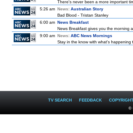
There's never been a more important time
5:26 am
News:
Australian Story
Bad Blood - Tristan Stanley
6:00 am
News Breakfast
News Breakfast gives you the morning 
9:00 am
News:
ABC News Mornings
Stay in the know with what's happening 
TV SEARCH
FEEDBACK
COPYRIGH
© 