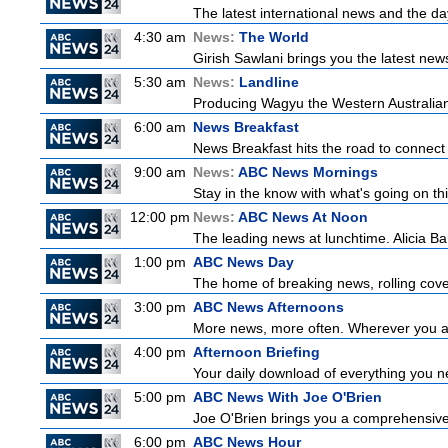
The latest international news and the da
4:30 am
News:
The World
Girish Sawlani brings you the latest new
5:30 am
News:
Landline
Producing Wagyu the Western Australian
6:00 am
News Breakfast
News Breakfast hits the road to connect 
9:00 am
News:
ABC News Mornings
Stay in the know with what's going on t
12:00 pm
News:
ABC News At Noon
The leading news at lunchtime. Alicia Bar
1:00 pm
ABC News Day
The home of breaking news, rolling cover
3:00 pm
ABC News Afternoons
More news, more often. Wherever you ar
4:00 pm
Afternoon Briefing
Your daily download of everything you nee
5:00 pm
ABC News With Joe O'Brien
Joe O'Brien brings you a comprehensive 
6:00 pm
ABC News Hour