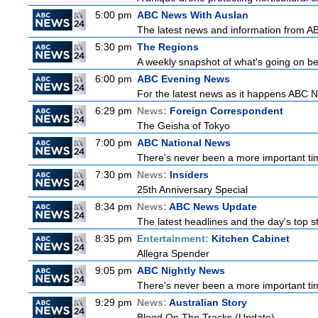
5:00 pm
ABC News With Auslan
The latest news and information from ABC
5:30 pm
The Regions
A weekly snapshot of what's going on be
6:00 pm
ABC Evening News
For the latest news as it happens ABC N
6:29 pm
News:
Foreign Correspondent
The Geisha of Tokyo
7:00 pm
ABC National News
There's never been a more important tim
7:30 pm
News:
Insiders
25th Anniversary Special
8:34 pm
News:
ABC News Update
The latest headlines and the day's top 
8:35 pm
Entertainment:
Kitchen Cabinet
Allegra Spender
9:05 pm
ABC Nightly News
There's never been a more important tim
9:29 pm
News:
Australian Story
Blood On The Tracks (Update)