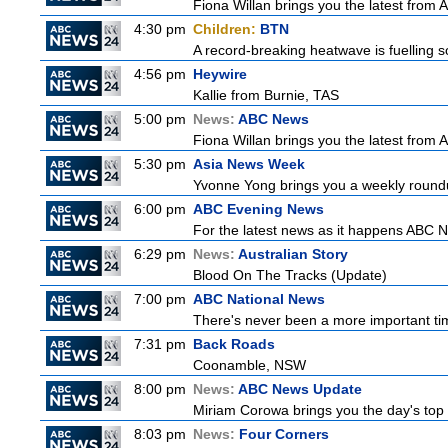
Fiona Willan brings you the latest from
4:30 pm
Children:
BTN
A record-breaking heatwave is fuelling so
4:56 pm
Heywire
Kallie from Burnie, TAS
5:00 pm
News:
ABC News
Fiona Willan brings you the latest from
5:30 pm
Asia News Week
Yvonne Yong brings you a weekly roundup
6:00 pm
ABC Evening News
For the latest news as it happens ABC N
6:29 pm
News:
Australian Story
Blood On The Tracks (Update)
7:00 pm
ABC National News
There's never been a more important tim
7:31 pm
Back Roads
Coonamble, NSW
8:00 pm
News:
ABC News Update
Miriam Corowa brings you the day's top 
8:03 pm
News:
Four Corners