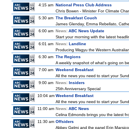
4:15 am
National Press Club Address
Chris Bowen - Minister For Climate Ch
5:30 am
The Breakfast Couch
James Glenday, Emma Rebellato, Cather
6:00 am
News:
ABC News Update
Start your morning with the latest headl
6:01 am
News:
Landline
Producing Wagyu the Western Australian
6:30 am
The Regions
A weekly snapshot of what's going on be
7:00 am
Weekend Breakfast
All the news you need to start your Sun
9:00 am
News:
Insiders
25th Anniversary Special
10:04 am
Weekend Breakfast
All the news you need to start your Sun
11:00 am
News:
ABC News
Celina Edmonds brings you the latest f
11:30 am
Offsiders
Abbey Gelmi and the panel Erin Marsico