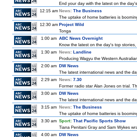
End your day with the latest on the day'
12:15 am
News:
The Business
The uptake of home batteries is booming
12:30 am
Project Wild
Tonga
1:00 am
ABC News Overnight
Know the latest on the day's top storie
1:30 am
News:
Landline
Producing Wagyu the Western Australian
2:00 am
DW News
The latest international news and the da
2:29 am
News:
7.30
Former radio star Alan Jones on trial. Th
3:00 am
DW News
The latest international news and the da
3:15 am
News:
The Business
The uptake of home batteries is booming
3:30 am
Sport:
That Pacific Sports Show
Tiana Penitani Gray and Sam Wykes wr
4:00 am
DW News