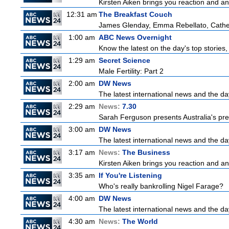
Kirsten Aiken brings you reaction and an
12:31 am
The Breakfast Couch
James Glenday, Emma Rebellato, Cather
1:00 am
ABC News Overnight
Know the latest on the day's top storie
1:29 am
Secret Science
Male Fertility: Part 2
2:00 am
DW News
The latest international news and the da
2:29 am
News:
7.30
Sarah Ferguson presents Australia's prem
3:00 am
DW News
The latest international news and the da
3:17 am
News:
The Business
Kirsten Aiken brings you reaction and an
3:35 am
If You're Listening
Who's really bankrolling Nigel Farage?
4:00 am
DW News
The latest international news and the da
4:30 am
News:
The World