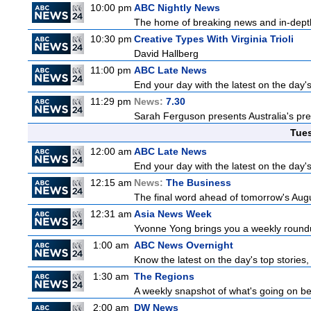
10:00 pm
ABC Nightly News
The home of breaking news and in-depth 
10:30 pm
Creative Types With Virginia Trioli
David Hallberg
11:00 pm
ABC Late News
End your day with the latest on the day'
11:29 pm
News:
7.30
Sarah Ferguson presents Australia's prem
Tue
12:00 am
ABC Late News
End your day with the latest on the day'
12:15 am
News:
The Business
The final word ahead of tomorrow's August
12:31 am
Asia News Week
Yvonne Yong brings you a weekly roundup
1:00 am
ABC News Overnight
Know the latest on the day's top storie
1:30 am
The Regions
A weekly snapshot of what's going on be
2:00 am
DW News