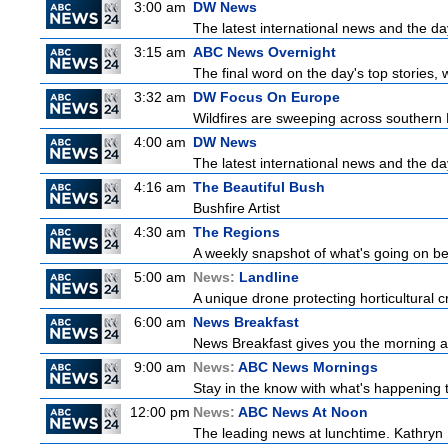
3:00 am
DW News
The latest international news and the da
3:15 am
ABC News Overnight
The final word on the day's top stories, 
3:32 am
DW Focus On Europe
Wildfires are sweeping across southern Fr
4:00 am
DW News
The latest international news and the da
4:16 am
The Beautiful Bush
Bushfire Artist
4:30 am
The Regions
A weekly snapshot of what's going on be
5:00 am
News:
Landline
A unique drone protecting horticultural c
6:00 am
News Breakfast
News Breakfast gives you the morning 
9:00 am
News:
ABC News Mornings
Stay in the know with what's happening 
12:00 pm
News:
ABC News At Noon
The leading news at lunchtime. Kathryn R