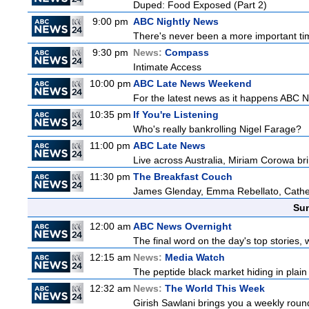
Duped: Food Exposed (Part 2)
9:00 pm
ABC Nightly News
There's never been a more important tim
9:30 pm
News:
Compass
Intimate Access
10:00 pm
ABC Late News Weekend
For the latest news as it happens ABC N
10:35 pm
If You're Listening
Who's really bankrolling Nigel Farage?
11:00 pm
ABC Late News
Live across Australia, Miriam Corowa bri
11:30 pm
The Breakfast Couch
James Glenday, Emma Rebellato, Cather
Sun
12:00 am
ABC News Overnight
The final word on the day's top stories, 
12:15 am
News:
Media Watch
The peptide black market hiding in plain 
12:32 am
News:
The World This Week
Girish Sawlani brings you a weekly round