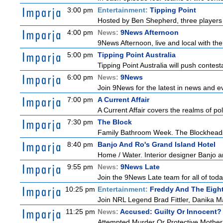
3:00 pm
Entertainment:
Tipping Point
Hosted by Ben Shepherd, three players 
4:00 pm
News:
9News Afternoon
9News Afternoon, live and local with the
5:00 pm
Tipping Point Australia
Tipping Point Australia will push contest
6:00 pm
News:
9News
Join 9News for the latest in news and even
7:00 pm
A Current Affair
A Current Affair covers the realms of pol
7:30 pm
The Block
Family Bathroom Week. The Blockheads co
8:40 pm
Banjo And Ro's Grand Island Hotel
Home / Water. Interior designer Banjo a
9:55 pm
News:
9News Late
Join the 9News Late team for all of toda
10:25 pm
Entertainment:
Freddy And The Eigh
Join NRL Legend Brad Fittler, Danika M
11:25 pm
News:
Accused: Guilty Or Innocent?
Attempted Murder Or Protective Mother? A