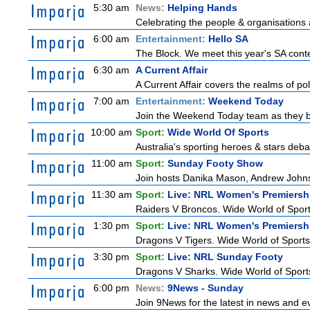
5:30 am
News:
Helping Hands
Celebrating the people & organisations 
6:00 am
Entertainment:
Hello SA
The Block. We meet this year's SA conte
6:30 am
A Current Affair
A Current Affair covers the realms of pol
7:00 am
Entertainment:
Weekend Today
Join the Weekend Today team as they brin
10:00 am
Sport:
Wide World Of Sports
Australia's sporting heroes & stars debate
11:00 am
Sport:
Sunday Footy Show
Join hosts Danika Mason, Andrew Johns, Br
11:30 am
Sport:
Live: NRL Women's Premiersh
Raiders V Broncos. Wide World of Spor
1:30 pm
Sport:
Live: NRL Women's Premiersh
Dragons V Tigers. Wide World of Sport
3:30 pm
Sport:
Live: NRL Sunday Footy
Dragons V Sharks. Wide World of Sports
6:00 pm
News:
9News - Sunday
Join 9News for the latest in news and even