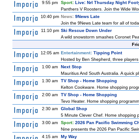
9:55 pm
Sport:
Live: Nrl Thursday Night Foo
Panthers V Roosters. Join the Wide Wor
10:40 pm
News:
9News Late
Join the 9News Late team for all of toda
11:10 pm
Ski Rescue Down Under
A wild snowstorm smashes Coronet Peak's
Fri
12:05 am
Entertainment:
Tipping Point
Hosted by Ben Shepherd, three players 
1:00 am
Next Stop
Mauritius And South Australia. A quick pl
1:30 am
TV Shop - Home Shopping
Kelton Cookware. Home shopping pro
2:00 am
TV Shop - Home Shopping
Tevo Heater. Home shopping programm
2:30 am
Global Shop
5 Minute Clever Chef. Home shopping
3:00 am
Sport:
2026 Pan Pacific Swimming C
Nine presents the 2026 Pan Pacific Swim
4:15 am
My Way