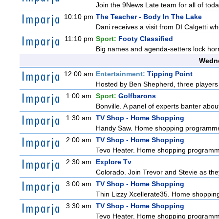
Join the 9News Late team for all of toda
10:10 pm
The Teacher - Body In The Lake
Dani receives a visit from DI Calgetti wh
11:10 pm
Sport:
Footy Classified
Big names and agenda-setters lock horn
Wedne
12:00 am
Entertainment:
Tipping Point
Hosted by Ben Shepherd, three players 
1:00 am
Sport:
Golfbarons
Bonville. A panel of experts banter abo
1:30 am
TV Shop - Home Shopping
Handy Saw. Home shopping programm
2:00 am
TV Shop - Home Shopping
Tevo Heater. Home shopping programm
2:30 am
Explore Tv
Colorado. Join Trevor and Stevie as they 
3:00 am
TV Shop - Home Shopping
Thin Lizzy Xcellerate35. Home shoppi
3:30 am
TV Shop - Home Shopping
Tevo Heater. Home shopping programm