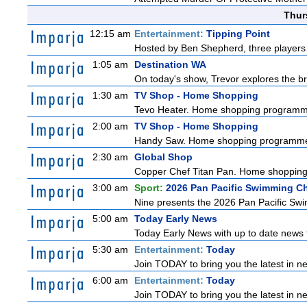
Thur
12:15 am
Entertainment:
Tipping Point
Hosted by Ben Shepherd, three players 
1:05 am
Destination WA
On today's show, Trevor explores the br
1:30 am
TV Shop - Home Shopping
Tevo Heater. Home shopping programm
2:00 am
TV Shop - Home Shopping
Handy Saw. Home shopping programm
2:30 am
Global Shop
Copper Chef Titan Pan. Home shoppin
3:00 am
Sport:
2026 Pan Pacific Swimming C
Nine presents the 2026 Pan Pacific Swim
5:00 am
Today Early News
Today Early News with up to date news f
5:30 am
Entertainment:
Today
Join TODAY to bring you the latest in new
6:00 am
Entertainment:
Today
Join TODAY to bring you the latest in new