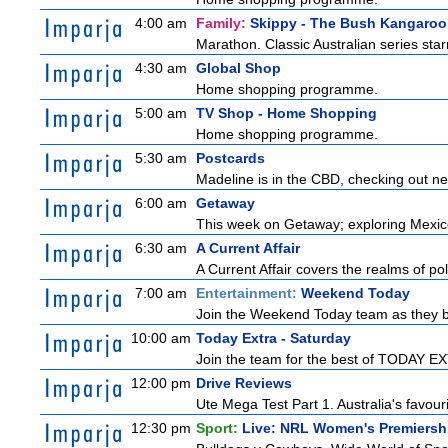
4:00 am
Family:
Skippy - The Bush Kangaroo
Marathon. Classic Australian series sta
4:30 am
Global Shop
Home shopping programme.
5:00 am
TV Shop - Home Shopping
Home shopping programme.
5:30 am
Postcards
Madeline is in the CBD, checking out new
6:00 am
Getaway
This week on Getaway; exploring Mexico C
6:30 am
A Current Affair
A Current Affair covers the realms of pol
7:00 am
Entertainment:
Weekend Today
Join the Weekend Today team as they brin
10:00 am
Today Extra - Saturday
Join the team for the best of TODAY EXT
12:00 pm
Drive Reviews
Ute Mega Test Part 1. Australia's favour
12:30 pm
Sport:
Live: NRL Women's Premiersh