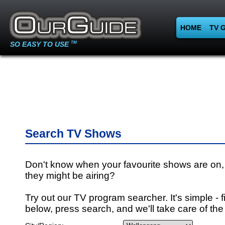
HOME
TV 
SO EASY TO USE
TM
Search TV Shows
Don't know when your favourite shows are on,
they might be airing?
Try out our TV program searcher. It's simple - fi
below, press search, and we'll take care of the 