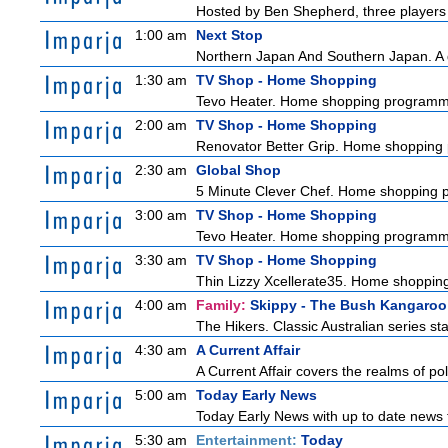
Hosted by Ben Shepherd, three players 
1:00 am
Next Stop
Northern Japan And Southern Japan. A qu
1:30 am
TV Shop - Home Shopping
Tevo Heater. Home shopping programm
2:00 am
TV Shop - Home Shopping
Renovator Better Grip. Home shopping
2:30 am
Global Shop
5 Minute Clever Chef. Home shopping
3:00 am
TV Shop - Home Shopping
Tevo Heater. Home shopping programm
3:30 am
TV Shop - Home Shopping
Thin Lizzy Xcellerate35. Home shoppi
4:00 am
Family:
Skippy - The Bush Kangaroo
The Hikers. Classic Australian series s
4:30 am
A Current Affair
A Current Affair covers the realms of pol
5:00 am
Today Early News
Today Early News with up to date news f
5:30 am
Entertainment:
Today