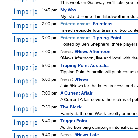
This week on Getaway, we'll take you to 
1:45 pm
My Way
My Island Home. Tim Blackwell introduces
2:00 pm
Entertainment:
Pointless
In each episode four teams of two conte
3:00 pm
Entertainment:
Tipping Point
Hosted by Ben Shepherd, three players 
4:00 pm
News:
9News Afternoon
9News Afternoon, live and local with the
5:00 pm
Tipping Point Australia
Tipping Point Australia will push contest
6:00 pm
News:
9News
Join 9News for the latest in news and even
7:00 pm
A Current Affair
A Current Affair covers the realms of pol
7:30 pm
The Block
Family Bathroom Week. Scotty announces
8:40 pm
Trigger Point
As the bombing campaign intensifies, Ex
9:40 pm
News:
9News Late