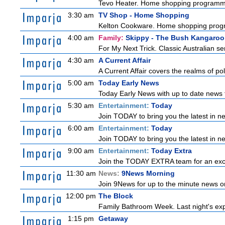
Tevo Heater. Home shopping programm
3:30 am
TV Shop - Home Shopping
Kelton Cookware. Home shopping pro
4:00 am
Family:
Skippy - The Bush Kangaroo
For My Next Trick. Classic Australian se
4:30 am
A Current Affair
A Current Affair covers the realms of pol
5:00 am
Today Early News
Today Early News with up to date news f
5:30 am
Entertainment:
Today
Join TODAY to bring you the latest in new
6:00 am
Entertainment:
Today
Join TODAY to bring you the latest in new
9:00 am
Entertainment:
Today Extra
Join the TODAY EXTRA team for an excitin
11:30 am
News:
9News Morning
Join 9News for up to the minute news on
12:00 pm
The Block
Family Bathroom Week. Last night's exp
1:15 pm
Getaway