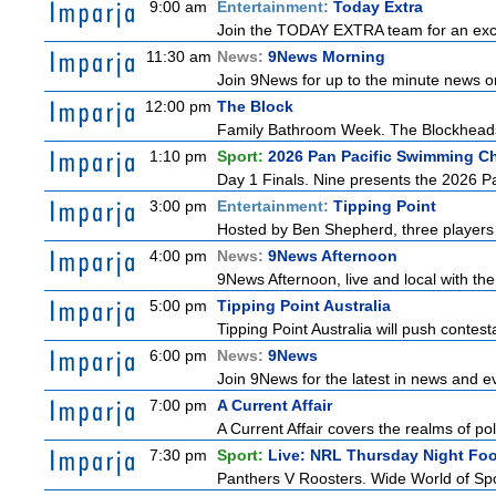
9:00 am
Entertainment:
Today Extra
Join the TODAY EXTRA team for an excitin
11:30 am
News:
9News Morning
Join 9News for up to the minute news on
12:00 pm
The Block
Family Bathroom Week. The Blockheads co
1:10 pm
Sport:
2026 Pan Pacific Swimming Ch
Day 1 Finals. Nine presents the 2026 Pa
3:00 pm
Entertainment:
Tipping Point
Hosted by Ben Shepherd, three players 
4:00 pm
News:
9News Afternoon
9News Afternoon, live and local with the
5:00 pm
Tipping Point Australia
Tipping Point Australia will push contest
6:00 pm
News:
9News
Join 9News for the latest in news and even
7:00 pm
A Current Affair
A Current Affair covers the realms of pol
7:30 pm
Sport:
Live: NRL Thursday Night Fo
Panthers V Roosters. Wide World of Spo