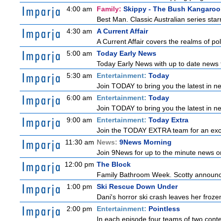
4:00 am
Family:
Skippy - The Bush Kangaroo
Best Man. Classic Australian series sta
4:30 am
A Current Affair
A Current Affair covers the realms of pol
5:00 am
Today Early News
Today Early News with up to date news f
5:30 am
Entertainment:
Today
Join TODAY to bring you the latest in new
6:00 am
Entertainment:
Today
Join TODAY to bring you the latest in new
9:00 am
Entertainment:
Today Extra
Join the TODAY EXTRA team for an excitin
11:30 am
News:
9News Morning
Join 9News for up to the minute news on
12:00 pm
The Block
Family Bathroom Week. Scotty announces
1:00 pm
Ski Rescue Down Under
Dani's horror ski crash leaves her froze
2:00 pm
Entertainment:
Pointless
In each episode four teams of two conte