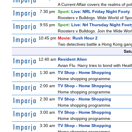
A Current Affair covers the realms of pol
7:30 pm
Sport:
Live: NRL Friday Night Footy
Roosters v Bulldogs. Wide World of Spor
9:55 pm
Sport:
Live: Nrl Thursday Night Foo
Roosters v Bulldogs. Join the Wide Worl
10:45 pm
Movie:
Rush Hour 2
Two detectives battle a Hong Kong gang
Sat
12:40 am
Resident Alien
Avian Flu. Harry tries to bond with Heath
1:30 am
TV Shop - Home Shopping
Home shopping programme.
2:00 am
TV Shop - Home Shopping
Home shopping programme.
2:30 am
TV Shop - Home Shopping
Home shopping programme.
3:00 am
TV Shop - Home Shopping
Home shopping programme.
3:30 am
TV Shop - Home Shopping
Home shopping programme.