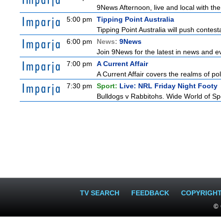
9News Afternoon, live and local with the
5:00 pm
Tipping Point Australia
Tipping Point Australia will push contest
6:00 pm
News:
9News
Join 9News for the latest in news and even
7:00 pm
A Current Affair
A Current Affair covers the realms of pol
7:30 pm
Sport:
Live: NRL Friday Night Footy
Bulldogs v Rabbitohs. Wide World of Spo
TV SEARCH
FEEDBACK
COPYRIGH
© 