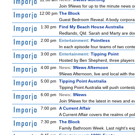
Join 9News for up to the minute news on
12:00 pm
The Block
Guest Bedroom Reveal. A body corporate
1:30 pm
Find My Beach House Australia
Redlands, Qld. Sarah and Marty are dow
2:00 pm
Entertainment:
Pointless
In each episode four teams of two conte
3:00 pm
Entertainment:
Tipping Point
Hosted by Ben Shepherd, three players 
4:00 pm
News:
9News Afternoon
9News Afternoon, live and local with the
5:00 pm
Tipping Point Australia
Tipping Point Australia will push contest
6:00 pm
News:
9News
Join 9News for the latest in news and even
7:00 pm
A Current Affair
A Current Affair covers the realms of pol
7:30 pm
The Block
Family Bathroom Week. Last night's exp