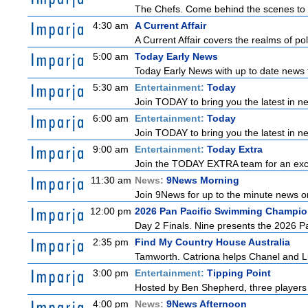
The Chefs. Come behind the scenes to t
4:30 am
A Current Affair
A Current Affair covers the realms of pol
5:00 am
Today Early News
Today Early News with up to date news f
5:30 am
Entertainment:
Today
Join TODAY to bring you the latest in new
6:00 am
Entertainment:
Today
Join TODAY to bring you the latest in new
9:00 am
Entertainment:
Today Extra
Join the TODAY EXTRA team for an excitin
11:30 am
News:
9News Morning
Join 9News for up to the minute news on
12:00 pm
2026 Pan Pacific Swimming Champio
Day 2 Finals. Nine presents the 2026 Pa
2:35 pm
Find My Country House Australia
Tamworth. Catriona helps Chanel and Lu
3:00 pm
Entertainment:
Tipping Point
Hosted by Ben Shepherd, three players 
4:00 pm
News:
9News Afternoon