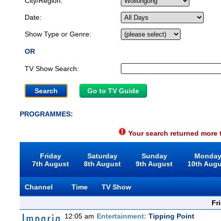
City/Region:
Date:
Show Type or Genre:
OR
TV Show Search:
Go to TV Guide
PROGRAMMES:
Your search returned more t
Friday
Saturday
Sunday
Monda
7th August
8th August
9th August
10th Aug
Channel
Time
TV Show
Fr
12:05 am
Entertainment:
Tipping Point