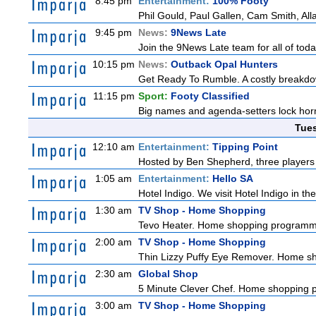
8:45 pm
Entertainment:
100% Footy
Phil Gould, Paul Gallen, Cam Smith, Al
9:45 pm
News:
9News Late
Join the 9News Late team for all of toda
10:15 pm
News:
Outback Opal Hunters
Get Ready To Rumble. A costly breakdow
11:15 pm
Sport:
Footy Classified
Big names and agenda-setters lock horn
Tue
12:10 am
Entertainment:
Tipping Point
Hosted by Ben Shepherd, three players 
1:05 am
Entertainment:
Hello SA
Hotel Indigo. We visit Hotel Indigo in 
1:30 am
TV Shop - Home Shopping
Tevo Heater. Home shopping programm
2:00 am
TV Shop - Home Shopping
Thin Lizzy Puffy Eye Remover. Home 
2:30 am
Global Shop
5 Minute Clever Chef. Home shopping
3:00 am
TV Shop - Home Shopping