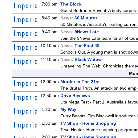
7:00 pm
The Block
Guest Bedroom Reveal. A body corporate
8:40 pm
News:
60 Minutes
60 Minutes is Australia's leading current
9:40 pm
News:
9News Late
Join the 9News Late team for all of toda
10:10 pm
News:
The First 48
School's Out. A young man is shot down
11:10 pm
News:
Black Widow
Unraveling The Web. Chronicles the decad
Mon
12:00 am
Murder In The 21st
The Brutal Truth. An attack on two emp
12:50 am
Drive Reviews
Ute Mega Test - Part 1. Australia's favo
1:20 am
My Way
Furry Beasts. Tim Blackwell introduces i
1:30 am
TV Shop - Home Shopping
Tevo Heater. Home shopping programm
2:00 am
TV Shop - Home Shopping