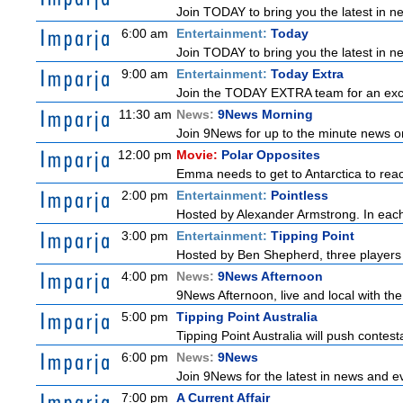
Join TODAY to bring you the latest in new
6:00 am
Entertainment:
Today
Join TODAY to bring you the latest in new
9:00 am
Entertainment:
Today Extra
Join the TODAY EXTRA team for an excitin
11:30 am
News:
9News Morning
Join 9News for up to the minute news on
12:00 pm
Movie:
Polar Opposites
Emma needs to get to Antarctica to reach
2:00 pm
Entertainment:
Pointless
Hosted by Alexander Armstrong. In each 
3:00 pm
Entertainment:
Tipping Point
Hosted by Ben Shepherd, three players 
4:00 pm
News:
9News Afternoon
9News Afternoon, live and local with the
5:00 pm
Tipping Point Australia
Tipping Point Australia will push contest
6:00 pm
News:
9News
Join 9News for the latest in news and even
7:00 pm
A Current Affair