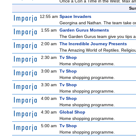
Once a Con a Time in the West. Max and 
Sun
12:55 am
Space Invaders
Georgina and Nathan. The team take on th
1:55 am
Garden Gurus Moments
The Garden Gurus team give you tips and
2:00 am
The Incredible Journey Presents
The Amazing World of Reptiles. Religio
2:30 am
Tv Shop
Home shopping programme.
3:00 am
Tv Shop
Home shopping programme.
3:30 am
Tv Shop
Home shopping programme.
4:00 am
Tv Shop
Home shopping programme.
4:30 am
Global Shop
Home shopping programme.
5:00 am
Tv Shop
Home shopping programme.