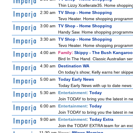
Thin Lizzy Xcellerate35. Home shoppi
2:30 am
TV Shop - Home Shopping
Tevo Heater. Home shopping programm
3:00 am
TV Shop - Home Shopping
Handy Saw. Home shopping programm
3:30 am
TV Shop - Home Shopping
Tevo Heater. Home shopping programm
4:00 am
Family:
Skippy - The Bush Kangaroo
Bird In The Hand. Classic Australian se
4:30 am
Destination WA
On today's show; Kelly earns her skipper
5:00 am
Today Early News
Today Early News with up to date news f
5:30 am
Entertainment:
Today
Join TODAY to bring you the latest in new
6:00 am
Entertainment:
Today
Join TODAY to bring you the latest in new
9:00 am
Entertainment:
Today Extra
Join the TODAY EXTRA team for an excitin
11:30 am
News:
9News Morning