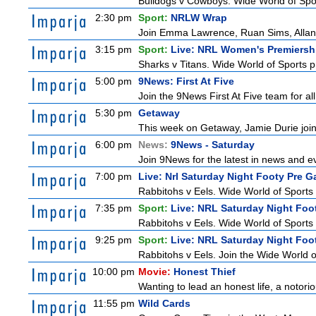
Bulldogs v Cowboys. Wide World of Spo
2:30 pm
Sport:
NRLW Wrap
Join Emma Lawrence, Ruan Sims, Allana 
3:15 pm
Sport:
Live: NRL Women's Premiersh
Sharks v Titans. Wide World of Sports
5:00 pm
9News: First At Five
Join the 9News First At Five team for all
5:30 pm
Getaway
This week on Getaway, Jamie Durie joins
6:00 pm
News:
9News - Saturday
Join 9News for the latest in news and even
7:00 pm
Live: Nrl Saturday Night Footy Pre 
Rabbitohs v Eels. Wide World of Sports 
7:35 pm
Sport:
Live: NRL Saturday Night Foo
Rabbitohs v Eels. Wide World of Sports 
9:25 pm
Sport:
Live: NRL Saturday Night Foo
Rabbitohs v Eels. Join the Wide World o
10:00 pm
Movie:
Honest Thief
Wanting to lead an honest life, a notorio
11:55 pm
Wild Cards