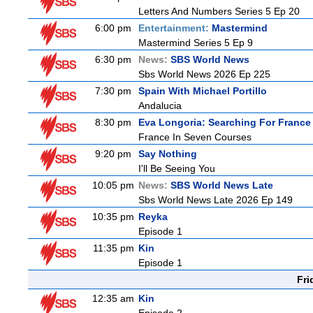
Letters And Numbers Series 5 Ep 20
6:00 pm
Entertainment:
Mastermind
Mastermind Series 5 Ep 9
6:30 pm
News:
SBS World News
Sbs World News 2026 Ep 225
7:30 pm
Spain With Michael Portillo
Andalucia
8:30 pm
Eva Longoria: Searching For France
France In Seven Courses
9:20 pm
Say Nothing
I'll Be Seeing You
10:05 pm
News:
SBS World News Late
Sbs World News Late 2026 Ep 149
10:35 pm
Reyka
Episode 1
11:35 pm
Kin
Episode 1
Fri
12:35 am
Kin