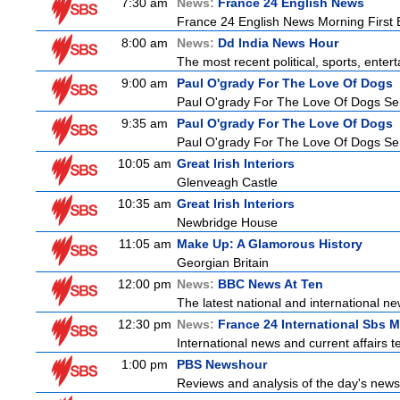
7:30 am
News:
France 24 English News
France 24 English News Morning First E
8:00 am
News:
Dd India News Hour
The most recent political, sports, ente
9:00 am
Paul O'grady For The Love Of Dogs
Paul O'grady For The Love Of Dogs Ser
9:35 am
Paul O'grady For The Love Of Dogs
Paul O'grady For The Love Of Dogs Ser
10:05 am
Great Irish Interiors
Glenveagh Castle
10:35 am
Great Irish Interiors
Newbridge House
11:05 am
Make Up: A Glamorous History
Georgian Britain
12:00 pm
News:
BBC News At Ten
The latest national and international 
12:30 pm
News:
France 24 International Sbs 
International news and current affairs te
1:00 pm
PBS Newshour
Reviews and analysis of the day's news