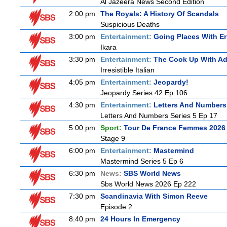
Al Jazeera News Second Edition
2:00 pm
The Royals: A History Of Scandals
Suspicious Deaths
3:00 pm
Entertainment:
Going Places With Er
Ikara
3:30 pm
Entertainment:
The Cook Up With A
Irresistible Italian
4:05 pm
Entertainment:
Jeopardy!
Jeopardy Series 42 Ep 106
4:30 pm
Entertainment:
Letters And Numbers
Letters And Numbers Series 5 Ep 17
5:00 pm
Sport:
Tour De France Femmes 2026 
Stage 9
6:00 pm
Entertainment:
Mastermind
Mastermind Series 5 Ep 6
6:30 pm
News:
SBS World News
Sbs World News 2026 Ep 222
7:30 pm
Scandinavia With Simon Reeve
Episode 2
8:40 pm
24 Hours In Emergency