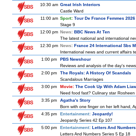
10:30 am
Great Irish Interiors
Castle Ward
11:00 am
Sport:
Tour De France Femmes 2026 
Stage 9
12:00 pm
News:
BBC News At Ten
The latest national and international 
12:30 pm
News:
France 24 International Sbs 
International news and current affairs te
1:00 pm
PBS Newshour
Reviews and analysis of the day's news
2:00 pm
The Royals: A History Of Scandals
Scandalous Marriages
3:00 pm
Movie:
The Cook Up With Adam Lia
Need food fast? Culinary star Rosheen 
3:35 pm
Agatha's Story
Born with one finger on her left hand, 
4:35 pm
Entertainment:
Jeopardy!
Jeopardy Series 42 Ep 107
5:00 pm
Entertainment:
Letters And Numbers
Letters And Numbers Series 5 Ep 18