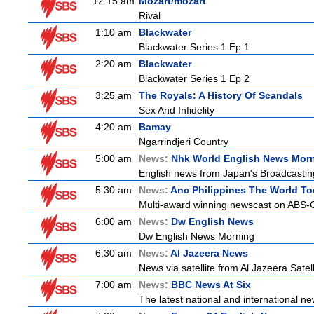
12:15 am
Mozart/mozart
Rival
1:10 am
Blackwater
Blackwater Series 1 Ep 1
2:20 am
Blackwater
Blackwater Series 1 Ep 2
3:25 am
The Royals: A History Of Scandals
Sex And Infidelity
4:20 am
Bamay
Ngarrindjeri Country
5:00 am
News:
Nhk World English News Mor
English news from Japan's Broadcasting 
5:30 am
News:
Anc Philippines The World To
Multi-award winning newscast on ABS-CB
6:00 am
News:
Dw English News
Dw English News Morning
6:30 am
News:
Al Jazeera News
News via satellite from Al Jazeera Satell
7:00 am
News:
BBC News At Six
The latest national and international 