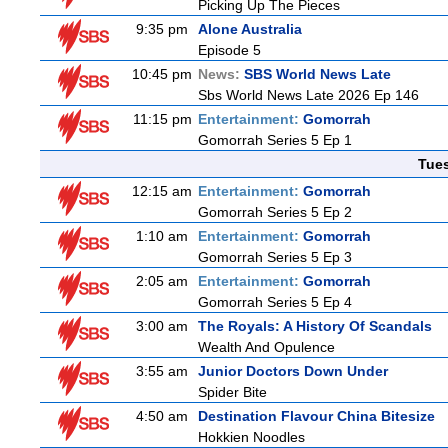
Picking Up The Pieces
9:35 pm
Alone Australia
Episode 5
10:45 pm
News:
SBS World News Late
Sbs World News Late 2026 Ep 146
11:15 pm
Entertainment:
Gomorrah
Gomorrah Series 5 Ep 1
Tue
12:15 am
Entertainment:
Gomorrah
Gomorrah Series 5 Ep 2
1:10 am
Entertainment:
Gomorrah
Gomorrah Series 5 Ep 3
2:05 am
Entertainment:
Gomorrah
Gomorrah Series 5 Ep 4
3:00 am
The Royals: A History Of Scandals
Wealth And Opulence
3:55 am
Junior Doctors Down Under
Spider Bite
4:50 am
Destination Flavour China Bitesize
Hokkien Noodles