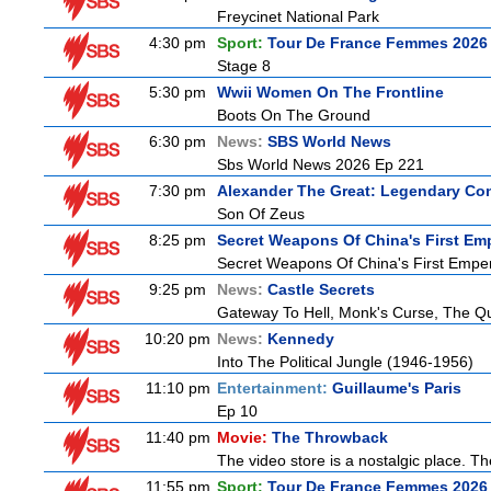
Freycinet National Park
4:30 pm
Sport:
Tour De France Femmes 2026 
Stage 8
5:30 pm
Wwii Women On The Frontline
Boots On The Ground
6:30 pm
News:
SBS World News
Sbs World News 2026 Ep 221
7:30 pm
Alexander The Great: Legendary Co
Son Of Zeus
8:25 pm
Secret Weapons Of China's First Em
Secret Weapons Of China's First Empe
9:25 pm
News:
Castle Secrets
Gateway To Hell, Monk's Curse, The 
10:20 pm
News:
Kennedy
Into The Political Jungle (1946-1956)
11:10 pm
Entertainment:
Guillaume's Paris
Ep 10
11:40 pm
Movie:
The Throwback
The video store is a nostalgic place. The
11:55 pm
Sport:
Tour De France Femmes 2026 