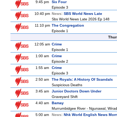
9:45 pm
Six Four
Episode 3
10:40 pm
News:
SBS World News Late
Sbs World News Late 2026 Ep 148
11:10 pm
The Congregation
Episode 1
Thur
12:05 am
Crime
Episode 1
1:00 am
Crime
Episode 2
1:55 am
Crime
Episode 3
2:50 am
The Royals: A History Of Scandals
Suspicious Deaths
3:45 am
Junior Doctors Down Under
Graveyard Shift
4:40 am
Bamay
Murrumbidgee River - Ngunawal, Wiradj
5:00 am
News:
Nhk World English News Mor