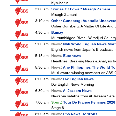
Kyiv-berlin
3:00 am
Stories Of Power: Misagh Zamani
Misagh Zamani
3:10 am
Osher Gunsberg: Australia Uncover
Osher Gunsberg: A Matter Of Life And 
4:30 am
Bamay
Murrumbidgee River - Wiradjuri Country
5:00 am
News:
Nhk World English News Mor
English news from Japan's Broadcasting 
5:15 am
News:
Euronews
Headlines, Breaking News & Analysis fr
5:30 am
News:
Anc Philippines The World To
Multi-award winning newscast on ABS-CB
6:00 am
News:
Dw English News
Dw English News Morning
6:30 am
News:
Al Jazeera News
News via satellite from Al Jazeera Satell
7:00 am
Sport:
Tour De France Femmes 2026 
Stage 8
8:00 am
News:
Pbs News Horizons