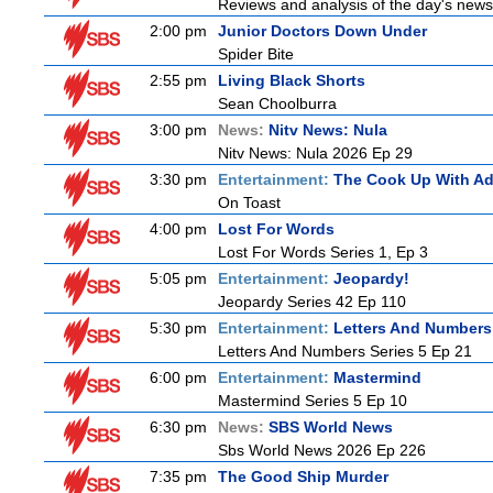
Reviews and analysis of the day's news
2:00 pm
Junior Doctors Down Under
Spider Bite
2:55 pm
Living Black Shorts
Sean Choolburra
3:00 pm
News:
Nitv News: Nula
Nitv News: Nula 2026 Ep 29
3:30 pm
Entertainment:
The Cook Up With A
On Toast
4:00 pm
Lost For Words
Lost For Words Series 1, Ep 3
5:05 pm
Entertainment:
Jeopardy!
Jeopardy Series 42 Ep 110
5:30 pm
Entertainment:
Letters And Numbers
Letters And Numbers Series 5 Ep 21
6:00 pm
Entertainment:
Mastermind
Mastermind Series 5 Ep 10
6:30 pm
News:
SBS World News
Sbs World News 2026 Ep 226
7:35 pm
The Good Ship Murder