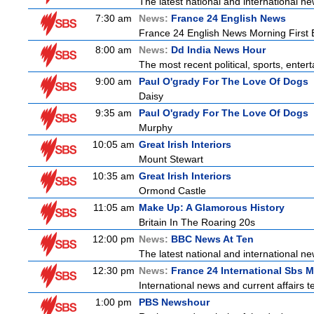
The latest national and international 
7:30 am
News:
France 24 English News
France 24 English News Morning First E
8:00 am
News:
Dd India News Hour
The most recent political, sports, ente
9:00 am
Paul O'grady For The Love Of Dogs
Daisy
9:35 am
Paul O'grady For The Love Of Dogs
Murphy
10:05 am
Great Irish Interiors
Mount Stewart
10:35 am
Great Irish Interiors
Ormond Castle
11:05 am
Make Up: A Glamorous History
Britain In The Roaring 20s
12:00 pm
News:
BBC News At Ten
The latest national and international 
12:30 pm
News:
France 24 International Sbs 
International news and current affairs te
1:00 pm
PBS Newshour