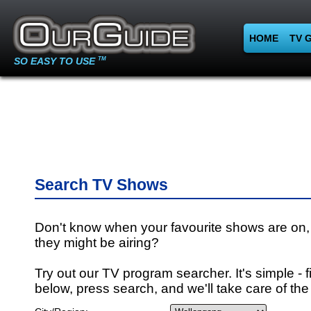
HOME
TV 
SO EASY TO USE
TM
Search TV Shows
Don't know when your favourite shows are on,
they might be airing?
Try out our TV program searcher. It's simple - fi
below, press search, and we'll take care of the 