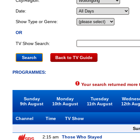
City/Region:
Date:
Show Type or Genre:
OR
TV Show Search:
Back to TV Guide
PROGRAMMES:
Your search returned more t
Sunday
Monday
Tuesday
Wednes
9th August
10th August
11th August
12th Au
Channel
Time
TV Show
Sun
2:15 am
Those Who Stayed