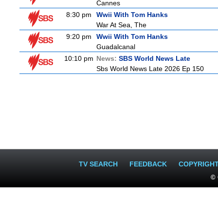
Cannes
8:30 pm
Wwii With Tom Hanks
War At Sea, The
9:20 pm
Wwii With Tom Hanks
Guadalcanal
10:10 pm
News:
SBS World News Late
Sbs World News Late 2026 Ep 150
TV SEARCH
FEEDBACK
COPYRIGH
© 