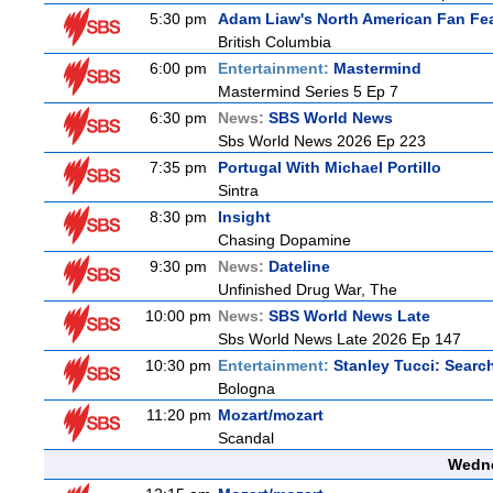
5:30 pm
Adam Liaw's North American Fan Fe
British Columbia
6:00 pm
Entertainment:
Mastermind
Mastermind Series 5 Ep 7
6:30 pm
News:
SBS World News
Sbs World News 2026 Ep 223
7:35 pm
Portugal With Michael Portillo
Sintra
8:30 pm
Insight
Chasing Dopamine
9:30 pm
News:
Dateline
Unfinished Drug War, The
10:00 pm
News:
SBS World News Late
Sbs World News Late 2026 Ep 147
10:30 pm
Entertainment:
Stanley Tucci: Search
Bologna
11:20 pm
Mozart/mozart
Scandal
Wedne