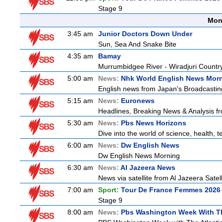
Stage 9
Mon
3:45 am
Junior Doctors Down Under
Sun, Sea And Snake Bite
4:35 am
Bamay
Murrumbidgee River - Wiradjuri Country
5:00 am
News:
Nhk World English News Mor
English news from Japan's Broadcasting 
5:15 am
News:
Euronews
Headlines, Breaking News & Analysis fr
5:30 am
News:
Pbs News Horizons
Dive into the world of science, health,
6:00 am
News:
Dw English News
Dw English News Morning
6:30 am
News:
Al Jazeera News
News via satellite from Al Jazeera Satell
7:00 am
Sport:
Tour De France Femmes 2026 
Stage 9
8:00 am
News:
Pbs Washington Week With Th