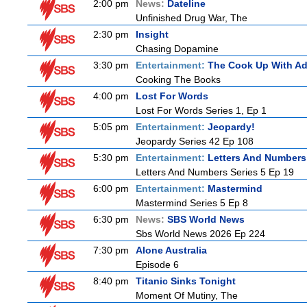
2:00 pm
News:
Dateline
Unfinished Drug War, The
2:30 pm
Insight
Chasing Dopamine
3:30 pm
Entertainment:
The Cook Up With A
Cooking The Books
4:00 pm
Lost For Words
Lost For Words Series 1, Ep 1
5:05 pm
Entertainment:
Jeopardy!
Jeopardy Series 42 Ep 108
5:30 pm
Entertainment:
Letters And Numbers
Letters And Numbers Series 5 Ep 19
6:00 pm
Entertainment:
Mastermind
Mastermind Series 5 Ep 8
6:30 pm
News:
SBS World News
Sbs World News 2026 Ep 224
7:30 pm
Alone Australia
Episode 6
8:40 pm
Titanic Sinks Tonight
Moment Of Mutiny, The