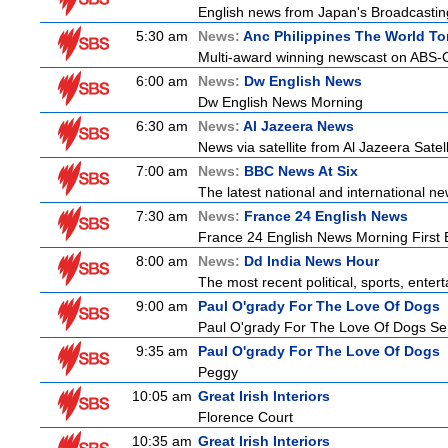
English news from Japan's Broadcasting 
5:30 am
News:
Anc Philippines The World To
Multi-award winning newscast on ABS-CB
6:00 am
News:
Dw English News
Dw English News Morning
6:30 am
News:
Al Jazeera News
News via satellite from Al Jazeera Satell
7:00 am
News:
BBC News At Six
The latest national and international 
7:30 am
News:
France 24 English News
France 24 English News Morning First E
8:00 am
News:
Dd India News Hour
The most recent political, sports, ente
9:00 am
Paul O'grady For The Love Of Dogs
Paul O'grady For The Love Of Dogs Ser
9:35 am
Paul O'grady For The Love Of Dogs
Peggy
10:05 am
Great Irish Interiors
Florence Court
10:35 am
Great Irish Interiors