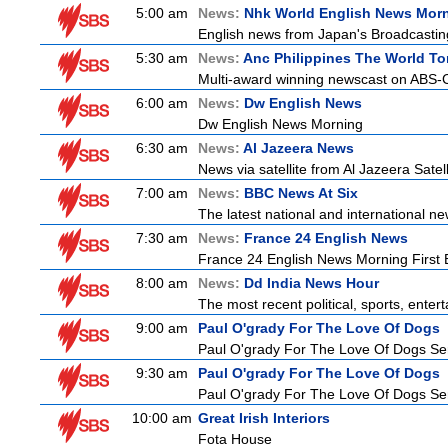
5:00 am
News:
Nhk World English News Mor
English news from Japan's Broadcasting 
5:30 am
News:
Anc Philippines The World To
Multi-award winning newscast on ABS-CB
6:00 am
News:
Dw English News
Dw English News Morning
6:30 am
News:
Al Jazeera News
News via satellite from Al Jazeera Satell
7:00 am
News:
BBC News At Six
The latest national and international 
7:30 am
News:
France 24 English News
France 24 English News Morning First E
8:00 am
News:
Dd India News Hour
The most recent political, sports, ente
9:00 am
Paul O'grady For The Love Of Dogs
Paul O'grady For The Love Of Dogs Ser
9:30 am
Paul O'grady For The Love Of Dogs
Paul O'grady For The Love Of Dogs Ser
10:00 am
Great Irish Interiors
Fota House