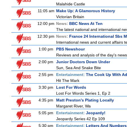
Malahide Castle
11:05 am
Make Up: A Glamorous History
Victorian Britain
12:00 pm
News:
BBC News At Ten
The latest national and international 
12:30 pm
News:
France 24 International Sbs 
International news and current affairs te
1:00 pm
PBS Newshour
Reviews and analysis of the day's news
2:00 pm
Junior Doctors Down Under
Sun, Sea And Snake Bite
2:55 pm
Entertainment:
The Cook Up With A
Hit The Mark
3:30 pm
Lost For Words
Lost For Words Series 1, Ep 2
4:35 pm
Matt Preston's Plating Locally
Margaret River, Wa
5:05 pm
Entertainment:
Jeopardy!
Jeopardy Series 42 Ep 109
5:30 pm
Entertainment:
Letters And Numbers