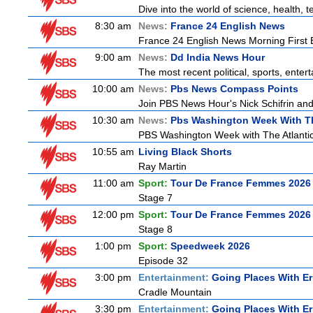
Dive into the world of science, health,
8:30 am
News:
France 24 English News
France 24 English News Morning First E
9:00 am
News:
Dd India News Hour
The most recent political, sports, ente
10:00 am
News:
Pbs News Compass Points
Join PBS News Hour's Nick Schifrin and
10:30 am
News:
Pbs Washington Week With Th
PBS Washington Week with The Atlantic 
10:55 am
Living Black Shorts
Ray Martin
11:00 am
Sport:
Tour De France Femmes 2026 
Stage 7
12:00 pm
Sport:
Tour De France Femmes 2026 
Stage 8
1:00 pm
Sport:
Speedweek 2026
Episode 32
3:00 pm
Entertainment:
Going Places With Er
Cradle Mountain
3:30 pm
Entertainment:
Going Places With Er