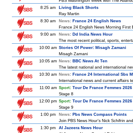
PBS Washington Week with The Atlantic 
8:25 am
Living Black Shorts
Ray Martin
8:30 am
News:
France 24 English News
France 24 English News Morning First E
9:00 am
News:
Dd India News Hour
The most recent political, sports, ente
10:00 am
Stories Of Power: Misagh Zamani
Misagh Zamani
10:05 am
News:
BBC News At Ten
The latest national and international 
10:30 am
News:
France 24 International Sbs 
International news and current affairs te
11:00 am
Sport:
Tour De France Femmes 2026 
Stage 8
12:00 pm
Sport:
Tour De France Femmes 2026 
Stage 9
1:00 pm
News:
Pbs News Compass Points
Join PBS News Hour's Nick Schifrin and
1:30 pm
Al Jazeera News Hour