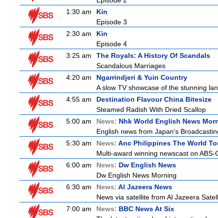
Episode 2
1:30 am
Kin
Episode 3
2:30 am
Kin
Episode 4
3:25 am
The Royals: A History Of Scandals
Scandalous Marriages
4:20 am
Ngarrindjeri & Yuin Country
A slow TV showcase of the stunning lan
4:55 am
Destination Flavour China Bitesize
Steamed Radish With Dried Scallop
5:00 am
News:
Nhk World English News Mor
English news from Japan's Broadcasting 
5:30 am
News:
Anc Philippines The World To
Multi-award winning newscast on ABS-CB
6:00 am
News:
Dw English News
Dw English News Morning
6:30 am
News:
Al Jazeera News
News via satellite from Al Jazeera Satell
7:00 am
News:
BBC News At Six