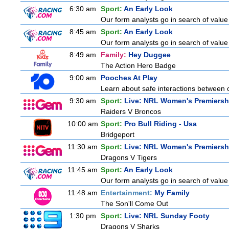
6:30 am
Sport:
An Early Look
Our form analysts go in search of value
8:45 am
Sport:
An Early Look
Our form analysts go in search of value
8:49 am
Family:
Hey Duggee
The Action Hero Badge
9:00 am
Pooches At Play
Learn about safe interactions between c
9:30 am
Sport:
Live: NRL Women's Premiersh
Raiders V Broncos
10:00 am
Sport:
Pro Bull Riding - Usa
Bridgeport
11:30 am
Sport:
Live: NRL Women's Premiersh
Dragons V Tigers
11:45 am
Sport:
An Early Look
Our form analysts go in search of value
11:48 am
Entertainment:
My Family
The Son'll Come Out
1:30 pm
Sport:
Live: NRL Sunday Footy
Dragons V Sharks