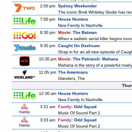
2:00 pm
Sydney Weekender
The iconic Brett Whiteley Studio has reo
7:00 pm
House Hunters
New Family In Nashville
8:30 pm
Movie:
The Batman
When a sadistic serial killer begins mur
9:30 pm
Caught On Dashcam
Strap in for an all-new episode of Caug
10:30 pm
Movie:
The Patriarch: Mahana
Mahana is the story of a powerful rivalr
11:05 pm
The Americans
Glanders, The
Thur
12:30 am
House Hunters
New Family In Nashville
3:21 am
Family:
Odd Squad
Music Of Sound Part 1
3:33 am
Family:
Odd Squad
Music Of Sound Part 2