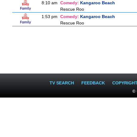
8:10 am
Comedy:
Kangaroo Beach
Rescue Roo
1:53 pm
Comedy:
Kangaroo Beach
Rescue Roo
TV SEARCH
FEEDBACK
COPYRIGH
© 