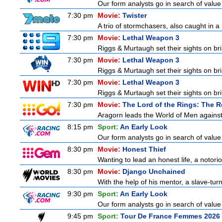
Our form analysts go in search of value
7:30 pm
Movie:
Twister
A trio of stormchasers, also caught in a l
7:30 pm
Movie:
Lethal Weapon 3
Riggs & Murtaugh set their sights on bri
7:30 pm
Movie:
Lethal Weapon 3
Riggs & Murtaugh set their sights on bri
7:30 pm
Movie:
Lethal Weapon 3
Riggs & Murtaugh set their sights on bri
7:30 pm
Movie:
The Lord of the Rings: The R
Aragorn leads the World of Men against
8:15 pm
Sport:
An Early Look
Our form analysts go in search of value
8:30 pm
Movie:
Honest Thief
Wanting to lead an honest life, a notorio
8:30 pm
Movie:
Django Unchained
With the help of his mentor, a slave-tur
9:30 pm
Sport:
An Early Look
Our form analysts go in search of value
9:45 pm
Sport:
Tour De France Femmes 2026 