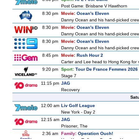
Post Game: Brisbane V Hawthorn
8:30 pm
Movie:
Ocean's Eleven
Danny Ocean and his hand-picked crew o
8:30 pm
Movie:
Ocean's Eleven
Danny Ocean and his hand-picked crew o
8:30 pm
Movie:
Ocean's Eleven
Danny Ocean and his hand-picked crew g
8:45 pm
Movie:
Rush Hour 2
Carter and Lee head to Hong Kong for v
9:20 pm
Sport:
Tour De France Femmes 2026 
Stage 7
11:15 pm
JAG
Recovery
Sat
12:00 am
Liv Golf League
New York - Day 2
12:15 am
JAG
Prisoner, The
2:36 am
Family:
Operation Ouch!