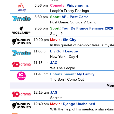
6:56 pm
Comedy:
Piripenguins
Looph's Frosty Feelings
8:30 pm
Sport:
AFL Post Game
Post Game: St Kilda V Carlton
9:55 pm
Sport:
Tour De France Femmes 2026 
Stage 9
10:20 pm
Movie:
Sin City
In this quartet of neo-noir tales, a myst
11:00 pm
Liv Golf League
New York - Day 4
11:15 pm
JAG
We The People
11:48 pm
Entertainment:
My Family
The Son'll Come Out
Mon
12:15 am
JAG
Secrets
12:40 am
Movie:
Django Unchained
With the help of his mentor, a slave-tur