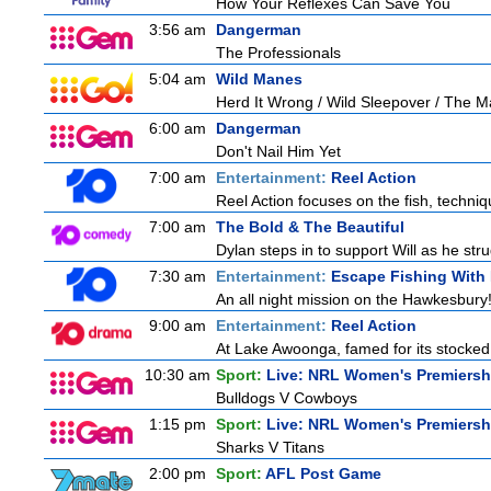
How Your Reflexes Can Save You
3:56 am
Dangerman
The Professionals
5:04 am
Wild Manes
Herd It Wrong / Wild Sleepover / The 
6:00 am
Dangerman
Don't Nail Him Yet
7:00 am
Entertainment:
Reel Action
Reel Action focuses on the fish, techniques
7:00 am
The Bold & The Beautiful
Dylan steps in to support Will as he stru
7:30 am
Entertainment:
Escape Fishing With
An all night mission on the Hawkesbury! 
9:00 am
Entertainment:
Reel Action
At Lake Awoonga, famed for its stocked
10:30 am
Sport:
Live: NRL Women's Premiersh
Bulldogs V Cowboys
1:15 pm
Sport:
Live: NRL Women's Premiersh
Sharks V Titans
2:00 pm
Sport:
AFL Post Game