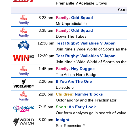
Fremantle V Adelaide Crows
Satu
3:23 am
Family:
Odd Squad
Mr Unpredictable
3:35 am
Family:
Odd Squad
Down The Tubes
12:30 pm
Test Rugby: Wallabies V Japan
Join Nine's Wide World of Sports as the
12:30 pm
Test Rugby: Wallabies V Japan
Join Nine's Wide World of Sports as the
1:45 pm
Family:
Hey Duggee
The Action Hero Badge
2:20 pm
If You Are The One
Episode 5
2:26 pm
Children:
Numberblocks
Octonaughty and the Fractionator
7:15 pm
Sport:
An Early Look
Our form analysts go in search of value
8:00 pm
Insight
Sex Recession?