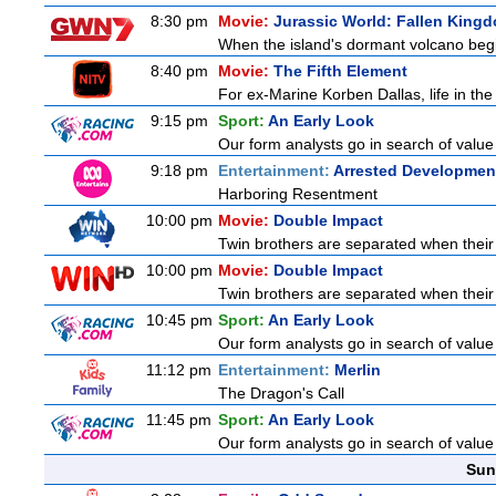
8:30 pm
Movie:
Jurassic World: Fallen King
When the island's dormant volcano begi
8:40 pm
Movie:
The Fifth Element
For ex-Marine Korben Dallas, life in the
9:15 pm
Sport:
An Early Look
Our form analysts go in search of value
9:18 pm
Entertainment:
Arrested Developmen
Harboring Resentment
10:00 pm
Movie:
Double Impact
Twin brothers are separated when their 
10:00 pm
Movie:
Double Impact
Twin brothers are separated when their 
10:45 pm
Sport:
An Early Look
Our form analysts go in search of value
11:12 pm
Entertainment:
Merlin
The Dragon's Call
11:45 pm
Sport:
An Early Look
Our form analysts go in search of value
Sun