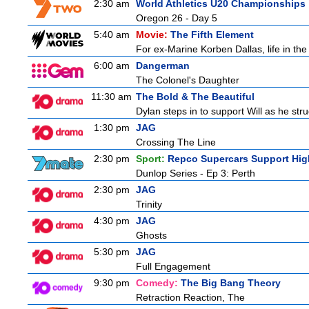
2:30 am
World Athletics U20 Championships
Oregon 26 - Day 5
5:40 am
Movie:
The Fifth Element
For ex-Marine Korben Dallas, life in the
6:00 am
Dangerman
The Colonel's Daughter
11:30 am
The Bold & The Beautiful
Dylan steps in to support Will as he stru
1:30 pm
JAG
Crossing The Line
2:30 pm
Sport:
Repco Supercars Support Hig
Dunlop Series - Ep 3: Perth
2:30 pm
JAG
Trinity
4:30 pm
JAG
Ghosts
5:30 pm
JAG
Full Engagement
9:30 pm
Comedy:
The Big Bang Theory
Retraction Reaction, The