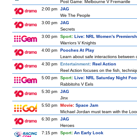
Post Game: Melbourne V Fremantle
2:00 pm
JAG
We The People
3:00 pm
JAG
Secrets
3:00 pm
Sport:
Live: NRL Women's Premiersh
Warriors V Knights
4:00 pm
Pooches At Play
Learn about safe interactions between c
4:30 pm
Entertainment:
Reel Action
Reel Action focuses on the fish, techniques
5:00 pm
Sport:
Live: NRL Saturday Night Foo
Rabbitohs V Eels
5:30 pm
JAG
Jinx
5:50 pm
Movie:
Space Jam
Michael Jordan must team with the Loon
6:30 pm
JAG
Heroes
7:15 pm
Sport:
An Early Look