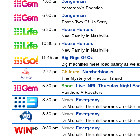
4:00 am
Dangerman
Yesterday's Enemies
6:00 am
Dangerman
That's Two Of Us Sorry
6:30 am
House Hunters
New Family In Nashville
10:30 am
House Hunters
New Family In Nashville
11:45 am
Big Rigs Of Oz
Big machines meet road safety as we exp
2:27 pm
Children:
Numberblocks
The Mystery of Fraction Island
5:30 pm
Sport:
Live: NRL Thursday Night Fo
Panthers V Roosters
8:30 pm
News:
Emergency
Dr Michelle Thornhill worries an older m
8:30 pm
News:
Emergency
Dr Michelle Thornhill worries an older m
8:30 pm
News:
Emergency
Dr Michelle Thornhill worries an older m