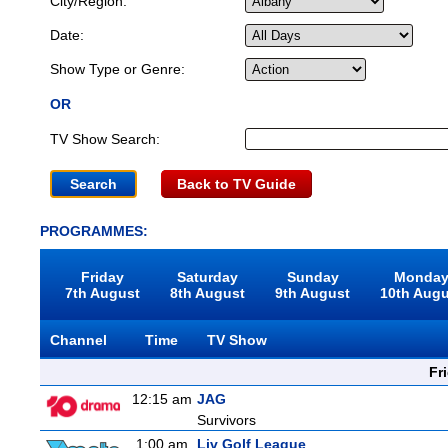
City/Region:
Date:
Show Type or Genre:
OR
TV Show Search:
Back to TV Guide
PROGRAMMES:
Friday
Saturday
Sunday
Monda
7th August
8th August
9th August
10th Aug
Channel
Time
TV Show
Fr
12:15 am
JAG
Survivors
1:00 am
Liv Golf League