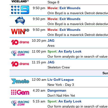
Stage 8
9:50 pm
Movie:
Exit Wounds
Orin Boyd is a maverick Detroit detecti
9:50 pm
Movie:
Exit Wounds
Orin Boyd is a maverick Detroit detecti
9:50 pm
Movie:
Exit Wounds
Orin Boyd is a maverick Detroit detecti
10:20 pm
JAG
Ares
11:00 pm
Sport:
An Early Look
Our form analysts go in search of value
11:15 pm
JAG
Skeleton Crew
Sun
12:00 am
Liv Golf League
New York - Day 3
4:20 am
Dangerman
Don't Nail Him Yet
5:15 am
Sport:
An Early Look
Our form analysts go in search of value