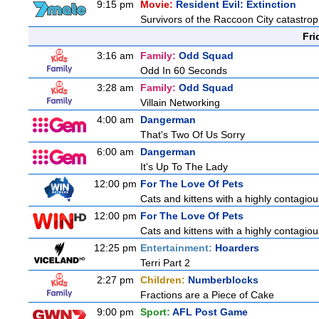
9:15 pm
Movie:
Resident Evil: Extinction
Survivors of the Raccoon City catastrop
Fri
3:16 am
Family:
Odd Squad
Odd In 60 Seconds
3:28 am
Family:
Odd Squad
Villain Networking
4:00 am
Dangerman
That's Two Of Us Sorry
6:00 am
Dangerman
It's Up To The Lady
12:00 pm
For The Love Of Pets
Cats and kittens with a highly contagiou
12:00 pm
For The Love Of Pets
Cats and kittens with a highly contagiou
12:25 pm
Entertainment:
Hoarders
Terri Part 2
2:27 pm
Children:
Numberblocks
Fractions are a Piece of Cake
9:00 pm
Sport:
AFL Post Game