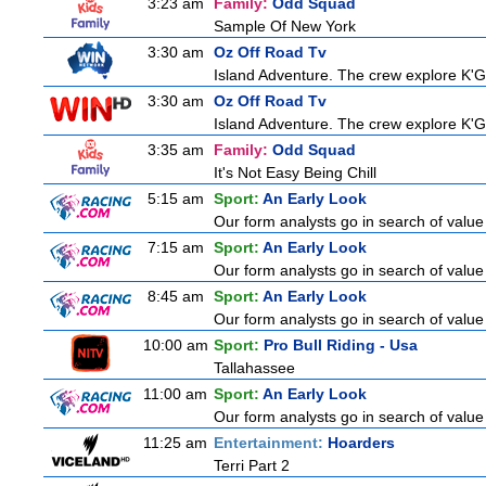
3:23 am
Family:
Odd Squad
Sample Of New York
3:30 am
Oz Off Road Tv
Island Adventure. The crew explore K'Ga
3:30 am
Oz Off Road Tv
Island Adventure. The crew explore K'Ga
3:35 am
Family:
Odd Squad
It's Not Easy Being Chill
5:15 am
Sport:
An Early Look
Our form analysts go in search of value
7:15 am
Sport:
An Early Look
Our form analysts go in search of value
8:45 am
Sport:
An Early Look
Our form analysts go in search of value
10:00 am
Sport:
Pro Bull Riding - Usa
Tallahassee
11:00 am
Sport:
An Early Look
Our form analysts go in search of value
11:25 am
Entertainment:
Hoarders
Terri Part 2