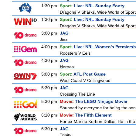
1:30 pm
Sport:
Live: NRL Sunday Footy
Dragons V Sharks. Wide World of Sports
1:30 pm
Sport:
Live: NRL Sunday Footy
Dragons V Sharks. Wide World of Sports
3:00 pm
JAG
Jinx
4:00 pm
Sport:
Live: NRL Women's Premiersh
Roosters V Eels
4:30 pm
JAG
Heroes
5:00 pm
Sport:
AFL Post Game
West Coast V Collingwood
5:30 pm
JAG
Crossing The Line
5:30 pm
Movie:
The LEGO Ninjago Movie
Shunned by everyone for being the son o
6:10 pm
Movie:
The Fifth Element
For ex-Marine Korben Dallas, life in the
6:30 pm
JAG
Trinity