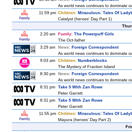
As world news continues to dominate ou
11:59 pm
Children:
Miraculous: Tales Of Lady
Catalyst (heroes' Day Part 1)
Thur
2:20 am
Family:
The Powerpuff Girls
The Oct-father
3:29 am
News:
Foreign Correspondent
As world news continues to dominate ou
9:03 am
Children:
Numberblocks
The Mystery of Fraction Island
8:30 pm
News:
Foreign Correspondent
As world news continues to dominate ou
8:31 pm
Take 5 With Zan Rowe
Peter Garrett
8:31 pm
Take 5 With Zan Rowe
Peter Garrett
11:55 pm
Children:
Miraculous: Tales Of Lady
Mayura (heroes' Day Part 2)
Fri