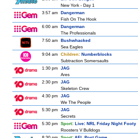
New York - Day 1
3:57 am
Dangerman
Fish On The Hook
6:00 am
Dangerman
The Professionals
7:50 am
Bushwhacked
Sea Eagles
9:04 am
Children:
Numberblocks
Subtraction Somersaults
1:30 pm
JAG
Ares
2:30 pm
JAG
Skeleton Crew
4:30 pm
JAG
We The People
5:30 pm
JAG
Secrets
5:30 pm
Sport:
Live: NRL Friday Night Footy
Roosters V Bulldogs
8:30 pm
Sport:
AFL Post Game