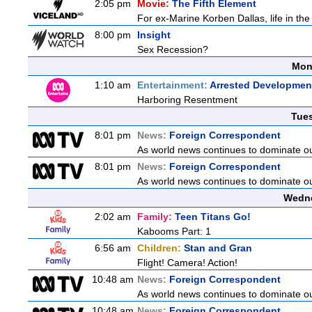
2:05 pm
Movie:
The Fifth Element
For ex-Marine Korben Dallas, life in the
8:00 pm
Insight
Sex Recession?
Mon
1:10 am
Entertainment:
Arrested Developmen
Harboring Resentment
Tue
8:01 pm
News:
Foreign Correspondent
As world news continues to dominate ou
8:01 pm
News:
Foreign Correspondent
As world news continues to dominate ou
Wedne
2:02 am
Family:
Teen Titans Go!
Kabooms Part: 1
6:56 am
Children:
Stan and Gran
Flight! Camera! Action!
10:48 am
News:
Foreign Correspondent
As world news continues to dominate ou
10:48 am
News:
Foreign Correspondent