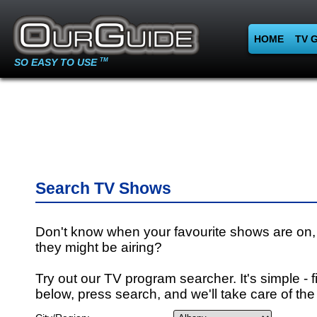
HOME
TV 
SO EASY TO USE
TM
Search TV Shows
Don't know when your favourite shows are on,
they might be airing?
Try out our TV program searcher. It's simple - fi
below, press search, and we'll take care of the 