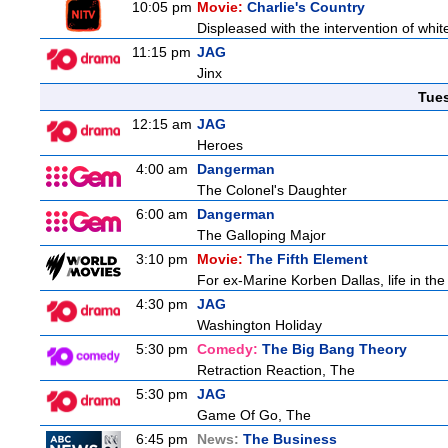
10:05 pm
Movie:
Charlie's Country
Displeased with the intervention of whitef
11:15 pm
JAG
Jinx
Tue
12:15 am
JAG
Heroes
4:00 am
Dangerman
The Colonel's Daughter
6:00 am
Dangerman
The Galloping Major
3:10 pm
Movie:
The Fifth Element
For ex-Marine Korben Dallas, life in the
4:30 pm
JAG
Washington Holiday
5:30 pm
Comedy:
The Big Bang Theory
Retraction Reaction, The
5:30 pm
JAG
Game Of Go, The
6:45 pm
News:
The Business