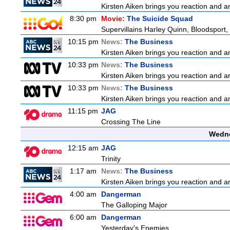
Kirsten Aiken brings you reaction and an
8:30 pm
Movie:
The Suicide Squad
Supervillains Harley Quinn, Bloodsport, 
10:15 pm
News:
The Business
Kirsten Aiken brings you reaction and an
10:33 pm
News:
The Business
Kirsten Aiken brings you reaction and an
10:33 pm
News:
The Business
Kirsten Aiken brings you reaction and an
11:15 pm
JAG
Crossing The Line
Wedne
12:15 am
JAG
Trinity
1:17 am
News:
The Business
Kirsten Aiken brings you reaction and an
4:00 am
Dangerman
The Galloping Major
6:00 am
Dangerman
Yesterday's Enemies