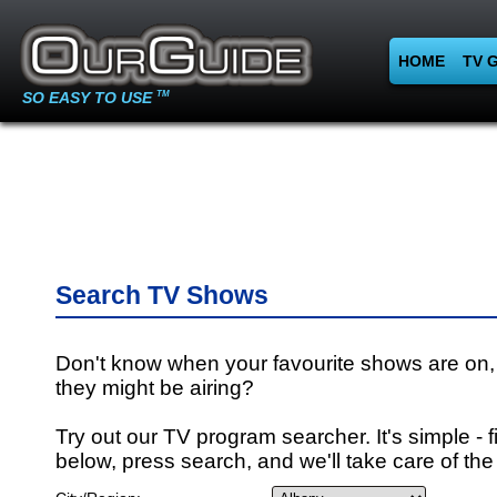
HOME
TV 
SO EASY TO USE
TM
Search TV Shows
Don't know when your favourite shows are on,
they might be airing?
Try out our TV program searcher. It's simple - fi
below, press search, and we'll take care of the 