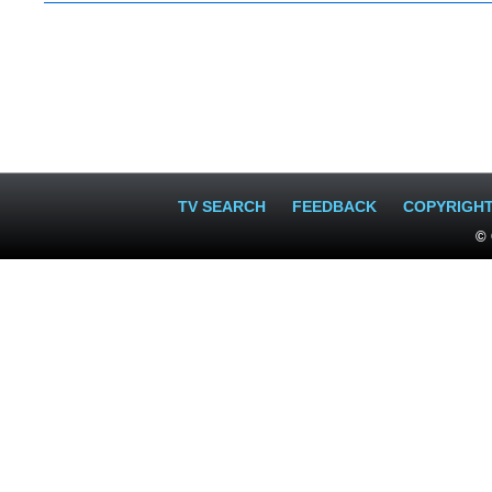
TV SEARCH
FEEDBACK
COPYRIGH
© 