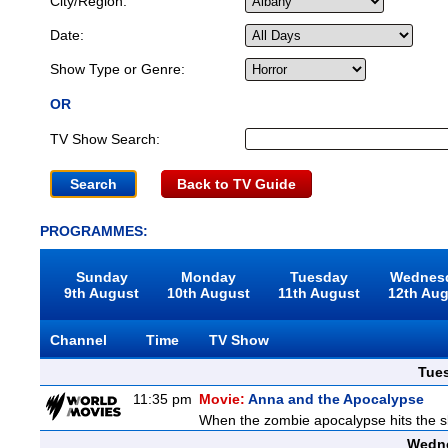
City/Region:
Date:
Show Type or Genre:
OR
TV Show Search:
Back to TV Guide
PROGRAMMES:
Sunday
Monday
Tuesday
Wednes
9th August
10th August
11th August
12th Au
Channel
Time
TV Show
Tue
11:35 pm
Movie:
Anna and the Apocalypse
When the zombie apocalypse hits the sl
Wedne