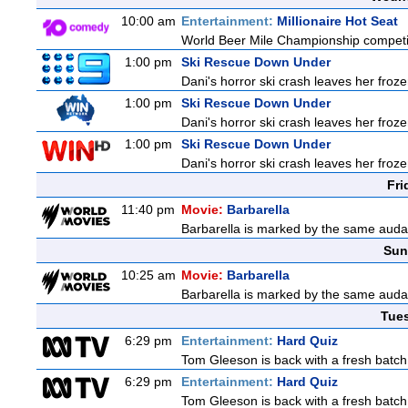
10:00 am
Entertainment:
Millionaire Hot Seat
World Beer Mile Championship competitor
1:00 pm
Ski Rescue Down Under
Dani's horror ski crash leaves her froze
1:00 pm
Ski Rescue Down Under
Dani's horror ski crash leaves her froze
1:00 pm
Ski Rescue Down Under
Dani's horror ski crash leaves her froze
Fri
11:40 pm
Movie:
Barbarella
Barbarella is marked by the same audaci
Sun
10:25 am
Movie:
Barbarella
Barbarella is marked by the same audaci
Tue
6:29 pm
Entertainment:
Hard Quiz
Tom Gleeson is back with a fresh batch
6:29 pm
Entertainment:
Hard Quiz
Tom Gleeson is back with a fresh batch