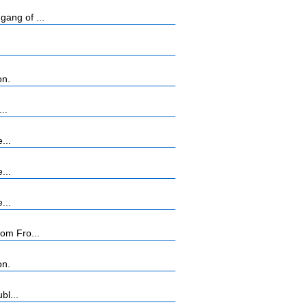
ang of ...
on.
..
...
...
...
rom Fro...
on.
bl...