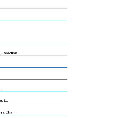
, Reaction
...
s t...
ra Char...