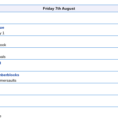
Friday 7th August
gue
y 1
Hook
nals
d
berblocks
omersaults
e