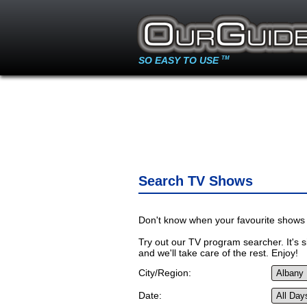
SO EASY TO USE
TM
Search TV Shows
Don't know when your favourite shows 
Try out our TV program searcher. It's si
and we'll take care of the rest. Enjoy!
City/Region:
Date: