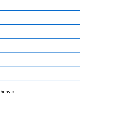
hday c...