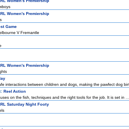
NRL Women's Premiership
owboys
NRL Women's Premiership
s
ost Game
elbourne V Fremantle
e
NRL Women's Premiership
ghts
lay
fe interactions between children and dogs, making the pawfect dog birt
t:
Reel Action
uses on the fish, techniques and the right tools for the job. It is set in ...
NRL Saturday Night Footy
els