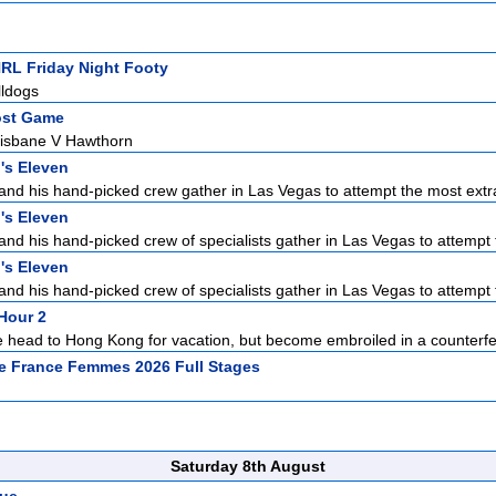
NRL Friday Night Footy
lldogs
ost Game
isbane V Hawthorn
's Eleven
d his hand-picked crew gather in Las Vegas to attempt the most extra
's Eleven
d his hand-picked crew of specialists gather in Las Vegas to attempt 
's Eleven
d his hand-picked crew of specialists gather in Las Vegas to attempt 
Hour 2
 head to Hong Kong for vacation, but become embroiled in a counterfe
e France Femmes 2026 Full Stages
Saturday 8th August