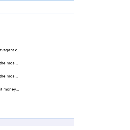
vagant c...
the mos...
the mos...
it money...