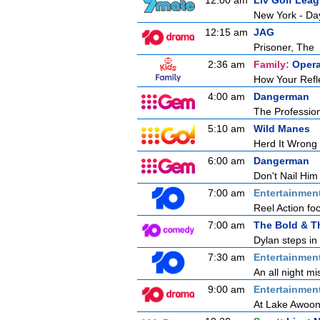
12:00 am
Liv Golf Lea
New York - Da
12:15 am
JAG
Prisoner, The
2:36 am
Family:
Opera
How Your Refl
4:00 am
Dangerman
The Professio
5:10 am
Wild Manes
Herd It Wrong
6:00 am
Dangerman
Don't Nail Him
7:00 am
Entertainmen
Reel Action foc
7:00 am
The Bold & T
Dylan steps in 
7:30 am
Entertainmen
An all night mi
9:00 am
Entertainmen
At Lake Awoong