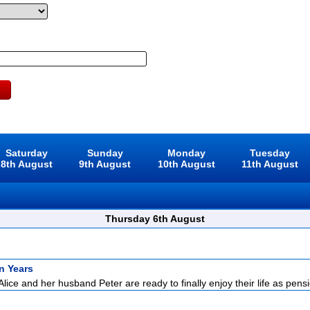
Saturday
Sunday
Monday
Tuesday
8th August
9th August
10th August
11th August
Thursday 6th August
n Years
Alice and her husband Peter are ready to finally enjoy their life as pensi