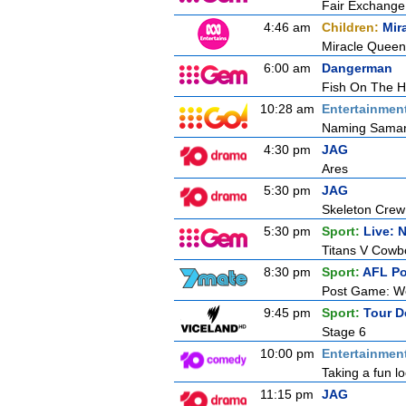
Fair Exchange
4:46 am
Children:
Mir
Miracle Queen 
6:00 am
Dangerman
Fish On The 
10:28 am
Entertainmen
Naming Saman
4:30 pm
JAG
Ares
5:30 pm
JAG
Skeleton Crew
5:30 pm
Sport:
Live: 
Titans V Cowb
8:30 pm
Sport:
AFL P
Post Game: We
9:45 pm
Sport:
Tour D
Stage 6
10:00 pm
Entertainmen
Taking a fun l
11:15 pm
JAG