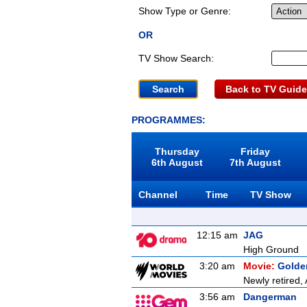
Show Type or Genre:
OR
TV Show Search:
Back to TV Guide
PROGRAMMES:
Thursday
Friday
6th August
7th August
Channel
Time
TV Show
12:15 am
JAG
High Ground
3:20 am
Movie:
Golde
Newly retired, 
3:56 am
Dangerman