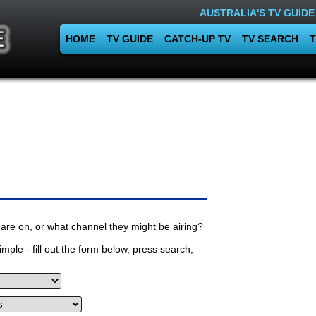
AUSTRALIA'S TV GUIDE
HOME
TV GUIDE
CATCH-UP TV
TV SEARCH
T
are on, or what channel they might be airing?
mple - fill out the form below, press search,