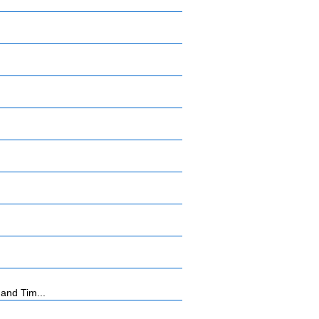
and Tim...