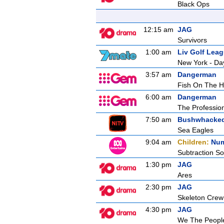
Black Ops
12:15 am
JAG
Survivors
1:00 am
Liv Golf Lea
New York - Da
3:57 am
Dangerman
Fish On The 
6:00 am
Dangerman
The Professio
7:50 am
Bushwhacke
Sea Eagles
9:04 am
Children:
Num
Subtraction S
1:30 pm
JAG
Ares
2:30 pm
JAG
Skeleton Crew
4:30 pm
JAG
We The Peopl