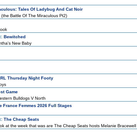
aculous: Tales Of Ladybug And Cat Noir
(the Battle Of The Miraculous Pt2)
Hook
t:
Bewitched
tha's New Baby
NRL Thursday Night Footy
oys
ost Game
stern Bulldogs V North
e France Femmes 2026 Full Stages
t:
The Cheap Seats
ook at the week that was are The Cheap Seats hosts Melanie Bracewell 