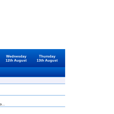
Wednesday
Thursday
12th August
13th August
o...