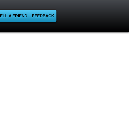
ELL A FRIEND
FEEDBACK