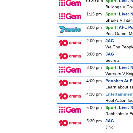
10:30 am
Sport:
Live: 
Bulldogs V C
1:15 pm
Sport:
Live: 
Sharks V Titan
2:00 pm
Sport:
AFL P
Post Game: M
2:00 pm
JAG
We The Peopl
3:00 pm
JAG
Secrets
3:00 pm
Sport:
Live: 
Warriors V Kni
4:00 pm
Pooches At P
Learn about sa
4:30 pm
Entertainmen
Reel Action foc
5:00 pm
Sport:
Live: 
Rabbitohs V E
5:30 pm
JAG
Jinx