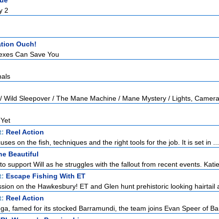
gue
y 2
tion Ouch!
exes Can Save You
nals
 / Wild Sleepover / The Mane Machine / Mane Mystery / Lights, Camera
 Yet
t:
Reel Action
uses on the fish, techniques and the right tools for the job. It is set in ...
he Beautiful
to support Will as he struggles with the fallout from recent events. Katie 
t:
Escape Fishing With ET
ssion on the Hawkesbury! ET and Glen hunt prehistoric looking hairtail a
t:
Reel Action
a, famed for its stocked Barramundi, the team joins Evan Speer of Bar