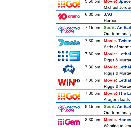
5:50 pm
Movie:
Space
Michael Jordan
6:30 pm
JAG
Heroes
7:15 pm
Sport:
An Ear
Our form analy
7:30 pm
Movie:
Twiste
A trio of storm
7:30 pm
Movie:
Letha
Riggs & Murtau
7:30 pm
Movie:
Letha
Riggs & Murtau
7:30 pm
Movie:
Letha
Riggs & Murtau
7:30 pm
Movie:
The Lo
Aragorn leads 
8:15 pm
Sport:
An Ear
Our form analy
8:30 pm
Movie:
Hones
Wanting to lead