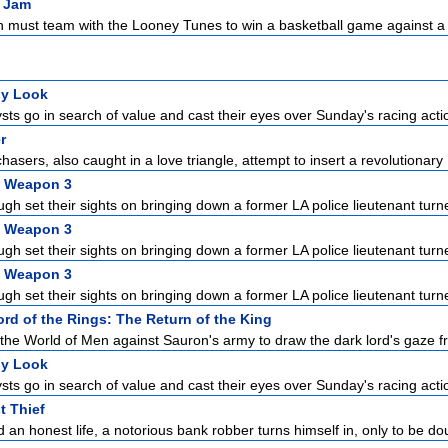
 Jam
 must team with the Looney Tunes to win a basketball game against a g
ly Look
sts go in search of value and cast their eyes over Sunday's racing acti
r
chasers, also caught in a love triangle, attempt to insert a revolutionary .
l Weapon 3
gh set their sights on bringing down a former LA police lieutenant turne
l Weapon 3
gh set their sights on bringing down a former LA police lieutenant turne
l Weapon 3
gh set their sights on bringing down a former LA police lieutenant turne
rd of the Rings: The Return of the King
the World of Men against Sauron's army to draw the dark lord's gaze f
ly Look
sts go in search of value and cast their eyes over Sunday's racing acti
t Thief
 an honest life, a notorious bank robber turns himself in, only to be dou