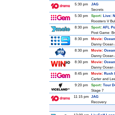
5:30 pm
JAG
Secrets
5:30 pm
Sport:
Live: 
Roosters V Bu
8:30 pm
Sport:
AFL P
Post Game: Br
8:30 pm
Movie:
Ocean
Danny Ocean an
8:30 pm
Movie:
Ocean
Danny Ocean an
8:30 pm
Movie:
Ocean
Danny Ocean an
8:45 pm
Movie:
Rush 
Carter and Lee
9:20 pm
Sport:
Tour D
Stage 7
11:15 pm
JAG
Recovery