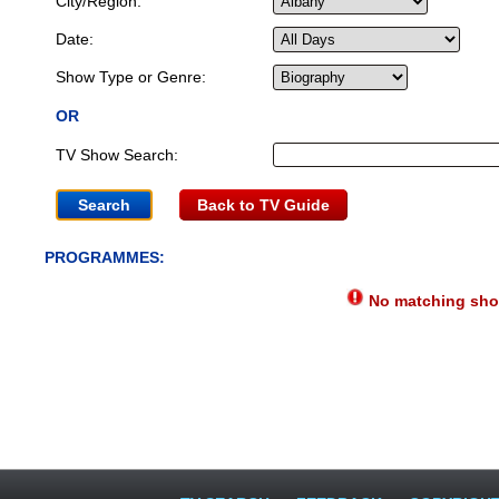
City/Region:
Date:
Show Type or Genre:
OR
TV Show Search:
Back to TV Guide
PROGRAMMES:
No matching show