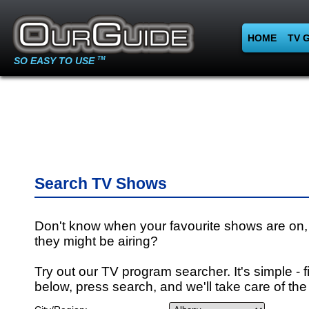
HOME
TV 
SO EASY TO USE
TM
Search TV Shows
Don't know when your favourite shows are on,
they might be airing?
Try out our TV program searcher. It's simple - fi
below, press search, and we'll take care of the 