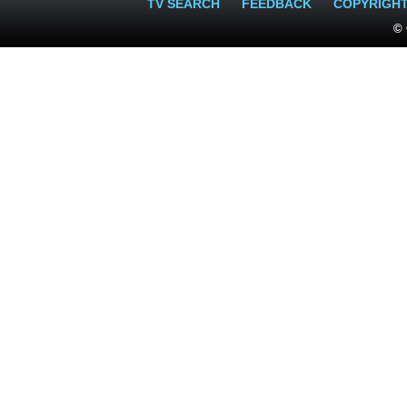
TV SEARCH
FEEDBACK
COPYRIGH
© 