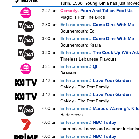
Turin, 1938. Young Ginia has just moved 
2:27 am
Comedy:
Penn And Teller: Fool Us
Magic Is For The Birds
2:30 am
Entertainment:
Come Dine With Me
Bournemouth: Ed
3:00 am
Entertainment:
Come Dine With Me
Bournemouth: Ksara
3:30 am
Entertainment:
The Cook Up With Ad
Timeless Lebanese Flavours
3:31 am
Entertainment:
QI
Beavers
3:42 am
Entertainment:
Love Your Garden
Oakley - The Pott Family
3:42 am
Entertainment:
Love Your Garden
Oakley - The Pott Family
4:00 am
Entertainment:
Marcus Wareing's Kit
Hedgerows
4:00 am
Entertainment:
NBC Today
International news and weather including
4:00 am
Entertainment:
NBC Today