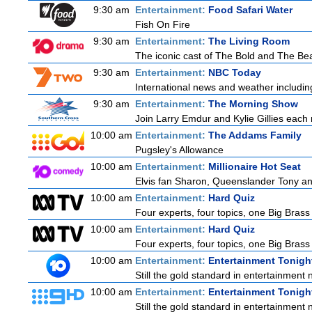
9:30 am
Entertainment:
Food Safari Water
Fish On Fire
9:30 am
Entertainment:
The Living Room
The iconic cast of The Bold and The Bea
9:30 am
Entertainment:
NBC Today
International news and weather including
9:30 am
Entertainment:
The Morning Show
Join Larry Emdur and Kylie Gillies each 
10:00 am
Entertainment:
The Addams Family
Pugsley's Allowance
10:00 am
Entertainment:
Millionaire Hot Seat
Elvis fan Sharon, Queenslander Tony and 
10:00 am
Entertainment:
Hard Quiz
Four experts, four topics, one Big Brass 
10:00 am
Entertainment:
Hard Quiz
Four experts, four topics, one Big Brass 
10:00 am
Entertainment:
Entertainment Tonigh
Still the gold standard in entertainment 
10:00 am
Entertainment:
Entertainment Tonigh
Still the gold standard in entertainment 