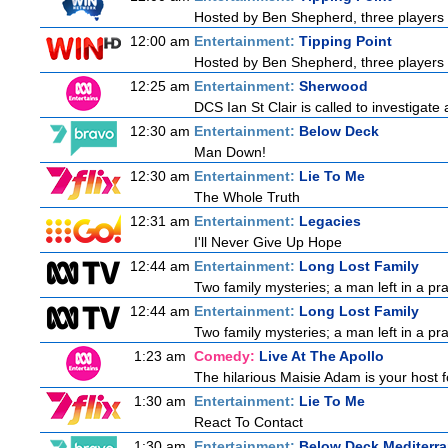
Hosted by Ben Shepherd, three players 
12:00 am
Entertainment:
Tipping Point
Hosted by Ben Shepherd, three players 
12:25 am
Entertainment:
Sherwood
DCS Ian St Clair is called to investigate
12:30 am
Entertainment:
Below Deck
Man Down!
12:30 am
Entertainment:
Lie To Me
The Whole Truth
12:31 am
Entertainment:
Legacies
I'll Never Give Up Hope
12:44 am
Entertainment:
Long Lost Family
Two family mysteries; a man left in a pra
12:44 am
Entertainment:
Long Lost Family
Two family mysteries; a man left in a pra
1:23 am
Comedy:
Live At The Apollo
The hilarious Maisie Adam is your host fo
1:30 am
Entertainment:
Lie To Me
React To Contact
1:30 am
Entertainment:
Below Deck Mediterr