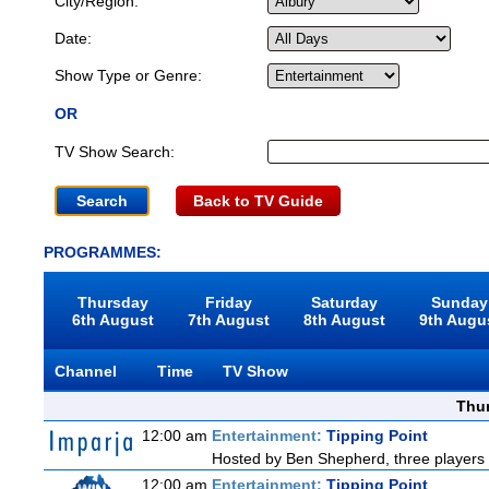
City/Region:
Date:
Show Type or Genre:
OR
TV Show Search:
Back to TV Guide
PROGRAMMES:
Thursday
Friday
Saturday
Sunday
6th August
7th August
8th August
9th Augu
Channel
Time
TV Show
Thu
12:00 am
Entertainment:
Tipping Point
Hosted by Ben Shepherd, three players 
12:00 am
Entertainment:
Tipping Point