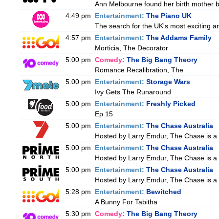
Ann Melbourne found her birth mother but
4:49 pm
Entertainment:
The Piano UK
The search for the UK's most exciting am
4:57 pm
Entertainment:
The Addams Family
Morticia, The Decorator
5:00 pm
Comedy:
The Big Bang Theory
Romance Recalibration, The
5:00 pm
Entertainment:
Storage Wars
Ivy Gets The Runaround
5:00 pm
Entertainment:
Freshly Picked
Ep 15
5:00 pm
Entertainment:
The Chase Australia
Hosted by Larry Emdur, The Chase is a 
5:00 pm
Entertainment:
The Chase Australia
Hosted by Larry Emdur, The Chase is a 
5:00 pm
Entertainment:
The Chase Australia
Hosted by Larry Emdur, The Chase is a 
5:28 pm
Entertainment:
Bewitched
A Bunny For Tabitha
5:30 pm
Comedy:
The Big Bang Theory