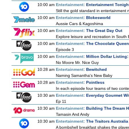
10:00 am
Entertainment:
Entertainment Tonigh
Still the gold standard in entertainment 
10:00 am
Entertainment:
Blokesworld
Aussie Cars & Kagoshima
10:00 am
Entertainment:
The Great Day Out
Explore leisure and recreation in South
10:00 am
Entertainment:
The Chocolate Queen
Episode 3
10:00 am
Entertainment:
Million Dollar Listing
No Moore Mr. Nice Guy
10:28 am
Entertainment:
Bewitched
Naming Samantha's New Baby
10:28 am
Entertainment:
Pointless
In each episode four teams of two contes
10:30 am
Entertainment:
Everyday Gourmet Wit
Ep 11
10:30 am
Entertainment:
Building The Dream 
Tamasin And Andy
10:30 am
Entertainment:
The Traitors Australi
A bombshell breakfast shakes the players 