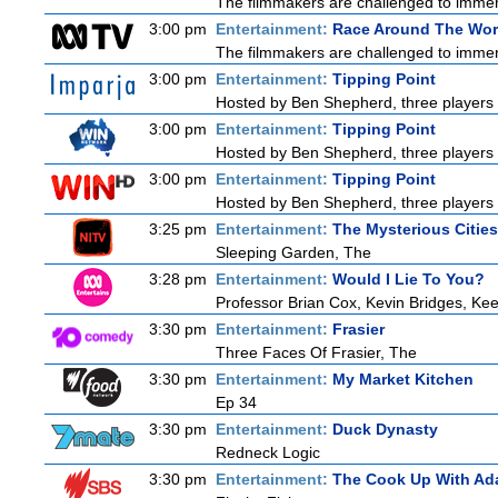
The filmmakers are challenged to immerse
3:00 pm
Entertainment:
Race Around The Wor
The filmmakers are challenged to immerse
3:00 pm
Entertainment:
Tipping Point
Hosted by Ben Shepherd, three players 
3:00 pm
Entertainment:
Tipping Point
Hosted by Ben Shepherd, three players 
3:00 pm
Entertainment:
Tipping Point
Hosted by Ben Shepherd, three players 
3:25 pm
Entertainment:
The Mysterious Citie
Sleeping Garden, The
3:28 pm
Entertainment:
Would I Lie To You?
Professor Brian Cox, Kevin Bridges, K
3:30 pm
Entertainment:
Frasier
Three Faces Of Frasier, The
3:30 pm
Entertainment:
My Market Kitchen
Ep 34
3:30 pm
Entertainment:
Duck Dynasty
Redneck Logic
3:30 pm
Entertainment:
The Cook Up With Ad