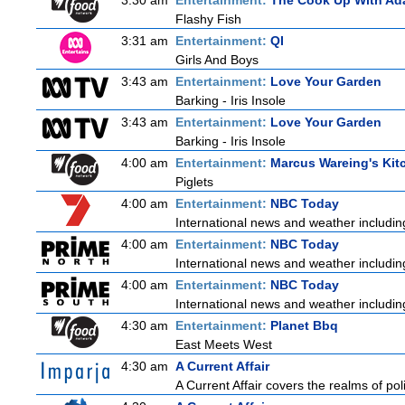
3:30 am
Entertainment:
The Cook Up With Ad
Flashy Fish
3:31 am
Entertainment:
QI
Girls And Boys
3:43 am
Entertainment:
Love Your Garden
Barking - Iris Insole
3:43 am
Entertainment:
Love Your Garden
Barking - Iris Insole
4:00 am
Entertainment:
Marcus Wareing's Kit
Piglets
4:00 am
Entertainment:
NBC Today
International news and weather including
4:00 am
Entertainment:
NBC Today
International news and weather including
4:00 am
Entertainment:
NBC Today
International news and weather including
4:30 am
Entertainment:
Planet Bbq
East Meets West
4:30 am
A Current Affair
A Current Affair covers the realms of poli