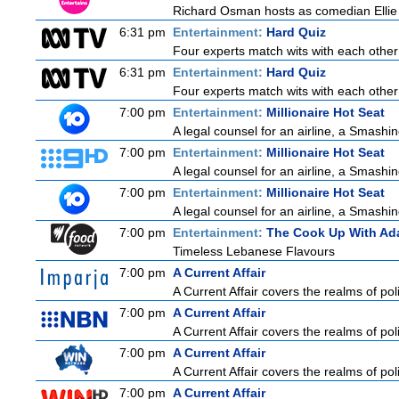
Richard Osman hosts as comedian Ellie T
6:31 pm
Entertainment:
Hard Quiz
Four experts match wits with each other
6:31 pm
Entertainment:
Hard Quiz
Four experts match wits with each other
7:00 pm
Entertainment:
Millionaire Hot Seat
A legal counsel for an airline, a Smash
7:00 pm
Entertainment:
Millionaire Hot Seat
A legal counsel for an airline, a Smash
7:00 pm
Entertainment:
Millionaire Hot Seat
A legal counsel for an airline, a Smash
7:00 pm
Entertainment:
The Cook Up With Ad
Timeless Lebanese Flavours
7:00 pm
A Current Affair
A Current Affair covers the realms of poli
7:00 pm
A Current Affair
A Current Affair covers the realms of poli
7:00 pm
A Current Affair
A Current Affair covers the realms of poli
7:00 pm
A Current Affair