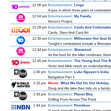
12:00 pm
Entertainment:
Lingo
A quiz in which three pairs of contestan
12:04 pm
Entertainment:
My Family
Kenzo's Project
12:28 pm
Entertainment:
Cards And Collectable
Cards, Stars And Card Art
12:30 pm
Entertainment:
Millionaire Hot Seat 
Tonight's contestants include a filmmaker,
12:34 pm
Entertainment:
Sherwood
As the hunt for the killer continues, Kevi
12:45 pm
Entertainment:
The Young And The R
Victor and Nikki reach an understanding 
1:00 pm
Entertainment:
Luke Nguyen's India
Bangalore Part 1
1:10 pm
Movie:
What We Did On Our Holiday
Doug and Abi take their kids on a family 
1:30 pm
Entertainment:
Planet Bbq
Grilling From Across The Pond
1:44 pm
Entertainment:
Pointless
In each episode four teams of two contes