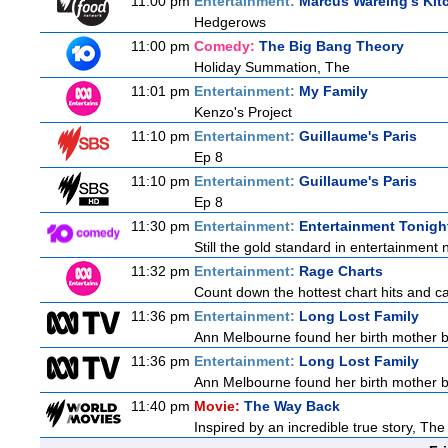
11:00 pm
Entertainment:
Marcus Wareing's Kit
Hedgerows
11:00 pm
Comedy:
The Big Bang Theory
Holiday Summation, The
11:01 pm
Entertainment:
My Family
Kenzo's Project
11:10 pm
Entertainment:
Guillaume's Paris
Ep 8
11:10 pm
Entertainment:
Guillaume's Paris
Ep 8
11:30 pm
Entertainment:
Entertainment Tonigh
Still the gold standard in entertainment 
11:32 pm
Entertainment:
Rage Charts
Count down the hottest chart hits and c
11:36 pm
Entertainment:
Long Lost Family
Ann Melbourne found her birth mother but
11:36 pm
Entertainment:
Long Lost Family
Ann Melbourne found her birth mother but
11:40 pm
Movie:
The Way Back
Inspired by an incredible true story, Th