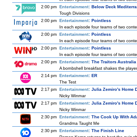
2:00 pm
Entertainment:
Below Deck Mediterr
Tough Divisions
2:00 pm
Entertainment:
Pointless
In each episode four teams of two contes
2:00 pm
Entertainment:
Pointless
In each episode four teams of two contes
2:00 pm
Entertainment:
Pointless
In each episode four teams of two contes
2:00 pm
Entertainment:
The Traitors Australia
A bombshell breakfast shakes the players 
2:14 pm
Entertainment:
ER
The Test
2:17 pm
Entertainment:
Julia Zemiro's Home D
Nicky Winmar
2:17 pm
Entertainment:
Julia Zemiro's Home D
Nicky Winmar
2:30 pm
Entertainment:
The Cook Up With Ad
Grandma Taught Me
2:30 pm
Entertainment:
The Finish Line