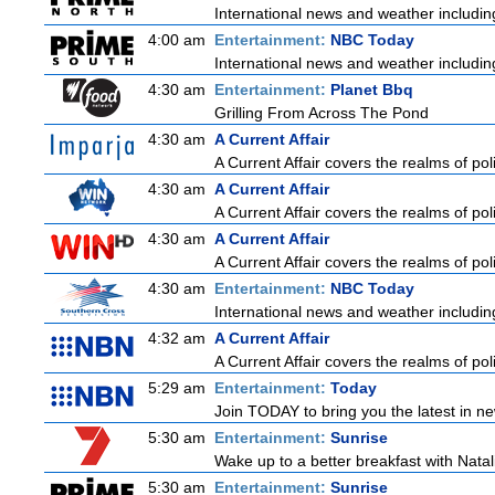
International news and weather including
4:00 am
Entertainment:
NBC Today
International news and weather including
4:30 am
Entertainment:
Planet Bbq
Grilling From Across The Pond
4:30 am
A Current Affair
A Current Affair covers the realms of poli
4:30 am
A Current Affair
A Current Affair covers the realms of poli
4:30 am
A Current Affair
A Current Affair covers the realms of poli
4:30 am
Entertainment:
NBC Today
International news and weather including
4:32 am
A Current Affair
A Current Affair covers the realms of poli
5:29 am
Entertainment:
Today
Join TODAY to bring you the latest in news
5:30 am
Entertainment:
Sunrise
Wake up to a better breakfast with Natali
5:30 am
Entertainment:
Sunrise