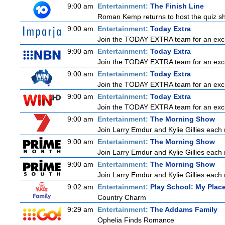
9:00 am
Entertainment:
The Finish Line
Roman Kemp returns to host the quiz sho
9:00 am
Entertainment:
Today Extra
Join the TODAY EXTRA team for an exciting
9:00 am
Entertainment:
Today Extra
Join the TODAY EXTRA team for an exciting
9:00 am
Entertainment:
Today Extra
Join the TODAY EXTRA team for an exciting
9:00 am
Entertainment:
Today Extra
Join the TODAY EXTRA team for an exciting
9:00 am
Entertainment:
The Morning Show
Join Larry Emdur and Kylie Gillies each 
9:00 am
Entertainment:
The Morning Show
Join Larry Emdur and Kylie Gillies each 
9:00 am
Entertainment:
The Morning Show
Join Larry Emdur and Kylie Gillies each 
9:02 am
Entertainment:
Play School: My Pla
Country Charm
9:29 am
Entertainment:
The Addams Family
Ophelia Finds Romance