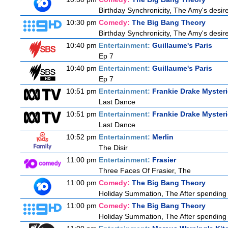
Birthday Synchronicity, The Amy's desire
10:30 pm
Comedy:
The Big Bang Theory
Birthday Synchronicity, The Amy's desire
10:40 pm
Entertainment:
Guillaume's Paris
Ep 7
10:40 pm
Entertainment:
Guillaume's Paris
Ep 7
10:51 pm
Entertainment:
Frankie Drake Myster
Last Dance
10:51 pm
Entertainment:
Frankie Drake Myster
Last Dance
10:52 pm
Entertainment:
Merlin
The Disir
11:00 pm
Entertainment:
Frasier
Three Faces Of Frasier, The
11:00 pm
Comedy:
The Big Bang Theory
Holiday Summation, The After spending t
11:00 pm
Comedy:
The Big Bang Theory
Holiday Summation, The After spending t