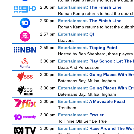
Roman Kemp returns to host the quiz sho
2:30 pm
Entertainment:
The Finish Line
Roman Kemp returns to host the quiz sho
2:30 pm
Entertainment:
The Finish Line
Roman Kemp returns to host the quiz sho
2:57 pm
Entertainment:
QI
Beavers
2:59 pm
Entertainment:
Tipping Point
Hosted by Ben Shepherd, three players 
3:00 pm
Entertainment:
Play School: Let The
Beats And Percussion
3:00 pm
Entertainment:
Going Places With Er
Batemans Bay, Mt Isa, Ingham
3:00 pm
Entertainment:
Going Places With Er
Batemans Bay, Mt Isa, Ingham
3:00 pm
Entertainment:
A Moveable Feast
Trentham
3:00 pm
Entertainment:
Frasier
To Thine Old Self Be True
3:00 pm
Entertainment:
Race Around The Wor