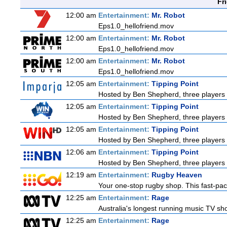
Fr
12:00 am
Entertainment:
Mr. Robot
Eps1.0_hellofriend.mov
12:00 am
Entertainment:
Mr. Robot
Eps1.0_hellofriend.mov
12:00 am
Entertainment:
Mr. Robot
Eps1.0_hellofriend.mov
12:05 am
Entertainment:
Tipping Point
Hosted by Ben Shepherd, three players 
12:05 am
Entertainment:
Tipping Point
Hosted by Ben Shepherd, three players 
12:05 am
Entertainment:
Tipping Point
Hosted by Ben Shepherd, three players 
12:06 am
Entertainment:
Tipping Point
Hosted by Ben Shepherd, three players 
12:19 am
Entertainment:
Rugby Heaven
Your one-stop rugby shop. This fast-pace
12:25 am
Entertainment:
Rage
Australia's longest running music TV sho
12:25 am
Entertainment:
Rage