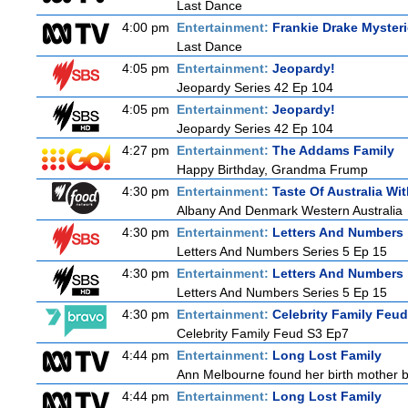
Last Dance
4:00 pm
Entertainment:
Frankie Drake Myster
Last Dance
4:05 pm
Entertainment:
Jeopardy!
Jeopardy Series 42 Ep 104
4:05 pm
Entertainment:
Jeopardy!
Jeopardy Series 42 Ep 104
4:27 pm
Entertainment:
The Addams Family
Happy Birthday, Grandma Frump
4:30 pm
Entertainment:
Taste Of Australia W
Albany And Denmark Western Australia
4:30 pm
Entertainment:
Letters And Numbers
Letters And Numbers Series 5 Ep 15
4:30 pm
Entertainment:
Letters And Numbers
Letters And Numbers Series 5 Ep 15
4:30 pm
Entertainment:
Celebrity Family Feud
Celebrity Family Feud S3 Ep7
4:44 pm
Entertainment:
Long Lost Family
Ann Melbourne found her birth mother but
4:44 pm
Entertainment:
Long Lost Family