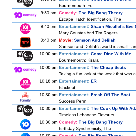
Bournemouth: Ed
9:30 pm
Comedy:
The Big Bang Theory
Escape Hatch Identification, The
9:40 pm
Entertainment:
Shaun Micallef's Eve 
Mary Coustas And Tim Rogers
9:40 pm
Movie:
Samson And Delilah
Samson and Delilah's world is small - an
10:00 pm
Entertainment:
Come Dine With Me
Bournemouth: Ksara
10:00 pm
Entertainment:
The Cheap Seats
Taking a fun look at the week that was 
10:18 pm
Entertainment:
ER
Blackout
10:30 pm
Entertainment:
Fresh Off The Boat
Success Perm
10:30 pm
Entertainment:
The Cook Up With Ad
Timeless Lebanese Flavours
10:30 pm
Comedy:
The Big Bang Theory
Birthday Synchronicity, The
10:30 pm
Comedy:
The Big Bang Theory