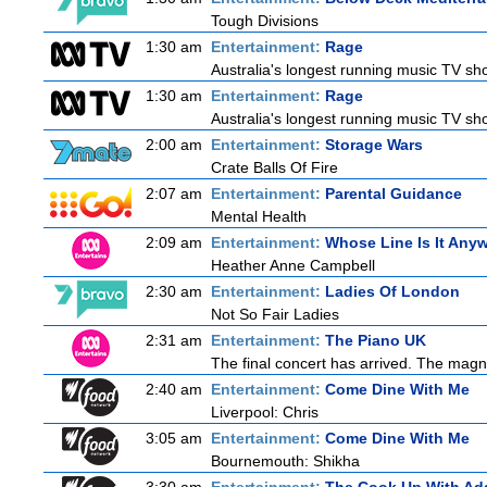
Tough Divisions
1:30 am
Entertainment:
Rage
Australia's longest running music TV sho
1:30 am
Entertainment:
Rage
Australia's longest running music TV sho
2:00 am
Entertainment:
Storage Wars
Crate Balls Of Fire
2:07 am
Entertainment:
Parental Guidance
Mental Health
2:09 am
Entertainment:
Whose Line Is It Any
Heather Anne Campbell
2:30 am
Entertainment:
Ladies Of London
Not So Fair Ladies
2:31 am
Entertainment:
The Piano UK
The final concert has arrived. The magn
2:40 am
Entertainment:
Come Dine With Me
Liverpool: Chris
3:05 am
Entertainment:
Come Dine With Me
Bournemouth: Shikha