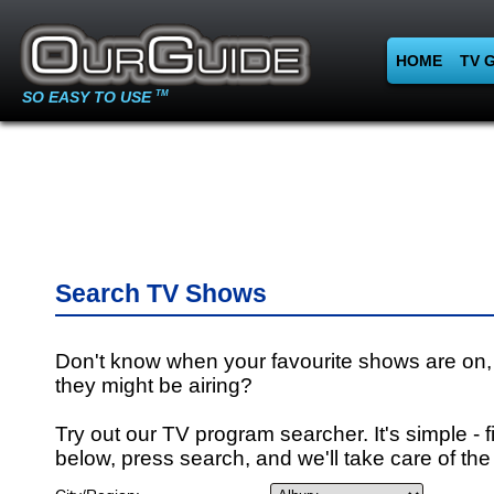
HOME
TV 
SO EASY TO USE
TM
Search TV Shows
Don't know when your favourite shows are on,
they might be airing?
Try out our TV program searcher. It's simple - fi
below, press search, and we'll take care of the 