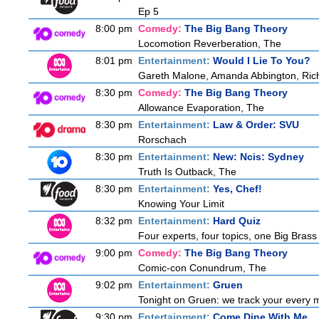
Ep 5
8:00 pm
Comedy:
The Big Bang Theory
Locomotion Reverberation, The
8:01 pm
Entertainment:
Would I Lie To You?
Gareth Malone, Amanda Abbington, Rich
8:30 pm
Comedy:
The Big Bang Theory
Allowance Evaporation, The
8:30 pm
Entertainment:
Law & Order: SVU
Rorschach
8:30 pm
Entertainment:
New: Ncis: Sydney
Truth Is Outback, The
8:30 pm
Entertainment:
Yes, Chef!
Knowing Your Limit
8:32 pm
Entertainment:
Hard Quiz
Four experts, four topics, one Big Brass 
9:00 pm
Comedy:
The Big Bang Theory
Comic-con Conundrum, The
9:02 pm
Entertainment:
Gruen
Tonight on Gruen: we track your every m
9:30 pm
Entertainment:
Come Dine With Me