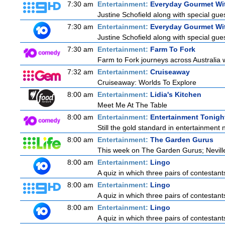
7:30 am
Entertainment:
Everyday Gourmet Wit
Justine Schofield along with special guest
7:30 am
Entertainment:
Everyday Gourmet Wit
Justine Schofield along with special guest
7:30 am
Entertainment:
Farm To Fork
Farm to Fork journeys across Australia w
7:32 am
Entertainment:
Cruiseaway
Cruiseaway: Worlds To Explore
8:00 am
Entertainment:
Lidia's Kitchen
Meet Me At The Table
8:00 am
Entertainment:
Entertainment Tonigh
Still the gold standard in entertainment 
8:00 am
Entertainment:
The Garden Gurus
This week on The Garden Gurus; Neville
8:00 am
Entertainment:
Lingo
A quiz in which three pairs of contestan
8:00 am
Entertainment:
Lingo
A quiz in which three pairs of contestan
8:00 am
Entertainment:
Lingo
A quiz in which three pairs of contestan