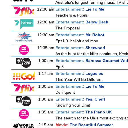
Australia's longest running music TV sho
12:30 am
Entertainment:
Lie To Me
Teachers & Pupils
12:30 am
Entertainment:
Below Deck
The Proposal
12:30 am
Entertainment:
Mr. Robot
Eps1.0_hellofriend.mov
12:35 am
Entertainment:
Sherwood
As the hunt for the killer continues, Kevi
1:00 am
Entertainment:
Barossa Gourmet With
Ep 5
1:17 am
Entertainment:
Legacies
This Year Will Be Different
1:30 am
Entertainment:
Lie To Me
Delinquent
1:30 am
Entertainment:
Yes, Chef!
Knowing Your Limit
1:35 am
Entertainment:
The Piano UK
The search for the UK's most exciting am
2:15 am
Movie:
The Beautiful Summer