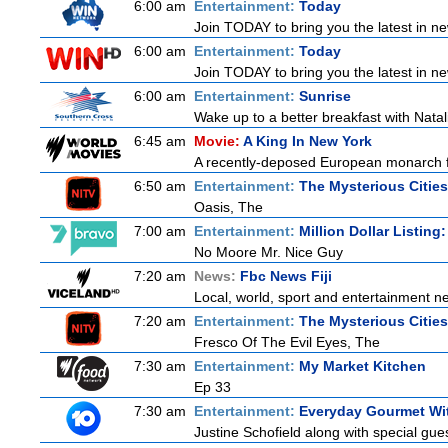
6:00 am
Entertainment:
Today
Join TODAY to bring you the latest in news
6:00 am
Entertainment:
Today
Join TODAY to bring you the latest in news
6:00 am
Entertainment:
Sunrise
Wake up to a better breakfast with Natali
6:45 am
Movie:
A King In New York
A recently-deposed European monarch fro
6:50 am
Entertainment:
The Mysterious Citie
Oasis, The
7:00 am
Entertainment:
Million Dollar Listing
No Moore Mr. Nice Guy
7:20 am
News:
Fbc News Fiji
Local, world, sport and entertainment n
7:20 am
Entertainment:
The Mysterious Citie
Fresco Of The Evil Eyes, The
7:30 am
Entertainment:
My Market Kitchen
Ep 33
7:30 am
Entertainment:
Everyday Gourmet Wit
Justine Schofield along with special guest