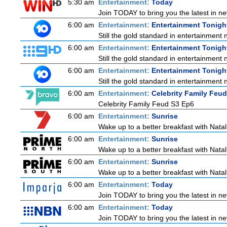
5:30 am
Entertainment:
Today
Join TODAY to bring you the latest in news
6:00 am
Entertainment:
Entertainment Tonigh
Still the gold standard in entertainment 
6:00 am
Entertainment:
Entertainment Tonigh
Still the gold standard in entertainment 
6:00 am
Entertainment:
Entertainment Tonigh
Still the gold standard in entertainment 
6:00 am
Entertainment:
Celebrity Family Feud
Celebrity Family Feud S3 Ep6
6:00 am
Entertainment:
Sunrise
Wake up to a better breakfast with Natali
6:00 am
Entertainment:
Sunrise
Wake up to a better breakfast with Natali
6:00 am
Entertainment:
Sunrise
Wake up to a better breakfast with Natali
6:00 am
Entertainment:
Today
Join TODAY to bring you the latest in news
6:00 am
Entertainment:
Today
Join TODAY to bring you the latest in news