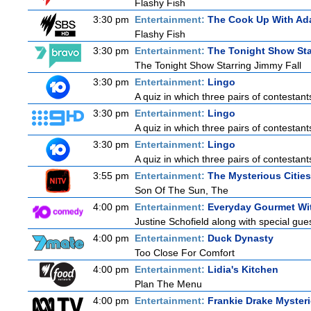
Flashy Fish
3:30 pm
Entertainment:
The Cook Up With Ad
Flashy Fish
3:30 pm
Entertainment:
The Tonight Show Sta
The Tonight Show Starring Jimmy Fall
3:30 pm
Entertainment:
Lingo
A quiz in which three pairs of contestan
3:30 pm
Entertainment:
Lingo
A quiz in which three pairs of contestan
3:30 pm
Entertainment:
Lingo
A quiz in which three pairs of contestan
3:55 pm
Entertainment:
The Mysterious Citie
Son Of The Sun, The
4:00 pm
Entertainment:
Everyday Gourmet Wit
Justine Schofield along with special guest
4:00 pm
Entertainment:
Duck Dynasty
Too Close For Comfort
4:00 pm
Entertainment:
Lidia's Kitchen
Plan The Menu
4:00 pm
Entertainment:
Frankie Drake Myster