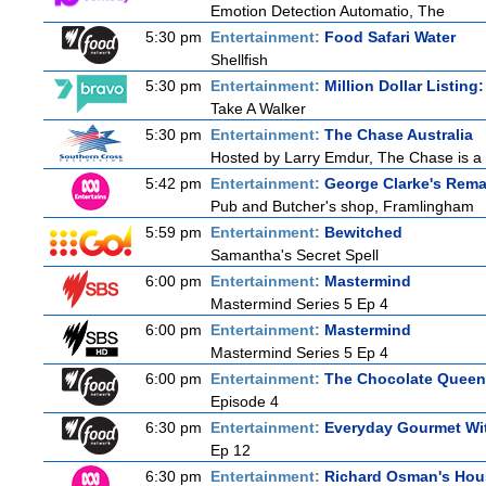
Emotion Detection Automatio, The
5:30 pm
Entertainment:
Food Safari Water
Shellfish
5:30 pm
Entertainment:
Million Dollar Listing
Take A Walker
5:30 pm
Entertainment:
The Chase Australia
Hosted by Larry Emdur, The Chase is a 
5:42 pm
Entertainment:
George Clarke's Rema
Pub and Butcher's shop, Framlingham
5:59 pm
Entertainment:
Bewitched
Samantha's Secret Spell
6:00 pm
Entertainment:
Mastermind
Mastermind Series 5 Ep 4
6:00 pm
Entertainment:
Mastermind
Mastermind Series 5 Ep 4
6:00 pm
Entertainment:
The Chocolate Queen
Episode 4
6:30 pm
Entertainment:
Everyday Gourmet Wit
Ep 12
6:30 pm
Entertainment:
Richard Osman's Hou