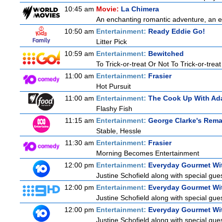
10:45 am
Movie:
La Chimera
An enchanting romantic adventure, an eth
10:50 am
Entertainment:
Ready Eddie Go!
Litter Pick
10:59 am
Entertainment:
Bewitched
To Trick-or-treat Or Not To Trick-or-treat
11:00 am
Entertainment:
Frasier
Hot Pursuit
11:00 am
Entertainment:
The Cook Up With Ad
Flashy Fish
11:15 am
Entertainment:
George Clarke's Rema
Stable, Hessle
11:30 am
Entertainment:
Frasier
Morning Becomes Entertainment
12:00 pm
Entertainment:
Everyday Gourmet Wit
Justine Schofield along with special guest
12:00 pm
Entertainment:
Everyday Gourmet Wit
Justine Schofield along with special guest
12:00 pm
Entertainment:
Everyday Gourmet Wit
Justine Schofield along with special guest