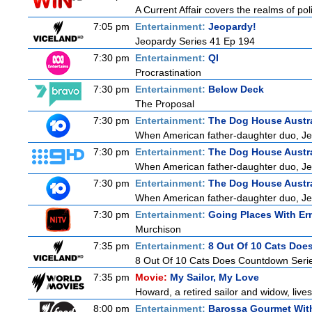
A Current Affair covers the realms of poli
7:05 pm
Entertainment:
Jeopardy!
Jeopardy Series 41 Ep 194
7:30 pm
Entertainment:
QI
Procrastination
7:30 pm
Entertainment:
Below Deck
The Proposal
7:30 pm
Entertainment:
The Dog House Austra
When American father-daughter duo, Jer
7:30 pm
Entertainment:
The Dog House Austra
When American father-daughter duo, Jer
7:30 pm
Entertainment:
The Dog House Austra
When American father-daughter duo, Jer
7:30 pm
Entertainment:
Going Places With Er
Murchison
7:35 pm
Entertainment:
8 Out Of 10 Cats Do
8 Out Of 10 Cats Does Countdown Seri
7:35 pm
Movie:
My Sailor, My Love
Howard, a retired sailor and widow, live
8:00 pm
Entertainment:
Barossa Gourmet With