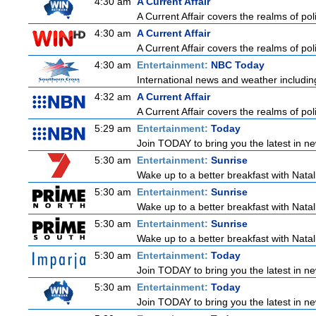
4:30 am
A Current Affair
A Current Affair covers the realms of poli
4:30 am
A Current Affair
A Current Affair covers the realms of poli
4:30 am
Entertainment:
NBC Today
International news and weather including
4:32 am
A Current Affair
A Current Affair covers the realms of poli
5:29 am
Entertainment:
Today
Join TODAY to bring you the latest in news
5:30 am
Entertainment:
Sunrise
Wake up to a better breakfast with Natali
5:30 am
Entertainment:
Sunrise
Wake up to a better breakfast with Natali
5:30 am
Entertainment:
Sunrise
Wake up to a better breakfast with Natali
5:30 am
Entertainment:
Today
Join TODAY to bring you the latest in news
5:30 am
Entertainment:
Today
Join TODAY to bring you the latest in news