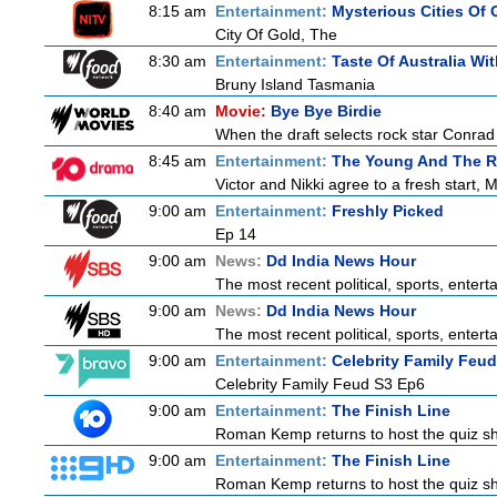
8:15 am
Entertainment:
Mysterious Cities Of 
City Of Gold, The
8:30 am
Entertainment:
Taste Of Australia W
Bruny Island Tasmania
8:40 am
Movie:
Bye Bye Birdie
When the draft selects rock star Conrad 
8:45 am
Entertainment:
The Young And The R
Victor and Nikki agree to a fresh start, 
9:00 am
Entertainment:
Freshly Picked
Ep 14
9:00 am
News:
Dd India News Hour
The most recent political, sports, enter
9:00 am
News:
Dd India News Hour
The most recent political, sports, enter
9:00 am
Entertainment:
Celebrity Family Feud
Celebrity Family Feud S3 Ep6
9:00 am
Entertainment:
The Finish Line
Roman Kemp returns to host the quiz sho
9:00 am
Entertainment:
The Finish Line
Roman Kemp returns to host the quiz sho