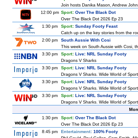
Join hosts Danika Mason, Andrew Johns, Br
12:00 pm
Sport:
Over The Black Dot
Over The Black Dot 2026 Ep 23
1:30 pm
Sport:
Sunday Footy Feast
Catch up on the key stories from the ro
2:00 pm
South Aussie With Cosi
This week on South Aussie with Cosi, th
3:30 pm
Sport:
Live: NRL Sunday Footy
Dragons V Sharks
3:30 pm
Sport:
Live: NRL Sunday Footy
Dragons V Sharks. Wide World of Sports
3:30 pm
Sport:
Live: NRL Sunday Footy
Dragons V Sharks. Wide World of Sports
3:30 pm
Sport:
Live: NRL Sunday Footy
Dragons V Sharks. Wide World of Sports
Mon
1:30 pm
Sport:
Over The Black Dot
Over The Black Dot 2026 Ep 23
8:45 pm
Entertainment:
100% Footy