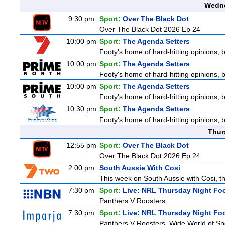
Wedne
9:30 pm
Sport:
Over The Black Dot
Over The Black Dot 2026 Ep 24
10:00 pm
Sport:
The Agenda Setters
Footy's home of hard-hitting opinions, 
10:00 pm
Sport:
The Agenda Setters
Footy's home of hard-hitting opinions, 
10:00 pm
Sport:
The Agenda Setters
Footy's home of hard-hitting opinions, 
10:30 pm
Sport:
The Agenda Setters
Footy's home of hard-hitting opinions, 
Thur
12:55 pm
Sport:
Over The Black Dot
Over The Black Dot 2026 Ep 24
2:00 pm
South Aussie With Cosi
This week on South Aussie with Cosi, th
7:30 pm
Sport:
Live: NRL Thursday Night Fo
Panthers V Roosters
7:30 pm
Sport:
Live: NRL Thursday Night Fo
Panthers V Roosters. Wide World of Spo