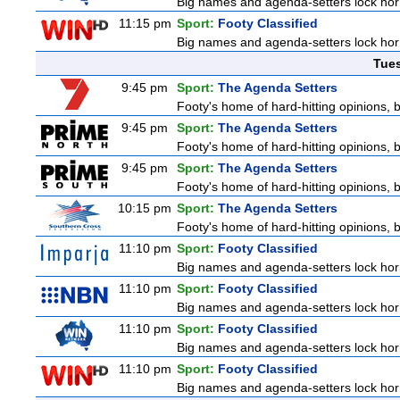
Big names and agenda-setters lock horn
11:15 pm
Sport:
Footy Classified
Big names and agenda-setters lock horn
Tue
9:45 pm
Sport:
The Agenda Setters
Footy's home of hard-hitting opinions, 
9:45 pm
Sport:
The Agenda Setters
Footy's home of hard-hitting opinions, 
9:45 pm
Sport:
The Agenda Setters
Footy's home of hard-hitting opinions, 
10:15 pm
Sport:
The Agenda Setters
Footy's home of hard-hitting opinions, 
11:10 pm
Sport:
Footy Classified
Big names and agenda-setters lock horn
11:10 pm
Sport:
Footy Classified
Big names and agenda-setters lock horn
11:10 pm
Sport:
Footy Classified
Big names and agenda-setters lock horn
11:10 pm
Sport:
Footy Classified
Big names and agenda-setters lock horn