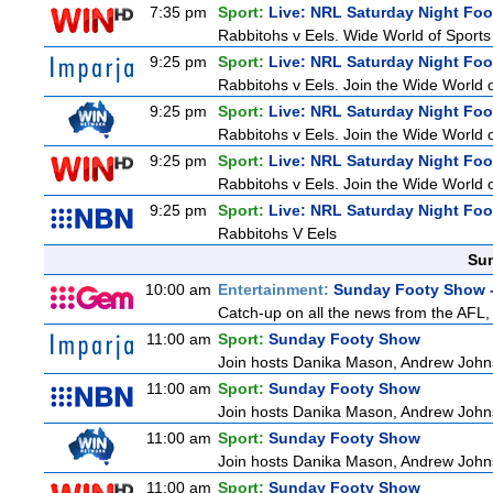
7:35 pm
Sport:
Live: NRL Saturday Night Foo
Rabbitohs v Eels. Wide World of Sports 
9:25 pm
Sport:
Live: NRL Saturday Night Fo
Rabbitohs v Eels. Join the Wide World o
9:25 pm
Sport:
Live: NRL Saturday Night Fo
Rabbitohs v Eels. Join the Wide World o
9:25 pm
Sport:
Live: NRL Saturday Night Fo
Rabbitohs v Eels. Join the Wide World o
9:25 pm
Sport:
Live: NRL Saturday Night Fo
Rabbitohs V Eels
Sun
10:00 am
Entertainment:
Sunday Footy Show -
Catch-up on all the news from the AFL, 
11:00 am
Sport:
Sunday Footy Show
Join hosts Danika Mason, Andrew Johns, Br
11:00 am
Sport:
Sunday Footy Show
Join hosts Danika Mason, Andrew Johns, Br
11:00 am
Sport:
Sunday Footy Show
Join hosts Danika Mason, Andrew Johns, Br
11:00 am
Sport:
Sunday Footy Show