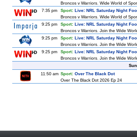
Broncos v Warriors. Wide World of Sport
7:35 pm
Sport:
Live: NRL Saturday Night Foo
Broncos v Warriors. Wide World of Sport
9:25 pm
Sport:
Live: NRL Saturday Night Fo
Broncos v Warriors. Join the Wide World
9:25 pm
Sport:
Live: NRL Saturday Night Fo
Broncos v Warriors. Join the Wide World
9:25 pm
Sport:
Live: NRL Saturday Night Fo
Broncos v Warriors. Join the Wide World
Sun
11:50 am
Sport:
Over The Black Dot
Over The Black Dot 2026 Ep 24