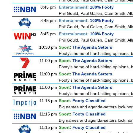
Phil Gould, Paul Gallen, Cam Smith, Al
8:45 pm
Entertainment:
100% Footy
Phil Gould, Paul Gallen, Cam Smith, Al
8:45 pm
Entertainment:
100% Footy
Phil Gould, Paul Gallen, Cam Smith, Al
8:45 pm
Entertainment:
100% Footy
Phil Gould, Paul Gallen, Cam Smith, Al
10:30 pm
Sport:
The Agenda Setters
Footy's home of hard-hitting opinions, 
11:00 pm
Sport:
The Agenda Setters
Footy's home of hard-hitting opinions, 
11:00 pm
Sport:
The Agenda Setters
Footy's home of hard-hitting opinions, 
11:00 pm
Sport:
The Agenda Setters
Footy's home of hard-hitting opinions, 
11:15 pm
Sport:
Footy Classified
Big names and agenda-setters lock horn
11:15 pm
Sport:
Footy Classified
Big names and agenda-setters lock horn
11:15 pm
Sport:
Footy Classified