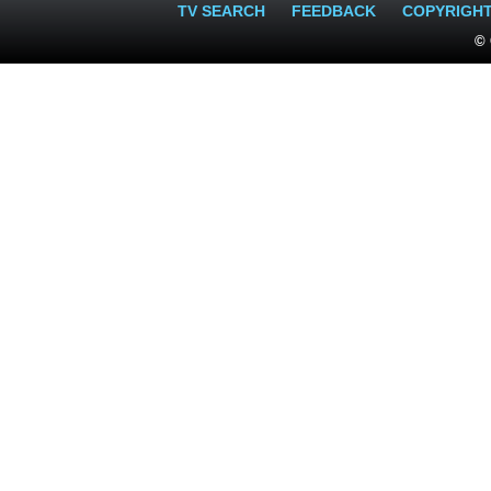
TV SEARCH
FEEDBACK
COPYRIGH
© 