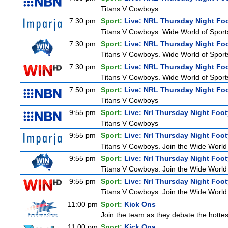
Titans V Cowboys
7:30 pm
Sport:
Live: NRL Thursday Night Fo
Titans V Cowboys. Wide World of Sports
7:30 pm
Sport:
Live: NRL Thursday Night Fo
Titans V Cowboys. Wide World of Sports
7:30 pm
Sport:
Live: NRL Thursday Night Fo
Titans V Cowboys. Wide World of Sports
7:50 pm
Sport:
Live: NRL Thursday Night Fo
Titans V Cowboys
9:55 pm
Sport:
Live: Nrl Thursday Night Foo
Titans V Cowboys
9:55 pm
Sport:
Live: Nrl Thursday Night Foo
Titans V Cowboys. Join the Wide World 
9:55 pm
Sport:
Live: Nrl Thursday Night Foo
Titans V Cowboys. Join the Wide World 
9:55 pm
Sport:
Live: Nrl Thursday Night Foo
Titans V Cowboys. Join the Wide World 
11:00 pm
Sport:
Kick Ons
Join the team as they debate the hottes
11:00 pm
Sport:
Kick Ons