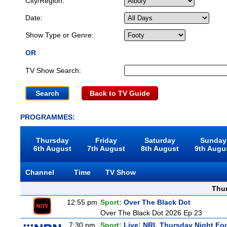
City/Region:
Date:
Show Type or Genre:
OR
TV Show Search:
Back to TV Guide
PROGRAMMES:
Thursday
Friday
Saturday
Sunday
6th August
7th August
8th August
9th Augu
Channel
Time
TV Show
Thu
12:55 pm
Sport:
Over The Black Dot
Over The Black Dot 2026 Ep 23
7:30 pm
Sport:
Live: NRL Thursday Night Fo