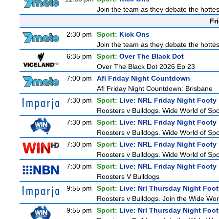
Join the team as they debate the hottes
Fr
2:30 pm
Sport:
Kick Ons
Join the team as they debate the hottes
6:35 pm
Sport:
Over The Black Dot
Over The Black Dot 2026 Ep 23
7:00 pm
Afl Friday Night Countdown
Afl Friday Night Countdown: Brisbane
7:30 pm
Sport:
Live: NRL Friday Night Footy
Roosters v Bulldogs. Wide World of Spor
7:30 pm
Sport:
Live: NRL Friday Night Footy
Roosters v Bulldogs. Wide World of Spor
7:30 pm
Sport:
Live: NRL Friday Night Footy
Roosters v Bulldogs. Wide World of Spor
7:30 pm
Sport:
Live: NRL Friday Night Footy
Roosters V Bulldogs
9:55 pm
Sport:
Live: Nrl Thursday Night Foo
Roosters v Bulldogs. Join the Wide Worl
9:55 pm
Sport:
Live: Nrl Thursday Night Foo