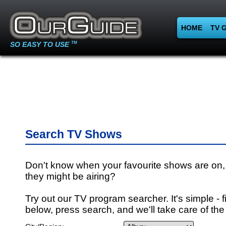
HOME
TV 
SO EASY TO USE
TM
Search TV Shows
Don't know when your favourite shows are on,
they might be airing?
Try out our TV program searcher. It's simple - fi
below, press search, and we'll take care of the 