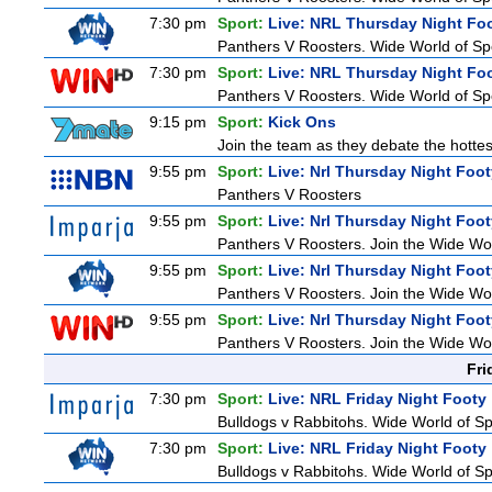
7:30 pm
Sport:
Live: NRL Thursday Night Fo
Panthers V Roosters. Wide World of Spo
7:30 pm
Sport:
Live: NRL Thursday Night Fo
Panthers V Roosters. Wide World of Spo
9:15 pm
Sport:
Kick Ons
Join the team as they debate the hottes
9:55 pm
Sport:
Live: Nrl Thursday Night Foo
Panthers V Roosters
9:55 pm
Sport:
Live: Nrl Thursday Night Foo
Panthers V Roosters. Join the Wide Wor
9:55 pm
Sport:
Live: Nrl Thursday Night Foo
Panthers V Roosters. Join the Wide Wor
9:55 pm
Sport:
Live: Nrl Thursday Night Foo
Panthers V Roosters. Join the Wide Wor
Fri
7:30 pm
Sport:
Live: NRL Friday Night Footy
Bulldogs v Rabbitohs. Wide World of Spo
7:30 pm
Sport:
Live: NRL Friday Night Footy
Bulldogs v Rabbitohs. Wide World of Spo