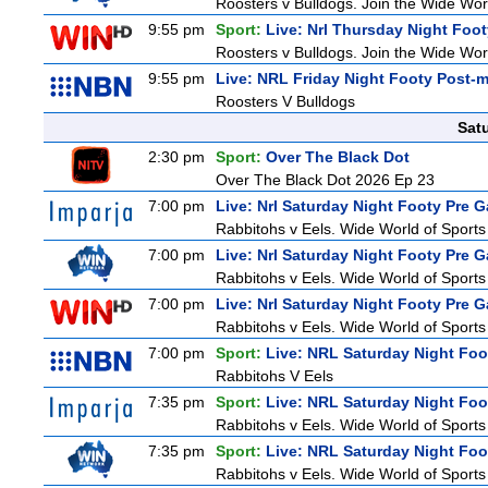
Roosters v Bulldogs. Join the Wide Worl
9:55 pm
Sport:
Live: Nrl Thursday Night Foo
Roosters v Bulldogs. Join the Wide Worl
9:55 pm
Live: NRL Friday Night Footy Post-
Roosters V Bulldogs
Sat
2:30 pm
Sport:
Over The Black Dot
Over The Black Dot 2026 Ep 23
7:00 pm
Live: Nrl Saturday Night Footy Pre 
Rabbitohs v Eels. Wide World of Sports 
7:00 pm
Live: Nrl Saturday Night Footy Pre 
Rabbitohs v Eels. Wide World of Sports 
7:00 pm
Live: Nrl Saturday Night Footy Pre 
Rabbitohs v Eels. Wide World of Sports 
7:00 pm
Sport:
Live: NRL Saturday Night Foo
Rabbitohs V Eels
7:35 pm
Sport:
Live: NRL Saturday Night Foo
Rabbitohs v Eels. Wide World of Sports 
7:35 pm
Sport:
Live: NRL Saturday Night Foo
Rabbitohs v Eels. Wide World of Sports 