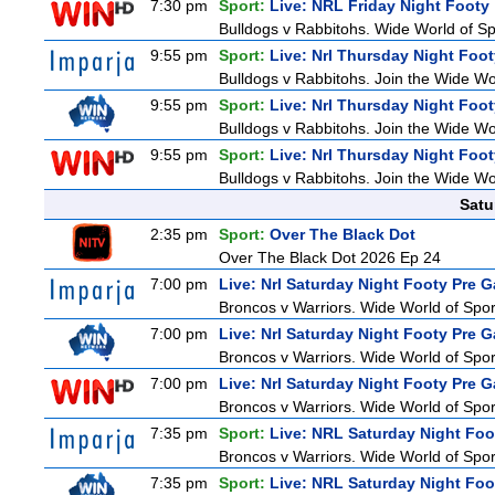
7:30 pm
Sport:
Live: NRL Friday Night Footy
Bulldogs v Rabbitohs. Wide World of Spo
9:55 pm
Sport:
Live: Nrl Thursday Night Foo
Bulldogs v Rabbitohs. Join the Wide Wor
9:55 pm
Sport:
Live: Nrl Thursday Night Foo
Bulldogs v Rabbitohs. Join the Wide Wor
9:55 pm
Sport:
Live: Nrl Thursday Night Foo
Bulldogs v Rabbitohs. Join the Wide Wor
Satu
2:35 pm
Sport:
Over The Black Dot
Over The Black Dot 2026 Ep 24
7:00 pm
Live: Nrl Saturday Night Footy Pre 
Broncos v Warriors. Wide World of Sport
7:00 pm
Live: Nrl Saturday Night Footy Pre 
Broncos v Warriors. Wide World of Sport
7:00 pm
Live: Nrl Saturday Night Footy Pre 
Broncos v Warriors. Wide World of Sport
7:35 pm
Sport:
Live: NRL Saturday Night Foo
Broncos v Warriors. Wide World of Sport
7:35 pm
Sport:
Live: NRL Saturday Night Foo