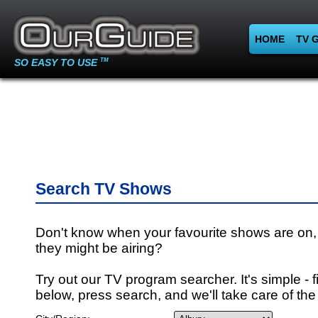
HOME
TV 
SO EASY TO USE
TM
Search TV Shows
Don't know when your favourite shows are on,
they might be airing?
Try out our TV program searcher. It's simple - fi
below, press search, and we'll take care of the 