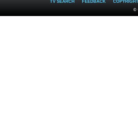
TV SEARCH
FEEDBACK
COPYRIGH
© 