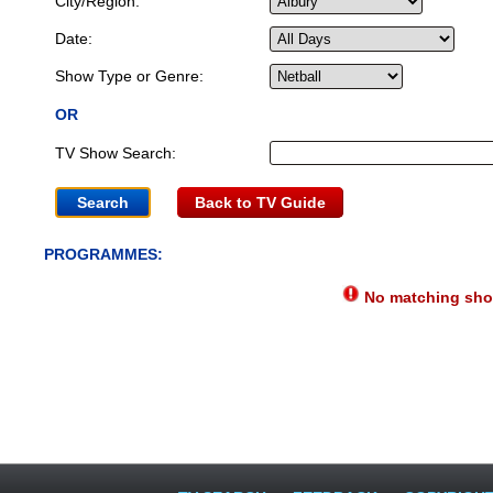
City/Region:
Date:
Show Type or Genre:
OR
TV Show Search:
Back to TV Guide
PROGRAMMES:
No matching show