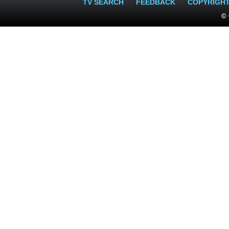
TV SEARCH
FEEDBACK
COPYRIGH
© 