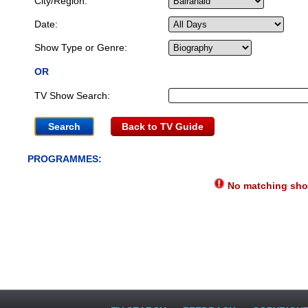
City/Region:
Date:
Show Type or Genre:
OR
TV Show Search:
Back to TV Guide
PROGRAMMES:
No matching show