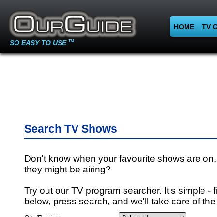
HOME
TV 
SO EASY TO USE
TM
Search TV Shows
Don't know when your favourite shows are on,
they might be airing?
Try out our TV program searcher. It's simple - fi
below, press search, and we'll take care of the 