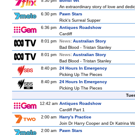
5:30 pm
Bondi Vet
An extraordinary story of love and dedi
6:30 pm
Pawn Stars
Rick's Surreal Supper
6:36 pm
Antiques Roadshow
Cardiff
8:01 pm
News:
Australian Story
Bad Blood - Tristan Stanley
8:01 pm
News:
Australian Story
Bad Blood - Tristan Stanley
8:40 pm
24 Hours In Emergency
Picking Up The Pieces
8:40 pm
24 Hours In Emergency
Picking Up The Pieces
Tue
12:42 am
Antiques Roadshow
Cardiff Part 1
2:00 am
Harry's Practice
Join Dr Harry Cooper and Dr Katrina Wa
2:00 am
Pawn Stars