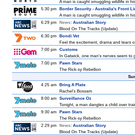
A man is caught smuggling wildlife in hi
5:30 pm
Border Security - Australia's Front L
A man is caught smuggling wildlife in hi
6:29 pm
News:
Australian Story
Blood On The Tracks (Update)
6:30 pm
Bondi Vet
Feel the excitement, drama and tears of 
7:00 pm
Customs
In Gatwick, one man's nerves seem to g
7:00 pm
Pawn Stars
The Rick-sy Rebellion
Sun
4:25 am
Bring A Plate
Rachel's Bossam
8:00 am
Surveillance Oz
Tonight, a man dangles a child over trai
9:30 am
Pawn Stars
The Rick-sy Rebellion
2:29 pm
News:
Australian Story
Blood On The Tracks (Update)