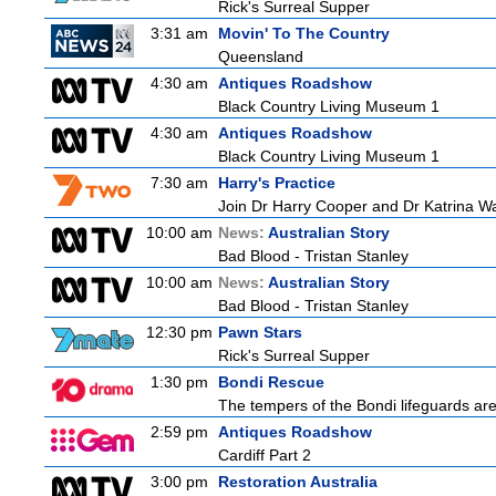
Rick's Surreal Supper
3:31 am
Movin' To The Country
Queensland
4:30 am
Antiques Roadshow
Black Country Living Museum 1
4:30 am
Antiques Roadshow
Black Country Living Museum 1
7:30 am
Harry's Practice
Join Dr Harry Cooper and Dr Katrina Wa
10:00 am
News:
Australian Story
Bad Blood - Tristan Stanley
10:00 am
News:
Australian Story
Bad Blood - Tristan Stanley
12:30 pm
Pawn Stars
Rick's Surreal Supper
1:30 pm
Bondi Rescue
The tempers of the Bondi lifeguards are 
2:59 pm
Antiques Roadshow
Cardiff Part 2
3:00 pm
Restoration Australia