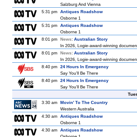
Salzburg And Vienna
5:31 pm
Antiques Roadshow
Osborne 1
5:31 pm
Antiques Roadshow
Osborne 1
8:01 pm
News:
Australian Story
In 2026, Logie-award-winning documenta
8:01 pm
News:
Australian Story
In 2026, Logie-award-winning documenta
8:40 pm
24 Hours In Emergency
Say You'll Be There
8:40 pm
24 Hours In Emergency
Say You'll Be There
Tue
3:30 am
Movin' To The Country
Western Australia
4:30 am
Antiques Roadshow
Osborne 1
4:30 am
Antiques Roadshow
Osborne 1