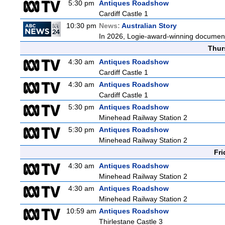
5:30 pm
Antiques Roadshow
Cardiff Castle 1
10:30 pm
News:
Australian Story
In 2026, Logie-award-winning documenta
Thur
4:30 am
Antiques Roadshow
Cardiff Castle 1
4:30 am
Antiques Roadshow
Cardiff Castle 1
5:30 pm
Antiques Roadshow
Minehead Railway Station 2
5:30 pm
Antiques Roadshow
Minehead Railway Station 2
Fri
4:30 am
Antiques Roadshow
Minehead Railway Station 2
4:30 am
Antiques Roadshow
Minehead Railway Station 2
10:59 am
Antiques Roadshow
Thirlestane Castle 3