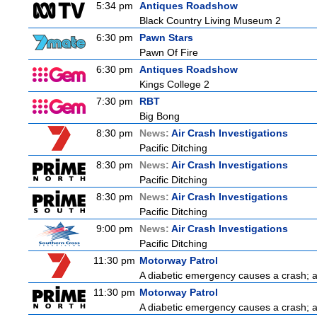
5:34 pm
Antiques Roadshow
Black Country Living Museum 2
6:30 pm
Pawn Stars
Pawn Of Fire
6:30 pm
Antiques Roadshow
Kings College 2
7:30 pm
RBT
Big Bong
8:30 pm
News:
Air Crash Investigations
Pacific Ditching
8:30 pm
News:
Air Crash Investigations
Pacific Ditching
8:30 pm
News:
Air Crash Investigations
Pacific Ditching
9:00 pm
News:
Air Crash Investigations
Pacific Ditching
11:30 pm
Motorway Patrol
A diabetic emergency causes a crash; 
11:30 pm
Motorway Patrol
A diabetic emergency causes a crash; 