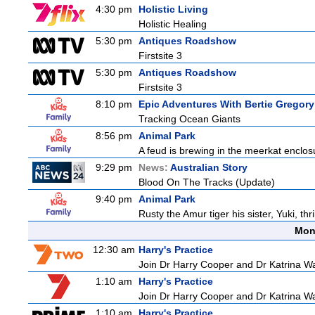
4:30 pm
Holistic Living
Holistic Healing
5:30 pm
Antiques Roadshow
Firstsite 3
5:30 pm
Antiques Roadshow
Firstsite 3
8:10 pm
Epic Adventures With Bertie Gregory
Tracking Ocean Giants
8:56 pm
Animal Park
A feud is brewing in the meerkat enclosure
9:29 pm
News:
Australian Story
Blood On The Tracks (Update)
9:40 pm
Animal Park
Rusty the Amur tiger his sister, Yuki, th
Mon
12:30 am
Harry's Practice
Join Dr Harry Cooper and Dr Katrina Wa
1:10 am
Harry's Practice
Join Dr Harry Cooper and Dr Katrina Wa
1:10 am
Harry's Practice