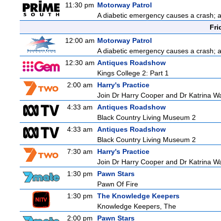
11:30 pm
Motorway Patrol
A diabetic emergency causes a crash; 
Fri
12:00 am
Motorway Patrol
A diabetic emergency causes a crash; 
12:30 am
Antiques Roadshow
Kings College 2: Part 1
2:00 am
Harry's Practice
Join Dr Harry Cooper and Dr Katrina Wa
4:33 am
Antiques Roadshow
Black Country Living Museum 2
4:33 am
Antiques Roadshow
Black Country Living Museum 2
7:30 am
Harry's Practice
Join Dr Harry Cooper and Dr Katrina Wa
1:30 pm
Pawn Stars
Pawn Of Fire
1:30 pm
The Knowledge Keepers
Knowledge Keepers, The
2:00 pm
Pawn Stars