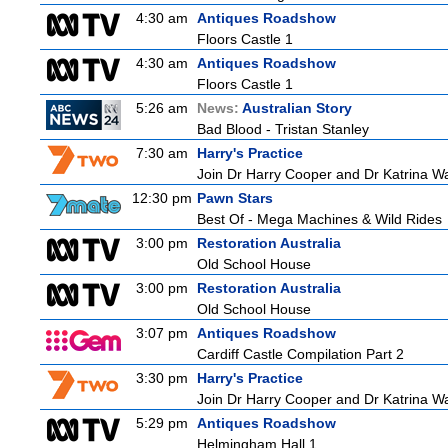
4:30 am
Antiques Roadshow
Floors Castle 1
4:30 am
Antiques Roadshow
Floors Castle 1
5:26 am
News:
Australian Story
Bad Blood - Tristan Stanley
7:30 am
Harry's Practice
Join Dr Harry Cooper and Dr Katrina Wa
12:30 pm
Pawn Stars
Best Of - Mega Machines & Wild Rides
3:00 pm
Restoration Australia
Old School House
3:00 pm
Restoration Australia
Old School House
3:07 pm
Antiques Roadshow
Cardiff Castle Compilation Part 2
3:30 pm
Harry's Practice
Join Dr Harry Cooper and Dr Katrina Wa
5:29 pm
Antiques Roadshow
Helmingham Hall 1