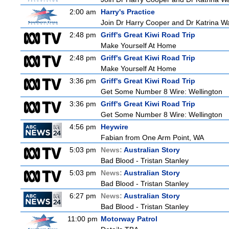
2:00 am
Harry's Practice
Join Dr Harry Cooper and Dr Katrina Wa
2:48 pm
Griff's Great Kiwi Road Trip
Make Yourself At Home
2:48 pm
Griff's Great Kiwi Road Trip
Make Yourself At Home
3:36 pm
Griff's Great Kiwi Road Trip
Get Some Number 8 Wire: Wellington
3:36 pm
Griff's Great Kiwi Road Trip
Get Some Number 8 Wire: Wellington
4:56 pm
Heywire
Fabian from One Arm Point, WA
5:03 pm
News:
Australian Story
Bad Blood - Tristan Stanley
5:03 pm
News:
Australian Story
Bad Blood - Tristan Stanley
6:27 pm
News:
Australian Story
Bad Blood - Tristan Stanley
11:00 pm
Motorway Patrol