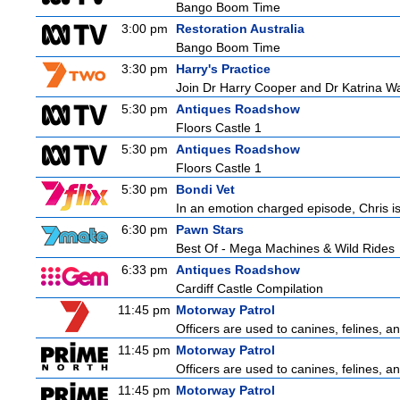
Bango Boom Time
3:00 pm
Restoration Australia
Bango Boom Time
3:30 pm
Harry's Practice
Join Dr Harry Cooper and Dr Katrina Wa
5:30 pm
Antiques Roadshow
Floors Castle 1
5:30 pm
Antiques Roadshow
Floors Castle 1
5:30 pm
Bondi Vet
In an emotion charged episode, Chris is 
6:30 pm
Pawn Stars
Best Of - Mega Machines & Wild Rides
6:33 pm
Antiques Roadshow
Cardiff Castle Compilation
11:45 pm
Motorway Patrol
Officers are used to canines, felines, 
11:45 pm
Motorway Patrol
Officers are used to canines, felines, 
11:45 pm
Motorway Patrol