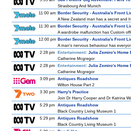
Strasbourg And Munich
11:00 am
Border Security - Australia's Front L
A New Zealand man has a secret and Immi
11:30 am
Border Security - Australia's Front L
A wardrobe malfunction has Custom offi
12:00 pm
Border Security - Australia's Front L
A man's nervous behaviour has everyon
2:28 pm
Entertainment:
Julia Zemiro's Home 
Catherine Mcgregor
2:28 pm
Entertainment:
Julia Zemiro's Home 
Catherine Mcgregor
3:09 pm
Antiques Roadshow
Wilton House Part 2
3:30 pm
Harry's Practice
Join Dr Harry Cooper and Dr Katrina Wa
5:29 pm
Antiques Roadshow
Black Country Living Museum 1
5:29 pm
Antiques Roadshow
Black Country Living Museum 1