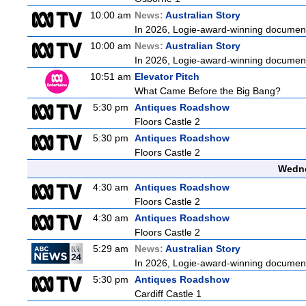
10:00 am
News:
Australian Story
In 2026, Logie-award-winning documenta
10:00 am
News:
Australian Story
In 2026, Logie-award-winning documenta
10:51 am
Elevator Pitch
What Came Before the Big Bang?
5:30 pm
Antiques Roadshow
Floors Castle 2
5:30 pm
Antiques Roadshow
Floors Castle 2
Wedne
4:30 am
Antiques Roadshow
Floors Castle 2
4:30 am
Antiques Roadshow
Floors Castle 2
5:29 am
News:
Australian Story
In 2026, Logie-award-winning documenta
5:30 pm
Antiques Roadshow
Cardiff Castle 1