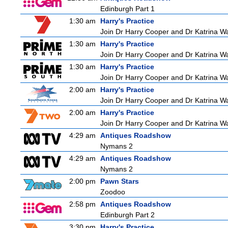
Edinburgh Part 1
1:30 am
Harry's Practice
Join Dr Harry Cooper and Dr Katrina Wa
1:30 am
Harry's Practice
Join Dr Harry Cooper and Dr Katrina Wa
1:30 am
Harry's Practice
Join Dr Harry Cooper and Dr Katrina Wa
2:00 am
Harry's Practice
Join Dr Harry Cooper and Dr Katrina Wa
2:00 am
Harry's Practice
Join Dr Harry Cooper and Dr Katrina Wa
4:29 am
Antiques Roadshow
Nymans 2
4:29 am
Antiques Roadshow
Nymans 2
2:00 pm
Pawn Stars
Zoodoo
2:58 pm
Antiques Roadshow
Edinburgh Part 2
3:30 pm
Harry's Practice