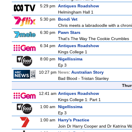
5:29 pm
Antiques Roadshow
Helmingham Hall 1
5:30 pm
Bondi Vet
Chris meets a labradoodle with a chroni
6:30 pm
Pawn Stars
That's The Way The Cookie Crumbles
6:34 pm
Antiques Roadshow
Kings College 1
8:00 pm
Nigellissima
Ep 3
10:27 pm
News:
Australian Story
Bad Blood - Tristan Stanley
Thur
12:41 am
Antiques Roadshow
Kings College 1: Part 1
1:00 am
Nigellissima
Ep 3
1:00 am
Harry's Practice
Join Dr Harry Cooper and Dr Katrina Wa