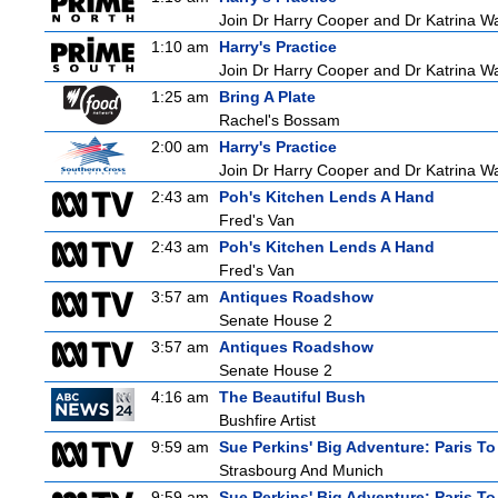
Join Dr Harry Cooper and Dr Katrina Wa
1:10 am
Harry's Practice
Join Dr Harry Cooper and Dr Katrina Wa
1:25 am
Bring A Plate
Rachel's Bossam
2:00 am
Harry's Practice
Join Dr Harry Cooper and Dr Katrina Wa
2:43 am
Poh's Kitchen Lends A Hand
Fred's Van
2:43 am
Poh's Kitchen Lends A Hand
Fred's Van
3:57 am
Antiques Roadshow
Senate House 2
3:57 am
Antiques Roadshow
Senate House 2
4:16 am
The Beautiful Bush
Bushfire Artist
9:59 am
Sue Perkins' Big Adventure: Paris To
Strasbourg And Munich
9:59 am
Sue Perkins' Big Adventure: Paris To