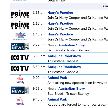
Details TBA.
Sun
1:15 am
Harry's Practice
Join Dr Harry Cooper and Dr Katrina Wa
1:15 am
Harry's Practice
Join Dr Harry Cooper and Dr Katrina Wa
1:45 am
Harry's Practice
Join Dr Harry Cooper and Dr Katrina Wa
2:27 pm
News:
Australian Story
Bad Blood - Tristan Stanley
5:30 pm
Antiques Roadshow
Thirlestane Castle 3
5:30 pm
Antiques Roadshow
Thirlestane Castle 3
9:00 pm
Animal Park
An exciting new species is on its way to 
9:27 pm
News:
Australian Story
Bad Blood - Tristan Stanley
9:43 pm
Animal Park
Keepers are forced to hand-rear a pair o