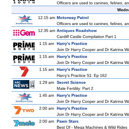
Officers are used to canines, felines, 
Wedne
12:15 am
Motorway Patrol
Officers are used to canines, felines, 
12:35 am
Antiques Roadshow
Cardiff Castle Compilation Part 1
1:15 am
Harry's Practice
Join Dr Harry Cooper and Dr Katrina Wa
1:15 am
Harry's Practice
Join Dr Harry Cooper and Dr Katrina Wa
1:15 am
Harry's Practice
Harry's Practice S1: Ep 162
1:29 am
Secret Science
Male Fertility: Part 2
1:45 am
Harry's Practice
Join Dr Harry Cooper and Dr Katrina Wa
2:00 am
Harry's Practice
Join Dr Harry Cooper and Dr Katrina Wa
2:00 am
Pawn Stars
Best Of - Mega Machines & Wild Rides