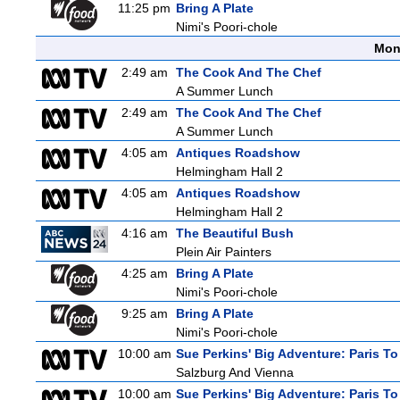
11:25 pm
Bring A Plate
Nimi's Poori-chole
Mon
2:49 am
The Cook And The Chef
A Summer Lunch
2:49 am
The Cook And The Chef
A Summer Lunch
4:05 am
Antiques Roadshow
Helmingham Hall 2
4:05 am
Antiques Roadshow
Helmingham Hall 2
4:16 am
The Beautiful Bush
Plein Air Painters
4:25 am
Bring A Plate
Nimi's Poori-chole
9:25 am
Bring A Plate
Nimi's Poori-chole
10:00 am
Sue Perkins' Big Adventure: Paris To
Salzburg And Vienna
10:00 am
Sue Perkins' Big Adventure: Paris To