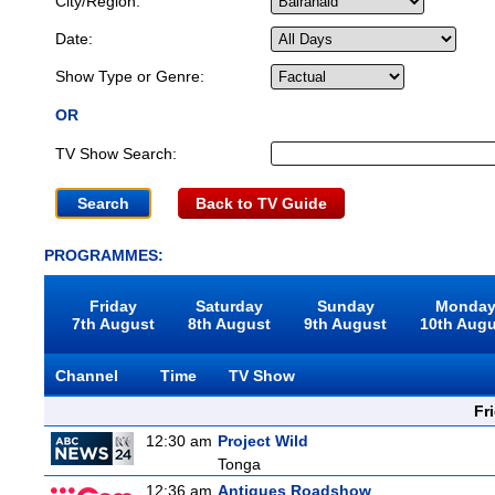
City/Region:
Date:
Show Type or Genre:
OR
TV Show Search:
Back to TV Guide
PROGRAMMES:
Friday
Saturday
Sunday
Monda
7th August
8th August
9th August
10th Aug
Channel
Time
TV Show
Fr
12:30 am
Project Wild
Tonga
12:36 am
Antiques Roadshow