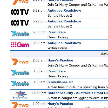
Join Dr Harry Cooper and Dr Katrina Wa
5:29 pm
Antiques Roadshow
Senate House 2
5:29 pm
Antiques Roadshow
Senate House 2
6:30 pm
Pawn Stars
Guns Blazing
6:30 pm
Antiques Roadshow
Wilton House
Sat
2:00 am
Harry's Practice
Join Dr Harry Cooper and Dr Katrina Wa
9:00 am
Pawn Stars
Guns Blazing
9:30 am
Surveillance Oz
A man tries to outrun a speeding train onl
12:30 pm
Border Security - Australia's Front L
A man is caught smuggling wildlife in hi
1:00 pm
Harry's Practice