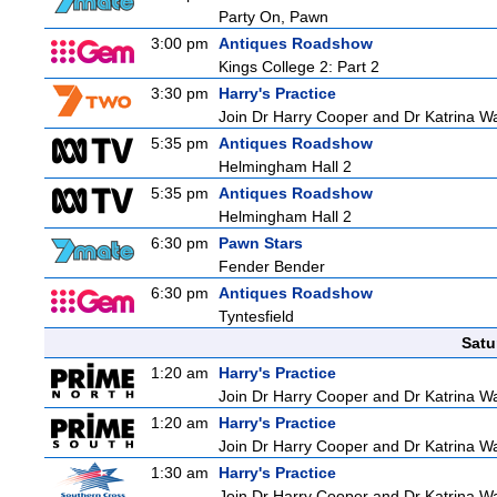
Party On, Pawn
3:00 pm
Antiques Roadshow
Kings College 2: Part 2
3:30 pm
Harry's Practice
Join Dr Harry Cooper and Dr Katrina Wa
5:35 pm
Antiques Roadshow
Helmingham Hall 2
5:35 pm
Antiques Roadshow
Helmingham Hall 2
6:30 pm
Pawn Stars
Fender Bender
6:30 pm
Antiques Roadshow
Tyntesfield
Satu
1:20 am
Harry's Practice
Join Dr Harry Cooper and Dr Katrina Wa
1:20 am
Harry's Practice
Join Dr Harry Cooper and Dr Katrina Wa
1:30 am
Harry's Practice
Join Dr Harry Cooper and Dr Katrina Wa