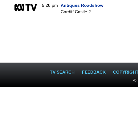
5:28 pm
Antiques Roadshow
Cardiff Castle 2
TV SEARCH
FEEDBACK
COPYRIGH
© 