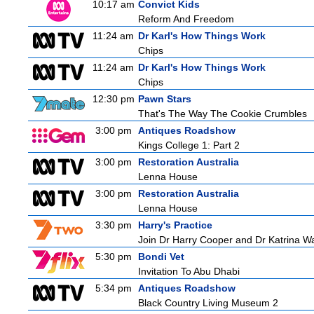
10:17 am
Convict Kids
Reform And Freedom
11:24 am
Dr Karl's How Things Work
Chips
11:24 am
Dr Karl's How Things Work
Chips
12:30 pm
Pawn Stars
That's The Way The Cookie Crumbles
3:00 pm
Antiques Roadshow
Kings College 1: Part 2
3:00 pm
Restoration Australia
Lenna House
3:00 pm
Restoration Australia
Lenna House
3:30 pm
Harry's Practice
Join Dr Harry Cooper and Dr Katrina Wa
5:30 pm
Bondi Vet
Invitation To Abu Dhabi
5:34 pm
Antiques Roadshow
Black Country Living Museum 2