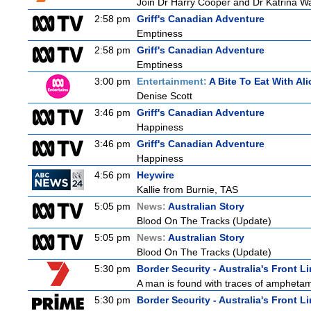
Join Dr Harry Cooper and Dr Katrina Wa
2:58 pm
Griff's Canadian Adventure
Emptiness
2:58 pm
Griff's Canadian Adventure
Emptiness
3:00 pm
Entertainment:
A Bite To Eat With Ali
Denise Scott
3:46 pm
Griff's Canadian Adventure
Happiness
3:46 pm
Griff's Canadian Adventure
Happiness
4:56 pm
Heywire
Kallie from Burnie, TAS
5:05 pm
News:
Australian Story
Blood On The Tracks (Update)
5:05 pm
News:
Australian Story
Blood On The Tracks (Update)
5:30 pm
Border Security - Australia's Front L
A man is found with traces of amphetamin
5:30 pm
Border Security - Australia's Front L