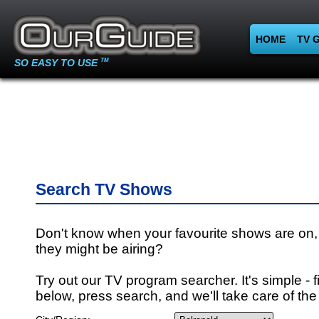
HOME
TV 
SO EASY TO USE
TM
Search TV Shows
Don't know when your favourite shows are on,
they might be airing?
Try out our TV program searcher. It's simple - fi
below, press search, and we'll take care of the 