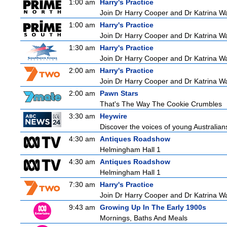
1:00 am
Harry's Practice
Join Dr Harry Cooper and Dr Katrina Wa
1:00 am
Harry's Practice
Join Dr Harry Cooper and Dr Katrina Wa
1:30 am
Harry's Practice
Join Dr Harry Cooper and Dr Katrina Wa
2:00 am
Harry's Practice
Join Dr Harry Cooper and Dr Katrina Wa
2:00 am
Pawn Stars
That's The Way The Cookie Crumbles
3:30 am
Heywire
Discover the voices of young Australians
4:30 am
Antiques Roadshow
Helmingham Hall 1
4:30 am
Antiques Roadshow
Helmingham Hall 1
7:30 am
Harry's Practice
Join Dr Harry Cooper and Dr Katrina Wa
9:43 am
Growing Up In The Early 1900s
Mornings, Baths And Meals