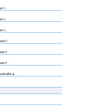
s t...
s t...
s t...
ew f...
ew f...
ew f...
tralia a...