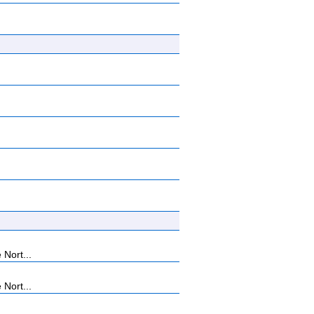
 Nort...
 Nort...