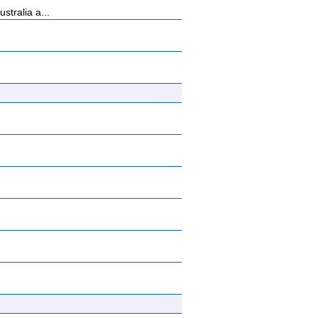
tralia a...