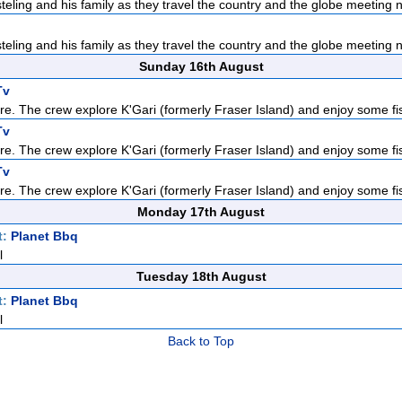
teling and his family as they travel the country and the globe meeting n
teling and his family as they travel the country and the globe meeting n
Sunday 16th August
Tv
re. The crew explore K'Gari (formerly Fraser Island) and enjoy some fis
Tv
re. The crew explore K'Gari (formerly Fraser Island) and enjoy some fis
Tv
re. The crew explore K'Gari (formerly Fraser Island) and enjoy some fis
Monday 17th August
t:
Planet Bbq
l
Tuesday 18th August
t:
Planet Bbq
l
Back to Top