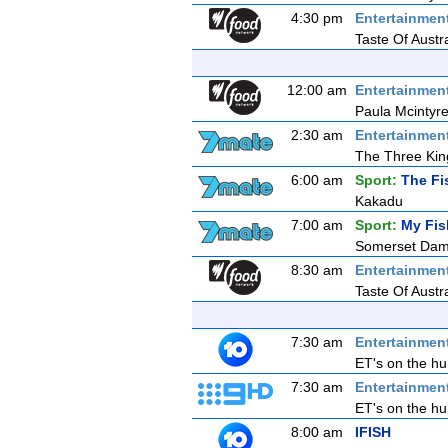
4:30 pm
Entertainmen
Taste Of Austr
12:00 am
Entertainmen
Paula Mcintyre
2:30 am
Entertainmen
The Three Kin
6:00 am
Sport:
The Fi
Kakadu
7:00 am
Sport:
My Fis
Somerset Da
8:30 am
Entertainmen
Taste Of Austr
7:30 am
Entertainmen
ET's on the hu
7:30 am
Entertainmen
ET's on the hu
8:00 am
IFISH