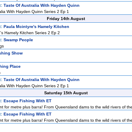
t:
Taste Of Australia With Hayden Quinn
alia With Hayden Quinn Series 2 Ep 1
Friday 14th August
t:
Paula Mcintyre's Hamely Kitchen
's Hamely Kitchen Series 2 Ep 2
t:
Swamp People
gs
shing Show
hing Place
m
t:
Taste Of Australia With Hayden Quinn
alia With Hayden Quinn Series 2 Ep 1
Saturday 15th August
t:
Escape Fishing With ET
nt for metre plus barra! From Queensland dams to the wild rivers of the
t:
Escape Fishing With ET
nt for metre plus barra! From Queensland dams to the wild rivers of the