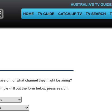
AUSTRALIA'S TV GUIDE
HOME
TV GUIDE
CATCH-UP TV
TV SEARCH
T
are on, or what channel they might be airing?
mple - fill out the form below, press search,