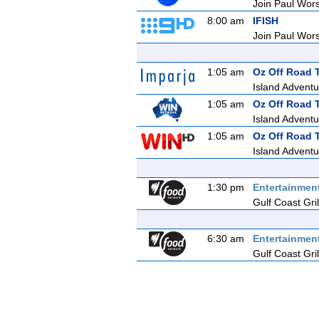
Join Paul Wors
8:00 am
IFISH
Join Paul Wors
1:05 am
Oz Off Road 
Island Adventu
1:05 am
Oz Off Road 
Island Adventu
1:05 am
Oz Off Road 
Island Adventu
1:30 pm
Entertainmen
Gulf Coast Gril
6:30 am
Entertainmen
Gulf Coast Gril