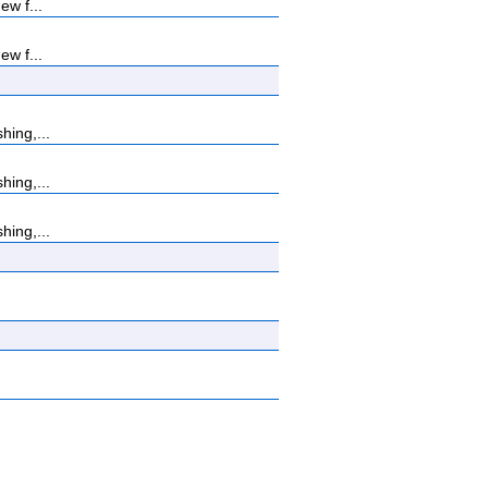
ew f...
ew f...
hing,...
hing,...
hing,...