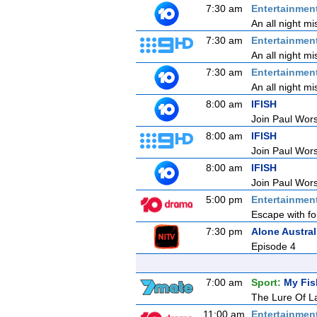
7:30 am
Entertainmen
An all night mi
7:30 am
Entertainmen
An all night mi
7:30 am
Entertainmen
An all night mi
8:00 am
IFISH
Join Paul Wors
8:00 am
IFISH
Join Paul Wors
8:00 am
IFISH
Join Paul Wors
5:00 pm
Entertainmen
Escape with fo
7:30 pm
Alone Austral
Episode 4
7:00 am
Sport:
My Fis
The Lure Of La
11:00 am
Entertainmen