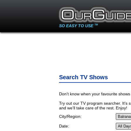
SO EASY TO USE
TM
Search TV Shows
Don't know when your favourite shows 
Try out our TV program searcher. It's si
and we'll take care of the rest. Enjoy!
City/Region:
Date: