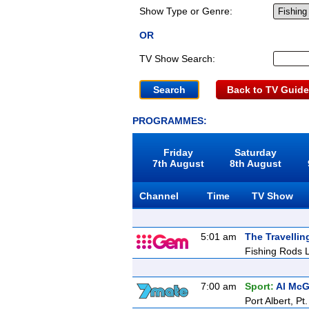
Show Type or Genre:
OR
TV Show Search:
Back to TV Guide
PROGRAMMES:
Friday
Saturday
7th August
8th August
Channel
Time
TV Show
5:01 am
The Travellin
Fishing Rods L
7:00 am
Sport:
Al McG
Port Albert, Pt