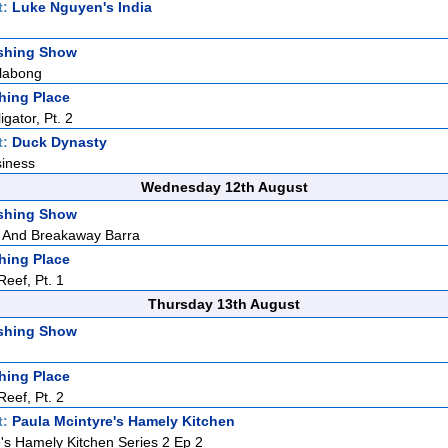
t:
Luke Nguyen's India
shing Show
llabong
hing Place
igator, Pt. 2
t:
Duck Dynasty
siness
Wednesday 12th August
shing Show
 And Breakaway Barra
hing Place
eef, Pt. 1
Thursday 13th August
shing Show
hing Place
eef, Pt. 2
t:
Paula Mcintyre's Hamely Kitchen
's Hamely Kitchen Series 2 Ep 2