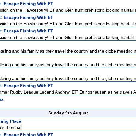
t:
Escape Fishing With ET
ssion on the Hawkesbury! ET and Glen hunt prehistoric looking hairtail a
t:
Escape Fishing With ET
ssion on the Hawkesbury! ET and Glen hunt prehistoric looking hairtail a
t:
Escape Fishing With ET
ssion on the Hawkesbury! ET and Glen hunt prehistoric looking hairtail a
teling and his family as they travel the country and the globe meeting n
teling and his family as they travel the country and the globe meeting n
teling and his family as they travel the country and the globe meeting n
t:
Escape Fishing With ET
rmer Rugby League Legend Andrew 'ET' Ettingshausen as he travels Aus
ia
Sunday 9th August
hing Place
ke Lenthall
t:
Escape Fishing With ET