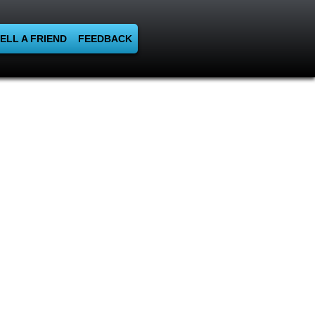
ELL A FRIEND
FEEDBACK