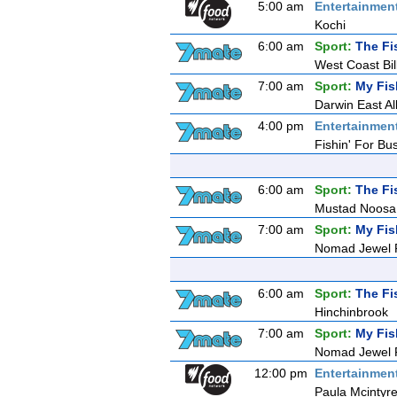
5:00 am
Entertainmen
Kochi
6:00 am
Sport:
The Fi
West Coast Bi
7:00 am
Sport:
My Fis
Darwin East All
4:00 pm
Entertainmen
Fishin' For Bu
6:00 am
Sport:
The Fi
Mustad Noosa
7:00 am
Sport:
My Fis
Nomad Jewel R
6:00 am
Sport:
The Fi
Hinchinbrook
7:00 am
Sport:
My Fis
Nomad Jewel R
12:00 pm
Entertainmen
Paula Mcintyre