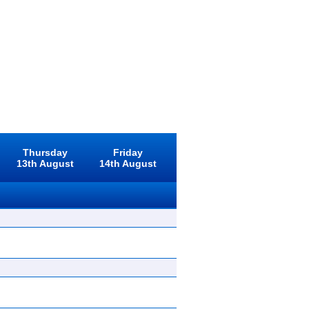
Thursday
Friday
13th August
14th August