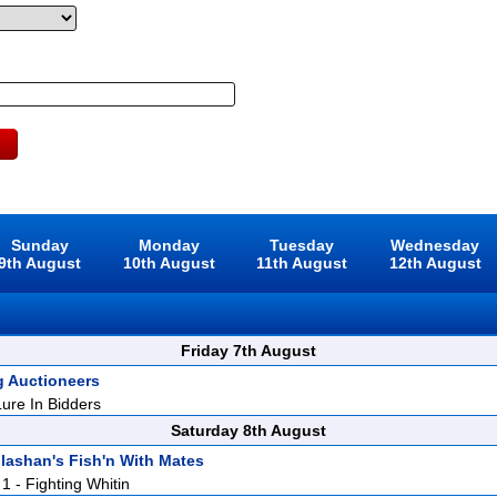
Sunday
Monday
Tuesday
Wednesday
9th August
10th August
11th August
12th August
Friday 7th August
g Auctioneers
ure In Bidders
Saturday 8th August
lashan's Fish'n With Mates
. 1 - Fighting Whitin