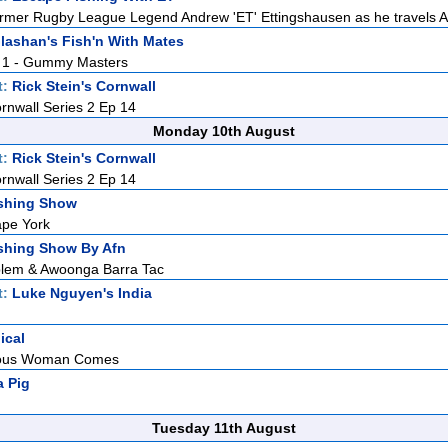
rmer Rugby League Legend Andrew 'ET' Ettingshausen as he travels Aus
lashan's Fish'n With Mates
t. 1 - Gummy Masters
t:
Rick Stein's Cornwall
ornwall Series 2 Ep 14
Monday 10th August
t:
Rick Stein's Cornwall
ornwall Series 2 Ep 14
shing Show
pe York
shing Show By Afn
lem & Awoonga Barra Tac
t:
Luke Nguyen's India
ical
eous Woman Comes
 Pig
Tuesday 11th August