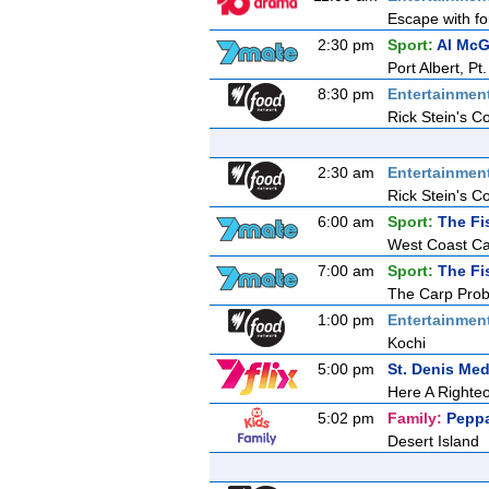
Escape with fo
2:30 pm
Sport:
Al McG
Port Albert, P
8:30 pm
Entertainmen
Rick Stein's C
2:30 am
Entertainmen
Rick Stein's C
6:00 am
Sport:
The Fi
West Coast Ca
7:00 am
Sport:
The Fi
The Carp Prob
1:00 pm
Entertainmen
Kochi
5:00 pm
St. Denis Med
Here A Right
5:02 pm
Family:
Peppa
Desert Island