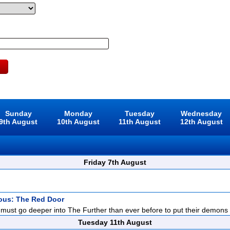
Sunday
Monday
Tuesday
Wednesday
9th August
10th August
11th August
12th August
Friday 7th August
ious: The Red Door
ust go deeper into The Further than ever before to put their demons to
Tuesday 11th August