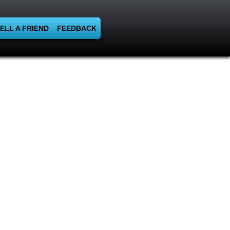
ELL A FRIEND
FEEDBACK