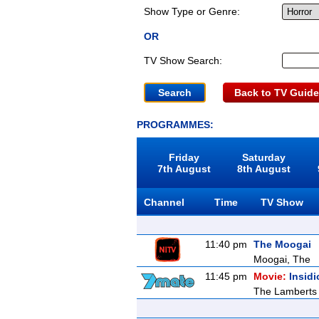
Show Type or Genre:
OR
TV Show Search:
Back to TV Guide
PROGRAMMES:
Friday
Saturday
7th August
8th August
Channel
Time
TV Show
11:40 pm
The Moogai
Moogai, The
11:45 pm
Movie:
Insid
The Lamberts m