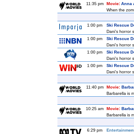
11:35 pm
Movie:
Anna 
When the zombi
1:00 pm
Ski Rescue 
Dani's horror 
1:00 pm
Ski Rescue 
Dani's horror 
1:00 pm
Ski Rescue 
Dani's horror 
1:00 pm
Ski Rescue 
Dani's horror 
11:40 pm
Movie:
Barbar
Barbarella is 
10:25 am
Movie:
Barbar
Barbarella is 
6:29 pm
Entertainmen