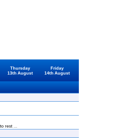
Thursday
Friday
13th August
14th August
 rest ...