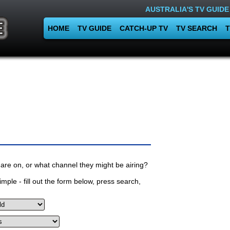
AUSTRALIA'S TV GUIDE
HOME
TV GUIDE
CATCH-UP TV
TV SEARCH
T
are on, or what channel they might be airing?
mple - fill out the form below, press search,