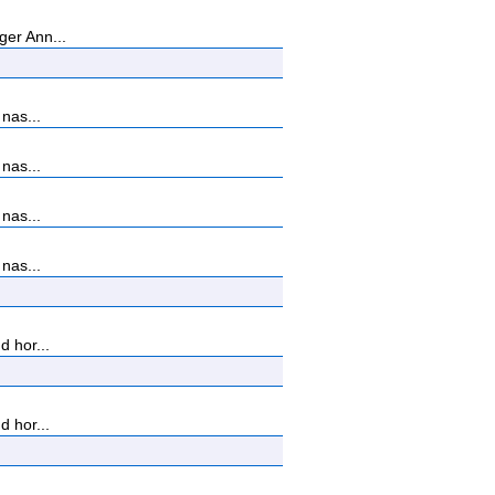
ger Ann...
nas...
nas...
nas...
nas...
d hor...
d hor...