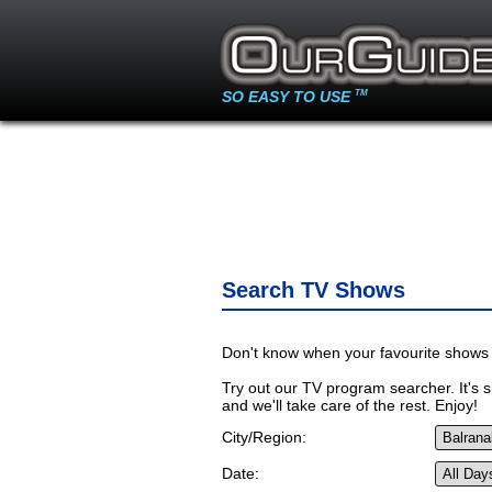
SO EASY TO USE
TM
Search TV Shows
Don't know when your favourite shows 
Try out our TV program searcher. It's si
and we'll take care of the rest. Enjoy!
City/Region:
Date: