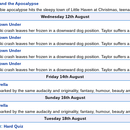
and the Apocalypse
e apocalypse hits the sleepy town of Little Haven at Christmas, teena
Wednesday 12th August
Down Under
ski crash leaves her frozen in a downward dog position. Taylor suffers a 
Down Under
ski crash leaves her frozen in a downward dog position. Taylor suffers a 
Down Under
ski crash leaves her frozen in a downward dog position. Taylor suffers a 
Down Under
ski crash leaves her frozen in a downward dog position. Taylor suffers a 
Friday 14th August
ella
marked by the same audacity and originality, fantasy, humour, beauty an
Sunday 16th August
ella
marked by the same audacity and originality, fantasy, humour, beauty an
Tuesday 18th August
t:
Hard Quiz