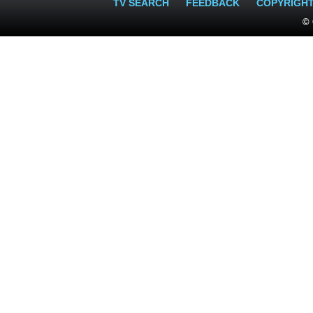
TV SEARCH
FEEDBACK
COPYRIGH
© 