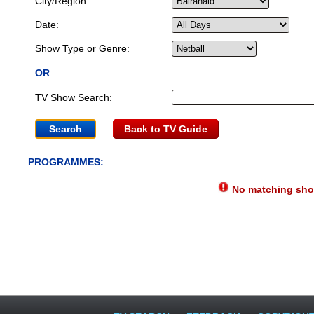
City/Region:
Date:
Show Type or Genre:
OR
TV Show Search:
Back to TV Guide
PROGRAMMES:
No matching show