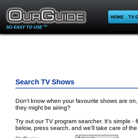
HOME
TV 
SO EASY TO USE
TM
Search TV Shows
Don't know when your favourite shows are on,
they might be airing?
Try out our TV program searcher. It's simple - fi
below, press search, and we'll take care of the 