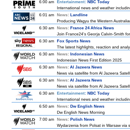
6:00 am
Entertainment:
NBC Today
International news and weather including
6:01 am
News:
Landline
Producing Wagyu the Western Australia
6:30 am
News:
France 24 Africa News
Join France24's Georja Calvin-Smith for 
6:30 am
Fox Sports News
The latest highlights, reaction and analys
6:30 am
News:
Indonesian News
Indonesian News First Edition 2025
6:30 am
News:
Al Jazeera News
News via satellite from Al Jazeera Satell
6:30 am
News:
Al Jazeera News
News via satellite from Al Jazeera Satell
6:30 am
Entertainment:
NBC Today
International news and weather including
6:50 am
News:
Dw English News
Dw English News Morning
7:00 am
News:
Polish News
Wydarzenia from Polsat in Warsaw via sate