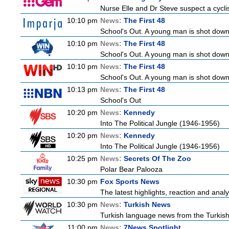
Nurse Elle and Dr Steve suspect a cyclist
10:10 pm
News:
The First 48
School's Out. A young man is shot down
10:10 pm
News:
The First 48
School's Out. A young man is shot down
10:10 pm
News:
The First 48
School's Out. A young man is shot down
10:13 pm
News:
The First 48
School's Out
10:20 pm
News:
Kennedy
Into The Political Jungle (1946-1956)
10:20 pm
News:
Kennedy
Into The Political Jungle (1946-1956)
10:25 pm
News:
Secrets Of The Zoo
Polar Bear Palooza
10:30 pm
Fox Sports News
The latest highlights, reaction and analys
10:30 pm
News:
Turkish News
Turkish language news from the Turkish 
11:00 pm
News:
7News Spotlight