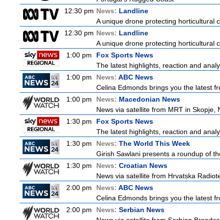
12:30 pm
News:
Landline
A unique drone protecting horticultural c
12:30 pm
News:
Landline
A unique drone protecting horticultural c
1:00 pm
Fox Sports News
The latest highlights, reaction and analys
1:00 pm
News:
ABC News
Celina Edmonds brings you the latest f
1:00 pm
News:
Macedonian News
News via satellite from MRT in Skopje, 
1:30 pm
Fox Sports News
The latest highlights, reaction and analys
1:30 pm
News:
The World This Week
Girish Sawlani presents a roundup of the
1:30 pm
News:
Croatian News
News via satellite from Hrvatska Radiotel
2:00 pm
News:
ABC News
Celina Edmonds brings you the latest f
2:00 pm
News:
Serbian News