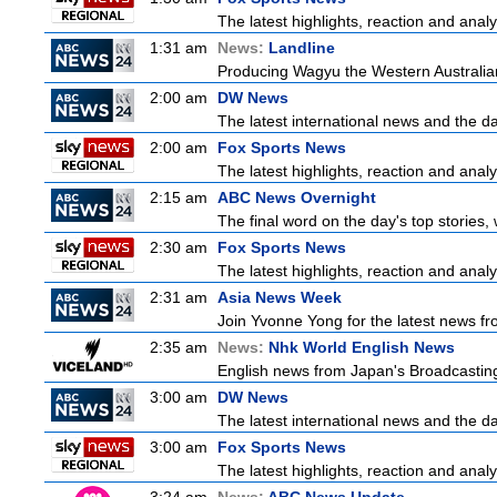
The latest highlights, reaction and analys
1:31 am
News:
Landline
Producing Wagyu the Western Australia
2:00 am
DW News
The latest international news and the da
2:00 am
Fox Sports News
The latest highlights, reaction and analys
2:15 am
ABC News Overnight
The final word on the day's top stories,
2:30 am
Fox Sports News
The latest highlights, reaction and analys
2:31 am
Asia News Week
Join Yvonne Yong for the latest news from
2:35 am
News:
Nhk World English News
English news from Japan's Broadcasting 
3:00 am
DW News
The latest international news and the da
3:00 am
Fox Sports News
The latest highlights, reaction and analys