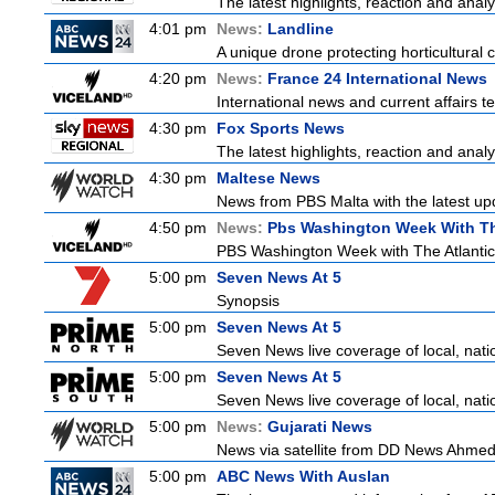
The latest highlights, reaction and analys
4:01 pm
News:
Landline
A unique drone protecting horticultural c
4:20 pm
News:
France 24 International News
International news and current affairs te
4:30 pm
Fox Sports News
The latest highlights, reaction and analys
4:30 pm
Maltese News
News from PBS Malta with the latest up
4:50 pm
News:
Pbs Washington Week With Th
PBS Washington Week with The Atlantic i
5:00 pm
Seven News At 5
Synopsis
5:00 pm
Seven News At 5
Seven News live coverage of local, natio
5:00 pm
Seven News At 5
Seven News live coverage of local, natio
5:00 pm
News:
Gujarati News
News via satellite from DD News Ahmedab
5:00 pm
ABC News With Auslan