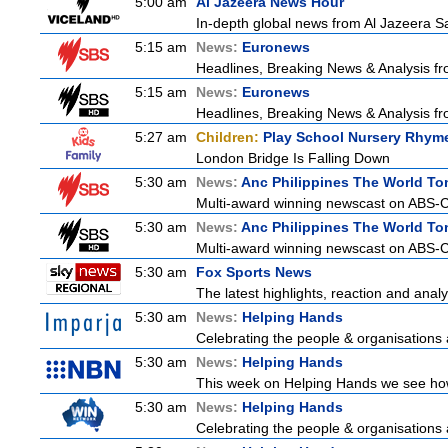
5:00 am
Al Jazeera News Hour
In-depth global news from Al Jazeera Sat
5:15 am
News:
Euronews
Headlines, Breaking News & Analysis fr
5:15 am
News:
Euronews
Headlines, Breaking News & Analysis fr
5:27 am
Children:
Play School Nursery Rhym
London Bridge Is Falling Down
5:30 am
News:
Anc Philippines The World To
Multi-award winning newscast on ABS-CB
5:30 am
News:
Anc Philippines The World To
Multi-award winning newscast on ABS-CB
5:30 am
Fox Sports News
The latest highlights, reaction and analys
5:30 am
News:
Helping Hands
Celebrating the people & organisations 
5:30 am
News:
Helping Hands
This week on Helping Hands we see how 
5:30 am
News:
Helping Hands
Celebrating the people & organisations 