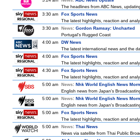
3:24 am
News:
ABC News Update
The headlines from ABC News, updating y
3:30 am
Fox Sports News
The latest highlights, reaction and analys
3:30 am
News:
Gordon Ramsay: Uncharted
Portugal's Rugged Coast
4:00 am
DW News
The latest international news and the da
4:00 am
Fox Sports News
The latest highlights, reaction and analys
4:30 am
Fox Sports News
The latest highlights, reaction and analys
5:00 am
News:
Nhk World English News Mor
English news from Japan's Broadcasting 
5:00 am
News:
Nhk World English News Mor
English news from Japan's Broadcasting 
5:00 am
Fox Sports News
The latest highlights, reaction and analys
5:00 am
News:
Thai News
News via satellite from Thai Public Broad