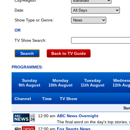
City/Region:
Date:
Show Type or Genre:
OR
TV Show Search:
Back to TV Guide
PROGRAMMES:
Sunday
Monday
Tuesday
Wednes
9th August
10th August
11th August
12th Au
Channel
Time
TV Show
Sun
12:00 am
ABC News Overnight
The final word on the day's top stories,
12:00 am
Fox Sports News