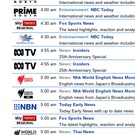
International news and weather including
4:00 am
Entertainment:
NBC Today
International news and weather including
4:30 am
Fox Sports News
The latest highlights, reaction and analys
4:30 am
Entertainment:
NBC Today
International news and weather including
4:55 am
News:
Insiders
25th Anniversary Special
4:55 am
News:
Insiders
25th Anniversary Special
5:00 am
News:
Nhk World English News Mor
English news from Japan's Broadcasting 
5:00 am
News:
Nhk World English News Mor
English news from Japan's Broadcasting 
5:00 am
Today Early News
Today Early News with up to date news f
5:00 am
Fox Sports News
The latest highlights, reaction and analys
5:00 am
News:
Thai News