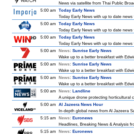
News via satellite from Thai Public Broad
5:00 am
Today Early News
Today Early News with up to date news f
5:00 am
Today Early News
Today Early News with up to date news f
5:00 am
Today Early News
Today Early News with up to date news f
5:00 am
News:
Sunrise Early News
Wake up to a better breakfast with Edwin
5:00 am
News:
Sunrise Early News
Wake up to a better breakfast with Edwin
5:00 am
News:
Sunrise Early News
Wake up to a better breakfast with Edwin
5:00 am
News:
Landline
A unique drone protecting horticultural c
5:00 am
Al Jazeera News Hour
In-depth global news from Al Jazeera Sat
5:15 am
News:
Euronews
Headlines, Breaking News & Analysis fr
5:15 am
News:
Euronews