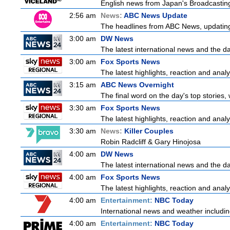
English news from Japan's Broadcasting 
2:56 am
News:
ABC News Update
The headlines from ABC News, updating y
3:00 am
DW News
The latest international news and the da
3:00 am
Fox Sports News
The latest highlights, reaction and analys
3:15 am
ABC News Overnight
The final word on the day's top stories,
3:30 am
Fox Sports News
The latest highlights, reaction and analys
3:30 am
News:
Killer Couples
Robin Radcliff & Gary Hinojosa
4:00 am
DW News
The latest international news and the da
4:00 am
Fox Sports News
The latest highlights, reaction and analys
4:00 am
Entertainment:
NBC Today
International news and weather including
4:00 am
Entertainment:
NBC Today