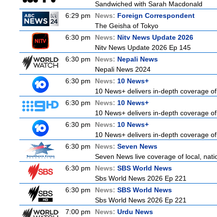
Sandwiched with Sarah Macdonald
6:29 pm
News:
Foreign Correspondent
The Geisha of Tokyo
6:30 pm
News:
Nitv News Update 2026
Nitv News Update 2026 Ep 145
6:30 pm
News:
Nepali News
Nepali News 2024
6:30 pm
News:
10 News+
10 News+ delivers in-depth coverage of t
6:30 pm
News:
10 News+
10 News+ delivers in-depth coverage of t
6:30 pm
News:
10 News+
10 News+ delivers in-depth coverage of t
6:30 pm
News:
Seven News
Seven News live coverage of local, natio
6:30 pm
News:
SBS World News
Sbs World News 2026 Ep 221
6:30 pm
News:
SBS World News
Sbs World News 2026 Ep 221
7:00 pm
News:
Urdu News