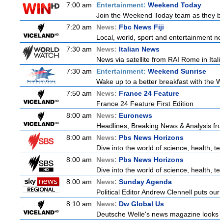
7:00 am
Entertainment:
Weekend Today
Join the Weekend Today team as they brin
7:20 am
News:
Fbc News Fiji
Local, world, sport and entertainment n
7:30 am
News:
Italian News
News via satellite from RAI Rome in Itali
7:30 am
Entertainment:
Weekend Sunrise
Wake up to a better breakfast with the W
7:50 am
News:
France 24 Feature
France 24 Feature First Edition
8:00 am
News:
Euronews
Headlines, Breaking News & Analysis fr
8:00 am
News:
Pbs News Horizons
Dive into the world of science, health,
8:00 am
News:
Pbs News Horizons
Dive into the world of science, health,
8:00 am
News:
Sunday Agenda
Political Editor Andrew Clennell puts ou
8:10 am
News:
Dw Global Us
Deutsche Welle's news magazine looks a