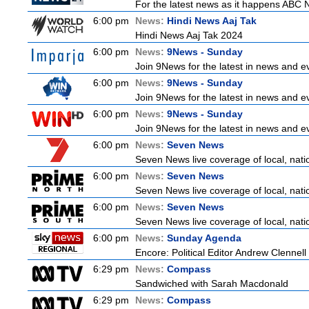
For the latest news as it happens ABC N
6:00 pm
News:
Hindi News Aaj Tak
Hindi News Aaj Tak 2024
6:00 pm
News:
9News - Sunday
Join 9News for the latest in news and even
6:00 pm
News:
9News - Sunday
Join 9News for the latest in news and even
6:00 pm
News:
9News - Sunday
Join 9News for the latest in news and even
6:00 pm
News:
Seven News
Seven News live coverage of local, natio
6:00 pm
News:
Seven News
Seven News live coverage of local, natio
6:00 pm
News:
Seven News
Seven News live coverage of local, natio
6:00 pm
News:
Sunday Agenda
Encore: Political Editor Andrew Clennell
6:29 pm
News:
Compass
Sandwiched with Sarah Macdonald
6:29 pm
News:
Compass