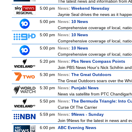
The latest news and information from ABC
5:00 pm
News:
Weekend Newsday
Jaynie Seal drives the news as it happen
5:00 pm
News:
10 News
Comprehensive coverage of local, nationa
5:00 pm
News:
10 News
Comprehensive coverage of local, nationa
5:00 pm
News:
10 News
Comprehensive coverage of local, nationa
5:20 pm
News:
Pbs News Compass Points
Join PBS News Hour's Nick Schifrin and 
5:30 pm
News:
The Great Outdoors
The Great Outdoors soars over the Whitsu
5:30 pm
News:
Punjabi News
News via satellite from PTC Chandigarh I
5:50 pm
News:
The Bermuda Triangle: Into C
Curse Of The Carrier
5:59 pm
News:
9News - Sunday
Join 9News for the latest in news and even
6:00 pm
ABC Evening News