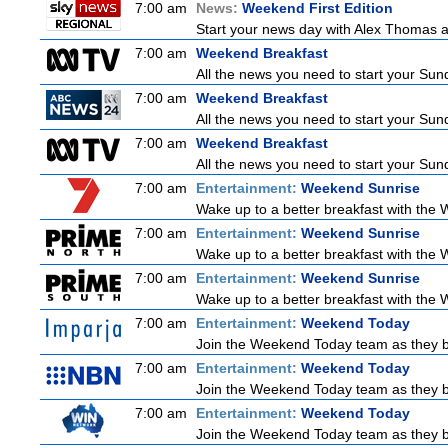
7:00 am
News:
Weekend First Edition
Start your news day with Alex Thomas a
7:00 am
Weekend Breakfast
All the news you need to start your Sun
7:00 am
Weekend Breakfast
All the news you need to start your Sun
7:00 am
Weekend Breakfast
All the news you need to start your Sun
7:00 am
Entertainment:
Weekend Sunrise
Wake up to a better breakfast with the W
7:00 am
Entertainment:
Weekend Sunrise
Wake up to a better breakfast with the W
7:00 am
Entertainment:
Weekend Sunrise
Wake up to a better breakfast with the W
7:00 am
Entertainment:
Weekend Today
Join the Weekend Today team as they brin
7:00 am
Entertainment:
Weekend Today
Join the Weekend Today team as they brin
7:00 am
Entertainment:
Weekend Today
Join the Weekend Today team as they brin