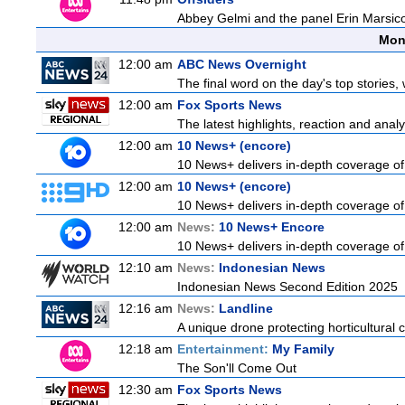
Abbey Gelmi and the panel Erin Marsic
Mon
12:00 am
ABC News Overnight
The final word on the day's top stories,
12:00 am
Fox Sports News
The latest highlights, reaction and analys
12:00 am
10 News+ (encore)
10 News+ delivers in-depth coverage of t
12:00 am
10 News+ (encore)
10 News+ delivers in-depth coverage of t
12:00 am
News:
10 News+ Encore
10 News+ delivers in-depth coverage of t
12:10 am
News:
Indonesian News
Indonesian News Second Edition 2025
12:16 am
News:
Landline
A unique drone protecting horticultural c
12:18 am
Entertainment:
My Family
The Son'll Come Out
12:30 am
Fox Sports News