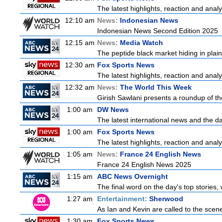
The latest highlights, reaction and analys
12:10 am
News:
Indonesian News
Indonesian News Second Edition 2025
12:15 am
News:
Media Watch
The peptide black market hiding in plain 
12:30 am
Fox Sports News
The latest highlights, reaction and analys
12:32 am
News:
The World This Week
Girish Sawlani presents a roundup of the
1:00 am
DW News
The latest international news and the da
1:00 am
Fox Sports News
The latest highlights, reaction and analys
1:05 am
News:
France 24 English News
France 24 English News 2025
1:15 am
ABC News Overnight
The final word on the day's top stories,
1:27 am
Entertainment:
Sherwood
As Ian and Kevin are called to the scen
1:30 am
Fox Sports News