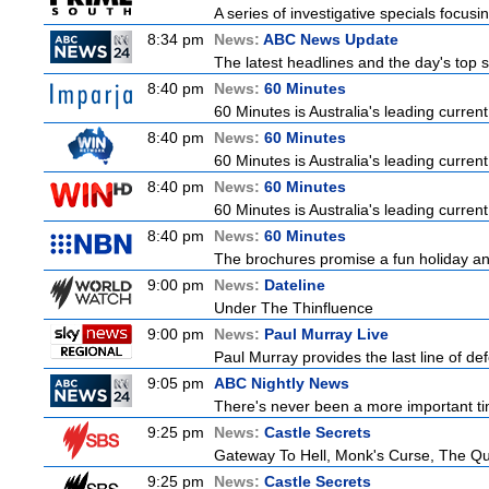
A series of investigative specials focus
8:34 pm
News:
ABC News Update
The latest headlines and the day's top
8:40 pm
News:
60 Minutes
60 Minutes is Australia's leading current
8:40 pm
News:
60 Minutes
60 Minutes is Australia's leading current
8:40 pm
News:
60 Minutes
60 Minutes is Australia's leading current
8:40 pm
News:
60 Minutes
The brochures promise a fun holiday and
9:00 pm
News:
Dateline
Under The Thinfluence
9:00 pm
News:
Paul Murray Live
Paul Murray provides the last line of 
9:05 pm
ABC Nightly News
There's never been a more important tim
9:25 pm
News:
Castle Secrets
Gateway To Hell, Monk's Curse, The 
9:25 pm
News:
Castle Secrets