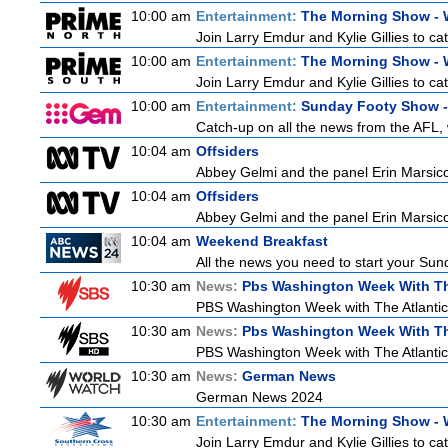
10:00 am
Entertainment:
The Morning Show -
Join Larry Emdur and Kylie Gillies to cat
10:00 am
Entertainment:
The Morning Show -
Join Larry Emdur and Kylie Gillies to cat
10:00 am
Entertainment:
Sunday Footy Show - 
Catch-up on all the news from the AFL, w
10:04 am
Offsiders
Abbey Gelmi and the panel Erin Marsic
10:04 am
Offsiders
Abbey Gelmi and the panel Erin Marsic
10:04 am
Weekend Breakfast
All the news you need to start your Sun
10:30 am
News:
Pbs Washington Week With Th
PBS Washington Week with The Atlantic i
10:30 am
News:
Pbs Washington Week With Th
PBS Washington Week with The Atlantic i
10:30 am
News:
German News
German News 2024
10:30 am
Entertainment:
The Morning Show -
Join Larry Emdur and Kylie Gillies to cat