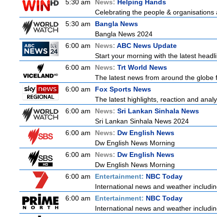
5:30 am
News:
Helping Hands
Celebrating the people & organisations 
5:30 am
Bangla News
Bangla News 2024
6:00 am
News:
ABC News Update
Start your morning with the latest head
6:00 am
News:
Trt World News
The latest news from around the globe f
6:00 am
Fox Sports News
The latest highlights, reaction and analys
6:00 am
News:
Sri Lankan Sinhala News
Sri Lankan Sinhala News 2024
6:00 am
News:
Dw English News
Dw English News Morning
6:00 am
News:
Dw English News
Dw English News Morning
6:00 am
Entertainment:
NBC Today
International news and weather including
6:00 am
Entertainment:
NBC Today
International news and weather including