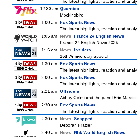
The latest highlights, reaction and analys
12:30 am
Quantico
Mockingbird
1:00 am
Fox Sports News
The latest highlights, reaction and analys
1:05 am
News:
France 24 English News
France 24 English News 2025
1:16 am
News:
Insiders
25th Anniversary Special
1:30 am
Fox Sports News
The latest highlights, reaction and analys
2:00 am
Fox Sports News
The latest highlights, reaction and analys
2:21 am
Offsiders
Abbey Gelmi and the panel Erin Marsic
2:30 am
Fox Sports News
The latest highlights, reaction and analys
2:30 am
News:
Snapped
Deborah Frazier
2:40 am
News:
Nhk World English News