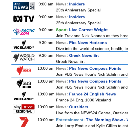
9:00 am
News:
Insiders
25th Anniversary Special
9:00 am
News:
Insiders
25th Anniversary Special
9:00 am
Sport:
Live Correct Weight
Join Trav and Nick Noonan as they brea
9:30 am
News:
Pbs News Horizons
Dive into the world of science, health,
9:30 am
News:
Greek News Ert
Greek News Ert
10:00 am
News:
Pbs News Compass Points
Join PBS News Hour's Nick Schifrin and 
10:00 am
News:
Pbs News Compass Points
Join PBS News Hour's Nick Schifrin and 
10:00 am
News:
France 24 English News
France 24 Eng. 1000 Viceland
10:00 am
News:
Outsiders
Live from the NEWS24 Centre, Outsiders
10:00 am
Entertainment:
The Morning Show -
Join Larry Emdur and Kylie Gillies to cat