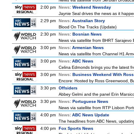
News via satellite from Serbian Broadcas
2:00 pm
News:
Weekend Newsday
Jaynie Seal drives the news as it happen
2:29 pm
News:
Australian Story
Blood On The Tracks (Update)
2:30 pm
News:
Bosnian News
News via satellite from BHRT Sarajevo B
3:00 pm
News:
Armenian News
News via satellite from Channel H1 Arme
3:00 pm
News:
ABC News
Celina Edmonds brings you the latest f
3:00 pm
News:
Business Weekend With Ros
Encore: Hosted by Ross Greenwood, Bus
3:30 pm
Offsiders
Abbey Gelmi and the panel Erin Marsic
3:30 pm
News:
Portuguese News
News via satellite from RTP Lisbon Portu
4:00 pm
News:
ABC News Update
The headlines from ABC News, updating y
4:00 pm
Fox Sports News