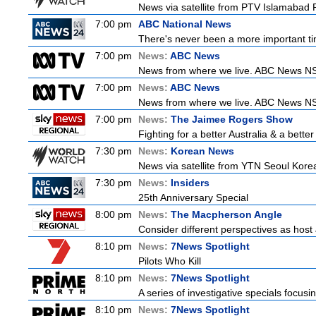
News via satellite from PTV Islamabad P
7:00 pm
ABC National News
There's never been a more important tim
7:00 pm
News:
ABC News
News from where we live. ABC News NSW b
7:00 pm
News:
ABC News
News from where we live. ABC News NSW b
7:00 pm
News:
The Jaimee Rogers Show
Fighting for a better Australia & a better
7:30 pm
News:
Korean News
News via satellite from YTN Seoul Korea,
7:30 pm
News:
Insiders
25th Anniversary Special
8:00 pm
News:
The Macpherson Angle
Consider different perspectives as hos
8:10 pm
News:
7News Spotlight
Pilots Who Kill
8:10 pm
News:
7News Spotlight
A series of investigative specials focus
8:10 pm
News:
7News Spotlight