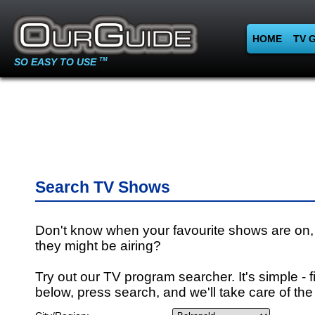
HOME
TV 
SO EASY TO USE
TM
Search TV Shows
Don't know when your favourite shows are on,
they might be airing?
Try out our TV program searcher. It's simple - fi
below, press search, and we'll take care of the 