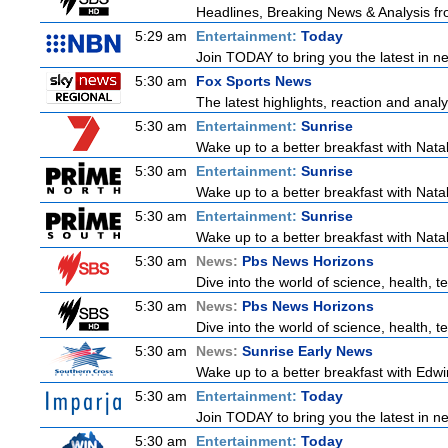
Headlines, Breaking News & Analysis fr
5:29 am
Entertainment:
Today
Join TODAY to bring you the latest in new
5:30 am
Fox Sports News
The latest highlights, reaction and analys
5:30 am
Entertainment:
Sunrise
Wake up to a better breakfast with Natali
5:30 am
Entertainment:
Sunrise
Wake up to a better breakfast with Natali
5:30 am
Entertainment:
Sunrise
Wake up to a better breakfast with Natali
5:30 am
News:
Pbs News Horizons
Dive into the world of science, health,
5:30 am
News:
Pbs News Horizons
Dive into the world of science, health,
5:30 am
News:
Sunrise Early News
Wake up to a better breakfast with Edwin
5:30 am
Entertainment:
Today
Join TODAY to bring you the latest in new
5:30 am
Entertainment:
Today