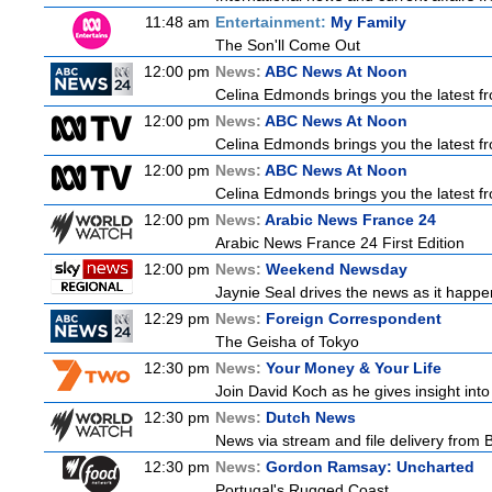
11:48 am
Entertainment:
My Family
The Son'll Come Out
12:00 pm
News:
ABC News At Noon
Celina Edmonds brings you the latest f
12:00 pm
News:
ABC News At Noon
Celina Edmonds brings you the latest f
12:00 pm
News:
ABC News At Noon
Celina Edmonds brings you the latest f
12:00 pm
News:
Arabic News France 24
Arabic News France 24 First Edition
12:00 pm
News:
Weekend Newsday
Jaynie Seal drives the news as it happen
12:29 pm
News:
Foreign Correspondent
The Geisha of Tokyo
12:30 pm
News:
Your Money & Your Life
Join David Koch as he gives insight int
12:30 pm
News:
Dutch News
News via stream and file delivery from 
12:30 pm
News:
Gordon Ramsay: Uncharted
Portugal's Rugged Coast