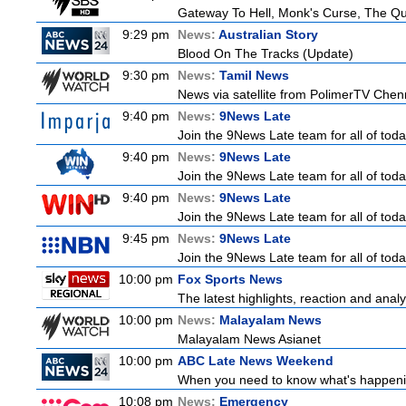
Gateway To Hell, Monk's Curse, The 
9:29 pm
News:
Australian Story
Blood On The Tracks (Update)
9:30 pm
News:
Tamil News
News via satellite from PolimerTV Chenna
9:40 pm
News:
9News Late
Join the 9News Late team for all of toda
9:40 pm
News:
9News Late
Join the 9News Late team for all of toda
9:40 pm
News:
9News Late
Join the 9News Late team for all of toda
9:45 pm
News:
9News Late
Join the 9News Late team for all of toda
10:00 pm
Fox Sports News
The latest highlights, reaction and analys
10:00 pm
News:
Malayalam News
Malayalam News Asianet
10:00 pm
ABC Late News Weekend
When you need to know what's happenin
10:08 pm
News:
Emergency