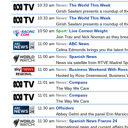
10:33 am
News:
The World This Week
Girish Sawlani presents a roundup of the
10:33 am
News:
The World This Week
Girish Sawlani presents a roundup of the
10:50 am
Sport:
Live Correct Weight
Join Trav and Nick Noonan as they brea
11:00 am
News:
ABC News
Celina Edmonds brings you the latest f
11:00 am
News:
Spanish News
News via satellite from RTVE Madrid Spa
11:00 am
News:
Business Weekend With Ros
Hosted by Ross Greenwood, Business We
11:01 am
News:
Compass
The Way We Care
11:01 am
News:
Compass
The Way We Care
11:30 am
Offsiders
Abbey Gelmi and the panel Erin Marsic
11:30 am
News:
Spanish News France 24
International news and current affairs f