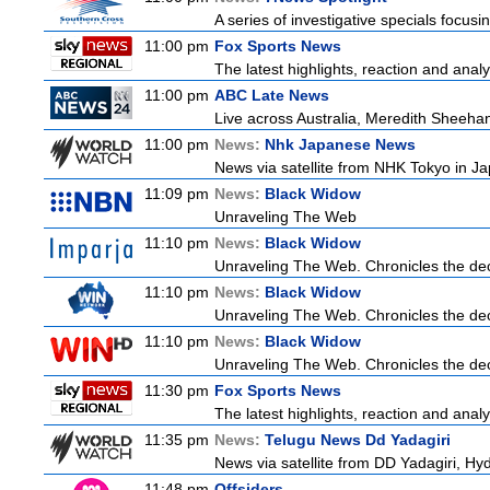
A series of investigative specials focus
11:00 pm
Fox Sports News
The latest highlights, reaction and analys
11:00 pm
ABC Late News
Live across Australia, Meredith Sheehan
11:00 pm
News:
Nhk Japanese News
News via satellite from NHK Tokyo in Ja
11:09 pm
News:
Black Widow
Unraveling The Web
11:10 pm
News:
Black Widow
Unraveling The Web. Chronicles the decad
11:10 pm
News:
Black Widow
Unraveling The Web. Chronicles the decad
11:10 pm
News:
Black Widow
Unraveling The Web. Chronicles the decad
11:30 pm
Fox Sports News
The latest highlights, reaction and analys
11:35 pm
News:
Telugu News Dd Yadagiri
News via satellite from DD Yadagiri, Hyd
11:48 pm
Offsiders