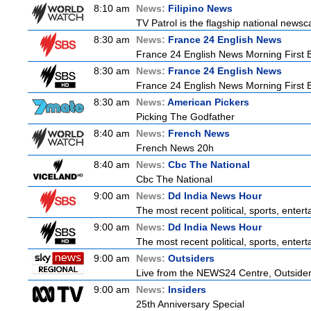
8:10 am
News:
Filipino News
TV Patrol is the flagship national newsc
8:30 am
News:
France 24 English News
France 24 English News Morning First E
8:30 am
News:
France 24 English News
France 24 English News Morning First E
8:30 am
News:
American Pickers
Picking The Godfather
8:40 am
News:
French News
French News 20h
8:40 am
News:
Cbc The National
Cbc The National
9:00 am
News:
Dd India News Hour
The most recent political, sports, ente
9:00 am
News:
Dd India News Hour
The most recent political, sports, ente
9:00 am
News:
Outsiders
Live from the NEWS24 Centre, Outsiders
9:00 am
News:
Insiders
25th Anniversary Special