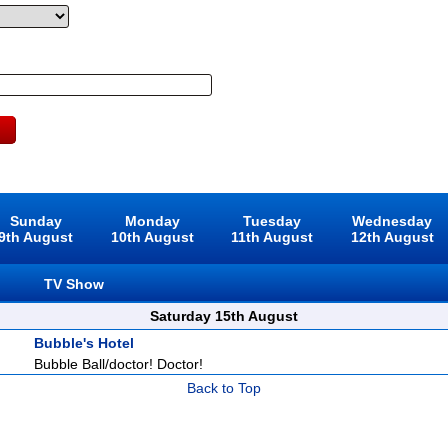
Sunday
Monday
Tuesday
Wednesday
9th August
10th August
11th August
12th August
TV Show
Saturday 15th August
Bubble's Hotel
Bubble Ball/doctor! Doctor!
Back to Top