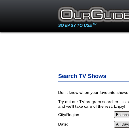
SO EASY TO USE
TM
Search TV Shows
Don't know when your favourite shows 
Try out our TV program searcher. It's si
and we'll take care of the rest. Enjoy!
City/Region:
Date: