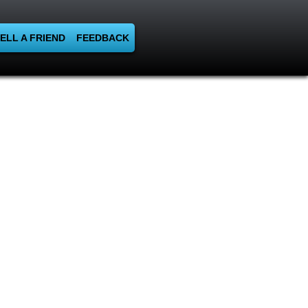
ELL A FRIEND
FEEDBACK