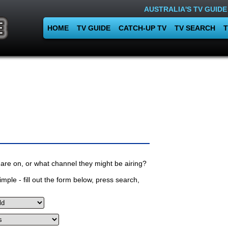
AUSTRALIA'S TV GUIDE
HOME
TV GUIDE
CATCH-UP TV
TV SEARCH
T
are on, or what channel they might be airing?
mple - fill out the form below, press search,