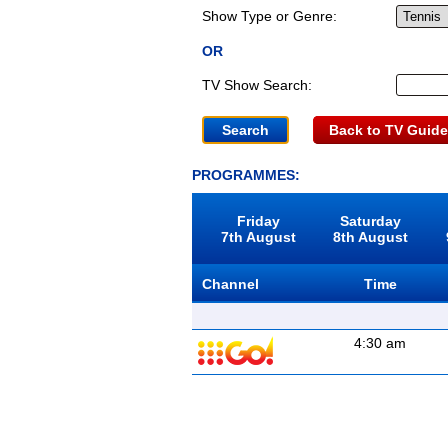
Show Type or Genre:
OR
TV Show Search:
Back to TV Guide
PROGRAMMES:
Friday
Saturday
7th August
8th August
Channel
Time
4:30 am