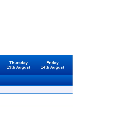
Thursday
Friday
13th August
14th August